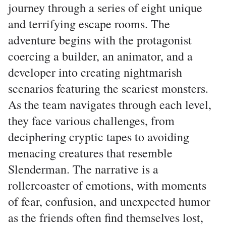
journey through a series of eight unique
and terrifying escape rooms. The
adventure begins with the protagonist
coercing a builder, an animator, and a
developer into creating nightmarish
scenarios featuring the scariest monsters.
As the team navigates through each level,
they face various challenges, from
deciphering cryptic tapes to avoiding
menacing creatures that resemble
Slenderman. The narrative is a
rollercoaster of emotions, with moments
of fear, confusion, and unexpected humor
as the friends often find themselves lost,