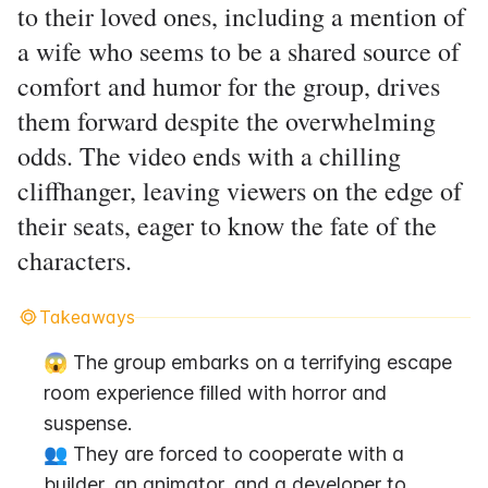
to their loved ones, including a mention of
a wife who seems to be a shared source of
comfort and humor for the group, drives
them forward despite the overwhelming
odds. The video ends with a chilling
cliffhanger, leaving viewers on the edge of
their seats, eager to know the fate of the
characters.
Takeaways
😱 The group embarks on a terrifying escape 
room experience filled with horror and 
suspense.
👥 They are forced to cooperate with a 
builder, an animator, and a developer to 