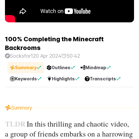
100% Completing the Minecraft
Backrooms
Socksfor1
20 Apr 2024
50:42
Summary
Outlines
Mindmap
Keywords
Highlights
Transcripts
Summary
TLDR
In this thrilling and chaotic video,
a group of friends embarks on a harrowing