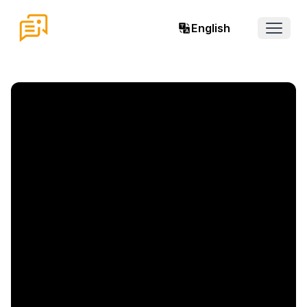
English
Open 