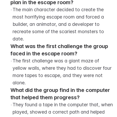
plan in the escape room?
-
The main character decided to create the 
most horrifying escape room and forced a 
builder, an animator, and a developer to 
recreate some of the scariest monsters to 
date.
What was the first challenge the group 
faced in the escape room?
-
The first challenge was a giant maze of 
yellow walls, where they had to discover four 
more tapes to escape, and they were not 
alone.
What did the group find in the computer 
that helped them progress?
-
They found a tape in the computer that, when 
played, showed a correct path and helped 