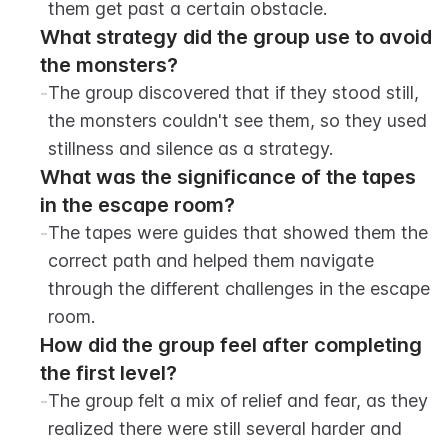
them get past a certain obstacle.
What strategy did the group use to avoid 
the monsters?
-
The group discovered that if they stood still, 
the monsters couldn't see them, so they used 
stillness and silence as a strategy.
What was the significance of the tapes 
in the escape room?
-
The tapes were guides that showed them the 
correct path and helped them navigate 
through the different challenges in the escape 
room.
How did the group feel after completing 
the first level?
-
The group felt a mix of relief and fear, as they 
realized there were still several harder and 