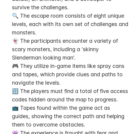
survive the challenges.
🔍 The escape room consists of eight unique 
levels, each with its own set of challenges and 
monsters.
👻 The participants encounter a variety of 
scary monsters, including a 'skinny 
Slenderman looking man'.
🎮 They utilize in-game items like spray cans 
and tapes, which provide clues and paths to 
navigate the levels.
🔢 The players must find a total of five access 
codes hidden around the map to progress.
📺 Tapes found within the game act as 
guides, showing the correct path and helping 
them to overcome obstacles.
👾 The experience is fraught with fear and 