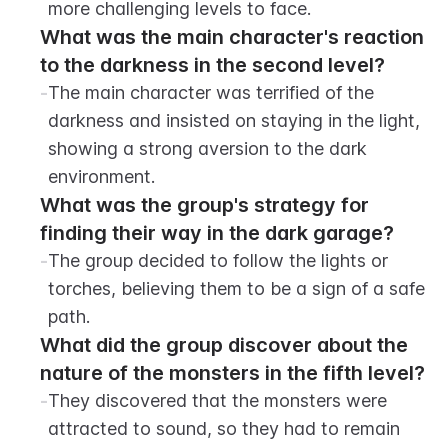
more challenging levels to face.
What was the main character's reaction 
to the darkness in the second level?
-
The main character was terrified of the 
darkness and insisted on staying in the light, 
showing a strong aversion to the dark 
environment.
What was the group's strategy for 
finding their way in the dark garage?
-
The group decided to follow the lights or 
torches, believing them to be a sign of a safe 
path.
What did the group discover about the 
nature of the monsters in the fifth level?
-
They discovered that the monsters were 
attracted to sound, so they had to remain 