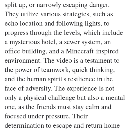
split up, or narrowly escaping danger.
They utilize various strategies, such as
echo location and following lights, to
progress through the levels, which include
a mysterious hotel, a sewer system, an
office building, and a Minecraft-inspired
environment. The video is a testament to
the power of teamwork, quick thinking,
and the human spirit's resilience in the
face of adversity. The experience is not
only a physical challenge but also a mental
one, as the friends must stay calm and
focused under pressure. Their
determination to escape and return home