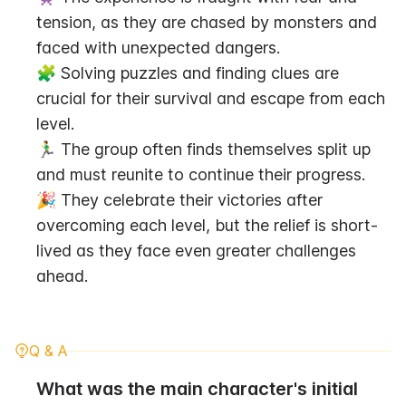
tension, as they are chased by monsters and 
faced with unexpected dangers.
🧩 Solving puzzles and finding clues are 
crucial for their survival and escape from each 
level.
🏃‍♂️ The group often finds themselves split up 
and must reunite to continue their progress.
🎉 They celebrate their victories after 
overcoming each level, but the relief is short-
lived as they face even greater challenges 
ahead.
Q & A
What was the main character's initial 