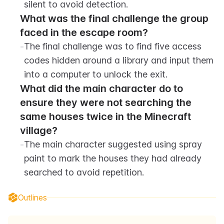
silent to avoid detection.
What was the final challenge the group 
faced in the escape room?
-
The final challenge was to find five access 
codes hidden around a library and input them 
into a computer to unlock the exit.
What did the main character do to 
ensure they were not searching the 
same houses twice in the Minecraft 
village?
-
The main character suggested using spray 
paint to mark the houses they had already 
searched to avoid repetition.
Outlines