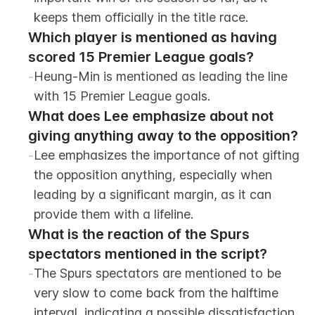
keeps them officially in the title race.
Which player is mentioned as having 
scored 15 Premier League goals?
-
Heung-Min is mentioned as leading the line 
with 15 Premier League goals.
What does Lee emphasize about not 
giving anything away to the opposition?
-
Lee emphasizes the importance of not gifting 
the opposition anything, especially when 
leading by a significant margin, as it can 
provide them with a lifeline.
What is the reaction of the Spurs 
spectators mentioned in the script?
-
The Spurs spectators are mentioned to be 
very slow to come back from the halftime 
interval, indicating a possible dissatisfaction 