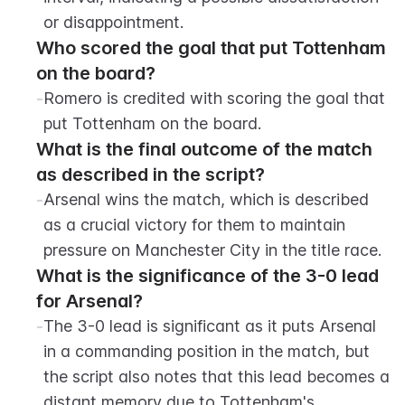
or disappointment.
Who scored the goal that put Tottenham 
on the board?
-
Romero is credited with scoring the goal that 
put Tottenham on the board.
What is the final outcome of the match 
as described in the script?
-
Arsenal wins the match, which is described 
as a crucial victory for them to maintain 
pressure on Manchester City in the title race.
What is the significance of the 3-0 lead 
for Arsenal?
-
The 3-0 lead is significant as it puts Arsenal 
in a commanding position in the match, but 
the script also notes that this lead becomes a 
distant memory due to Tottenham's 