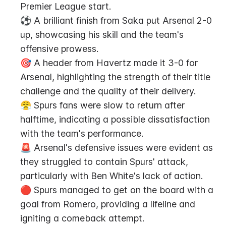
Premier League start.
⚽️ A brilliant finish from Saka put Arsenal 2-0 
up, showcasing his skill and the team's 
offensive prowess.
🎯 A header from Havertz made it 3-0 for 
Arsenal, highlighting the strength of their title 
challenge and the quality of their delivery.
😤 Spurs fans were slow to return after 
halftime, indicating a possible dissatisfaction 
with the team's performance.
🚨 Arsenal's defensive issues were evident as 
they struggled to contain Spurs' attack, 
particularly with Ben White's lack of action.
🔴 Spurs managed to get on the board with a 
goal from Romero, providing a lifeline and 
igniting a comeback attempt.