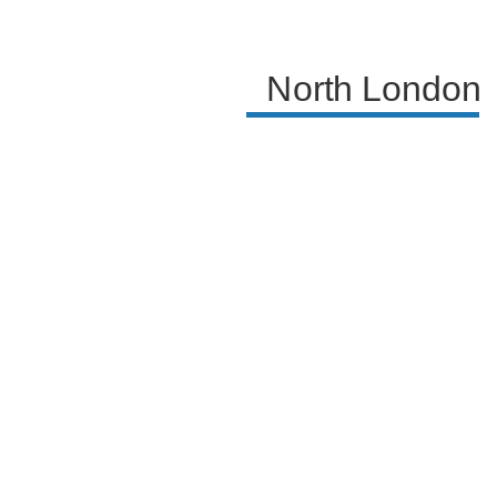
North London 