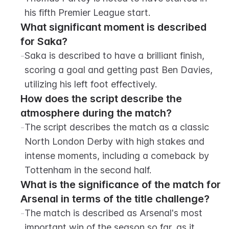
his fifth Premier League start.
What significant moment is described 
for Saka?
-
Saka is described to have a brilliant finish, 
scoring a goal and getting past Ben Davies, 
utilizing his left foot effectively.
How does the script describe the 
atmosphere during the match?
-
The script describes the match as a classic 
North London Derby with high stakes and 
intense moments, including a comeback by 
Tottenham in the second half.
What is the significance of the match for 
Arsenal in terms of the title challenge?
-
The match is described as Arsenal's most 
important win of the season so far, as it 