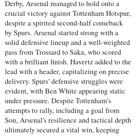
Derby, Arsenal managed to hold onto a
crucial victory against Tottenham Hotspur,
despite a spirited second-half comeback
by Spurs. Arsenal started strong with a
solid defensive lineup and a well-weighted
pass from Trossard to Saka, who scored
with a brilliant finish. Havertz added to the
lead with a header, capitalizing on precise
delivery. Spurs' defensive struggles were
evident, with Ben White appearing static
under pressure. Despite Tottenham's
attempts to rally, including a goal from
Son, Arsenal's resilience and tactical depth
ultimately secured a vital win, keeping