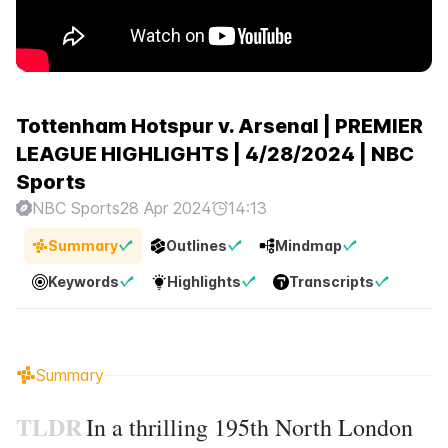
Tottenham Hotspur v. Arsenal | PREMIER
LEAGUE HIGHLIGHTS | 4/28/2024 | NBC
Sports
NBC Sports
28 Apr 2024
14:13
Summary
Outlines
Mindmap
Keywords
Highlights
Transcripts
Summary
TLDR
In a thrilling 195th North London