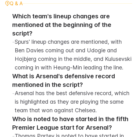
Q & A
Which team's lineup changes are 
mentioned at the beginning of the 
script?
-
Spurs' lineup changes are mentioned, with 
Ben Davies coming out and Udogie and 
Hojbjerg coming in the middle, and Kulusevski 
coming in with Heung-Min leading the line.
What is Arsenal's defensive record 
mentioned in the script?
-
Arsenal has the best defensive record, which 
is highlighted as they are playing the same 
team that won against Chelsea.
Who is noted to have started in the fifth 
Premier League start for Arsenal?
-
Thomas Partey is noted to have started in 