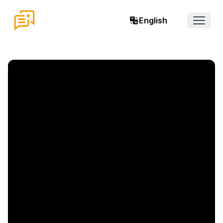
English
Open 