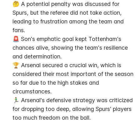
🤔 A potential penalty was discussed for 
Spurs, but the referee did not take action, 
leading to frustration among the team and 
fans.
🚨 Son's emphatic goal kept Tottenham's 
chances alive, showing the team's resilience 
and determination.
🏆 Arsenal secured a crucial win, which is 
considered their most important of the season 
so far due to the high stakes and 
circumstances.
🏃‍♂️ Arsenal's defensive strategy was criticized 
for dropping too deep, allowing Spurs' players 
too much freedom on the ball.