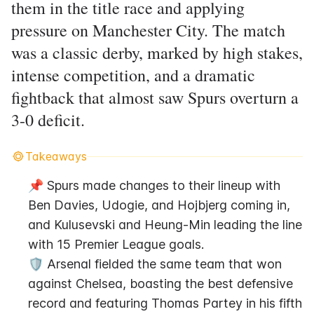
them in the title race and applying
pressure on Manchester City. The match
was a classic derby, marked by high stakes,
intense competition, and a dramatic
fightback that almost saw Spurs overturn a
3-0 deficit.
Takeaways
📌 Spurs made changes to their lineup with 
Ben Davies, Udogie, and Hojbjerg coming in, 
and Kulusevski and Heung-Min leading the line 
with 15 Premier League goals.
🛡️ Arsenal fielded the same team that won 
against Chelsea, boasting the best defensive 
record and featuring Thomas Partey in his fifth 