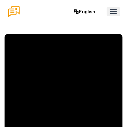
English
Open 