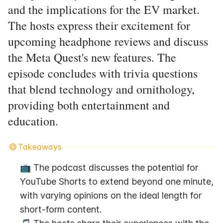
and the implications for the EV market.
The hosts express their excitement for
upcoming headphone reviews and discuss
the Meta Quest's new features. The
episode concludes with trivia questions
that blend technology and ornithology,
providing both entertainment and
education.
Takeaways
📺 The podcast discusses the potential for 
YouTube Shorts to extend beyond one minute, 
with varying opinions on the ideal length for 
short-form content.