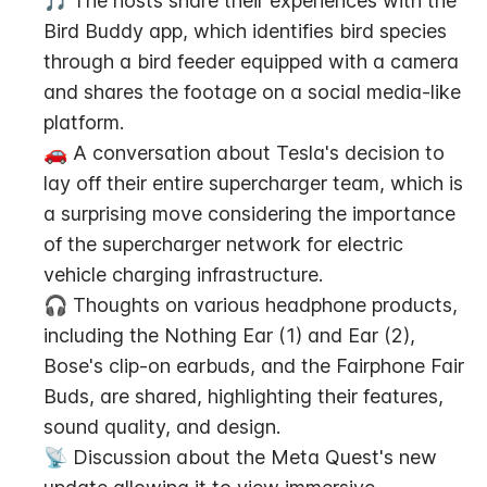
🎵 The hosts share their experiences with the 
Bird Buddy app, which identifies bird species 
through a bird feeder equipped with a camera 
and shares the footage on a social media-like 
platform.
🚗 A conversation about Tesla's decision to 
lay off their entire supercharger team, which is 
a surprising move considering the importance 
of the supercharger network for electric 
vehicle charging infrastructure.
🎧 Thoughts on various headphone products, 
including the Nothing Ear (1) and Ear (2), 
Bose's clip-on earbuds, and the Fairphone Fair 
Buds, are shared, highlighting their features, 
sound quality, and design.
📡 Discussion about the Meta Quest's new 