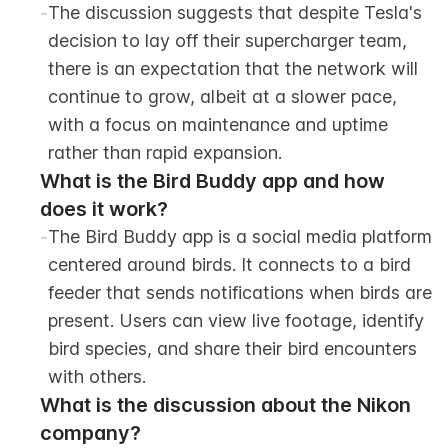
-
The discussion suggests that despite Tesla's 
decision to lay off their supercharger team, 
there is an expectation that the network will 
continue to grow, albeit at a slower pace, 
with a focus on maintenance and uptime 
rather than rapid expansion.
What is the Bird Buddy app and how 
does it work?
-
The Bird Buddy app is a social media platform 
centered around birds. It connects to a bird 
feeder that sends notifications when birds are 
present. Users can view live footage, identify 
bird species, and share their bird encounters 
with others.
What is the discussion about the Nikon 
company?