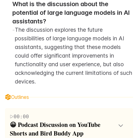
What is the discussion about the 
potential of large language models in AI 
assistants?
-
The discussion explores the future 
possibilities of large language models in AI 
assistants, suggesting that these models 
could offer significant improvements in 
functionality and user experience, but also 
acknowledging the current limitations of such 
devices.
Outlines
00:00
😀 Podcast Discussion on YouTube 
Shorts and Bird Buddy App