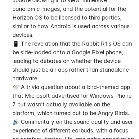
update allowing it to view immersive 
panoramic images, and the potential for the 
Horizon OS to be licensed to third parties, 
similar to how Android is used across various 
devices.
📱 The revelation that the Rabbit R1's OS can 
be side-loaded onto a Google Pixel phone, 
leading to debates on whether the device 
should just be an app rather than standalone 
hardware.
🕊️ A trivia question about a bird-themed app 
that Microsoft advertised for Windows Phone 
7 but wasn't actually available on the 
platform, which turned out to be Angry Birds.
🔊 Commentary on the sound quality and user 
experience of different earbuds, with a focus 