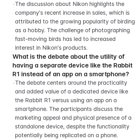
-
The discussion about Nikon highlights the 
company's recent increase in sales, which is 
attributed to the growing popularity of birding 
as a hobby. The challenge of photographing 
fast-moving birds has led to increased 
interest in Nikon's products.
What is the debate about the utility of 
having a separate device like the Rabbit 
R1 instead of an app on a smartphone?
-
The debate centers around the practicality 
and added value of a dedicated device like 
the Rabbit R1 versus using an app on a 
smartphone. The participants discuss the 
marketing appeal and physical presence of a 
standalone device, despite the functionality 
potentially being replicated on a phone.