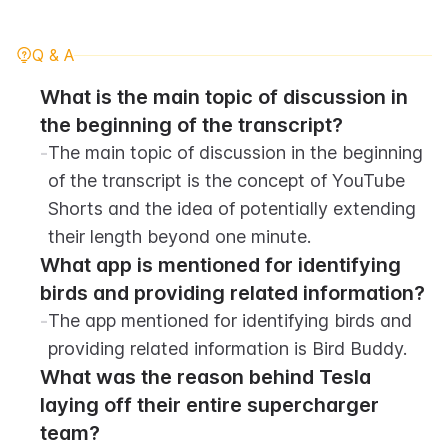
Q & A
What is the main topic of discussion in 
the beginning of the transcript?
-
The main topic of discussion in the beginning 
of the transcript is the concept of YouTube 
Shorts and the idea of potentially extending 
their length beyond one minute.
What app is mentioned for identifying 
birds and providing related information?
-
The app mentioned for identifying birds and 
providing related information is Bird Buddy.
What was the reason behind Tesla 
laying off their entire supercharger 
team?