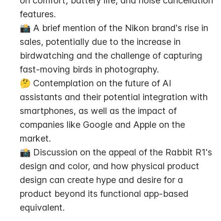
on comfort, battery life, and noise cancellation 
features.
📸 A brief mention of the Nikon brand's rise in 
sales, potentially due to the increase in 
birdwatching and the challenge of capturing 
fast-moving birds in photography.
🤔 Contemplation on the future of AI 
assistants and their potential integration with 
smartphones, as well as the impact of 
companies like Google and Apple on the 
market.
📸 Discussion on the appeal of the Rabbit R1's 
design and color, and how physical product 
design can create hype and desire for a 
product beyond its functional app-based 
equivalent.