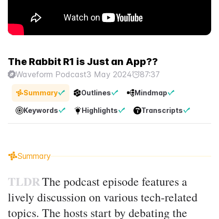
The Rabbit R1 is Just an App??
Waveform Podcast
3 May 2024
87:37
Summary
Outlines
Mindmap
Keywords
Highlights
Transcripts
Summary
TLDR
The podcast episode features a
lively discussion on various tech-related
topics. The hosts start by debating the