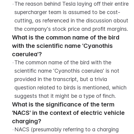
-
The reason behind Tesla laying off their entire 
supercharger team is assumed to be cost-
cutting, as referenced in the discussion about 
the company's stock price and profit margins.
What is the common name of the bird 
with the scientific name 'Cyanothis 
caerulea'?
-
The common name of the bird with the 
scientific name 'Cyanothis caerulea' is not 
provided in the transcript, but a trivia 
question related to birds is mentioned, which 
suggests that it might be a type of finch.
What is the significance of the term 
'NACS' in the context of electric vehicle 
charging?
-
NACS (presumably referring to a charging 