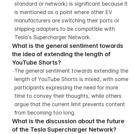
standard or network) is significant because it 
is mentioned as a point where other EV 
manufacturers are switching their ports or 
shipping adapters to be compatible with 
Tesla's Supercharger Network.
What is the general sentiment towards 
the idea of extending the length of 
YouTube Shorts?
-
The general sentiment towards extending the 
length of YouTube Shorts is mixed, with some 
participants expressing the need for more 
time to convey their thoughts, while others 
argue that the current limit prevents content 
from becoming too long.
What is the discussion about the future 
of the Tesla Supercharger Network?