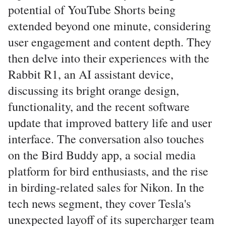
potential of YouTube Shorts being
extended beyond one minute, considering
user engagement and content depth. They
then delve into their experiences with the
Rabbit R1, an AI assistant device,
discussing its bright orange design,
functionality, and the recent software
update that improved battery life and user
interface. The conversation also touches
on the Bird Buddy app, a social media
platform for bird enthusiasts, and the rise
in birding-related sales for Nikon. In the
tech news segment, they cover Tesla's
unexpected layoff of its supercharger team