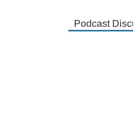
Podcast Discu