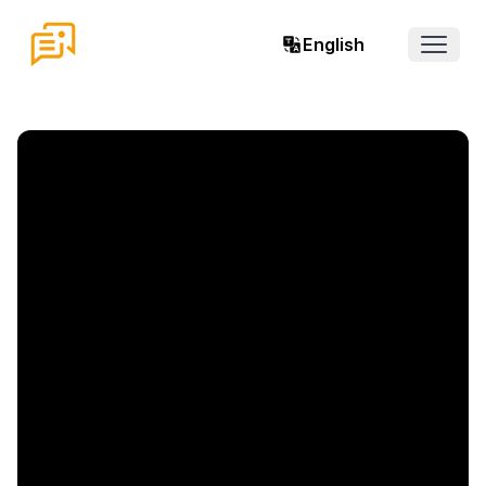
English
Open 