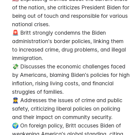
of the nation, she criticizes President Biden for 
being out of touch and responsible for various 
national crises.
🚨 Britt strongly condemns the Biden 
administration's border policies, linking them 
to increased crime, drug problems, and illegal 
immigration.
💸 Discusses the economic challenges faced 
by Americans, blaming Biden's policies for high 
inflation, rising living costs, and financial 
struggles of families.
👮‍♀️ Addresses the issues of crime and public 
safety, criticizing liberal policies on policing 
and their impact on community security.
🌍 On foreign policy, Britt accuses Biden of 
weakening America's global standing, citing 