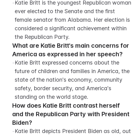
-
Katie Britt is the youngest Republican woman 
ever elected to the Senate and the first 
female senator from Alabama. Her election is 
considered a significant achievement within 
the Republican Party.
What are Katie Britt's main concerns for 
America as expressed in her speech?
-
Katie Britt expressed concerns about the 
future of children and families in America, the 
state of the nation's economy, community 
safety, border security, and America's 
standing on the world stage.
How does Katie Britt contrast herself 
and the Republican Party with President 
Biden?
-
Katie Britt depicts President Biden as old, out 