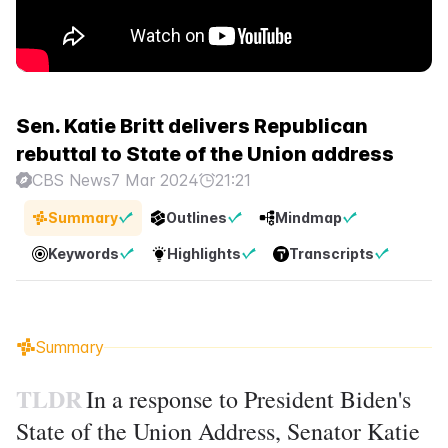
Sen. Katie Britt delivers Republican
rebuttal to State of the Union address
CBS News
7 Mar 2024
21:21
Summary
Outlines
Mindmap
Keywords
Highlights
Transcripts
Summary
TLDR
In a response to President Biden's
State of the Union Address, Senator Katie