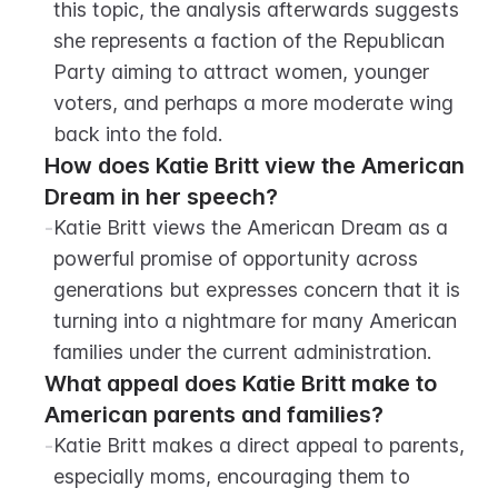
this topic, the analysis afterwards suggests 
she represents a faction of the Republican 
Party aiming to attract women, younger 
voters, and perhaps a more moderate wing 
back into the fold.
How does Katie Britt view the American 
Dream in her speech?
-
Katie Britt views the American Dream as a 
powerful promise of opportunity across 
generations but expresses concern that it is 
turning into a nightmare for many American 
families under the current administration.
What appeal does Katie Britt make to 
American parents and families?
-
Katie Britt makes a direct appeal to parents, 
especially moms, encouraging them to 