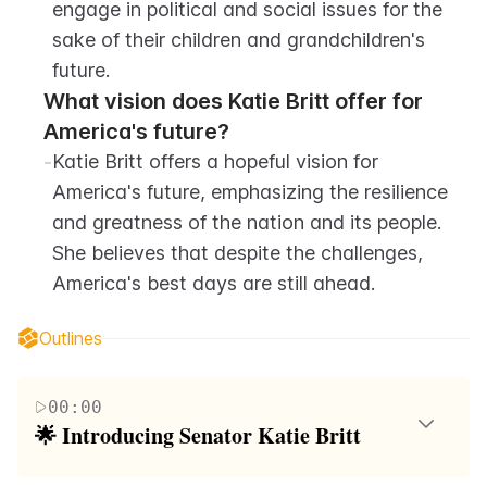
engage in political and social issues for the 
sake of their children and grandchildren's 
future.
What vision does Katie Britt offer for 
America's future?
-
Katie Britt offers a hopeful vision for 
America's future, emphasizing the resilience 
and greatness of the nation and its people. 
She believes that despite the challenges, 
America's best days are still ahead.
Outlines
00:00
🌟 Introducing Senator Katie Britt
Senator Katie Britt, the youngest Republican woman