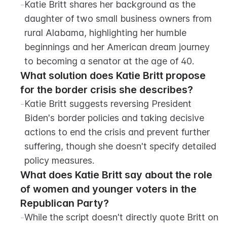
-
Katie Britt shares her background as the 
daughter of two small business owners from 
rural Alabama, highlighting her humble 
beginnings and her American dream journey 
to becoming a senator at the age of 40.
What solution does Katie Britt propose 
for the border crisis she describes?
-
Katie Britt suggests reversing President 
Biden's border policies and taking decisive 
actions to end the crisis and prevent further 
suffering, though she doesn't specify detailed 
policy measures.
What does Katie Britt say about the role 
of women and younger voters in the 
Republican Party?
-
While the script doesn't directly quote Britt on 