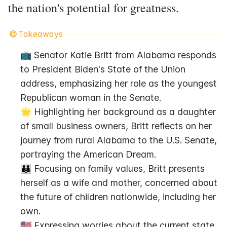
the nation's potential for greatness.
Takeaways
📺 Senator Katie Britt from Alabama responds 
to President Biden's State of the Union 
address, emphasizing her role as the youngest 
Republican woman in the Senate.
🌟 Highlighting her background as a daughter 
of small business owners, Britt reflects on her 
journey from rural Alabama to the U.S. Senate, 
portraying the American Dream.
👪 Focusing on family values, Britt presents 
herself as a wife and mother, concerned about 
the future of children nationwide, including her 
own.
🇺🇸 Expressing worries about the current state 