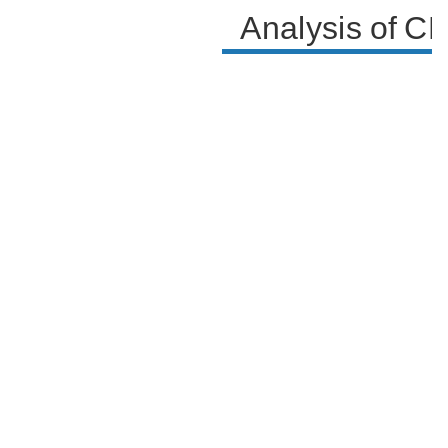
Analysis of C