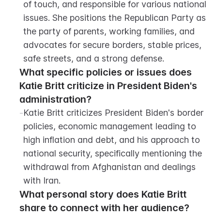
of touch, and responsible for various national 
issues. She positions the Republican Party as 
the party of parents, working families, and 
advocates for secure borders, stable prices, 
safe streets, and a strong defense.
What specific policies or issues does 
Katie Britt criticize in President Biden's 
administration?
-
Katie Britt criticizes President Biden's border 
policies, economic management leading to 
high inflation and debt, and his approach to 
national security, specifically mentioning the 
withdrawal from Afghanistan and dealings 
with Iran.
What personal story does Katie Britt 
share to connect with her audience?