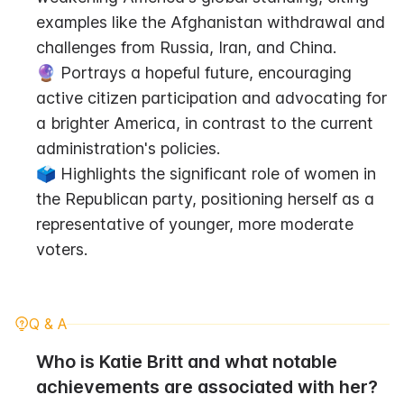
examples like the Afghanistan withdrawal and 
challenges from Russia, Iran, and China.
🔮 Portrays a hopeful future, encouraging 
active citizen participation and advocating for 
a brighter America, in contrast to the current 
administration's policies.
🗳️ Highlights the significant role of women in 
the Republican party, positioning herself as a 
representative of younger, more moderate 
voters.
Q & A
Who is Katie Britt and what notable 
achievements are associated with her?