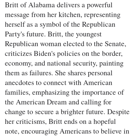
Britt of Alabama delivers a powerful
message from her kitchen, representing
herself as a symbol of the Republican
Party's future. Britt, the youngest
Republican woman elected to the Senate,
criticizes Biden's policies on the border,
economy, and national security, painting
them as failures. She shares personal
anecdotes to connect with American
families, emphasizing the importance of
the American Dream and calling for
change to secure a brighter future. Despite
her criticisms, Britt ends on a hopeful
note, encouraging Americans to believe in