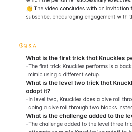
which the performer successfully executes.
👏 The video concludes with an invitation f
subscribe, encouraging engagement with t
Q & A
What is the first trick that Knuckles 
-
The first trick Knuckles performs is a bac
mimic using a different setup.
What is the level two trick that Knuc
adapt it?
-
In level two, Knuckles does a dive roll thr
doing a dive roll through two blocks inste
What is the challenge added to the lev
-
The challenge added to the level three trick