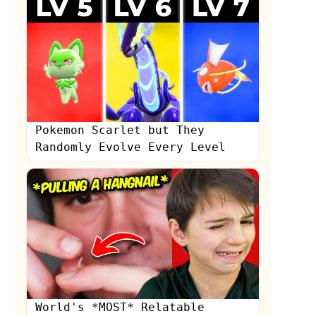
Pokemon Scarlet but They
Randomly Evolve Every Level
World's *MOST* Relatable