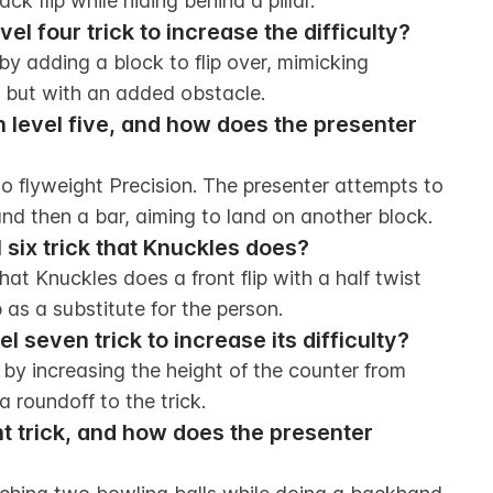
k flip while hiding behind a pillar.
l four trick to increase the difficulty?
by adding a block to flip over, mimicking 
s but with an added obstacle.
n level five, and how does the presenter 
to flyweight Precision. The presenter attempts to 
 and then a bar, aiming to land on another block.
 six trick that Knuckles does?
hat Knuckles does a front flip with a half twist 
s a substitute for the person.
 seven trick to increase its difficulty?
 by increasing the height of the counter from 
 roundoff to the trick.
ht trick, and how does the presenter 