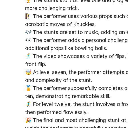
🏆 The stunts start at level one and progres
more challenging trick.
🧗‍♀️ The performer uses various props such 
acrobatic moves of Knuckles.
🎶 The stunts are set to music, adding an e
👀 The performer adds a personal challenge
additional props like bowling balls.
🕺 The video showcases a variety of flips, i
front flip.
🤯 At level seven, the performer attempts a
and complexity of the stunt.
🏅 The performer successfully completes a 
ten, demonstrating remarkable skill.
🤾‍♂️ For level twelve, the stunt involves a fr
then performed flawlessly.
🎉 The final and most challenging stunt at lev