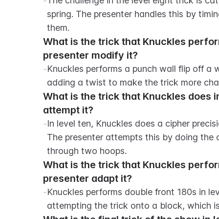
-
The challenge in the level eight trick is 
spring. The presenter handles this by timing
them.
What is the trick that Knuckles perfor
presenter modify it?
-
Knuckles performs a punch wall flip off a wa
adding a twist to make the trick more cha
What is the trick that Knuckles does i
attempt it?
-
In level ten, Knuckles does a cipher precis
The presenter attempts this by doing the c
through two hoops.
What is the trick that Knuckles perfo
presenter adapt it?
-
Knuckles performs double front 180s in lev
attempting the trick onto a block, which 