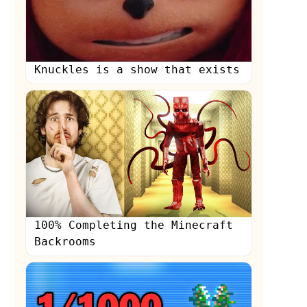
Knuckles is a show that exists
s
100% Completing the Minecraft
Backrooms