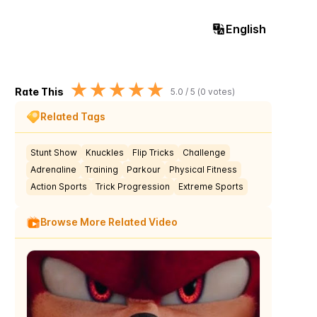
English
★
★
★
★
★
Rate This
5.0
/ 5 (
0
votes)
Related Tags
Stunt Show
Knuckles
Flip Tricks
Challenge
Adrenaline
Training
Parkour
Physical Fitness
Action Sports
Trick Progression
Extreme Sports
Browse More Related Video