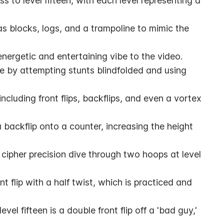
s to level fifteen, with each level representing a 
as blocks, logs, and a trampoline to mimic the 
nergetic and entertaining vibe to the video.
 by attempting stunts blindfolded and using 
ncluding front flips, backflips, and even a vortex 
 backflip onto a counter, increasing the height 
cipher precision dive through two hoops at level 
ont flip with a half twist, which is practiced and 
el fifteen is a double front flip off a 'bad guy,' 