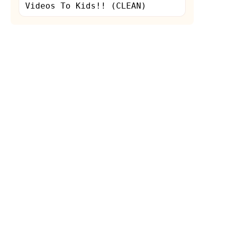
Videos To Kids!! (CLEAN)