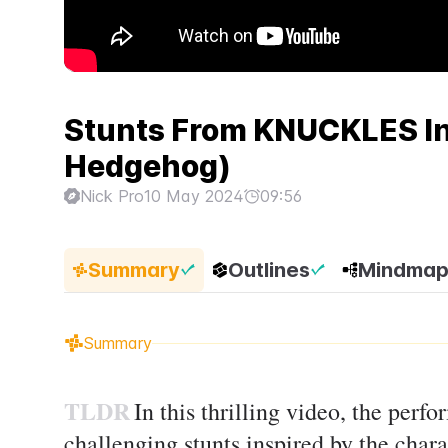
Stunts From KNUCKLES In 
Hedgehog)
Nick Pro
10 May 2024
09:56
Summary
Outlines
Mindma
Summary
TLDR
In this thrilling video, the perfo
challenging stunts inspired by the char