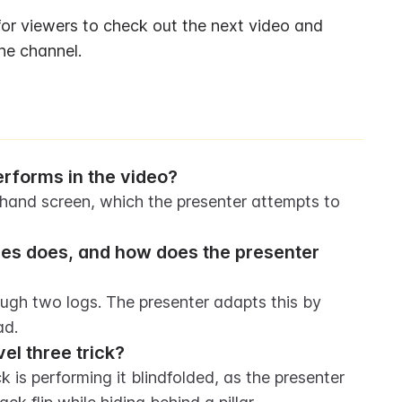
or viewers to check out the next video and 
he channel.
performs in the video?
khand screen, which the presenter attempts to 
kles does, and how does the presenter 
ough two logs. The presenter adapts this by 
ad.
el three trick?
 is performing it blindfolded, as the presenter 