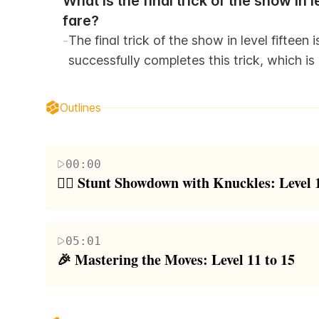
What is the final trick of the show in 
fare?
-
The final trick of the show in level fifteen 
successfully completes this trick, which i
Outlines
00:00
🤸‍♂️ Stunt Showdown with Knuckles: Level 1
The video starts with the host attempting to replic
stunt is a backhand screen at level one, which the
05:01
blocks. As the difficulty increases, the host adds 
🎉 Mastering the Moves: Level 11 to 15
blocks collapse. Level three involves a roundoff ba
Continuing the stunt challenge, the host moves on
attempts blindfolded using a challenge cube. The st
180s, which the host attempts onto a block. The next
Tic Tac to flyweight precision on a block and bar, 