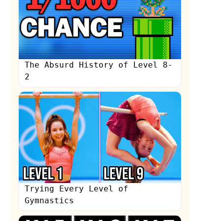
The Absurd History of Level 8-
2
Trying Every Level of
Gymnastics