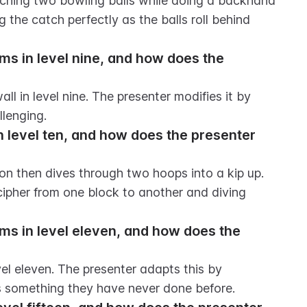
catching two bowling balls while doing a backhand 
 the catch perfectly as the balls roll behind 
ms in level nine, and how does the 
ll in level nine. The presenter modifies it by 
llenging.
n level ten, and how does the presenter 
ion then dives through two hoops into a kip up. 
ipher from one block to another and diving 
rms in level eleven, and how does the 
el eleven. The presenter adapts this by 
is something they have never done before.