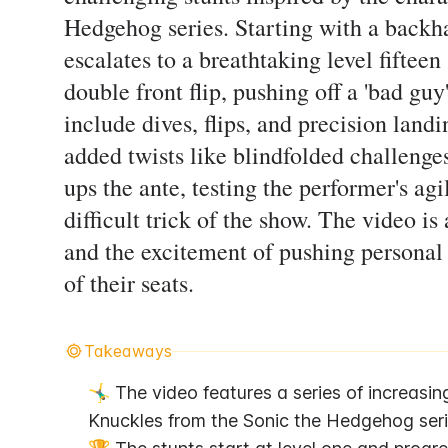
Hedgehog series. Starting with a backha
escalates to a breathtaking level fiftee
double front flip, pushing off a 'bad guy
include dives, flips, and precision land
added twists like blindfolded challenge
ups the ante, testing the performer's agi
difficult trick of the show. The video is
and the excitement of pushing personal
of their seats.
Takeaways
🤸‍♂️ The video features a series of increasin
Knuckles from the Sonic the Hedgehog seri