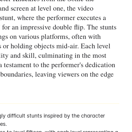
nd screen at level one, the video
n stunt, where the performer executes a
' for an impressive double flip. The stunts
ings on various platforms, often with
s or holding objects mid-air. Each level
lity and skill, culminating in the most
 a testament to the performer's dedication
 boundaries, leaving viewers on the edge
gly difficult stunts inspired by the character 
es.