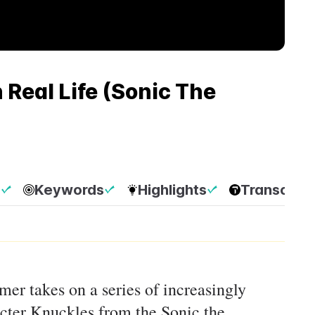
Real Life (Sonic The
p
Keywords
Highlights
Transcript
rmer takes on a series of increasingly
acter Knuckles from the Sonic the