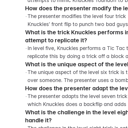
attempts to mimic Knuckles' roundoff to bac
How does the presenter modify the leve
-
The presenter modifies the level four trick 
Knuckles' front flip to punch two bad guy
What is the trick Knuckles performs i
attempt to replicate it?
-
In level five, Knuckles performs a Tic Tac 
replicate this by doing a trick off a block
What is the unique aspect of the level
-
The unique aspect of the level six trick is t
over someone. The presenter uses a bomb a
How does the presenter adapt the level
-
The presenter adapts the level seven trick
which Knuckles does a backflip and adds a
What is the challenge in the level eig
handle it?