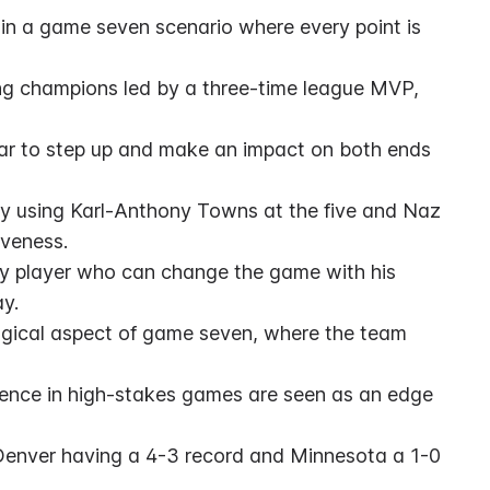
y in a game seven scenario where every point is 
ng champions led by a three-time league MVP, 
ar to step up and make an impact on both ends 
rly using Karl-Anthony Towns at the five and Naz 
iveness.
y player who can change the game with his 
ay.
gical aspect of game seven, where the team 
nce in high-stakes games are seen as an edge 
 Denver having a 4-3 record and Minnesota a 1-0 