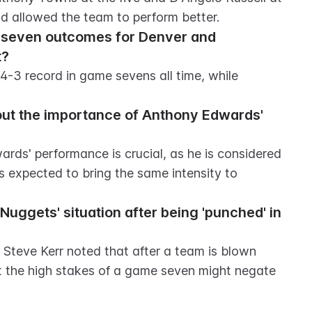
nd allowed the team to perform better.
e seven outcomes for Denver and 
t?
4-3 record in game sevens all time, while 
ut the importance of Anthony Edwards' 
rds' performance is crucial, as he is considered 
s expected to bring the same intensity to 
uggets' situation after being 'punched' in 
 Steve Kerr noted that after a team is blown 
ut the high stakes of a game seven might negate 