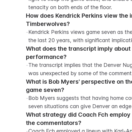
tenacity on both ends of the floor.
How does Kendrick Perkins view the 
Timberwolves?
-
Kendrick Perkins views game seven as the
the last 20 years, with significant implicat
What does the transcript imply about
performance?
-
The transcript implies that the Denver Nug
was unexpected by some of the comment
What is Bob Myers' perspective on th
game seven?
-
Bob Myers suggests that having home cou
seven situations can give Denver an edge
What strategy did Coach Fch employ i
the commentators?
-
Coach Fch employed a lineup with Karl-An