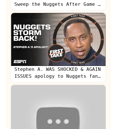
Sweep the Nuggets After Game 2
Blowout | Inside the NBA
Stephen A. WAS SHOCKED & AGAIN
ISSUES apology to Nuggets fans
👀 | First Take