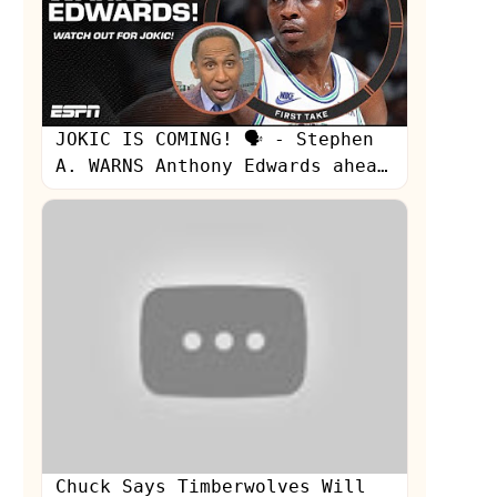
JOKIC IS COMING! 🗣️ - Stephen
A. WARNS Anthony Edwards ahead
of Game 7 👀 | First Take
s
Chuck Says Timberwolves Will