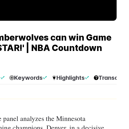
imberwolves can win Game
 STAR!' | NBA Countdown
p
Keywords
Highlights
Transcript
he panel analyzes the Minnesota
ning champions, Denver, in a decisive