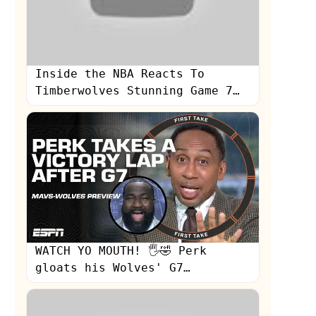
Inside the NBA Reacts To
Timberwolves Stunning Game 7
Win To Eliminate The Nuggets |
NBA on TNT
WATCH YO MOUTH! 🖐🤣 Perk
gloats his Wolves' G7
prediction + Mavs-Wolves
preview | First Take