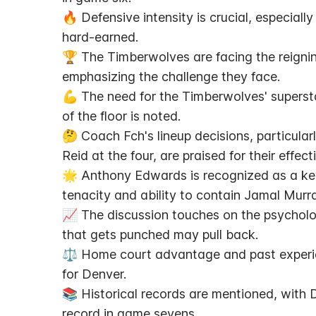
🔥 Defensive intensity is crucial, especiall
hard-earned.
🏆 The Timberwolves are facing the reigni
emphasizing the challenge they face.
💪 The need for the Timberwolves' superst
of the floor is noted.
🤔 Coach Fch's lineup decisions, particula
Reid at the four, are praised for their effect
🌟 Anthony Edwards is recognized as a ke
tenacity and ability to contain Jamal Murr
📈 The discussion touches on the psycholo
that gets punched may pull back.
⚖️ Home court advantage and past experie
for Denver.
📚 Historical records are mentioned, with
record in game sevens.