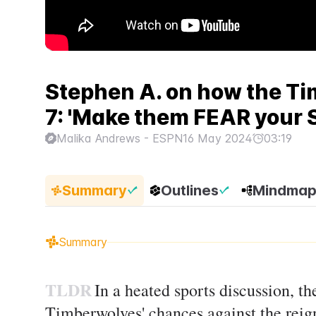
Stephen A. on how the T
7: 'Make them FEAR your
Malika Andrews - ESPN
16 May 2024
03:19
Summary
Outlines
Mindma
Summary
TLDR
In a heated sports discussion, t
Timberwolves' chances against the reig