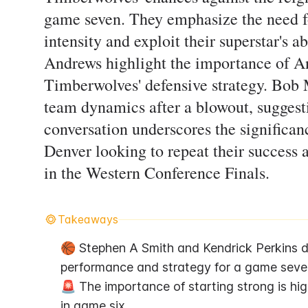
game seven. They emphasize the need f
intensity and exploit their superstar's 
Andrews highlight the importance of A
Timberwolves' defensive strategy. Bob M
team dynamics after a blowout, suggest
conversation underscores the significan
Denver looking to repeat their success
in the Western Conference Finals.
Takeaways
🏀 Stephen A Smith and Kendrick Perkins d
performance and strategy for a game seven
🚨 The importance of starting strong is high
in game six.