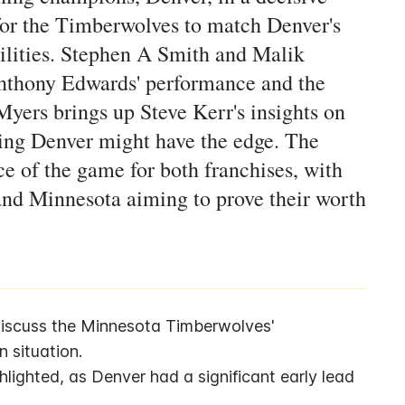
or the Timberwolves to match Denver's
abilities. Stephen A Smith and Malik
nthony Edwards' performance and the
yers brings up Steve Kerr's insights on
ing Denver might have the edge. The
ce of the game for both franchises, with
 and Minnesota aiming to prove their worth
iscuss the Minnesota Timberwolves' 
 situation.
lighted, as Denver had a significant early lead 