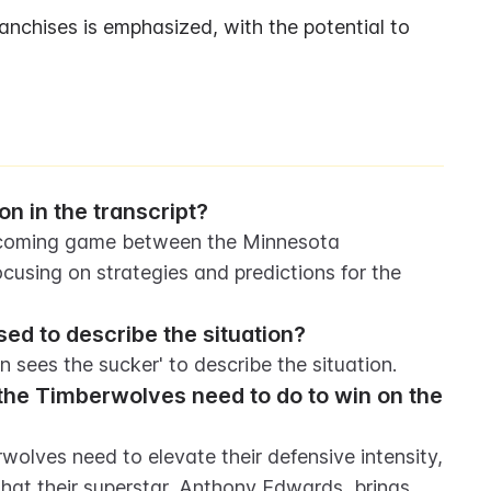
anchises is emphasized, with the potential to 
on in the transcript?
upcoming game between the Minnesota 
sing on strategies and predictions for the 
d to describe the situation?
 sees the sucker' to describe the situation.
he Timberwolves need to do to win on the 
olves need to elevate their defensive intensity, 
hat their superstar, Anthony Edwards, brings 