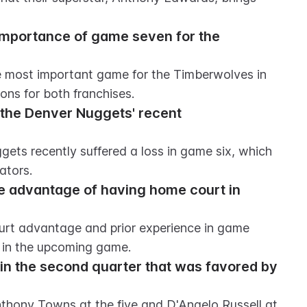
importance of game seven for the 
 most important game for the Timberwolves in 
ions for both franchises.
 the Denver Nuggets' recent 
gets recently suffered a loss in game six, which 
ators.
e advantage of having home court in 
rt advantage and prior experience in game 
 in the upcoming game.
n the second quarter that was favored by 
thony Towns at the five and D'Angelo Russell at 