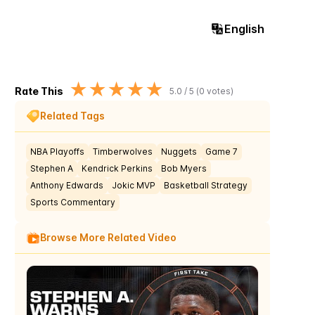
English
★
★
★
★
★
Rate This
5.0
/ 5 (
0
votes)
Related Tags
NBA Playoffs
Timberwolves
Nuggets
Game 7
Stephen A
Kendrick Perkins
Bob Myers
Anthony Edwards
Jokic MVP
Basketball Strategy
Sports Commentary
Browse More Related Video