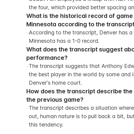
the four, which provided better spacing a
What is the historical record of gam
Minnesota according to the transcrip
-
According to the transcript, Denver has a 
Minnesota has a 1-0 record.
What does the transcript suggest abo
performance?
-
The transcript suggests that Anthony Edwa
the best player in the world by some and i
Denver's home court.
How does the transcript describe the N
the previous game?
-
The transcript describes a situation where
out, human nature is to pull back a bit, b
this tendency.