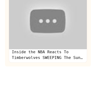
Inside the NBA Reacts To
Timberwolves SWEEPING The Suns
In Round 1 of the NBA Playoffs
| NBA on TNT