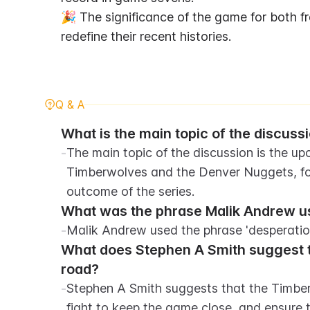
🎉 The significance of the game for both fr
redefine their recent histories.
Q & A
What is the main topic of the discussi
-
The main topic of the discussion is the 
Timberwolves and the Denver Nuggets, focu
outcome of the series.
What was the phrase Malik Andrew use
-
Malik Andrew used the phrase 'desperation
What does Stephen A Smith suggest t
road?
-
Stephen A Smith suggests that the Timberw
fight to keep the game close, and ensure t