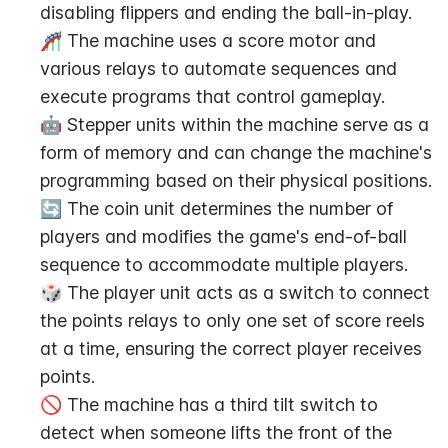
disabling flippers and ending the ball-in-play.
🎢 The machine uses a score motor and 
various relays to automate sequences and 
execute programs that control gameplay.
🤖 Stepper units within the machine serve as a 
form of memory and can change the machine's 
programming based on their physical positions.
🔄 The coin unit determines the number of 
players and modifies the game's end-of-ball 
sequence to accommodate multiple players.
🎲 The player unit acts as a switch to connect 
the points relays to only one set of score reels 
at a time, ensuring the correct player receives 
points.
🚫 The machine has a third tilt switch to 
detect when someone lifts the front of the 