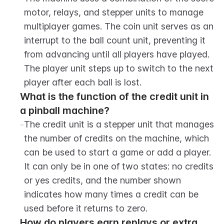
motor, relays, and stepper units to manage 
multiplayer games. The coin unit serves as an 
interrupt to the ball count unit, preventing it 
from advancing until all players have played. 
The player unit steps up to switch to the next 
player after each ball is lost.
What is the function of the credit unit in 
a pinball machine?
-
The credit unit is a stepper unit that manages 
the number of credits on the machine, which 
can be used to start a game or add a player. 
It can only be in one of two states: no credits 
or yes credits, and the number shown 
indicates how many times a credit can be 
used before it returns to zero.
How do players earn replays or extra 