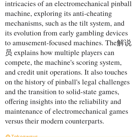
intricacies of an electromechanical pinball
machine, exploring its anti-cheating
mechanisms, such as the tilt system, and
its evolution from early gambling devices
to amusement-focused machines. The解说
员 explains how multiple players can
compete, the machine's scoring system,
and credit unit operations. It also touches
on the history of pinball's legal challenges
and the transition to solid-state games,
offering insights into the reliability and
maintenance of electromechanical games
versus their modern counterparts.
Takeaways