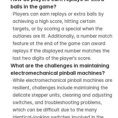
balls in the game?
-
Players can earn replays or extra balls by 
achieving a high score, hitting certain 
targets, or by scoring a special when the 
outlanes are lit. Additionally, a number match 
feature at the end of the game can award 
replays if the displayed number matches the 
last two digits of the player's score.
What are the challenges in maintaining 
electromechanical pinball machines?
-
While electromechanical pinball machines are 
resilient, challenges include maintaining the 
delicate stepper units, cleaning and adjusting 
switches, and troubleshooting problems, 
which can be difficult due to the many 
identical-looking switches involved in the 