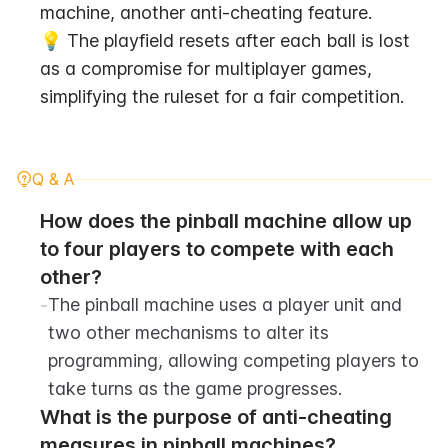
machine, another anti-cheating feature.
💡 The playfield resets after each ball is lost 
as a compromise for multiplayer games, 
simplifying the ruleset for a fair competition.
Q & A
How does the pinball machine allow up 
to four players to compete with each 
other?
-
The pinball machine uses a player unit and 
two other mechanisms to alter its 
programming, allowing competing players to 
take turns as the game progresses.
What is the purpose of anti-cheating 
measures in pinball machines?