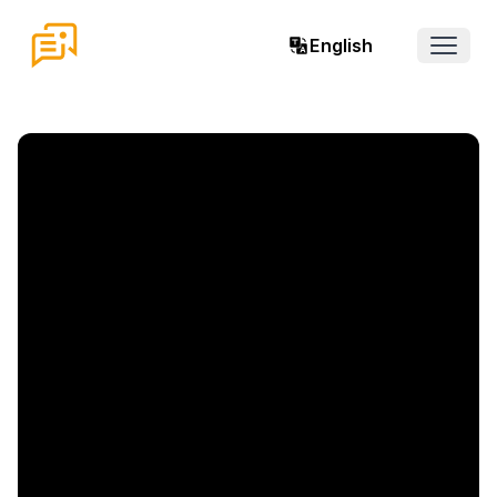
English
Open 