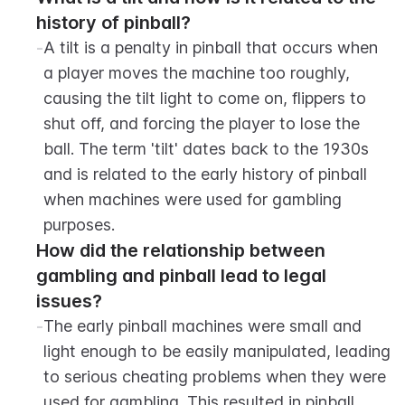
history of pinball?
-
A tilt is a penalty in pinball that occurs when 
a player moves the machine too roughly, 
causing the tilt light to come on, flippers to 
shut off, and forcing the player to lose the 
ball. The term 'tilt' dates back to the 1930s 
and is related to the early history of pinball 
when machines were used for gambling 
purposes.
How did the relationship between 
gambling and pinball lead to legal 
issues?
-
The early pinball machines were small and 
light enough to be easily manipulated, leading 
to serious cheating problems when they were 
used for gambling. This resulted in pinball 