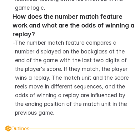
game logic.
How does the number match feature 
work and what are the odds of winning a 
replay?
-
The number match feature compares a 
number displayed on the backglass at the 
end of the game with the last two digits of 
the player's score. If they match, the player 
wins a replay. The match unit and the score 
reels move in different sequences, and the 
odds of winning a replay are influenced by 
the ending position of the match unit in the 
previous game.
Outlines