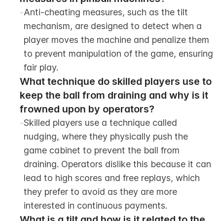
-
Anti-cheating measures, such as the tilt 
mechanism, are designed to detect when a 
player moves the machine and penalize them 
to prevent manipulation of the game, ensuring 
fair play.
What technique do skilled players use to 
keep the ball from draining and why is it 
frowned upon by operators?
-
Skilled players use a technique called 
nudging, where they physically push the 
game cabinet to prevent the ball from 
draining. Operators dislike this because it can 
lead to high scores and free replays, which 
they prefer to avoid as they are more 
interested in continuous payments.
What is a tilt and how is it related to the 