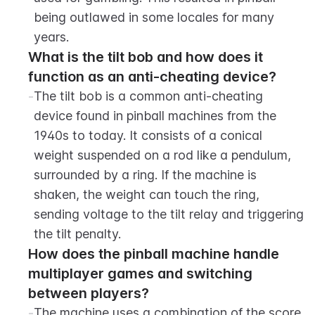
being outlawed in some locales for many 
years.
What is the tilt bob and how does it 
function as an anti-cheating device?
-
The tilt bob is a common anti-cheating 
device found in pinball machines from the 
1940s to today. It consists of a conical 
weight suspended on a rod like a pendulum, 
surrounded by a ring. If the machine is 
shaken, the weight can touch the ring, 
sending voltage to the tilt relay and triggering 
the tilt penalty.
How does the pinball machine handle 
multiplayer games and switching 
between players?
-
The machine uses a combination of the score 