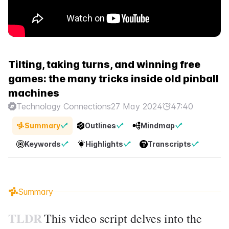
Tilting, taking turns, and winning free
games: the many tricks inside old pinball
machines
Technology Connections
27 May 2024
47:40
Summary
Outlines
Mindmap
Keywords
Highlights
Transcripts
Summary
TLDR
This video script delves into the