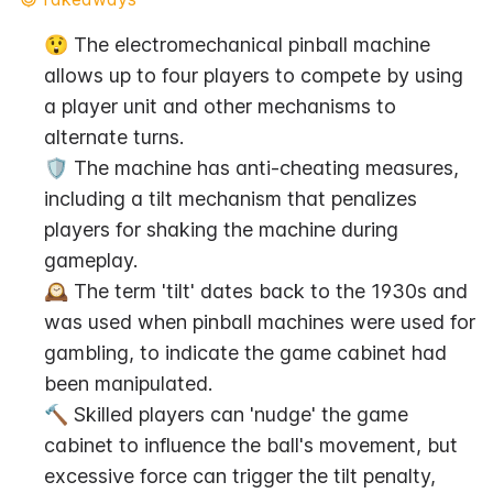
😲 The electromechanical pinball machine 
allows up to four players to compete by using 
a player unit and other mechanisms to 
alternate turns.
🛡️ The machine has anti-cheating measures, 
including a tilt mechanism that penalizes 
players for shaking the machine during 
gameplay.
🕰️ The term 'tilt' dates back to the 1930s and 
was used when pinball machines were used for 
gambling, to indicate the game cabinet had 
been manipulated.
🔨 Skilled players can 'nudge' the game 
cabinet to influence the ball's movement, but 
excessive force can trigger the tilt penalty, 