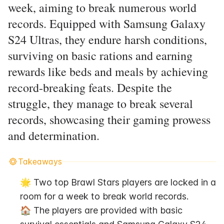
week, aiming to break numerous world
records. Equipped with Samsung Galaxy
S24 Ultras, they endure harsh conditions,
surviving on basic rations and earning
rewards like beds and meals by achieving
record-breaking feats. Despite the
struggle, they manage to break several
records, showcasing their gaming prowess
and determination.
Takeaways
🌟 Two top Brawl Stars players are locked in a 
room for a week to break world records.
🏠 The players are provided with basic 