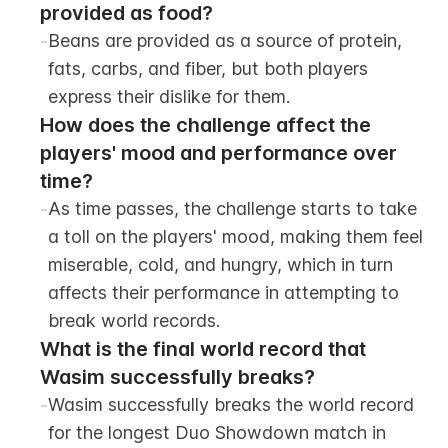
provided as food?
-
Beans are provided as a source of protein, 
fats, carbs, and fiber, but both players 
express their dislike for them.
How does the challenge affect the 
players' mood and performance over 
time?
-
As time passes, the challenge starts to take 
a toll on the players' mood, making them feel 
miserable, cold, and hungry, which in turn 
affects their performance in attempting to 
break world records.
What is the final world record that 
Wasim successfully breaks?
-
Wasim successfully breaks the world record 
for the longest Duo Showdown match in 