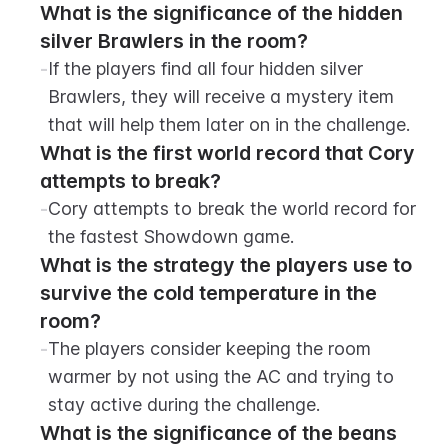
What is the significance of the hidden 
silver Brawlers in the room?
-
If the players find all four hidden silver 
Brawlers, they will receive a mystery item 
that will help them later on in the challenge.
What is the first world record that Cory 
attempts to break?
-
Cory attempts to break the world record for 
the fastest Showdown game.
What is the strategy the players use to 
survive the cold temperature in the 
room?
-
The players consider keeping the room 
warmer by not using the AC and trying to 
stay active during the challenge.
What is the significance of the beans 