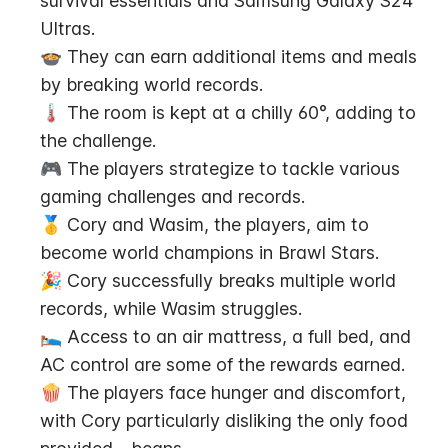
survival essentials and Samsung Galaxy S24 
Ultras.
🍲 They can earn additional items and meals 
by breaking world records.
🌡️ The room is kept at a chilly 60°, adding to 
the challenge.
🎮 The players strategize to tackle various 
gaming challenges and records.
🥇 Cory and Wasim, the players, aim to 
become world champions in Brawl Stars.
🎉 Cory successfully breaks multiple world 
records, while Wasim struggles.
🛌 Access to an air mattress, a full bed, and 
AC control are some of the rewards earned.
🍿 The players face hunger and discomfort, 
with Cory particularly disliking the only food 