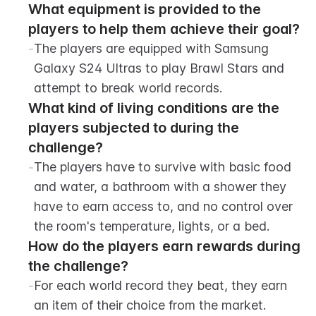
What equipment is provided to the 
players to help them achieve their goal?
-
The players are equipped with Samsung 
Galaxy S24 Ultras to play Brawl Stars and 
attempt to break world records.
What kind of living conditions are the 
players subjected to during the 
challenge?
-
The players have to survive with basic food 
and water, a bathroom with a shower they 
have to earn access to, and no control over 
the room's temperature, lights, or a bed.
How do the players earn rewards during 
the challenge?
-
For each world record they beat, they earn 
an item of their choice from the market.