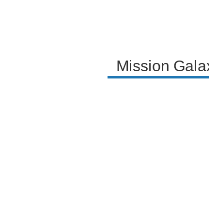
Mission Galax