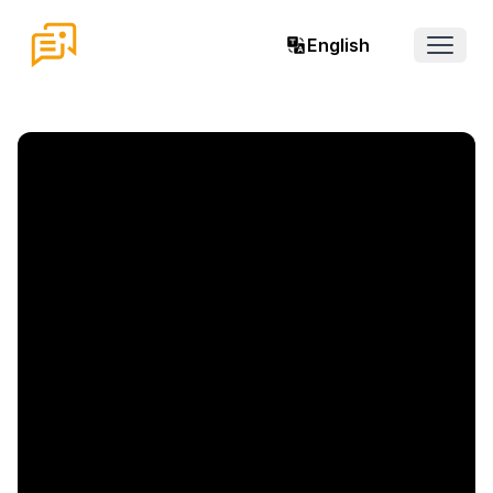
English
Open 