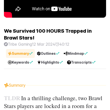
We Survived 100 HOURS Trapped in
Brawl Stars!
Tribe Gaming
12 Mar 2024
40:12
Summary
Outlines
Mindmap
Keywords
Highlights
Transcripts
Summary
TLDR
In a thrilling challenge, two Brawl
Stars players are locked in a room for a