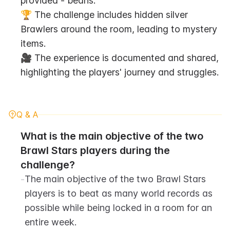
provided - beans.
🏆 The challenge includes hidden silver 
Brawlers around the room, leading to mystery 
items.
🎥 The experience is documented and shared, 
highlighting the players' journey and struggles.
Q & A
What is the main objective of the two 
Brawl Stars players during the 
challenge?
-
The main objective of the two Brawl Stars 
players is to beat as many world records as 
possible while being locked in a room for an 
entire week.