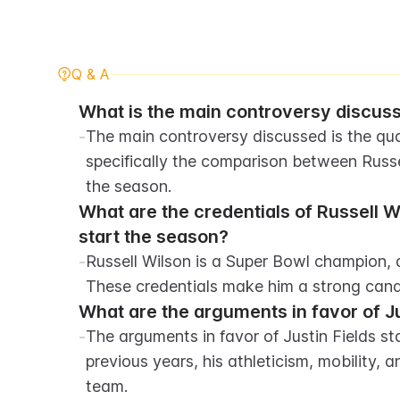
Q & A
What is the main controversy discusse
-
The main controversy discussed is the quar
specifically the comparison between Russe
the season.
What are the credentials of Russell W
start the season?
-
Russell Wilson is a Super Bowl champion, a
These credentials make him a strong cand
What are the arguments in favor of Ju
-
The arguments in favor of Justin Fields st
previous years, his athleticism, mobility, a
team.