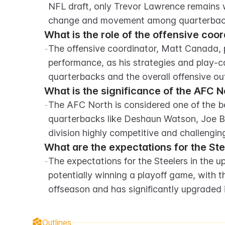
NFL draft, only Trevor Lawrence remains wit
change and movement among quarterbac
What is the role of the offensive coo
-
The offensive coordinator, Matt Canada, pl
performance, as his strategies and play-ca
quarterbacks and the overall offensive ou
What is the significance of the AFC No
-
The AFC North is considered one of the best
quarterbacks like Deshaun Watson, Joe B
division highly competitive and challenging
What are the expectations for the St
-
The expectations for the Steelers in the 
potentially winning a playoff game, with t
offseason and has significantly upgraded 
Outlines