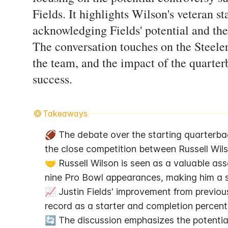
Fields. It highlights Wilson's veteran 
acknowledging Fields' potential and the
The conversation touches on the Steeler
the team, and the impact of the quarte
success.
Takeaways
🏈 The debate over the starting quarterback
the close competition between Russell Wils
🤝 Russell Wilson is seen as a valuable ass
nine Pro Bowl appearances, making him a s
📈 Justin Fields' improvement from previou
record as a starter and completion percenta
🔄 The discussion emphasizes the potential 