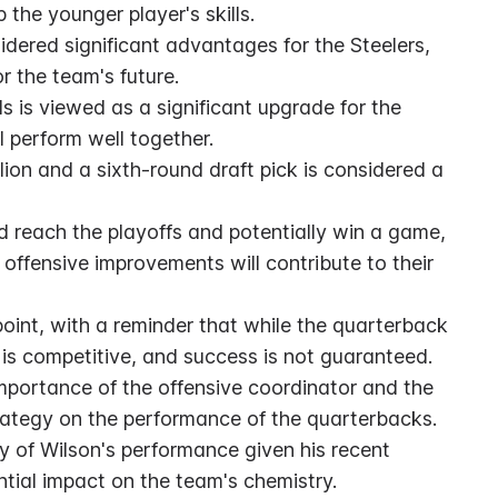
the younger player's skills.
idered significant advantages for the Steelers, 
or the team's future.
s is viewed as a significant upgrade for the 
l perform well together.
lion and a sixth-round draft pick is considered a 
d reach the playoffs and potentially win a game, 
offensive improvements will contribute to their 
int, with a reminder that while the quarterback 
n is competitive, and success is not guaranteed.
portance of the offensive coordinator and the 
trategy on the performance of the quarterbacks.
 of Wilson's performance given his recent 
tial impact on the team's chemistry.