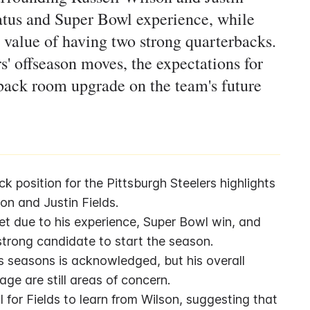
status and Super Bowl experience, while
 value of having two strong quarterbacks.
s' offseason moves, the expectations for
rback room upgrade on the team's future
 position for the Pittsburgh Steelers highlights 
on and Justin Fields.
et due to his experience, Super Bowl win, and 
trong candidate to start the season.
s seasons is acknowledged, but his overall 
ge are still areas of concern.
for Fields to learn from Wilson, suggesting that 