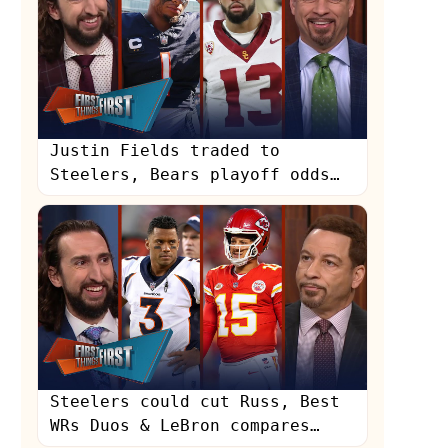
Justin Fields traded to
Steelers, Bears playoff odds
with Caleb Williams | NFL |
FIRST THINGS FIRST
s
Steelers could cut Russ, Best
WRs Duos & LeBron compares