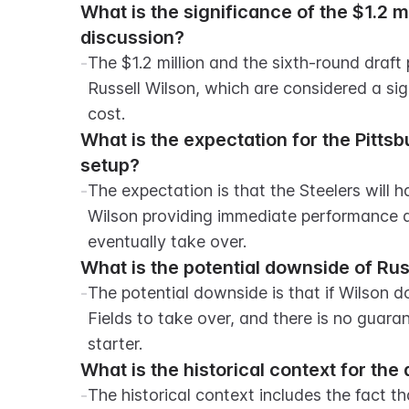
What is the significance of the $1.2 mil
discussion?
-
The $1.2 million and the sixth-round draft 
Russell Wilson, which are considered a sign
cost.
What is the expectation for the Pitts
setup?
-
The expectation is that the Steelers will 
Wilson providing immediate performance an
eventually take over.
What is the potential downside of Rus
-
The potential downside is that if Wilson do
Fields to take over, and there is no guaran
starter.
What is the historical context for t
-
The historical context includes the fact th