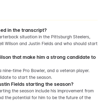
d in the transcript?
terback situation in the Pittsburgh Steelers, 
ll Wilson and Justin Fields and who should start 
ilson that make him a strong candidate to 
 nine-time Pro Bowler, and a veteran player. 
idate to start the season.
stin Fields starting the season?
arting the season include his improvement from 
nd the potential for him to be the future of the 