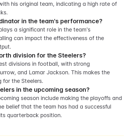
h his original team, indicating a high rate of 
ks.
rdinator in the team's performance?
ays a significant role in the team's 
lling can impact the effectiveness of the 
tput.
rth division for the Steelers?
 divisions in football, with strong 
urrow, and Lamar Jackson. This makes the 
 for the Steelers.
eelers in the upcoming season?
upcoming season include making the playoffs and 
he belief that the team has had a successful 
its quarterback position.