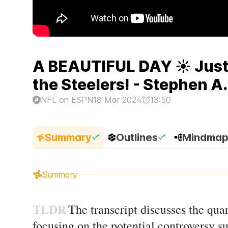
A BEAUTIFUL DAY ☀️ Justi
the Steelers! - Stephen A.
NFL on ESPN
18 Mar 2024
13:50
Summary
Outlines
Mindma
Summary
TLDR
The transcript discusses the quart
focusing on the potential controversy s