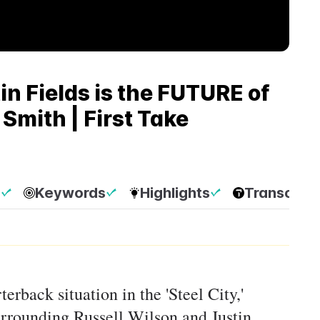
n Fields is the FUTURE of
 Smith | First Take
p
Keywords
Highlights
Transcript
erback situation in the 'Steel City,'
urrounding Russell Wilson and Justin