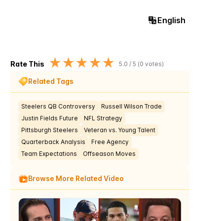
English
★
★
★
★
★
Rate This
5.0
/ 5 (
0
votes)
Related Tags
Steelers QB Controversy
Russell Wilson Trade
Justin Fields Future
NFL Strategy
Pittsburgh Steelers
Veteran vs. Young Talent
Quarterback Analysis
Free Agency
Team Expectations
Offseason Moves
Browse More Related Video