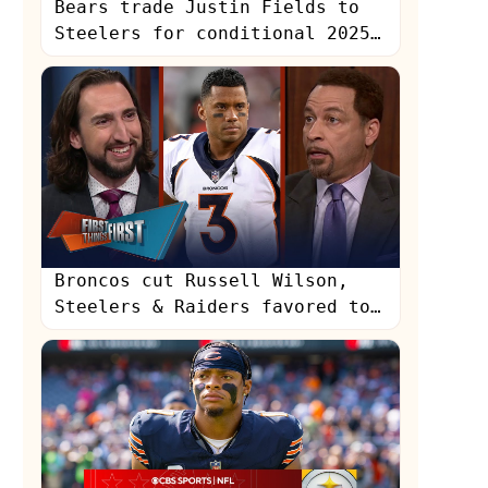
Bears trade Justin Fields to
Steelers for conditional 2025
6th-round pick | NFL |
UNDISPUTED
Broncos cut Russell Wilson,
Steelers & Raiders favored to
land Russ | NFL | FIRST THINGS
FIRST