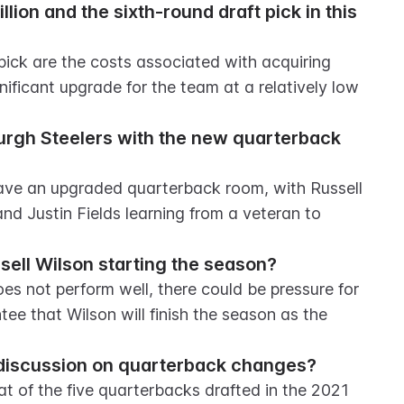
lion and the sixth-round draft pick in this 
pick are the costs associated with acquiring 
ificant upgrade for the team at a relatively low 
burgh Steelers with the new quarterback 
have an upgraded quarterback room, with Russell 
d Justin Fields learning from a veteran to 
sell Wilson starting the season?
es not perform well, there could be pressure for 
tee that Wilson will finish the season as the 
he discussion on quarterback changes?
at of the five quarterbacks drafted in the 2021 