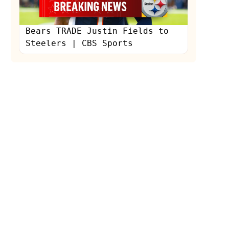
Bears TRADE Justin Fields to
Steelers | CBS Sports