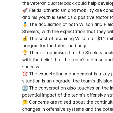
the veteran quarterback could help develop 
🚀 Fields' athleticism and mobility are cons
and his youth is seen as a positive factor f
🥇 The acquisition of both Wilson and Field
Steelers, with the expectation that they wil
💰 The cost of acquiring Wilson for $1.2 mil
bargain for the talent he brings.
🏆 There is optimism that the Steelers coul
with the belief that the team's defense and 
success.
🎯 The expectation management is a key po
situation is an upgrade, the team's divisio
🔄 The conversation also touches on the im
potential impact of the team's offensive s
🤔 Concerns are raised about the continuity
changes in offensive systems and the poten