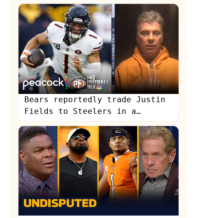
Curry to Mahomes | NFL | First
Things First
Bears reportedly trade Justin
Fields to Steelers in a
'stunner' | Pro Football Talk
| NFL on NBC