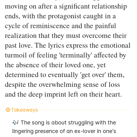
moving on after a significant relationship
ends, with the protagonist caught in a
cycle of reminiscence and the painful
realization that they must overcome their
past love. The lyrics express the emotional
turmoil of feeling 'terminally' affected by
the absence of their loved one, yet
determined to eventually 'get over' them,
despite the overwhelming sense of loss
and the deep imprint left on their heart.
Takeaways
🎶 The song is about struggling with the 
lingering presence of an ex-lover in one's 