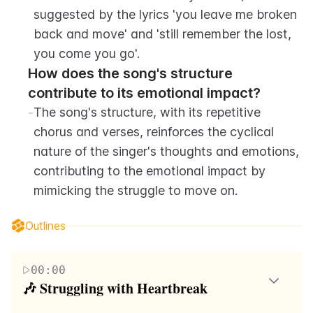
suggested by the lyrics 'you leave me broken 
back and move' and 'still remember the lost, 
you come you go'.
How does the song's structure 
contribute to its emotional impact?
-
The song's structure, with its repetitive 
chorus and verses, reinforces the cyclical 
nature of the singer's thoughts and emotions, 
contributing to the emotional impact by 
mimicking the struggle to move on.
Outlines
00:00
🎶 Struggling with Heartbreak