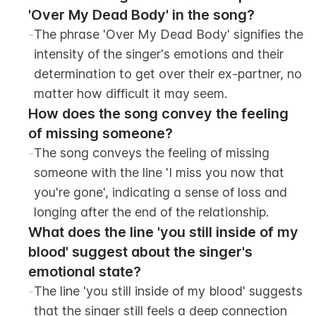
'Over My Dead Body' in the song?
-
The phrase 'Over My Dead Body' signifies the 
intensity of the singer's emotions and their 
determination to get over their ex-partner, no 
matter how difficult it may seem.
How does the song convey the feeling 
of missing someone?
-
The song conveys the feeling of missing 
someone with the line 'I miss you now that 
you're gone', indicating a sense of loss and 
longing after the end of the relationship.
What does the line 'you still inside of my 
blood' suggest about the singer's 
emotional state?
-
The line 'you still inside of my blood' suggests 
that the singer still feels a deep connection 