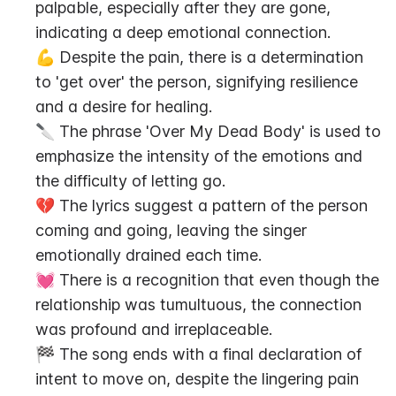
palpable, especially after they are gone, 
indicating a deep emotional connection.
💪 Despite the pain, there is a determination 
to 'get over' the person, signifying resilience 
and a desire for healing.
🔪 The phrase 'Over My Dead Body' is used to 
emphasize the intensity of the emotions and 
the difficulty of letting go.
💔 The lyrics suggest a pattern of the person 
coming and going, leaving the singer 
emotionally drained each time.
💓 There is a recognition that even though the 
relationship was tumultuous, the connection 
was profound and irreplaceable.
🏁 The song ends with a final declaration of 
intent to move on, despite the lingering pain 