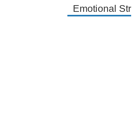
Emotional Str