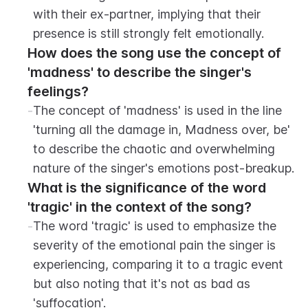
with their ex-partner, implying that their 
presence is still strongly felt emotionally.
How does the song use the concept of 
'madness' to describe the singer's 
feelings?
-
The concept of 'madness' is used in the line 
'turning all the damage in, Madness over, be' 
to describe the chaotic and overwhelming 
nature of the singer's emotions post-breakup.
What is the significance of the word 
'tragic' in the context of the song?
-
The word 'tragic' is used to emphasize the 
severity of the emotional pain the singer is 
experiencing, comparing it to a tragic event 
but also noting that it's not as bad as 
'suffocation'.