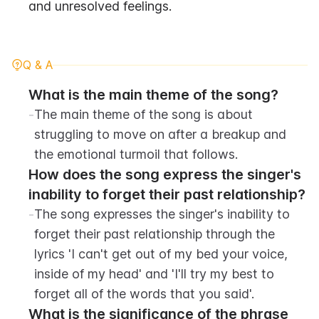
and unresolved feelings.
Q & A
What is the main theme of the song?
-
The main theme of the song is about 
struggling to move on after a breakup and 
the emotional turmoil that follows.
How does the song express the singer's 
inability to forget their past relationship? 
-
The song expresses the singer's inability to 
forget their past relationship through the 
lyrics 'I can't get out of my bed your voice, 
inside of my head' and 'I'll try my best to 
forget all of the words that you said'.
What is the significance of the phrase 