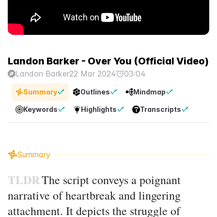
Landon Barker - Over You (Official Video)
Landon Barker
22 Mar 2024
03:04
Summary
Outlines
Mindmap
Keywords
Highlights
Transcripts
Summary
TLDR
The script conveys a poignant
narrative of heartbreak and lingering
attachment. It depicts the struggle of