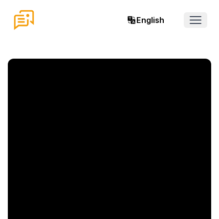
English
Open 