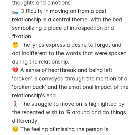
thoughts and emotions.
🛌 Difficulty in moving on from a past 
relationship is a central theme, with the bed 
symbolizing a place of introspection and 
fixation.
🤔 The lyrics express a desire to forget and 
act indifferent to the words that were spoken 
during the relationship.
💔 A sense of heartbreak and being left 
'broken' is conveyed through the mention of a 
'broken back' and the emotional impact of the 
relationship's end.
🚶‍♀️ The struggle to move on is highlighted by 
the repeated wish to 'R around and do things 
differently'.
😔 The feeling of missing the person is 