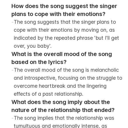
How does the song suggest the singer 
plans to cope with their emotions?
-
The song suggests that the singer plans to 
cope with their emotions by moving on, as 
indicated by the repeated phrase 'but I'll get 
over, you baby'.
What is the overall mood of the song 
based on the lyrics?
-
The overall mood of the song is melancholic 
and introspective, focusing on the struggle to 
overcome heartbreak and the lingering 
effects of a past relationship.
What does the song imply about the 
nature of the relationship that ended?
-
The song implies that the relationship was 
tumultuous and emotionally intense, as 