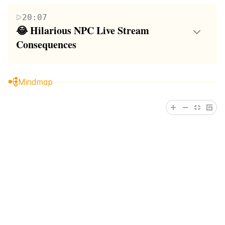
尔夫游戏中的经历。他们在游戏中遇到了各种障
heightened emotions, strategic discussions, and the
20:07
碍和难关，导致了一系列搞笑和令人沮丧的时
ongoing struggle to outperform each other. The
😂 Hilarious NPC Live Stream 
刻。朋友们在游戏中互相支持，同时也不乏竞争
paragraph emphasizes the mix of sportsmanship and
Consequences
和戏谑。这段内容展现了友谊、竞技精神和幽默
lighthearted ribbing among the group members.
In this paragraph, the focus shifts to the
感的结合，以及在面对困难时不放弃的态度。
consequences of losing the golf game, specifically
Mindmap
the requirement to perform a TikTok NPC live
stream. The loser, referred to as 'juicy,' is met with a
mix of sympathy and teasing from the group. The
friends continue their playful banter, and there's an
undercurrent of excitement about the upcoming live
stream. The summary captures the group's dynamic
as they anticipate the loser's performance and the
comedic potential of the live stream.