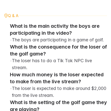
Q & A
What is the main activity the boys are 
participating in the video?
-
The boys are participating in a game of golf.
What is the consequence for the loser of 
the golf game?
-
The loser has to do a Tik Tok NPC live 
stream.
How much money is the loser expected 
to make from the live stream?
-
The loser is expected to make around $2,000 
from the live stream.
What is the setting of the golf game they 
are playing?