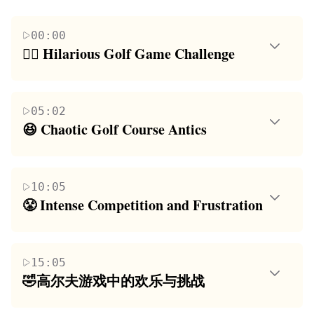
00:00
🏌️‍♂️ Hilarious Golf Game Challenge
The paragraph introduces a group of friends
engaging in a playful and humorous golf game. The
05:02
challenge involves a golf game with an unusual
😆 Chaotic Golf Course Antics
twist, where the loser has to perform a TikTok NPC
This paragraph delves into the chaotic and
live stream. The friends banter and joke around,
unpredictable nature of the golf game being played.
setting the stage for a fun and potentially
10:05
The friends are navigating a tricky course filled with
embarrassing experience. The main theme revolves
😤 Intense Competition and Frustration
unexpected obstacles and challenges. The narrative
around camaraderie, friendly competition, and the
The paragraph highlights the intense competition
is filled with humorous exchanges, expressions of
anticipation of a challenging yet entertaining game.
among the friends and the rising frustration as they
frustration, and competitive banter as they struggle
15:05
face the golf course's challenges. The friends are
to overcome the course's difficulties. The focus is on
🤣高尔夫游戏中的欢乐与挑战
determined to win but are also aware of the potential
the absurdity of the situation and the group's
本段落描述了朋友们在一场充满乐趣和挑战的高
embarrassment of losing. The summary captures the
dynamic as they deal with the game's surprises.