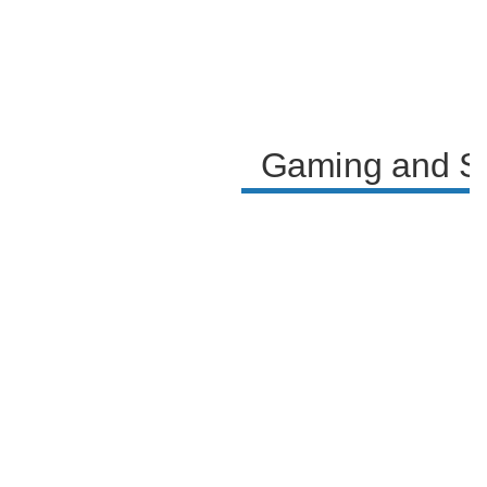
Gaming and Soc