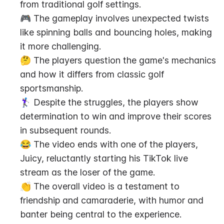
from traditional golf settings.
🎮 The gameplay involves unexpected twists 
like spinning balls and bouncing holes, making 
it more challenging.
🤔 The players question the game's mechanics 
and how it differs from classic golf 
sportsmanship.
🏌️‍♀️ Despite the struggles, the players show 
determination to win and improve their scores 
in subsequent rounds.
😂 The video ends with one of the players, 
Juicy, reluctantly starting his TikTok live 
stream as the loser of the game.
👏 The overall video is a testament to 
friendship and camaraderie, with humor and 
banter being central to the experience.