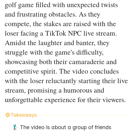
golf game filled with unexpected twists
and frustrating obstacles. As they
compete, the stakes are raised with the
loser facing a TikTok NPC live stream.
Amidst the laughter and banter, they
struggle with the game's difficulty,
showcasing both their camaraderie and
competitive spirit. The video concludes
with the loser reluctantly starting their live
stream, promising a humorous and
unforgettable experience for their viewers.
Takeaways
🏌️‍♂️ The video is about a group of friends 