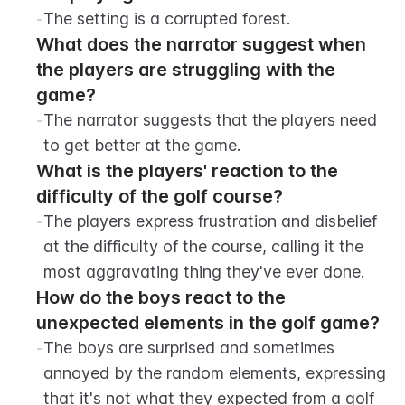
-
The setting is a corrupted forest.
What does the narrator suggest when 
the players are struggling with the 
game?
-
The narrator suggests that the players need 
to get better at the game.
What is the players' reaction to the 
difficulty of the golf course?
-
The players express frustration and disbelief 
at the difficulty of the course, calling it the 
most aggravating thing they've ever done.
How do the boys react to the 
unexpected elements in the golf game?
-
The boys are surprised and sometimes 
annoyed by the random elements, expressing 
that it's not what they expected from a golf 