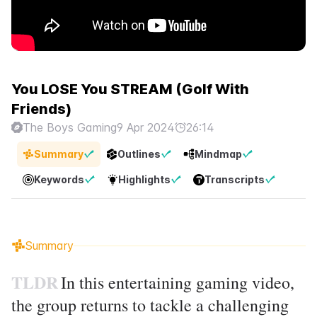
You LOSE You STREAM (Golf With
Friends)
The Boys Gaming
9 Apr 2024
26:14
Summary
Outlines
Mindmap
Keywords
Highlights
Transcripts
Summary
TLDR
In this entertaining gaming video,
the group returns to tackle a challenging