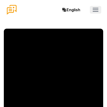
English
Open 