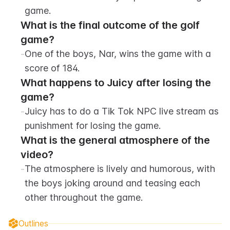
game.
What is the final outcome of the golf 
game?
-
One of the boys, Nar, wins the game with a 
score of 184.
What happens to Juicy after losing the 
game?
-
Juicy has to do a Tik Tok NPC live stream as 
punishment for losing the game.
What is the general atmosphere of the 
video?
-
The atmosphere is lively and humorous, with 
the boys joking around and teasing each 
other throughout the game.
Outlines