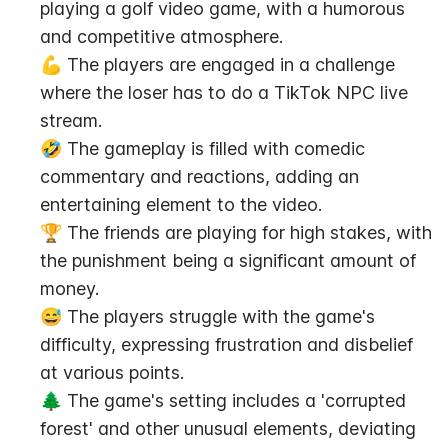
playing a golf video game, with a humorous 
and competitive atmosphere.
💪 The players are engaged in a challenge 
where the loser has to do a TikTok NPC live 
stream.
🤣 The gameplay is filled with comedic 
commentary and reactions, adding an 
entertaining element to the video.
🏆 The friends are playing for high stakes, with 
the punishment being a significant amount of 
money.
😅 The players struggle with the game's 
difficulty, expressing frustration and disbelief 
at various points.
🌲 The game's setting includes a 'corrupted 
forest' and other unusual elements, deviating 