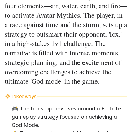
four elements—air, water, earth, and fire—
to activate Avatar Mythics. The player, in
a race against time and the storm, sets up a
strategy to outsmart their opponent, 'lox,'
in a high-stakes 1v1 challenge. The
narrative is filled with intense moments,
strategic planning, and the excitement of
overcoming challenges to achieve the
ultimate 'God mode' in the game.
Takeaways
🎮 The transcript revolves around a Fortnite 
gameplay strategy focused on achieving a 
God Mode.