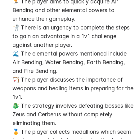
🏃 The player aims to quickly acquire Air 
Bending and other elemental powers to 
enhance their gameplay.
🤺 There is an urgency to complete the steps 
to gain an advantage in a 1v1 challenge 
against another player.
🌊 The elemental powers mentioned include 
Air Bending, Water Bending, Earth Bending, 
and Fire Bending.
🏹 The player discusses the importance of 
weapons and healing items in preparing for the 
1v1.
🐉 The strategy involves defeating bosses like 
Zeus and Cerberus without completely 
eliminating them.
🏅 The player collects medallions which seem 