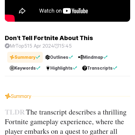
Don't Tell Fortnite About This
MrTop5
15 Apr 2024
15:45
Summary
Outlines
Mindmap
Keywords
Highlights
Transcripts
Summary
TLDR
The transcript describes a thrilling
Fortnite gameplay experience, where the
player embarks on a quest to gather all