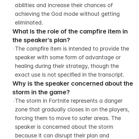
abilities and increase their chances of 
achieving the God mode without getting 
eliminated.
What is the role of the campfire item in 
the speaker's plan?
-
The campfire item is intended to provide the 
speaker with some form of advantage or 
healing during their strategy, though the 
exact use is not specified in the transcript.
Why is the speaker concerned about the 
storm in the game?
-
The storm in Fortnite represents a danger 
zone that gradually closes in on the players, 
forcing them to move to safer areas. The 
speaker is concerned about the storm 
because it can disrupt their plan and 