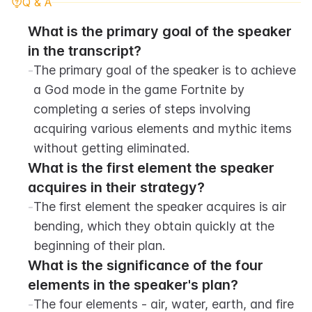
Q & A
What is the primary goal of the speaker 
in the transcript?
-
The primary goal of the speaker is to achieve 
a God mode in the game Fortnite by 
completing a series of steps involving 
acquiring various elements and mythic items 
without getting eliminated.
What is the first element the speaker 
acquires in their strategy?
-
The first element the speaker acquires is air 
bending, which they obtain quickly at the 
beginning of their plan.
What is the significance of the four 
elements in the speaker's plan?
-
The four elements - air, water, earth, and fire 