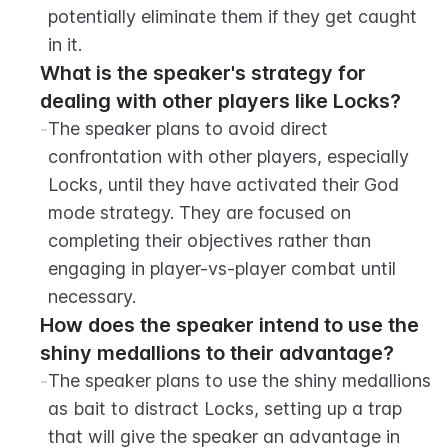
potentially eliminate them if they get caught 
in it.
What is the speaker's strategy for 
dealing with other players like Locks?
-
The speaker plans to avoid direct 
confrontation with other players, especially 
Locks, until they have activated their God 
mode strategy. They are focused on 
completing their objectives rather than 
engaging in player-vs-player combat until 
necessary.
How does the speaker intend to use the 
shiny medallions to their advantage?
-
The speaker plans to use the shiny medallions 
as bait to distract Locks, setting up a trap 
that will give the speaker an advantage in 