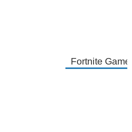
skills.
Fortnite Game 