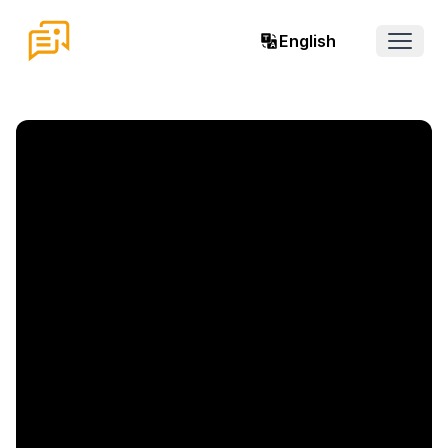
English
Open 