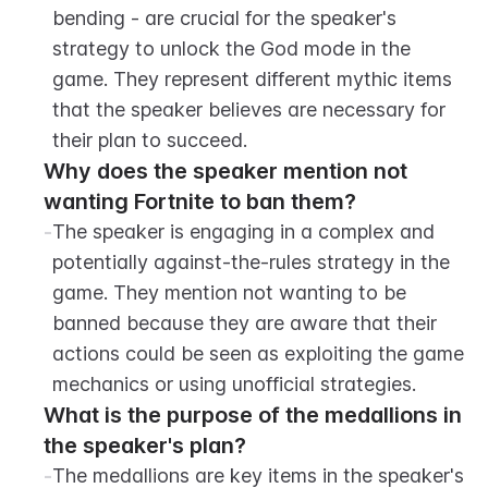
bending - are crucial for the speaker's 
strategy to unlock the God mode in the 
game. They represent different mythic items 
that the speaker believes are necessary for 
their plan to succeed.
Why does the speaker mention not 
wanting Fortnite to ban them?
-
The speaker is engaging in a complex and 
potentially against-the-rules strategy in the 
game. They mention not wanting to be 
banned because they are aware that their 
actions could be seen as exploiting the game 
mechanics or using unofficial strategies.
What is the purpose of the medallions in 
the speaker's plan?
-
The medallions are key items in the speaker's 