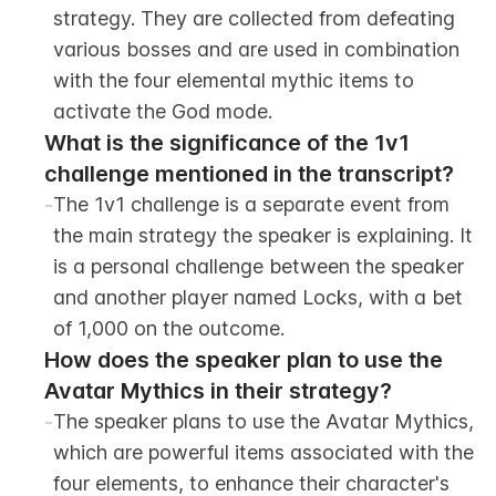
strategy. They are collected from defeating 
various bosses and are used in combination 
with the four elemental mythic items to 
activate the God mode.
What is the significance of the 1v1 
challenge mentioned in the transcript?
-
The 1v1 challenge is a separate event from 
the main strategy the speaker is explaining. It 
is a personal challenge between the speaker 
and another player named Locks, with a bet 
of 1,000 on the outcome.
How does the speaker plan to use the 
Avatar Mythics in their strategy?
-
The speaker plans to use the Avatar Mythics, 
which are powerful items associated with the 
four elements, to enhance their character's 