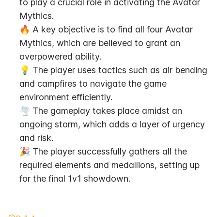
to play a crucial role in activating the Avatar 
Mythics.
🔥 A key objective is to find all four Avatar 
Mythics, which are believed to grant an 
overpowered ability.
💡 The player uses tactics such as air bending 
and campfires to navigate the game 
environment efficiently.
🌪️ The gameplay takes place amidst an 
ongoing storm, which adds a layer of urgency 
and risk.
🎉 The player successfully gathers all the 
required elements and medallions, setting up 
for the final 1v1 showdown.