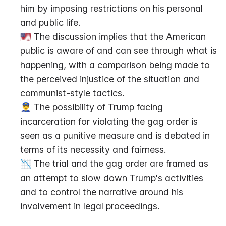
him by imposing restrictions on his personal 
and public life.
🇺🇸 The discussion implies that the American 
public is aware of and can see through what is 
happening, with a comparison being made to 
the perceived injustice of the situation and 
communist-style tactics.
👮‍♂️ The possibility of Trump facing 
incarceration for violating the gag order is 
seen as a punitive measure and is debated in 
terms of its necessity and fairness.
📉 The trial and the gag order are framed as 
an attempt to slow down Trump's activities 
and to control the narrative around his 
involvement in legal proceedings.