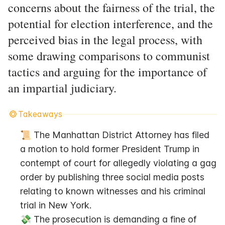
concerns about the fairness of the trial, the
potential for election interference, and the
perceived bias in the legal process, with
some drawing comparisons to communist
tactics and arguing for the importance of
an impartial judiciary.
Takeaways
📜 The Manhattan District Attorney has filed 
a motion to hold former President Trump in 
contempt of court for allegedly violating a gag 
order by publishing three social media posts 
relating to known witnesses and his criminal 
trial in New York.
💸 The prosecution is demanding a fine of 