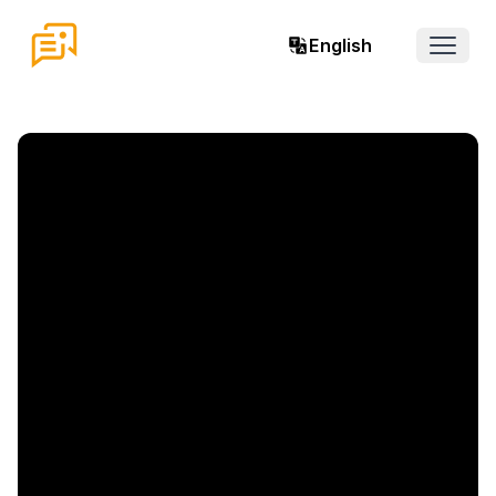
English
Open 