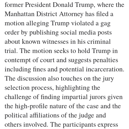
former President Donald Trump, where the
Manhattan District Attorney has filed a
motion alleging Trump violated a gag
order by publishing social media posts
about known witnesses in his criminal
trial. The motion seeks to hold Trump in
contempt of court and suggests penalties
including fines and potential incarceration.
The discussion also touches on the jury
selection process, highlighting the
challenge of finding impartial jurors given
the high-profile nature of the case and the
political affiliations of the judge and
others involved. The participants express