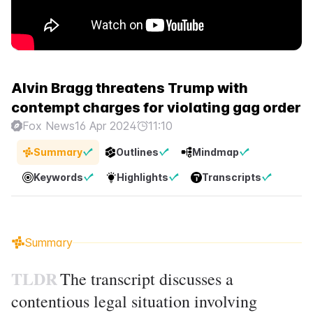
Alvin Bragg threatens Trump with
contempt charges for violating gag order
Fox News
16 Apr 2024
11:10
Summary
Outlines
Mindmap
Keywords
Highlights
Transcripts
Summary
TLDR
The transcript discusses a
contentious legal situation involving