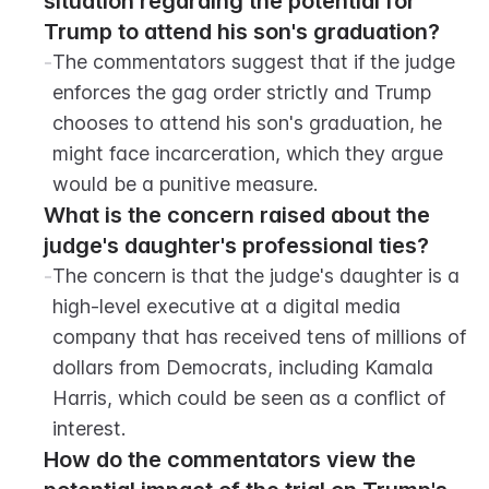
situation regarding the potential for 
Trump to attend his son's graduation?
-
The commentators suggest that if the judge 
enforces the gag order strictly and Trump 
chooses to attend his son's graduation, he 
might face incarceration, which they argue 
would be a punitive measure.
What is the concern raised about the 
judge's daughter's professional ties?
-
The concern is that the judge's daughter is a 
high-level executive at a digital media 
company that has received tens of millions of 
dollars from Democrats, including Kamala 
Harris, which could be seen as a conflict of 
interest.
How do the commentators view the 