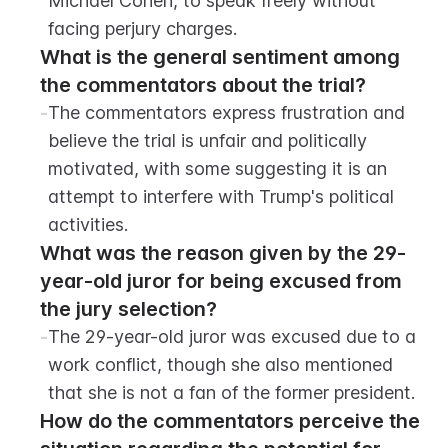
Michael Cohen, to speak freely without 
facing perjury charges.
What is the general sentiment among 
the commentators about the trial?
-
The commentators express frustration and 
believe the trial is unfair and politically 
motivated, with some suggesting it is an 
attempt to interfere with Trump's political 
activities.
What was the reason given by the 29-
year-old juror for being excused from 
the jury selection?
-
The 29-year-old juror was excused due to a 
work conflict, though she also mentioned 
that she is not a fan of the former president.
How do the commentators perceive the 