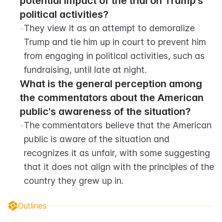
potential impact of the trial on Trump's 
political activities?
-
They view it as an attempt to demoralize 
Trump and tie him up in court to prevent him 
from engaging in political activities, such as 
fundraising, until late at night.
What is the general perception among 
the commentators about the American 
public's awareness of the situation?
-
The commentators believe that the American 
public is aware of the situation and 
recognizes it as unfair, with some suggesting 
that it does not align with the principles of the 
country they grew up in.
Outlines