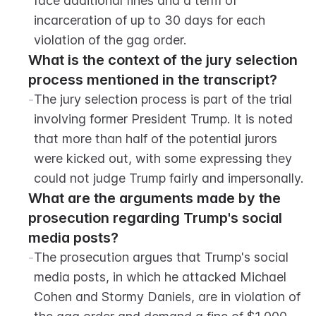
face additional fines and a term of 
incarceration of up to 30 days for each 
violation of the gag order.
What is the context of the jury selection 
process mentioned in the transcript?
-
The jury selection process is part of the trial 
involving former President Trump. It is noted 
that more than half of the potential jurors 
were kicked out, with some expressing they 
could not judge Trump fairly and impersonally.
What are the arguments made by the 
prosecution regarding Trump's social 
media posts?
-
The prosecution argues that Trump's social 
media posts, in which he attacked Michael 
Cohen and Stormy Daniels, are in violation of 