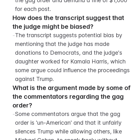
the gag order and demand a fine of $1,000 
for each post.
How does the transcript suggest that 
the judge might be biased?
-
The transcript suggests potential bias by 
mentioning that the judge has made 
donations to Democrats, and the judge's 
daughter worked for Kamala Harris, which 
some argue could influence the proceedings 
against Trump.
What is the argument made by some of 
the commentators regarding the gag 
order?
-
Some commentators argue that the gag 
order is 'un-American' and that it unfairly 
silences Trump while allowing others, like 