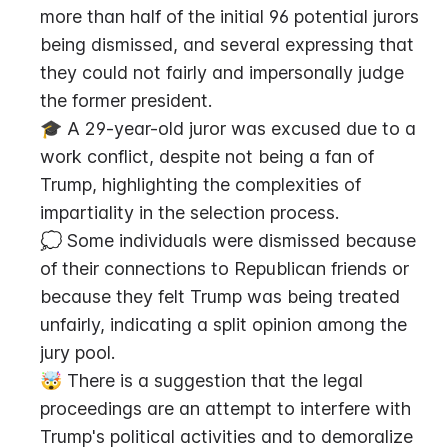
more than half of the initial 96 potential jurors 
being dismissed, and several expressing that 
they could not fairly and impersonally judge 
the former president.
🎓 A 29-year-old juror was excused due to a 
work conflict, despite not being a fan of 
Trump, highlighting the complexities of 
impartiality in the selection process.
💭 Some individuals were dismissed because 
of their connections to Republican friends or 
because they felt Trump was being treated 
unfairly, indicating a split opinion among the 
jury pool.
🤯 There is a suggestion that the legal 
proceedings are an attempt to interfere with 
Trump's political activities and to demoralize 