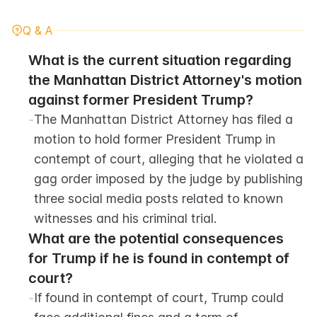
Q & A
What is the current situation regarding 
the Manhattan District Attorney's motion 
against former President Trump?
-
The Manhattan District Attorney has filed a 
motion to hold former President Trump in 
contempt of court, alleging that he violated a 
gag order imposed by the judge by publishing 
three social media posts related to known 
witnesses and his criminal trial.
What are the potential consequences 
for Trump if he is found in contempt of 
court?
-
If found in contempt of court, Trump could 