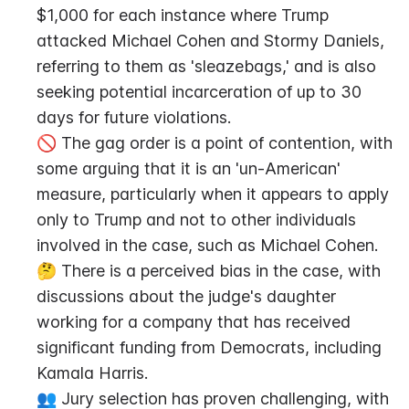
$1,000 for each instance where Trump 
attacked Michael Cohen and Stormy Daniels, 
referring to them as 'sleazebags,' and is also 
seeking potential incarceration of up to 30 
days for future violations.
🚫 The gag order is a point of contention, with 
some arguing that it is an 'un-American' 
measure, particularly when it appears to apply 
only to Trump and not to other individuals 
involved in the case, such as Michael Cohen.
🤔 There is a perceived bias in the case, with 
discussions about the judge's daughter 
working for a company that has received 
significant funding from Democrats, including 
Kamala Harris.
👥 Jury selection has proven challenging, with 