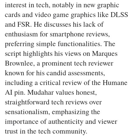
interest in tech, notably in new graphic
cards and video game graphics like DLSS
and FSR. He discusses his lack of
enthusiasm for smartphone reviews,
preferring simple functionalities. The
script highlights his views on Marques
Brownlee, a prominent tech reviewer
known for his candid assessments,
including a critical review of the Humane
AI pin. Mudahar values honest,
straightforward tech reviews over
sensationalism, emphasizing the
importance of authenticity and viewer
trust in the tech community.