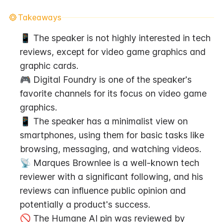
Takeaways
📱 The speaker is not highly interested in tech 
reviews, except for video game graphics and 
graphic cards.
🎮 Digital Foundry is one of the speaker's 
favorite channels for its focus on video game 
graphics.
📱 The speaker has a minimalist view on 
smartphones, using them for basic tasks like 
browsing, messaging, and watching videos.
📡 Marques Brownlee is a well-known tech 
reviewer with a significant following, and his 
reviews can influence public opinion and 
potentially a product's success.
🚫 The Humane AI pin was reviewed by 