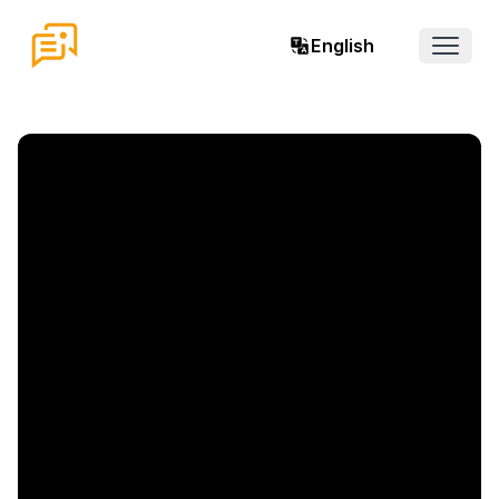
English
Open 