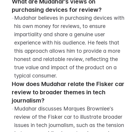
What are Mudahar's views on 
purchasing devices for review?
-
Mudahar believes in purchasing devices with 
his own money for reviews, to ensure 
impartiality and share a genuine user 
experience with his audience. He feels that 
this approach allows him to provide a more 
honest and relatable review, reflecting the 
true value and impact of the product on a 
typical consumer.
How does Mudahar relate the Fisker car 
review to broader themes in tech 
journalism?
-
Mudahar discusses Marques Brownlee's 
review of the Fisker car to illustrate broader 
issues in tech journalism, such as the tension 