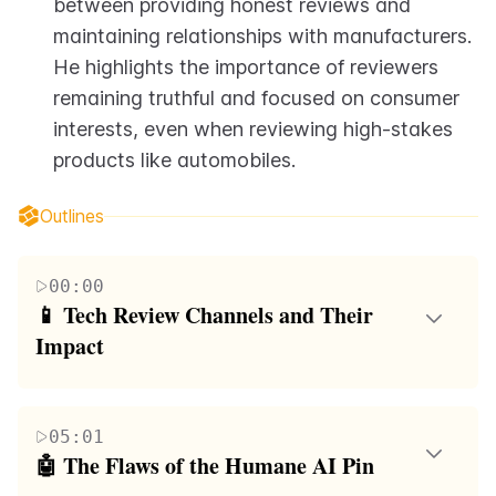
between providing honest reviews and 
maintaining relationships with manufacturers. 
He highlights the importance of reviewers 
remaining truthful and focused on consumer 
interests, even when reviewing high-stakes 
products like automobiles.
Outlines
00:00
📱 Tech Review Channels and Their 
Impact
The speaker, Mudahar, discusses his personal
interest in tech reviews, particularly in video game
05:01
graphics and less so in smartphones. He highlights
🤖 The Flaws of the Humane AI Pin
the importance of honesty in tech reviews, using