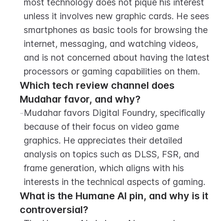
most technology does not pique his interest 
unless it involves new graphic cards. He sees 
smartphones as basic tools for browsing the 
internet, messaging, and watching videos, 
and is not concerned about having the latest 
processors or gaming capabilities on them.
Which tech review channel does 
Mudahar favor, and why?
-
Mudahar favors Digital Foundry, specifically 
because of their focus on video game 
graphics. He appreciates their detailed 
analysis on topics such as DLSS, FSR, and 
frame generation, which aligns with his 
interests in the technical aspects of gaming.
What is the Humane AI pin, and why is it 
controversial?