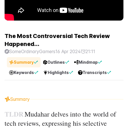
The Most Controversial Tech Review
Happened...
SomeOrdinaryGamers
16 Apr 2024
21:11
Summary
Outlines
Mindmap
Keywords
Highlights
Transcripts
Summary
TLDR
Mudahar delves into the world of
tech reviews, expressing his selective