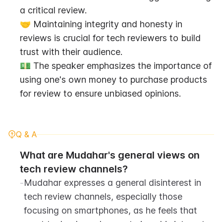
a critical review.
🤝 Maintaining integrity and honesty in 
reviews is crucial for tech reviewers to build 
trust with their audience.
💵 The speaker emphasizes the importance of 
using one's own money to purchase products 
for review to ensure unbiased opinions.
Q & A
What are Mudahar's general views on 
tech review channels?
-
Mudahar expresses a general disinterest in 
tech review channels, especially those 
focusing on smartphones, as he feels that 