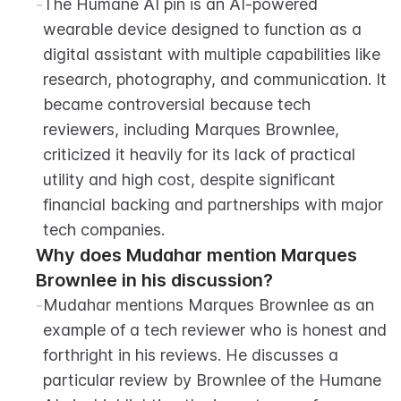
-
The Humane AI pin is an AI-powered 
wearable device designed to function as a 
digital assistant with multiple capabilities like 
research, photography, and communication. It 
became controversial because tech 
reviewers, including Marques Brownlee, 
criticized it heavily for its lack of practical 
utility and high cost, despite significant 
financial backing and partnerships with major 
tech companies.
Why does Mudahar mention Marques 
Brownlee in his discussion?
-
Mudahar mentions Marques Brownlee as an 
example of a tech reviewer who is honest and 
forthright in his reviews. He discusses a 
particular review by Brownlee of the Humane 