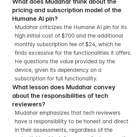
What does Mudahar think about the 
pricing and subscription model of the 
Humane AI pin?
-
Mudahar criticizes the Humane AI pin for its 
high initial cost of $700 and the additional 
monthly subscription fee of $24, which he 
finds excessive for the functionalities it offers. 
He questions the value provided by the 
device, given its dependency on a 
subscription for full functionality.
What lesson does Mudahar convey 
about the responsibilities of tech 
reviewers?
-
Mudahar emphasizes that tech reviewers 
have a responsibility to be honest and direct 
in their assessments, regardless of the 