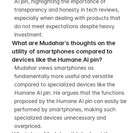
AI pin, highlighting the importance of 
transparency and honesty in tech reviews, 
especially when dealing with products that 
do not meet expectations despite heavy 
investment.
What are Mudahar's thoughts on the 
utility of smartphones compared to 
devices like the Humane AI pin?
-
Mudahar views smartphones as 
fundamentally more useful and versatile 
compared to specialized devices like the 
Humane AI pin. He argues that the functions 
proposed by the Humane AI pin can easily be 
performed by smartphones, making such 
specialized devices unnecessary and 
overpriced.