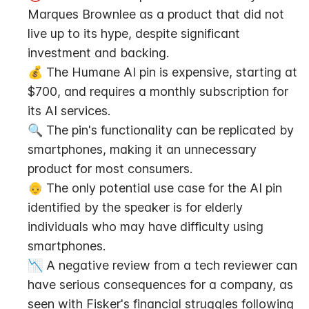
Marques Brownlee as a product that did not 
live up to its hype, despite significant 
investment and backing.
💰 The Humane AI pin is expensive, starting at 
$700, and requires a monthly subscription for 
its AI services.
🔍 The pin's functionality can be replicated by 
smartphones, making it an unnecessary 
product for most consumers.
👴 The only potential use case for the AI pin 
identified by the speaker is for elderly 
individuals who may have difficulty using 
smartphones.
📉 A negative review from a tech reviewer can 
have serious consequences for a company, as 
seen with Fisker's financial struggles following 