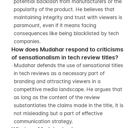
potential backlash from manufacturers or the 
popularity of the product. He believes that 
maintaining integrity and trust with viewers is 
paramount, even if it means facing 
consequences like being blacklisted by tech 
companies.
How does Mudahar respond to criticisms 
of sensationalism in tech review titles?
-
Mudahar defends the use of sensational titles 
in tech reviews as a necessary part of 
branding and attracting viewers in a 
competitive media landscape. He argues that 
as long as the content of the review 
substantiates the claims made in the title, it is 
not misleading but a part of effective 
communication strategy.