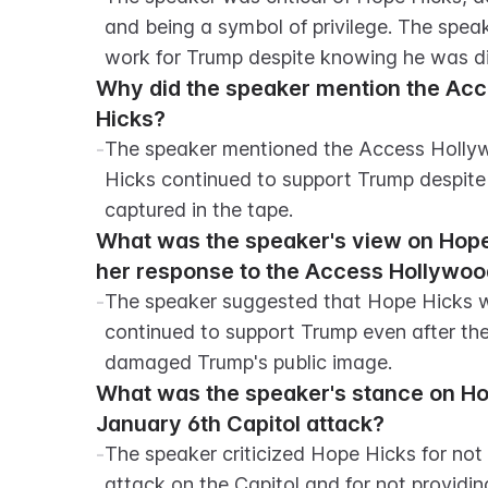
and being a symbol of privilege. The spea
work for Trump despite knowing he was d
Why did the speaker mention the Acce
Hicks?
-
The speaker mentioned the Access Hollyw
Hicks continued to support Trump despite c
captured in the tape.
What was the speaker's view on Hope 
her response to the Access Hollywoo
-
The speaker suggested that Hope Hicks wa
continued to support Trump even after the
damaged Trump's public image.
What was the speaker's stance on Hope
January 6th Capitol attack?
-
The speaker criticized Hope Hicks for not
attack on the Capitol and for not providin