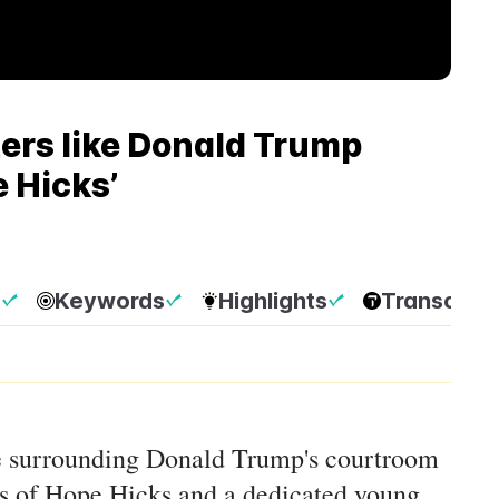
ers like Donald Trump
e Hicks’
p
Keywords
Highlights
Transcript
ive surrounding Donald Trump's courtroom
es of Hope Hicks and a dedicated young