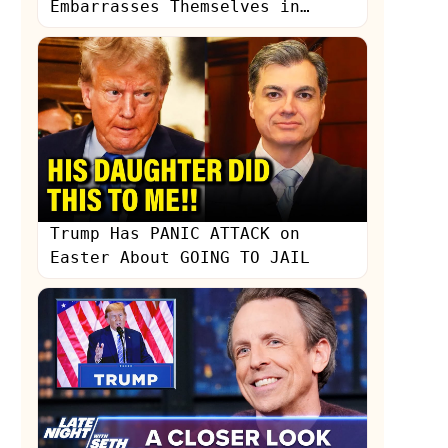
Embarrasses Themselves in
Coverage of Sham Trump Trial,
w/ Victor Davis Hanson
Trump Has PANIC ATTACK on
Easter About GOING TO JAIL