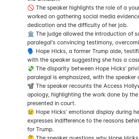
🚫 The speaker highlights the role of a you
worked on gathering social media evidence 
dedication and the difficulty of her job.
🏛️ The judge allowed the introduction of s
paralegal's convincing testimony, overcomi
🗣️ Hope Hicks, a former Trump aide, testif
with the speaker suggesting she has a casua
💸 The disparity between Hope Hicks' priv
paralegal is emphasized, with the speaker c
📽️ The speaker recounts the Access Hollyw
apology, highlighting the work done by the
presented in court.
😢 Hope Hicks' emotional display during he
expresses indifference to the reasons behin
for Trump.
🤔 The speaker questions why Hope Hicks di