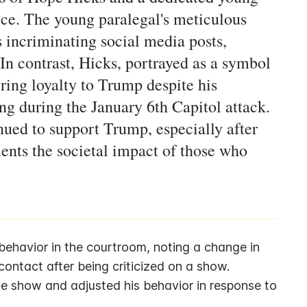
ice. The young paralegal's meticulous
s incriminating social media posts,
In contrast, Hicks, portrayed as a symbol
ering loyalty to Trump despite his
ng during the January 6th Capitol attack.
ued to support Trump, especially after
ments the societal impact of those who
ehavior in the courtroom, noting a change in 
contact after being criticized on a show.
 show and adjusted his behavior in response to 