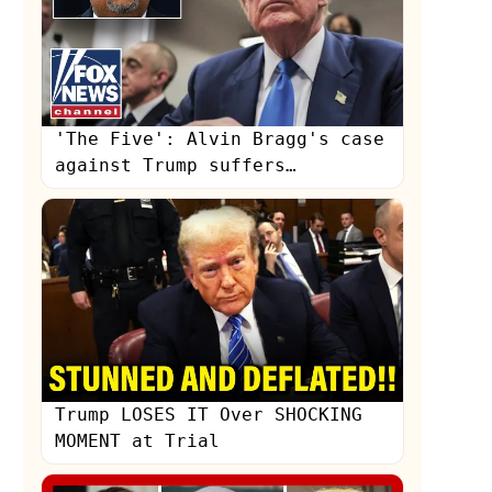
'The Five': Alvin Bragg's case
against Trump suffers
'embarrassing' set-back
s
Trump LOSES IT Over SHOCKING
MOMENT at Trial