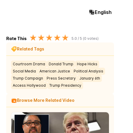
English
★
★
★
★
★
Rate This
5.0
/ 5 (
0
votes)
Related Tags
Courtroom Drama
Donald Trump
Hope Hicks
Social Media
American Justice
Political Analysis
Trump Campaign
Press Secretary
January 6th
Access Hollywood
Trump Presidency
Browse More Related Video