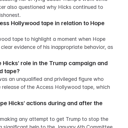
ker also questioned why Hicks continued to 
ishonest.
ss Hollywood tape in relation to Hope 
ood tape to highlight a moment when Hope 
lear evidence of his inappropriate behavior, as 
Hicks' role in the Trump campaign and 
d tape?
s an unqualified and privileged figure who 
 release of the Access Hollywood tape, which 
 Hicks' actions during and after the 
 making any attempt to get Trump to stop the 
g significant help to the January 6th Committee.