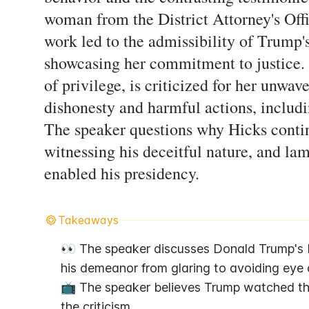
woman from the District Attorney's Off
work led to the admissibility of Trump'
showcasing her commitment to justice. 
of privilege, is criticized for her unwav
dishonesty and harmful actions, includi
The speaker questions why Hicks contin
witnessing his deceitful nature, and la
enabled his presidency.
Takeaways
👀 The speaker discusses Donald Trump's b
his demeanor from glaring to avoiding eye 
📺 The speaker believes Trump watched the
the criticism.