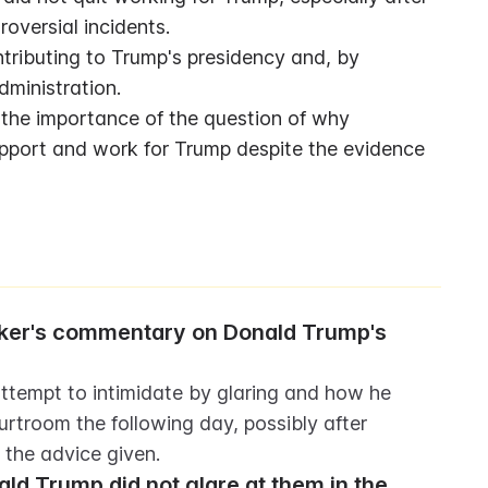
oversial incidents.
ibuting to Trump's presidency and, by 
dministration.
 the importance of the question of why 
upport and work for Trump despite the evidence 
ker's commentary on Donald Trump's 
tempt to intimidate by glaring and how he 
urtroom the following day, possibly after 
the advice given.
ld Trump did not glare at them in the 