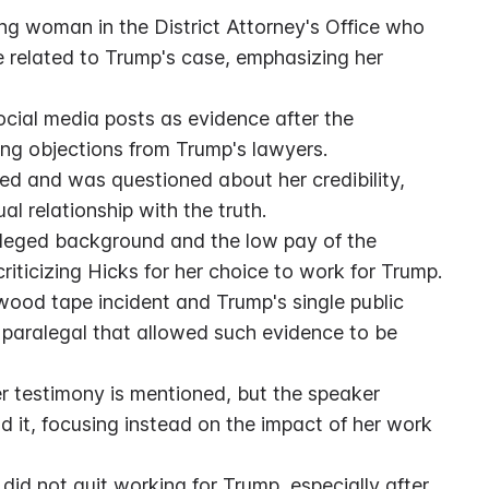
ng woman in the District Attorney's Office who 
related to Trump's case, emphasizing her 
ocial media posts as evidence after the 
ng objections from Trump's lawyers.
ied and was questioned about her credibility, 
l relationship with the truth.
ileged background and the low pay of the 
riticizing Hicks for her choice to work for Trump.
ood tape incident and Trump's single public 
 paralegal that allowed such evidence to be 
r testimony is mentioned, but the speaker 
d it, focusing instead on the impact of her work 
d not quit working for Trump, especially after 