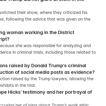
atched their show, where they criticized his 
e, following the advice that was given on the 
ng woman working in the District 
ript?
ecause she was responsible for analyzing and 
nce in criminal trials, including those related to 
ions raised by Donald Trump's criminal 
uction of social media posts as evidence?
tion raised by the Trump lawyers, allowing the 
hibits in the trial.
e Hicks' testimony and her portrayal of 
cusing her of lying about Trump's work ethic 