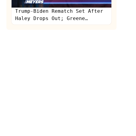
Trump-Biden Rematch Set After
Haley Drops Out; Greene
Humiliated in Interview: A
Closer Look