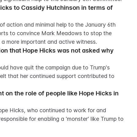
ks to Cassidy Hutchinson in terms of 
f action and minimal help to the January 6th 
orts to convince Mark Meadows to stop the 
s a more important and active witness.
ion that Hope Hicks was not asked why 
uld have quit the campaign due to Trump's 
lt that her continued support contributed to 
on the role of people like Hope Hicks in 
ope Hicks, who continued to work for and 
esponsible for enabling a 'monster' like Trump to 