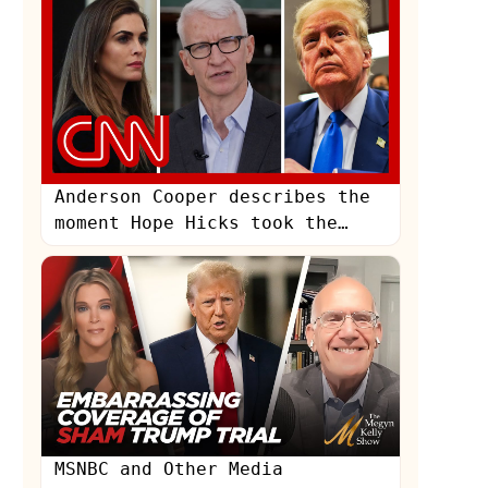
Anderson Cooper describes the
moment Hope Hicks took the
stand at Trump's trial
MSNBC and Other Media