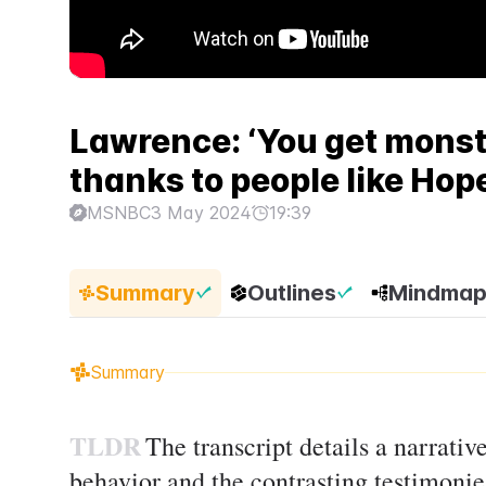
Lawrence: ‘You get monst
thanks to people like Hop
MSNBC
3 May 2024
19:39
Summary
Outlines
Mindma
Summary
TLDR
The transcript details a narrat
behavior and the contrasting testimoni