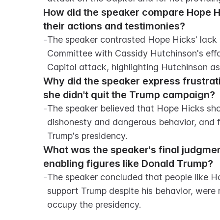
How did the speaker compare Hope Hic
their actions and testimonies?
-
The speaker contrasted Hope Hicks' lack o
Committee with Cassidy Hutchinson's eff
Capitol attack, highlighting Hutchinson a
Why did the speaker express frustrat
she didn't quit the Trump campaign?
-
The speaker believed that Hope Hicks sho
dishonesty and dangerous behavior, and fe
Trump's presidency.
What was the speaker's final judgment 
enabling figures like Donald Trump?
-
The speaker concluded that people like H
support Trump despite his behavior, were r
occupy the presidency.