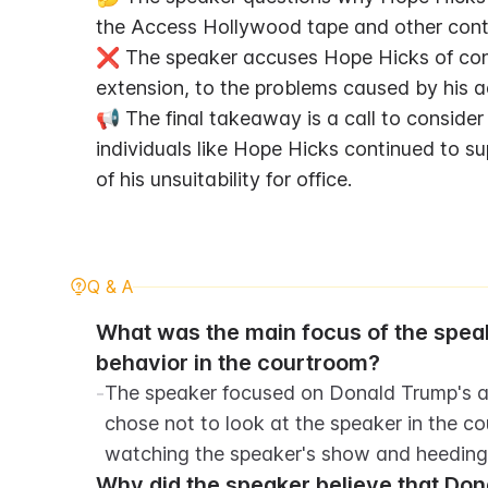
the Access Hollywood tape and other contr
❌ The speaker accuses Hope Hicks of contr
extension, to the problems caused by his a
📢 The final takeaway is a call to consider
individuals like Hope Hicks continued to s
of his unsuitability for office.
Q & A
What was the main focus of the spea
behavior in the courtroom?
-
The speaker focused on Donald Trump's at
chose not to look at the speaker in the co
watching the speaker's show and heeding 
Why did the speaker believe that Dona