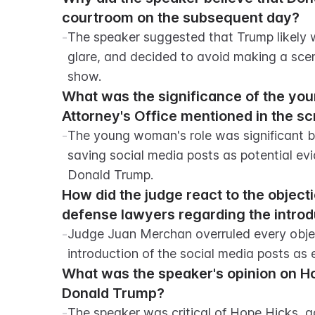
courtroom on the subsequent day?
-
The speaker suggested that Trump likely w
glare, and decided to avoid making a scen
show.
What was the significance of the you
Attorney's Office mentioned in the sc
-
The young woman's role was significant b
saving social media posts as potential evide
Donald Trump.
How did the judge react to the object
defense lawyers regarding the introd
-
Judge Juan Merchan overruled every objec
introduction of the social media posts as ex
What was the speaker's opinion on Hop
Donald Trump?
-
The speaker was critical of Hope Hicks, ac