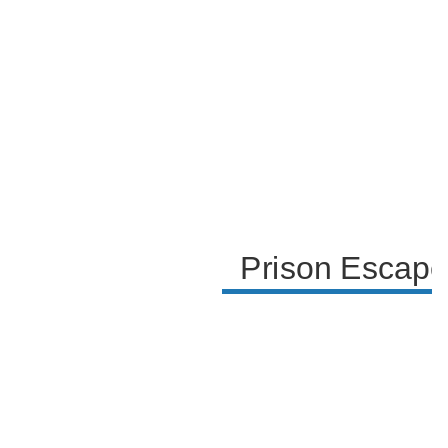
capture. The paragraph ends with the guards
apprehending the inmates and the humorous
conclusion of their escape attempts.
Prison Escape