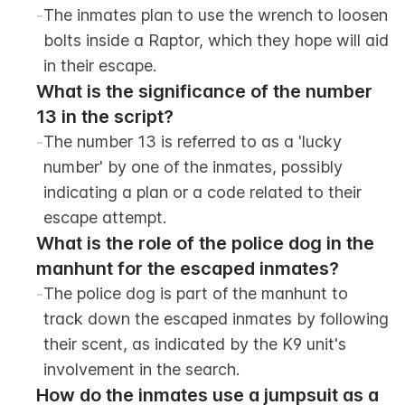
-
The inmates plan to use the wrench to loosen 
bolts inside a Raptor, which they hope will aid 
in their escape.
What is the significance of the number 
13 in the script?
-
The number 13 is referred to as a 'lucky 
number' by one of the inmates, possibly 
indicating a plan or a code related to their 
escape attempt.
What is the role of the police dog in the 
manhunt for the escaped inmates?
-
The police dog is part of the manhunt to 
track down the escaped inmates by following 
their scent, as indicated by the K9 unit's 
involvement in the search.
How do the inmates use a jumpsuit as a 