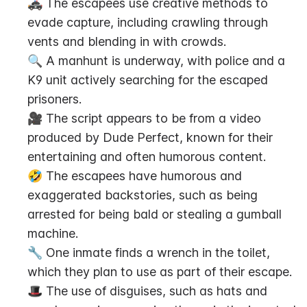
🚓 The escapees use creative methods to 
evade capture, including crawling through 
vents and blending in with crowds.
🔍 A manhunt is underway, with police and a 
K9 unit actively searching for the escaped 
prisoners.
🎥 The script appears to be from a video 
produced by Dude Perfect, known for their 
entertaining and often humorous content.
🤣 The escapees have humorous and 
exaggerated backstories, such as being 
arrested for being bald or stealing a gumball 
machine.
🔧 One inmate finds a wrench in the toilet, 
which they plan to use as part of their escape.
🎩 The use of disguises, such as hats and 