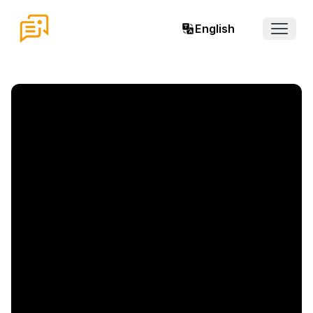
English
Open 