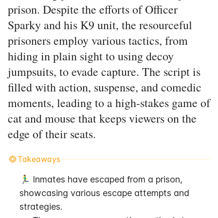
prison. Despite the efforts of Officer
Sparky and his K9 unit, the resourceful
prisoners employ various tactics, from
hiding in plain sight to using decoy
jumpsuits, to evade capture. The script is
filled with action, suspense, and comedic
moments, leading to a high-stakes game of
cat and mouse that keeps viewers on the
edge of their seats.
Takeaways
🏃‍♂️ Inmates have escaped from a prison, 
showcasing various escape attempts and 
strategies.