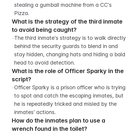
stealing a gumball machine from a CC's 
Pizza.
What is the strategy of the third inmate 
to avoid being caught?
-
The third inmate's strategy is to walk directly 
behind the security guards to blend in and 
stay hidden, changing hats and hiding a bald 
head to avoid detection.
What is the role of Officer Sparky in the 
script?
-
Officer Sparky is a prison officer who is trying 
to spot and catch the escaping inmates, but 
he is repeatedly tricked and misled by the 
inmates' actions.
How do the inmates plan to use a 
wrench found in the toilet?