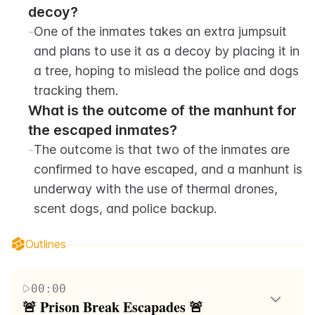
decoy?
-
One of the inmates takes an extra jumpsuit 
and plans to use it as a decoy by placing it in 
a tree, hoping to mislead the police and dogs 
tracking them.
What is the outcome of the manhunt for 
the escaped inmates?
-
The outcome is that two of the inmates are 
confirmed to have escaped, and a manhunt is 
underway with the use of thermal drones, 
scent dogs, and police backup.
Outlines
00:00
🚨 Prison Break Escapades 🚨