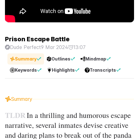
Prison Escape Battle
Dude Perfect
9 Mar 2024
13:07
Summary
Outlines
Mindmap
Keywords
Highlights
Transcripts
Summary
TLDR
In a thrilling and humorous escape
narrative, several inmates devise creative
and daring plans to break out of the panda