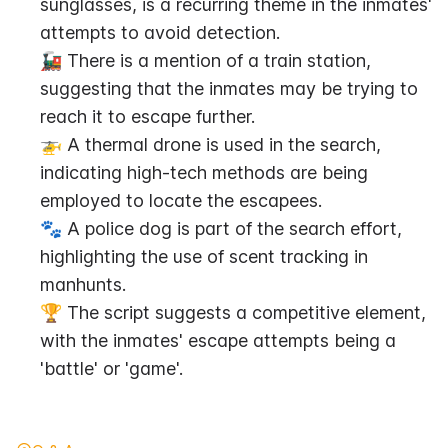
sunglasses, is a recurring theme in the inmates' 
attempts to avoid detection.
🚂 There is a mention of a train station, 
suggesting that the inmates may be trying to 
reach it to escape further.
🚁 A thermal drone is used in the search, 
indicating high-tech methods are being 
employed to locate the escapees.
🐾 A police dog is part of the search effort, 
highlighting the use of scent tracking in 
manhunts.
🏆 The script suggests a competitive element, 
with the inmates' escape attempts being a 
'battle' or 'game'.