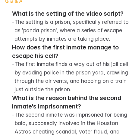
Q & A
What is the setting of the video script?
-
The setting is a prison, specifically referred to 
as 'panda prison', where a series of escape 
attempts by inmates are taking place.
How does the first inmate manage to 
escape his cell?
-
The first inmate finds a way out of his jail cell 
by evading police in the prison yard, crawling 
through the air vents, and hopping on a train 
just outside the prison.
What is the reason behind the second 
inmate's imprisonment?
-
The second inmate was imprisoned for being 
bald, supposedly involved in the Houston 
Astros cheating scandal, voter fraud, and 