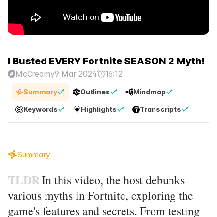
I Busted EVERY Fortnite SEASON 2 Myth!
McCreamy
9 Mar 2024
16:12
Summary
Outlines
Mindmap
Keywords
Highlights
Transcripts
Summary
TLDR
In this video, the host debunks
various myths in Fortnite, exploring the
game's features and secrets. From testing