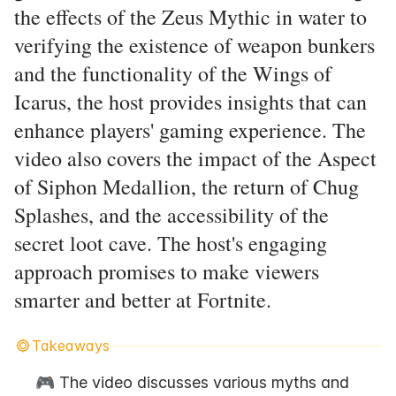
the effects of the Zeus Mythic in water to
verifying the existence of weapon bunkers
and the functionality of the Wings of
Icarus, the host provides insights that can
enhance players' gaming experience. The
video also covers the impact of the Aspect
of Siphon Medallion, the return of Chug
Splashes, and the accessibility of the
secret loot cave. The host's engaging
approach promises to make viewers
smarter and better at Fortnite.
Takeaways
🎮 The video discusses various myths and 