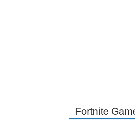
narrator also shares their thoughts on the toxicity of
certain emotes and the discovery of buried treasure
chests at secret locations, which offer better loot
than treasure maps.
Fortnite Game