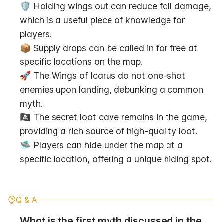
🛡️ Holding wings out can reduce fall damage, 
which is a useful piece of knowledge for 
players.
📦 Supply drops can be called in for free at 
specific locations on the map.
🚀 The Wings of Icarus do not one-shot 
enemies upon landing, debunking a common 
myth.
🏴‍☠️ The secret loot cave remains in the game, 
providing a rich source of high-quality loot.
🛸 Players can hide under the map at a 
specific location, offering a unique hiding spot.
Q & A
What is the first myth discussed in the 