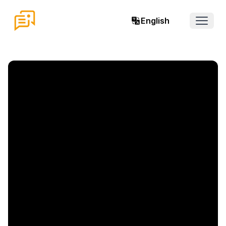
English
Open 