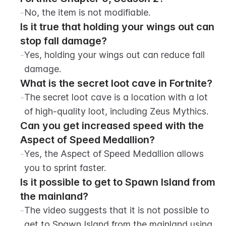
-
No, the item is not modifiable.
Is it true that holding your wings out can 
stop fall damage?
-
Yes, holding your wings out can reduce fall 
damage.
What is the secret loot cave in Fortnite?
-
The secret loot cave is a location with a lot 
of high-quality loot, including Zeus Mythics.
Can you get increased speed with the 
Aspect of Speed Medallion?
-
Yes, the Aspect of Speed Medallion allows 
you to sprint faster.
Is it possible to get to Spawn Island from 
the mainland?
-
The video suggests that it is not possible to 
get to Spawn Island from the mainland using 