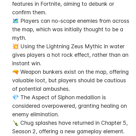
features in Fortnite, aiming to debunk or 
confirm them.
🗺️ Players can no-scope enemies from across 
the map, which was initially thought to be a 
myth.
💥 Using the Lightning Zeus Mythic in water 
gives players a hot rock effect, rather than an 
instant win.
🔫 Weapon bunkers exist on the map, offering 
valuable loot, but players should be cautious 
of potential ambushes.
💎 The Aspect of Siphon medallion is 
considered overpowered, granting healing on 
enemy elimination.
🍾 Chug splashes have returned in Chapter 5, 
Season 2, offering a new gameplay element.