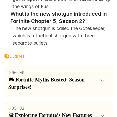
the wings of Eus.
What is the new shotgun introduced in 
Fortnite Chapter 5, Season 2?
-
The new shotgun is called the Gatekeeper, 
which is a tactical shotgun with three 
separate bullets.
Outlines
00:00
🎮 Fortnite Myths Busted: Season 
Surprises!
This paragraph discusses various myths in Fortnite,
such as the ability to scope players across the map,
05:02
the effects of using the Lightning Zeus Mythic in
🚀 Exploring Fortnite's New Features 