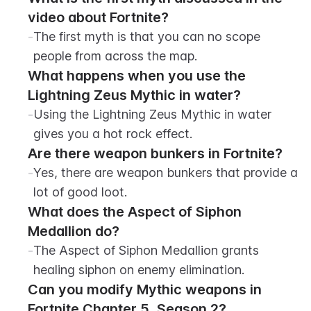
video about Fortnite?
-
The first myth is that you can no scope 
people from across the map.
What happens when you use the 
Lightning Zeus Mythic in water?
-
Using the Lightning Zeus Mythic in water 
gives you a hot rock effect.
Are there weapon bunkers in Fortnite?
-
Yes, there are weapon bunkers that provide a 
lot of good loot.
What does the Aspect of Siphon 
Medallion do?
-
The Aspect of Siphon Medallion grants 
healing siphon on enemy elimination.
Can you modify Mythic weapons in 
Fortnite Chapter 5, Season 2?