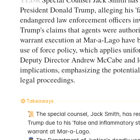
President Donald Trump, alleging his '
endangered law enforcement officers inv
Trump's claims that agents were authori
warrant execution at Mar-a-Lago have b
use of force policy, which applies unif
Deputy Director Andrew McCabe and le
implications, emphasizing the potential 
legal proceedings.
Takeaways
📜 The special counsel, Jack Smith, has re
Trump due to his 'false and inflammatory s
warrant at Mar-a-Lago.