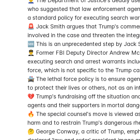
👮‍♂️ The Department of Justice's deadly us
who suggested that law enforcement agents
a standard policy for executing search war
🚨 Jack Smith argues that Trump's commen
involved in the case and threaten the integ
🆕 This is an unprecedented step by Jack 
👨‍✈️ Former FBI Deputy Director Andrew McC
executing search and arrest warrants includ
force, which is not specific to the Trump ca
🚔 The lethal force policy is to ensure agen
to protect their lives or others, not as an in
💔 Trump's fundraising off the situation an
agents and their supporters in mortal dange
🔥 The special counsel's move is viewed as
harm and to restrain Trump's dangerous rhe
🤔 George Conway, a critic of Trump, emph