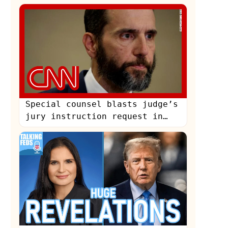
May 25, 2024
Special counsel blasts judge’s
jury instruction request in
Trump documents case