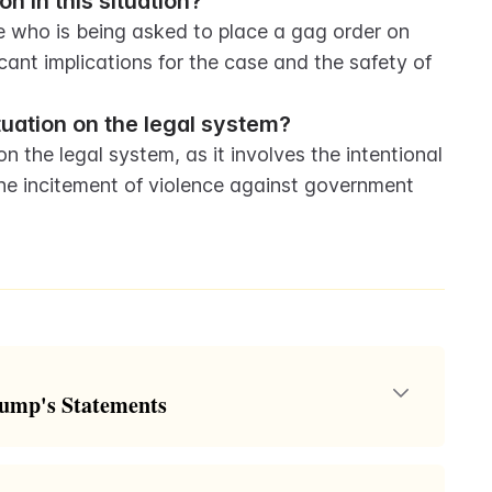
n in this situation?
e who is being asked to place a gag order on 
cant implications for the case and the safety of 
ituation on the legal system?
 the legal system, as it involves the intentional 
e incitement of violence against government 
rump's Statements
 the Trump classified documents case where Special
g a gag order against former President Donald Trump.