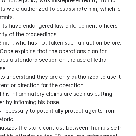
e of force policy was misrepresented by Trump, 
 were authorized to assassinate him, which is 
rants.
ts have endangered law enforcement officers 
rity of the proceedings.
Smith, who has not taken such an action before.
abe explains that the operations plan for 
es a standard section on the use of lethal 
se.
ts understand they are only authorized to use it 
tent or direction for the operation.
d his inflammatory claims are seen as putting 
r by inflaming his base.
 necessary to potentially protect agents from 
toric.
asizes the stark contrast between Trump's self-