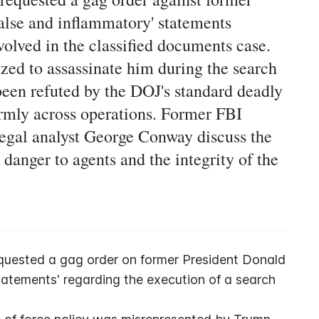
false and inflammatory' statements
olved in the classified documents case.
zed to assassinate him during the search
een refuted by the DOJ's standard deadly
ormly across operations. Former FBI
gal analyst George Conway discuss the
danger to agents and the integrity of the
quested a gag order on former President Donald 
tatements' regarding the execution of a search 