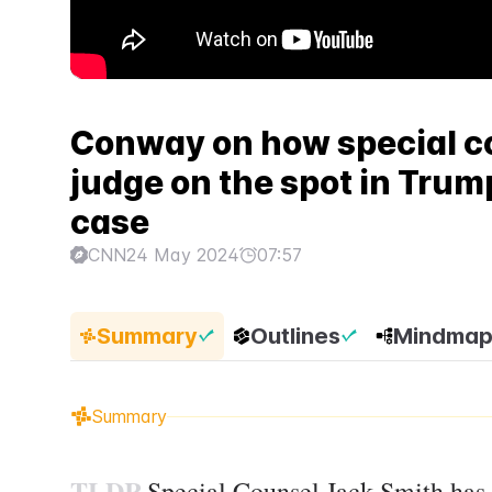
Conway on how special co
judge on the spot in Tru
case
CNN
24 May 2024
07:57
Summary
Outlines
Mindma
Summary
TLDR
Special Counsel Jack Smith has 