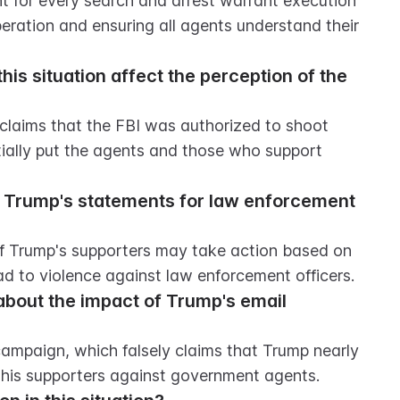
t for every search and arrest warrant execution 
operation and ensuring all agents understand their 
is situation affect the perception of the 
 claims that the FBI was authorized to shoot 
tially put the agents and those who support 
 Trump's statements for law enforcement 
f Trump's supporters may take action based on 
ad to violence against law enforcement officers.
out the impact of Trump's email 
mpaign, which falsely claims that Trump nearly 
 his supporters against government agents.