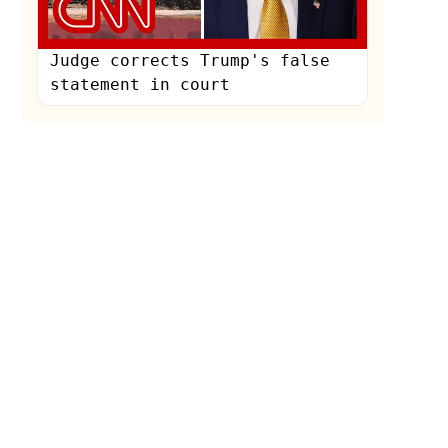
Judge corrects Trump's false
statement in court