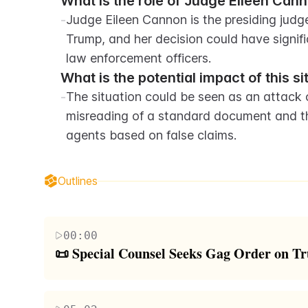
What is the role of Judge Eileen Canno
-
Judge Eileen Cannon is the presiding judg
Trump, and her decision could have signifi
law enforcement officers.
What is the potential impact of this s
-
The situation could be seen as an attack on
misreading of a standard document and th
agents based on false claims.
Outlines
00:00
📜 Special Counsel Seeks Gag Order on T
The script discusses a significant development in
Counsel Jack Smith and prosecutors are requestin