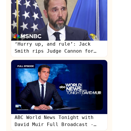
‘Hurry up, and rule’: Jack
Smith rips Judge Cannon for
enabling Donald Trump’s delay
tactics
s
ABC World News Tonight with
David Muir Full Broadcast -