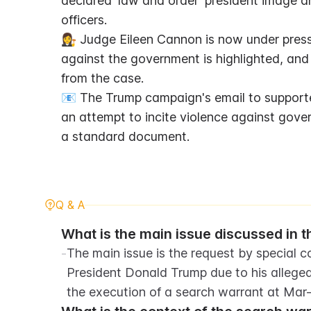
declared 'law and order' president image a
officers.
👩‍⚖️ Judge Eileen Cannon is now under press
against the government is highlighted, and
from the case.
📧 The Trump campaign's email to supporter
an attempt to incite violence against gove
a standard document.
Q & A
What is the main issue discussed in 
-
The main issue is the request by special c
President Donald Trump due to his alleged
the execution of a search warrant at Mar