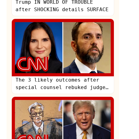
Trump IN WORLD OF TROUBLE
after SHOCKING details SURFACE
The 3 likely outcomes after
special counsel rebuked judge
in Trump case