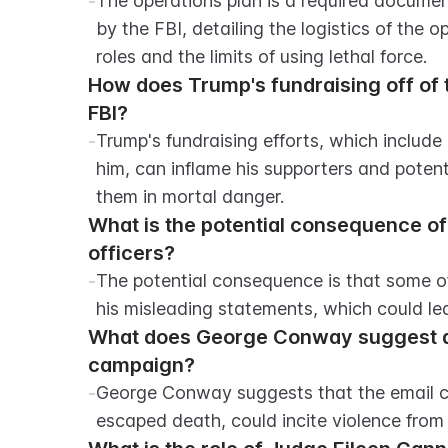
-
The operations plan is a required documen
by the FBI, detailing the logistics of the 
roles and the limits of using lethal force.
How does Trump's fundraising off of th
FBI?
-
Trump's fundraising efforts, which include
him, can inflame his supporters and poten
them in mortal danger.
What is the potential consequence of
officers?
-
The potential consequence is that some o
his misleading statements, which could le
What does George Conway suggest ab
campaign?
-
George Conway suggests that the email ca
escaped death, could incite violence from