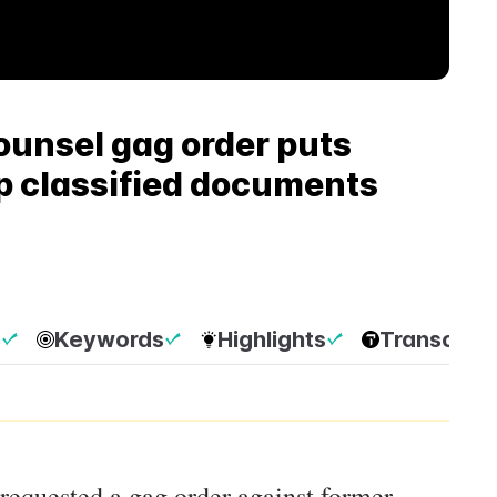
unsel gag order puts
mp classified documents
p
Keywords
Highlights
Transcript
requested a gag order against former