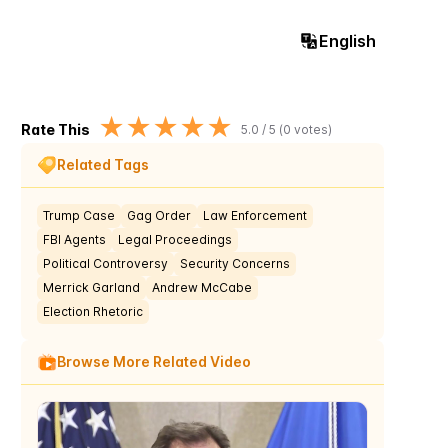
English
★
★
★
★
★
Rate This
5.0
/ 5 (
0
votes)
Related Tags
Trump Case
Gag Order
Law Enforcement
FBI Agents
Legal Proceedings
Political Controversy
Security Concerns
Merrick Garland
Andrew McCabe
Election Rhetoric
Browse More Related Video