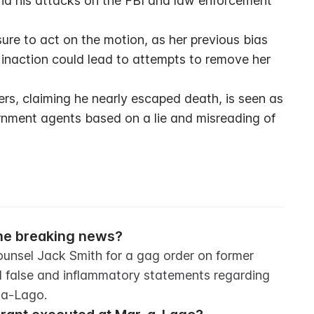
nd his attacks on the FBI and law enforcement 
ure to act on the motion, as her previous bias 
 inaction could lead to attempts to remove her 
s, claiming he nearly escaped death, is seen as 
rnment agents based on a lie and misreading of 
the breaking news?
ounsel Jack Smith for a gag order on former 
 false and inflammatory statements regarding 
-a-Lago.