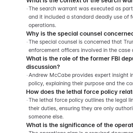
What is the context of the search wa
-
The search warrant was executed as part o
and it included a standard deadly use of fo
operations.
Why is the special counsel concerne
-
The special counsel is concerned that T
enforcement officers involved in the case 
What is the role of the former FBI de
discussion?
-
Andrew McCabe provides expert insight into
policy, explaining their purpose and the c
How does the lethal force policy rela
-
The lethal force policy outlines the legal l
their duties, ensuring they are only authorize
someone else.
What is the significance of the ope