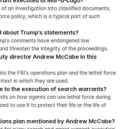
rrant executed at Mar-a-Lago?
f an investigation into classified documents, 
rce policy, which is a typical part of such 
d about Trump's statements?
rump's comments have endangered law 
and threaten the integrity of the proceedings.
puty director Andrew McCabe in this 
 the FBI's operations plan and the lethal force 
ontext in which they are used.
te to the execution of search warrants?
imits on how agents can use lethal force during 
d to use it to protect their life or the life of 
rations plan mentioned by Andrew McCabe?