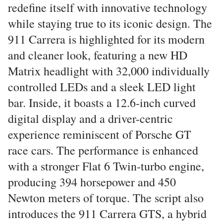
redefine itself with innovative technology
while staying true to its iconic design. The
911 Carrera is highlighted for its modern
and cleaner look, featuring a new HD
Matrix headlight with 32,000 individually
controlled LEDs and a sleek LED light
bar. Inside, it boasts a 12.6-inch curved
digital display and a driver-centric
experience reminiscent of Porsche GT
race cars. The performance is enhanced
with a stronger Flat 6 Twin-turbo engine,
producing 394 horsepower and 450
Newton meters of torque. The script also
introduces the 911 Carrera GTS, a hybrid