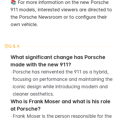
📚 For more information on the new Porsche 
911 models, interested viewers are directed to 
the Porsche Newsroom or to configure their 
own vehicle.
Q & A
What significant change has Porsche 
made with the new 911?
-
Porsche has reinvented the 911 as a hybrid, 
focusing on performance and maintaining the 
iconic design while introducing modern and 
cleaner aesthetics.
Who is Frank Moser and what is his role 
at Porsche?
-
Frank Moser is the person responsible for the 