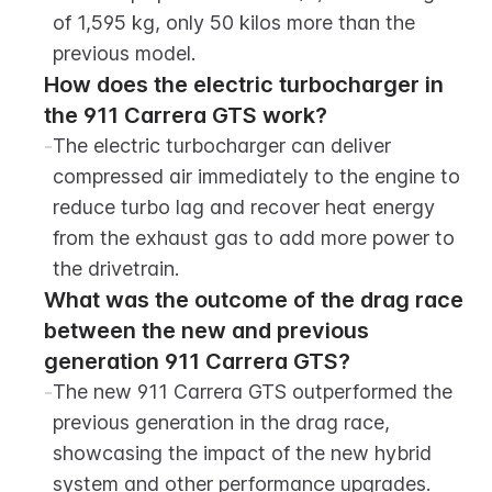
of 1,595 kg, only 50 kilos more than the 
previous model.
How does the electric turbocharger in 
the 911 Carrera GTS work?
-
The electric turbocharger can deliver 
compressed air immediately to the engine to 
reduce turbo lag and recover heat energy 
from the exhaust gas to add more power to 
the drivetrain.
What was the outcome of the drag race 
between the new and previous 
generation 911 Carrera GTS?
-
The new 911 Carrera GTS outperformed the 
previous generation in the drag race, 
showcasing the impact of the new hybrid 
system and other performance upgrades.