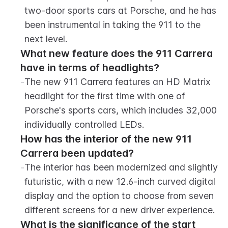
two-door sports cars at Porsche, and he has 
been instrumental in taking the 911 to the 
next level.
What new feature does the 911 Carrera 
have in terms of headlights?
-
The new 911 Carrera features an HD Matrix 
headlight for the first time with one of 
Porsche's sports cars, which includes 32,000 
individually controlled LEDs.
How has the interior of the new 911 
Carrera been updated?
-
The interior has been modernized and slightly 
futuristic, with a new 12.6-inch curved digital 
display and the option to choose from seven 
different screens for a new driver experience.
What is the significance of the start 