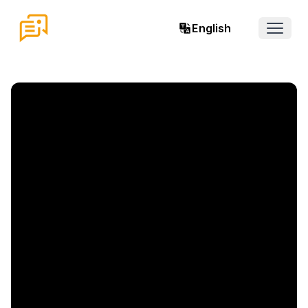
English
Open 