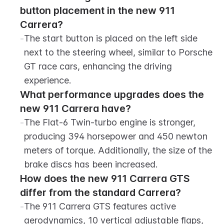
button placement in the new 911 
Carrera?
-
The start button is placed on the left side 
next to the steering wheel, similar to Porsche 
GT race cars, enhancing the driving 
experience.
What performance upgrades does the 
new 911 Carrera have?
-
The Flat-6 Twin-turbo engine is stronger, 
producing 394 horsepower and 450 newton 
meters of torque. Additionally, the size of the 
brake discs has been increased.
How does the new 911 Carrera GTS 
differ from the standard Carrera?
-
The 911 Carrera GTS features active 
aerodynamics, 10 vertical adjustable flaps, 