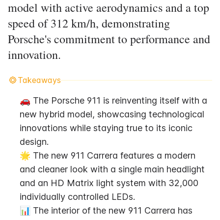
model with active aerodynamics and a top
speed of 312 km/h, demonstrating
Porsche's commitment to performance and
innovation.
Takeaways
🚗 The Porsche 911 is reinventing itself with a 
new hybrid model, showcasing technological 
innovations while staying true to its iconic 
design.
🌟 The new 911 Carrera features a modern 
and cleaner look with a single main headlight 
and an HD Matrix light system with 32,000 
individually controlled LEDs.
📊 The interior of the new 911 Carrera has 