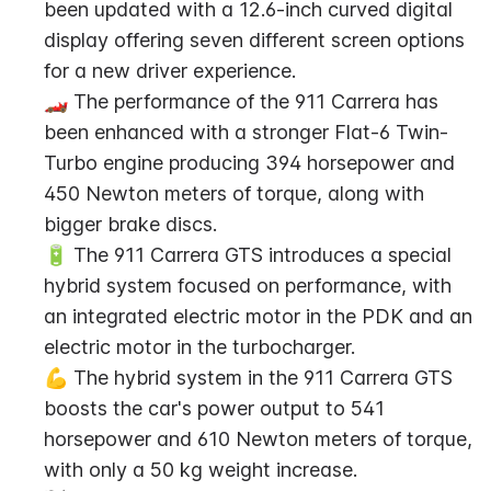
been updated with a 12.6-inch curved digital 
display offering seven different screen options 
for a new driver experience.
🏎️ The performance of the 911 Carrera has 
been enhanced with a stronger Flat-6 Twin-
Turbo engine producing 394 horsepower and 
450 Newton meters of torque, along with 
bigger brake discs.
🔋 The 911 Carrera GTS introduces a special 
hybrid system focused on performance, with 
an integrated electric motor in the PDK and an 
electric motor in the turbocharger.
💪 The hybrid system in the 911 Carrera GTS 
boosts the car's power output to 541 
horsepower and 610 Newton meters of torque, 
with only a 50 kg weight increase.