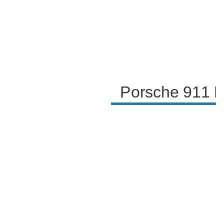
Porsche 911 R