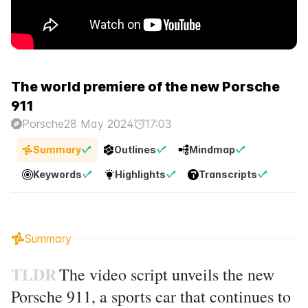
The world premiere of the new Porsche
911
Porsche
28 May 2024
17:03
Summary
Outlines
Mindmap
Keywords
Highlights
Transcripts
Summary
TLDR
The video script unveils the new
Porsche 911, a sports car that continues to