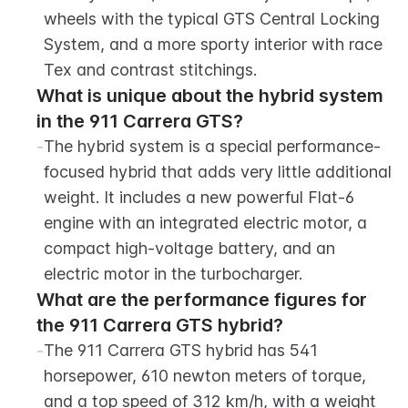
wheels with the typical GTS Central Locking 
System, and a more sporty interior with race 
Tex and contrast stitchings.
What is unique about the hybrid system 
in the 911 Carrera GTS?
-
The hybrid system is a special performance-
focused hybrid that adds very little additional 
weight. It includes a new powerful Flat-6 
engine with an integrated electric motor, a 
compact high-voltage battery, and an 
electric motor in the turbocharger.
What are the performance figures for 
the 911 Carrera GTS hybrid?
-
The 911 Carrera GTS hybrid has 541 
horsepower, 610 newton meters of torque, 
and a top speed of 312 km/h, with a weight 