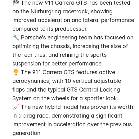
🏁 The new 911 Carrera GTS has been tested 
on the Nürburgring racetrack, showing 
improved acceleration and lateral performance 
compared to its predecessor.
🔧 Porsche's engineering team has focused on 
optimizing the chassis, increasing the size of 
the rear tires, and refining the sports 
suspension for better performance.
🏆 The 911 Carrera GTS features active 
aerodynamics, with 10 vertical adjustable 
flaps and the typical GTS Central Locking 
System on the wheels for a sportier look.
📈 The new hybrid model has proven its worth 
in a drag race, demonstrating a significant 
improvement in acceleration over the previous 
generation.