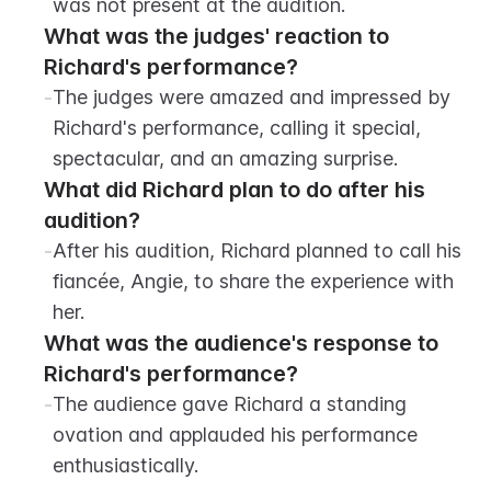
was not present at the audition.
What was the judges' reaction to 
Richard's performance?
-
The judges were amazed and impressed by 
Richard's performance, calling it special, 
spectacular, and an amazing surprise.
What did Richard plan to do after his 
audition?
-
After his audition, Richard planned to call his 
fiancée, Angie, to share the experience with 
her.
What was the audience's response to 
Richard's performance?
-
The audience gave Richard a standing 
ovation and applauded his performance 
enthusiastically.