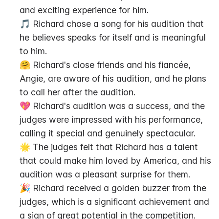
and exciting experience for him.
🎵 Richard chose a song for his audition that 
he believes speaks for itself and is meaningful 
to him.
🤗 Richard's close friends and his fiancée, 
Angie, are aware of his audition, and he plans 
to call her after the audition.
💖 Richard's audition was a success, and the 
judges were impressed with his performance, 
calling it special and genuinely spectacular.
🌟 The judges felt that Richard has a talent 
that could make him loved by America, and his 
audition was a pleasant surprise for them.
🎉 Richard received a golden buzzer from the 
judges, which is a significant achievement and 
a sign of great potential in the competition.