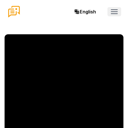
English
Open 