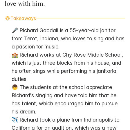
love with him.
Takeaways
🎤 Richard Goodall is a 55-year-old janitor 
from Terot, Indiana, who loves to sing and has 
a passion for music.
🏫 Richard works at Chy Rose Middle School, 
which is just three blocks from his house, and 
he often sings while performing his janitorial 
duties.
👦 The students at the school appreciate 
Richard's singing and have told him that he 
has talent, which encouraged him to pursue 
his dream.
✈️ Richard took a plane from Indianapolis to 
California for an audition, which was a new 