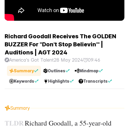
Richard Goodall Receives The GOLDEN
BUZZER For "Don't Stop Believin'" |
Auditions | AGT 2024
America's Got Talent
28 May 2024
09:46
Summary
Outlines
Mindmap
Keywords
Highlights
Transcripts
Summary
TLDR
Richard Goodall, a 55-year-old