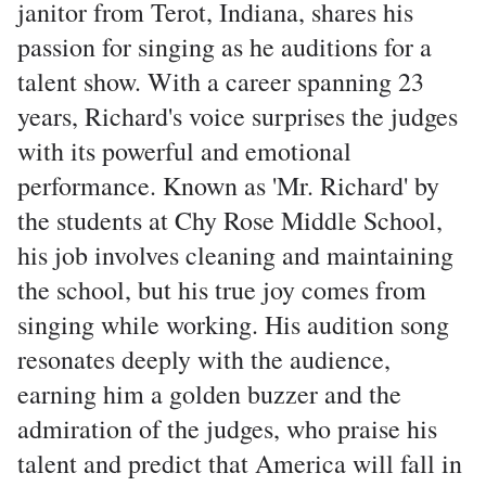
janitor from Terot, Indiana, shares his
passion for singing as he auditions for a
talent show. With a career spanning 23
years, Richard's voice surprises the judges
with its powerful and emotional
performance. Known as 'Mr. Richard' by
the students at Chy Rose Middle School,
his job involves cleaning and maintaining
the school, but his true joy comes from
singing while working. His audition song
resonates deeply with the audience,
earning him a golden buzzer and the
admiration of the judges, who praise his
talent and predict that America will fall in