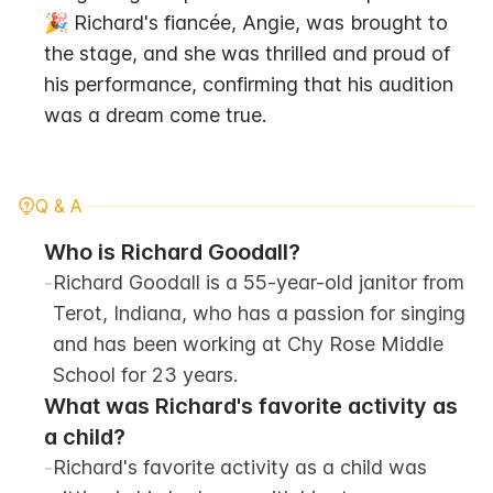
🎉 Richard's fiancée, Angie, was brought to 
the stage, and she was thrilled and proud of 
his performance, confirming that his audition 
was a dream come true.
Q & A
Who is Richard Goodall?
-
Richard Goodall is a 55-year-old janitor from 
Terot, Indiana, who has a passion for singing 
and has been working at Chy Rose Middle 
School for 23 years.
What was Richard's favorite activity as 
a child?
-
Richard's favorite activity as a child was 