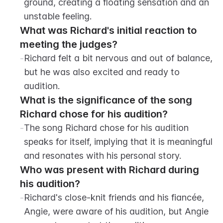
ground, creating a floating sensation and an 
unstable feeling.
What was Richard's initial reaction to 
meeting the judges?
-
Richard felt a bit nervous and out of balance, 
but he was also excited and ready to 
audition.
What is the significance of the song 
Richard chose for his audition?
-
The song Richard chose for his audition 
speaks for itself, implying that it is meaningful 
and resonates with his personal story.
Who was present with Richard during 
his audition?
-
Richard's close-knit friends and his fiancée, 
Angie, were aware of his audition, but Angie 