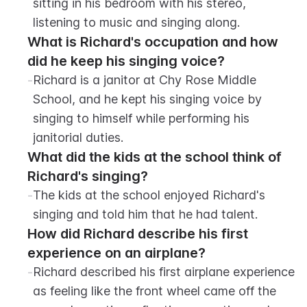
sitting in his bedroom with his stereo, 
listening to music and singing along.
What is Richard's occupation and how 
did he keep his singing voice?
-
Richard is a janitor at Chy Rose Middle 
School, and he kept his singing voice by 
singing to himself while performing his 
janitorial duties.
What did the kids at the school think of 
Richard's singing?
-
The kids at the school enjoyed Richard's 
singing and told him that he had talent.
How did Richard describe his first 
experience on an airplane?
-
Richard described his first airplane experience 
as feeling like the front wheel came off the 