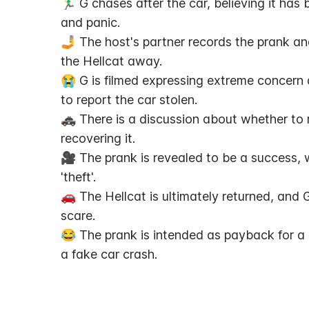
🏃‍♂️ G chases after the car, believing it ha
and panic.
🤳 The host's partner records the prank and
the Hellcat away.
😭 G is filmed expressing extreme concern a
to report the car stolen.
🚓 There is a discussion about whether to re
recovering it.
🎥 The prank is revealed to be a success, w
'theft'.
🚗 The Hellcat is ultimately returned, and G
scare.
😂 The prank is intended as payback for a p
a fake car crash.