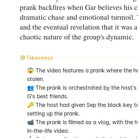
prank backfires when Gar believes his c
dramatic chase and emotional turmoil. 
and the eventual revelation that it was
chaotic nature of the group's dynamic.
Takeaways
😱 The video features a prank where the host
stolen.
👥 The prank is orchestrated by the host's p
G's best friends.
🔑 The host had given Sep the black key to
setting up the prank.
📹 The prank is filmed as a vlog, with the 
in-the-life video.