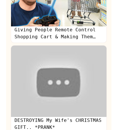
Giving People Remote Control
Shopping Cart & Making Them
Crash!
s
DESTROYING My Wife's CHRISTMAS
GIFT.. *PRANK*