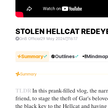
STOLEN HELLCAT REDEYE
GnB Official
29 May 2024
16:17
Summary
Outlines
Mindma
Summary
TLDR
In this prank-filled vlog, the na
friend, to stage the theft of Gar's belo
the black key to the Hellcat and having h