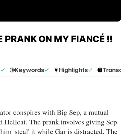
 PRANK ON MY FIANCÉ !!
p
Keywords
Highlights
Transcript
rrator conspires with Big Sep, a mutual
ved Hellcat. The prank involves giving Sep
im 'steal' it while Gar is distracted. The