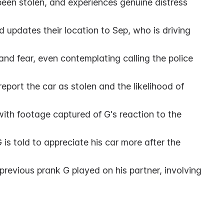
s been stolen, and experiences genuine distress 
 updates their location to Sep, who is driving 
nd fear, even contemplating calling the police 
port the car as stolen and the likelihood of 
ith footage captured of G's reaction to the 
 is told to appreciate his car more after the 
revious prank G played on his partner, involving 