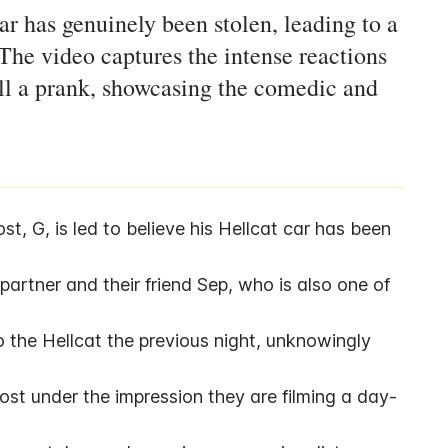
ar has genuinely been stolen, leading to a
The video captures the intense reactions
 all a prank, showcasing the comedic and
, G, is led to believe his Hellcat car has been 
artner and their friend Sep, who is also one of 
 the Hellcat the previous night, unknowingly 
host under the impression they are filming a day-