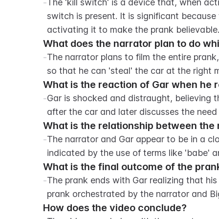
-
The 'kill switch' is a device that, when act
switch is present. It is significant because
activating it to make the prank believable
What does the narrator plan to do whi
-
The narrator plans to film the entire prank
so that he can 'steal' the car at the right
What is the reaction of Gar when he re
-
Gar is shocked and distraught, believing t
after the car and later discusses the need t
What is the relationship between the
-
The narrator and Gar appear to be in a clo
indicated by the use of terms like 'babe' a
What is the final outcome of the pran
-
The prank ends with Gar realizing that his 
prank orchestrated by the narrator and Bi
How does the video conclude?