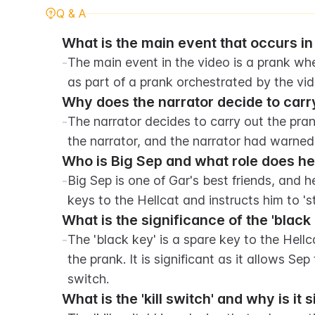
Q & A
What is the main event that occurs in
-
The main event in the video is a prank where
as part of a prank orchestrated by the vid
Why does the narrator decide to carr
-
The narrator decides to carry out the pra
the narrator, and the narrator had warned
Who is Big Sep and what role does he 
-
Big Sep is one of Gar's best friends, and he
keys to the Hellcat and instructs him to 'st
What is the significance of the 'black
-
The 'black key' is a spare key to the Hellca
the prank. It is significant as it allows Sep 
switch.
What is the 'kill switch' and why is it 