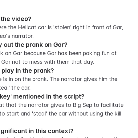
 the video?
 the Hellcat car is 'stolen' right in front of Gar, 
eo's narrator.
y out the prank on Gar?
nk on Gar because Gar has been poking fun at 
 Gar not to mess with them that day.
play in the prank?
 is in on the prank. The narrator gives him the 
eal' the car.
 key' mentioned in the script?
t that the narrator gives to Big Sep to facilitate 
to start and 'steal' the car without using the kill 
significant in this context?