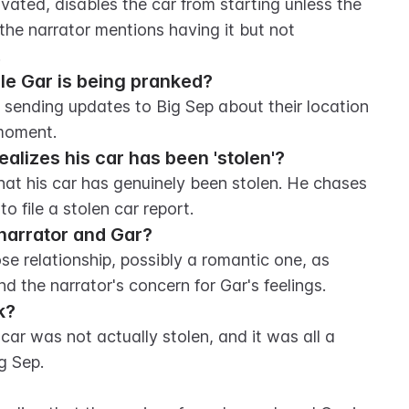
ivated, disables the car from starting unless the 
 the narrator mentions having it but not 
.
le Gar is being pranked?
, sending updates to Big Sep about their location 
 moment.
alizes his car has been 'stolen'?
hat his car has genuinely been stolen. He chases 
o file a stolen car report.
 narrator and Gar?
se relationship, possibly a romantic one, as 
nd the narrator's concern for Gar's feelings.
k?
car was not actually stolen, and it was all a 
g Sep.