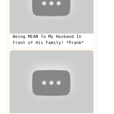
Being MEAN To My Husband In
Front of His Family! *Prank*