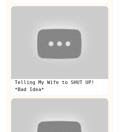
Telling My Wife to SHUT UP!
*Bad Idea*