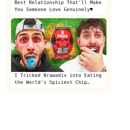
Best Relationship That'll Make
You Someone Love Genuinely♥️
I Tricked Brawadis into Eating
the World's Spiciest Chip…