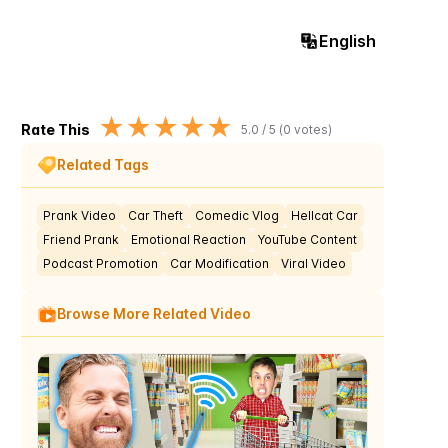
English
★
★
★
★
★
Rate This
5.0
/ 5 (
0
votes)
Related Tags
Prank Video
Car Theft
Comedic Vlog
Hellcat Car
Friend Prank
Emotional Reaction
YouTube Content
Podcast Promotion
Car Modification
Viral Video
Browse More Related Video