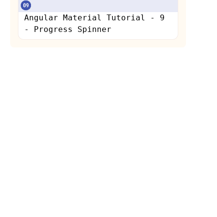
Angular Material Tutorial - 9
- Progress Spinner