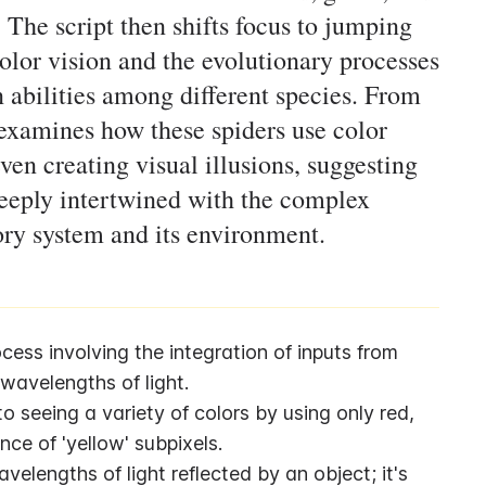
r. The script then shifts focus to jumping
color vision and the evolutionary processes
n abilities among different species. From
 examines how these spiders use color
ven creating visual illusions, suggesting
eeply intertwined with the complex
ory system and its environment.
ess involving the integration of inputs from 
 wavelengths of light.
 seeing a variety of colors by using only red, 
nce of 'yellow' subpixels.
elengths of light reflected by an object; it's 