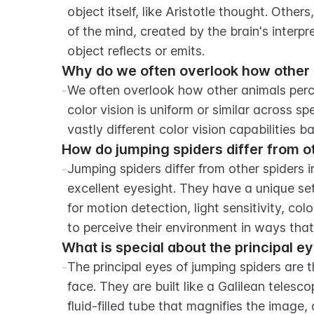
object itself, like Aristotle thought. Others
of the mind, created by the brain's interpr
object reflects or emits.
Why do we often overlook how other 
-
We often overlook how other animals perc
color vision is uniform or similar across s
vastly different color vision capabilities 
How do jumping spiders differ from ot
-
Jumping spiders differ from other spiders i
excellent eyesight. They have a unique set 
for motion detection, light sensitivity, colo
to perceive their environment in ways tha
What is special about the principal e
-
The principal eyes of jumping spiders are th
face. They are built like a Galilean telesc
fluid-filled tube that magnifies the image, 