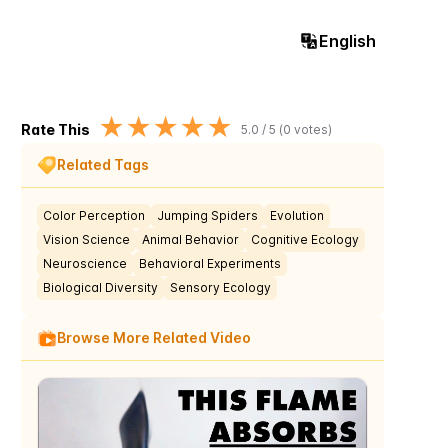
English
★
★
★
★
★
Rate This
5.0
/ 5 (
0
votes)
Related Tags
Color Perception
Jumping Spiders
Evolution
Vision Science
Animal Behavior
Cognitive Ecology
Neuroscience
Behavioral Experiments
Biological Diversity
Sensory Ecology
Browse More Related Video