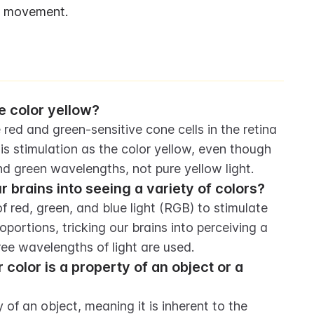
nd movement.
 color yellow?
ed and green-sensitive cone cells in the retina 
his stimulation as the color yellow, even though 
and green wavelengths, not pure yellow light.
brains into seeing a variety of colors?
red, green, and blue light (RGB) to stimulate 
oportions, tricking our brains into perceiving a 
ree wavelengths of light are used.
olor is a property of an object or a 
of an object, meaning it is inherent to the 