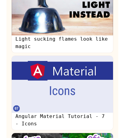
Light sucking flames look like
magic
s
Angular Material Tutorial - 7
- Icons