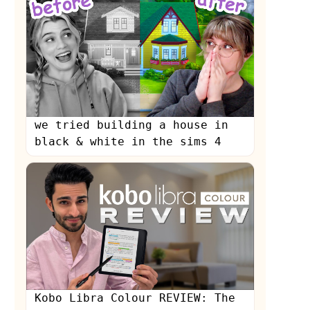
we tried building a house in
black & white in the sims 4
Kobo Libra Colour REVIEW: The