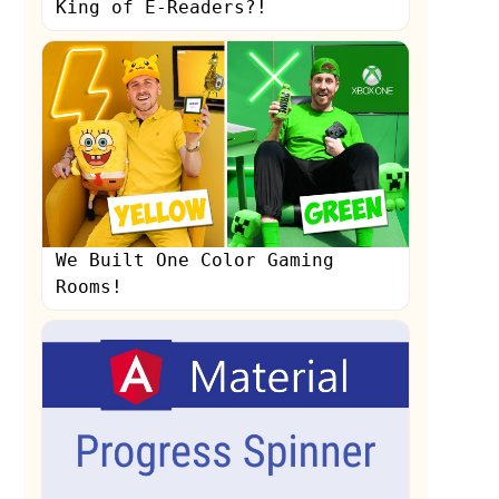
King of E-Readers?!
We Built One Color Gaming
Rooms!