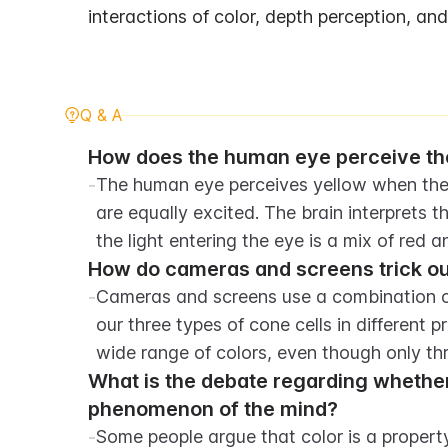
interactions of color, depth perception, a
Q & A
How does the human eye perceive the
-
The human eye perceives yellow when the r
are equally excited. The brain interprets t
the light entering the eye is a mix of red 
How do cameras and screens trick our 
-
Cameras and screens use a combination of 
our three types of cone cells in different pr
wide range of colors, even though only th
What is the debate regarding whether c
phenomenon of the mind?
-
Some people argue that color is a property 