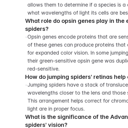
allows them to determine if a species is a
what wavelengths of light its cells are bes
What role do opsin genes play in the e
spiders?
-
Opsin genes encode proteins that are sensiti
of these genes can produce proteins that a
for expanded color vision. In some jumping
their green-sensitive opsin gene was dupl
red-sensitive.
How do jumping spiders' retinas help 
-
Jumping spiders have a stack of translucent
wavelengths closer to the lens and those 
This arrangement helps correct for chromati
light are in proper focus.
What is the significance of the Adva
spiders' vision?