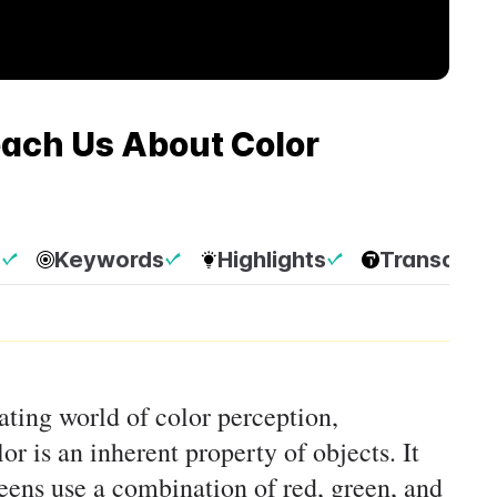
ach Us About Color
p
Keywords
Highlights
Transcript
nating world of color perception,
or is an inherent property of objects. It
ens use a combination of red, green, and