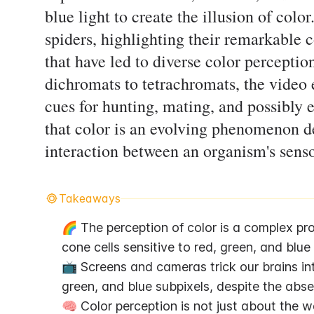
blue light to create the illusion of colo
spiders, highlighting their remarkable 
that have led to diverse color perceptio
dichromats to tetrachromats, the video
cues for hunting, mating, and possibly e
that color is an evolving phenomenon d
interaction between an organism's sens
Takeaways
🌈 The perception of color is a complex proc
cone cells sensitive to red, green, and blue
📺 Screens and cameras trick our brains into
green, and blue subpixels, despite the abse
🧠 Color perception is not just about the wav