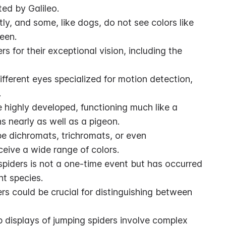
ed by Galileo.
ly, and some, like dogs, do not see colors like 
reen.
 for their exceptional vision, including the 
fferent eyes specialized for motion detection, 
.
e highly developed, functioning much like a 
s nearly as well as a pigeon.
 dichromats, trichromats, or even 
ceive a wide range of colors.
 spiders is not a one-time event but has occurred 
nt species.
ers could be crucial for distinguishing between 
displays of jumping spiders involve complex 