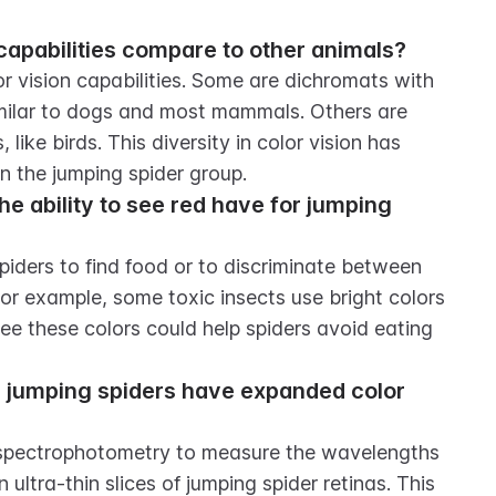
capabilities compare to other animals?
 vision capabilities. Some are dichromats with 
imilar to dogs and most mammals. Others are 
like birds. This diversity in color vision has 
n the jumping spider group.
 ability to see red have for jumping 
piders to find food or to discriminate between 
r example, some toxic insects use bright colors 
see these colors could help spiders avoid eating 
jumping spiders have expanded color 
ospectrophotometry to measure the wavelengths 
 ultra-thin slices of jumping spider retinas. This 