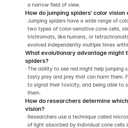
a narrow field of view.
How do jumping spiders' color vision 
-
Jumping spiders have a wide range of color
two types of color-sensitive cone cells, s
trichromats, like humans, or tetrachromats, 
evolved independently multiple times withi
What evolutionary advantage might the
spiders?
-
The ability to see red might help jumping s
tasty prey and prey that can harm them. Fo
to signal their toxicity, and being able to 
them.
How do researchers determine which 
vision?
-
Researchers use a technique called micr
of light absorbed by individual cone cells in