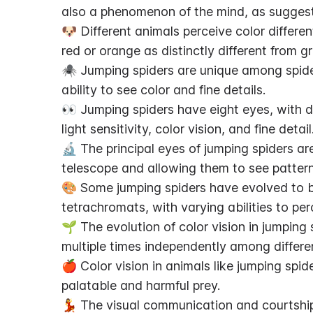
also a phenomenon of the mind, as suggest
🐶 Different animals perceive color different
red or orange as distinctly different from g
🕷️ Jumping spiders are unique among spiders
ability to see color and fine details.
👀 Jumping spiders have eight eyes, with di
light sensitivity, color vision, and fine detail
🔬 The principal eyes of jumping spiders ar
telescope and allowing them to see pattern
🎨 Some jumping spiders have evolved to be
tetrachromats, with varying abilities to per
🌱 The evolution of color vision in jumping
multiple times independently among differe
🍎 Color vision in animals like jumping spid
palatable and harmful prey.
💃 The visual communication and courtship 