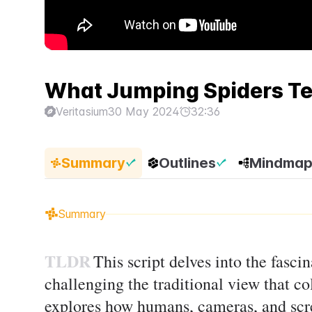
What Jumping Spiders Te
Veritasium
30 May 2024
32:36
Summary
Outlines
Mindma
Summary
TLDR
This script delves into the fasci
challenging the traditional view that col
explores how humans, cameras, and scre