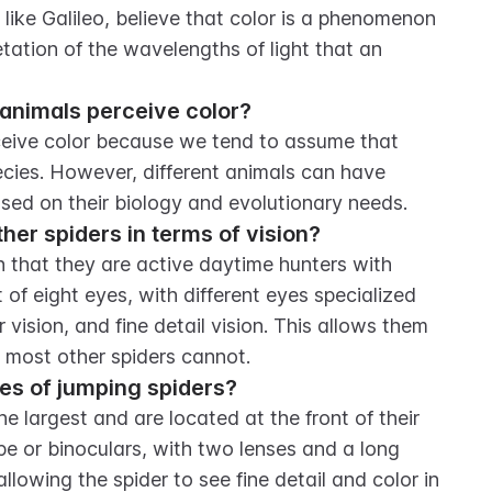
, like Galileo, believe that color is a phenomenon 
etation of the wavelengths of light that an 
animals perceive color?
eive color because we tend to assume that 
pecies. However, different animals can have 
based on their biology and evolutionary needs.
her spiders in terms of vision?
n that they are active daytime hunters with 
of eight eyes, with different eyes specialized 
r vision, and fine detail vision. This allows them 
t most other spiders cannot.
yes of jumping spiders?
e largest and are located at the front of their 
ope or binoculars, with two lenses and a long 
allowing the spider to see fine detail and color in 