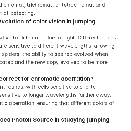
 dichromat, trichromat, or tetrachromat and 
t at detecting.
volution of color vision in jumping 
ve to different colors of light. Different copies 
re sensitive to different wavelengths, allowing 
 spiders, the ability to see red evolved when 
icated and the new copy evolved to be more 
correct for chromatic aberration?
 retinas, with cells sensitive to shorter 
sensitive to longer wavelengths farther away. 
c aberration, ensuring that different colors of 
nced Photon Source in studying jumping 