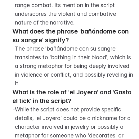
range combat. Its mention in the script 
underscores the violent and combative 
nature of the narrative.
What does the phrase 'bañándome con 
su sangre' signify?
-
The phrase 'bañándome con su sangre' 
translates to 'bathing in their blood', which is 
a strong metaphor for being deeply involved 
in violence or conflict, and possibly reveling in 
it.
What is the role of 'el Joyero' and 'Gasta 
el tick' in the script?
-
While the script does not provide specific 
details, 'el Joyero' could be a nickname for a 
character involved in jewelry or possibly a 
metaphor for someone who 'decorates' or 