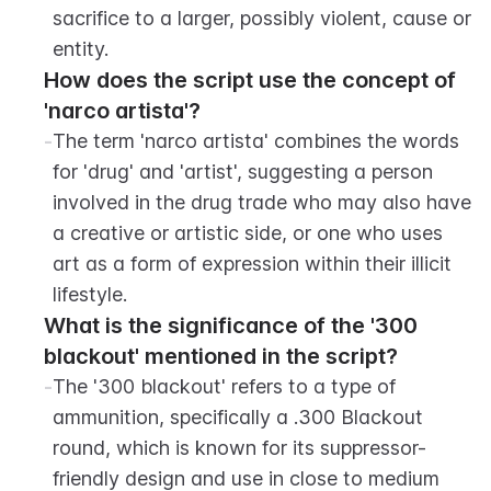
sacrifice to a larger, possibly violent, cause or 
entity.
How does the script use the concept of 
'narco artista'?
-
The term 'narco artista' combines the words 
for 'drug' and 'artist', suggesting a person 
involved in the drug trade who may also have 
a creative or artistic side, or one who uses 
art as a form of expression within their illicit 
lifestyle.
What is the significance of the '300 
blackout' mentioned in the script?
-
The '300 blackout' refers to a type of 
ammunition, specifically a .300 Blackout 
round, which is known for its suppressor-
friendly design and use in close to medium 