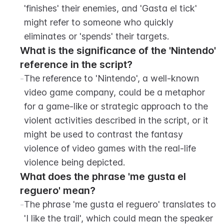
'finishes' their enemies, and 'Gasta el tick' 
might refer to someone who quickly 
eliminates or 'spends' their targets.
What is the significance of the 'Nintendo' 
reference in the script?
-
The reference to 'Nintendo', a well-known 
video game company, could be a metaphor 
for a game-like or strategic approach to the 
violent activities described in the script, or it 
might be used to contrast the fantasy 
violence of video games with the real-life 
violence being depicted.
What does the phrase 'me gusta el 
reguero' mean?
-
The phrase 'me gusta el reguero' translates to 
'I like the trail', which could mean the speaker 