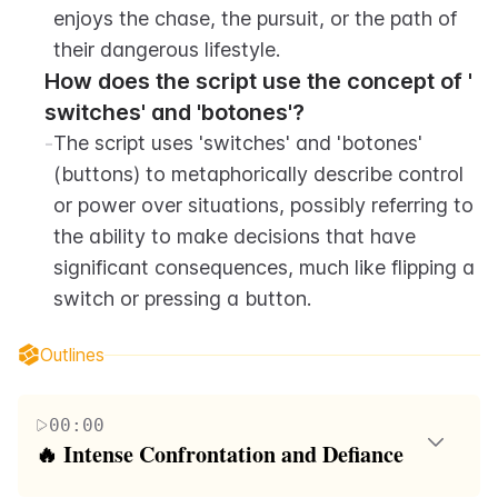
enjoys the chase, the pursuit, or the path of 
their dangerous lifestyle.
How does the script use the concept of ' 
switches' and 'botones'?
-
The script uses 'switches' and 'botones' 
(buttons) to metaphorically describe control 
or power over situations, possibly referring to 
the ability to make decisions that have 
significant consequences, much like flipping a 
switch or pressing a button.
Outlines
00:00
🔥 Intense Confrontation and Defiance
The first paragraph is a vivid portrayal of a tense and