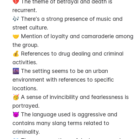
💔 The theme of betrayal and death is 
recurrent.
🎶 There's a strong presence of music and 
street culture.
🤝 Mention of loyalty and camaraderie among 
the group.
💰 References to drug dealing and criminal 
activities.
🌆 The setting seems to be an urban 
environment with references to specific 
locations.
🥳 A sense of invincibility and fearlessness is 
portrayed.
😈 The language used is aggressive and 
contains many slang terms related to 
criminality.