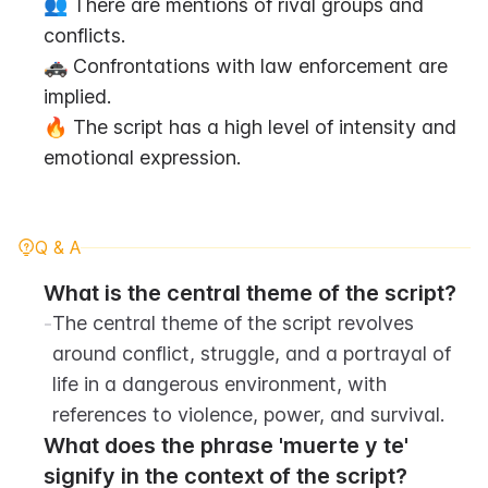
👥 There are mentions of rival groups and 
conflicts.
🚓 Confrontations with law enforcement are 
implied.
🔥 The script has a high level of intensity and 
emotional expression.
Q & A
What is the central theme of the script?
-
The central theme of the script revolves 
around conflict, struggle, and a portrayal of 
life in a dangerous environment, with 
references to violence, power, and survival.
What does the phrase 'muerte y te' 
signify in the context of the script?