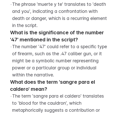
-
The phrase 'muerte y te' translates to 'death 
and you', indicating a confrontation with 
death or danger, which is a recurring element 
in the script.
What is the significance of the number 
'47' mentioned in the script?
-
The number '47' could refer to a specific type 
of firearm, such as the .47 caliber gun, or it 
might be a symbolic number representing 
power or a particular group or individual 
within the narrative.
What does the term 'sangre para el 
caldero' mean?
-
The term 'sangre para el caldero' translates 
to 'blood for the cauldron', which 
metaphorically suggests a contribution or 