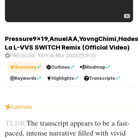
Pressure9x19,AnuelAA,YovngChimi,Hades
La L-VVS SWITCH Remix (Official Video)
PRESSURE 9X19
14 Mar 2024
09:15
Summary
Outlines
Mindmap
Keywords
Highlights
Transcripts
Summary
TLDR
The transcript appears to be a fast-
paced, intense narrative filled with vivid