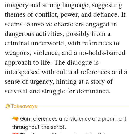
imagery and strong language, suggesting
themes of conflict, power, and defiance. It
seems to involve characters engaged in
dangerous activities, possibly from a
criminal underworld, with references to
weapons, violence, and a no-holds-barred
approach to life. The dialogue is
interspersed with cultural references and a
sense of urgency, hinting at a story of
survival and struggle for dominance.
Takeaways
🔫 Gun references and violence are prominent 
throughout the script.