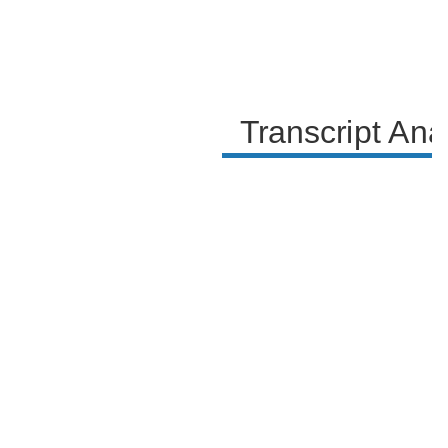
Transcript Ana