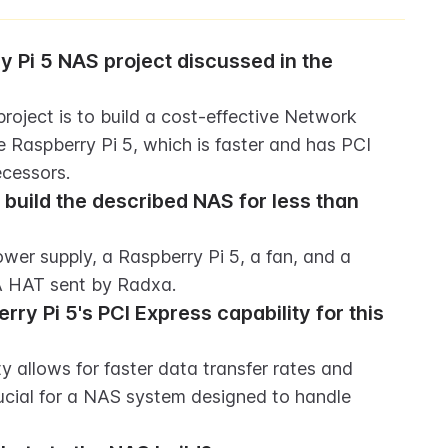
y Pi 5 NAS project discussed in the 
oject is to build a cost-effective Network 
 Raspberry Pi 5, which is faster and has PCI 
ecessors.
uild the described NAS for less than 
er supply, a Raspberry Pi 5, a fan, and a 
A HAT sent by Radxa.
ry Pi 5's PCI Express capability for this 
y allows for faster data transfer rates and 
ucial for a NAS system designed to handle 