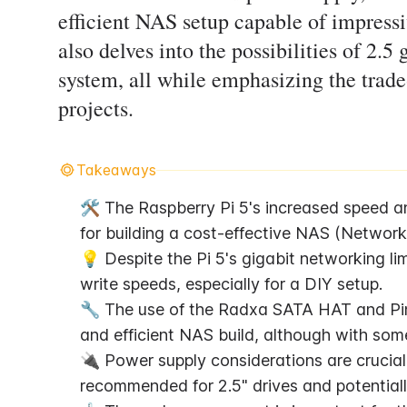
efficient NAS setup capable of impress
also delves into the possibilities of 2.5
system, all while emphasizing the trade
projects.
Takeaways
🛠️ The Raspberry Pi 5's increased speed a
for building a cost-effective NAS (Network
💡 Despite the Pi 5's gigabit networking limi
write speeds, especially for a DIY setup.
🔧 The use of the Radxa SATA HAT and Pin
and efficient NAS build, although with s
🔌 Power supply considerations are crucial
recommended for 2.5" drives and potentially