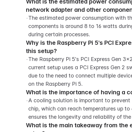
What is the estimated power consumpt
network adapter and other compone
-
The estimated power consumption with the
components is around 8 to 16 watts during
during certain processes.
Why is the Raspberry Pi 5's PCI Express
this setup?
-
The Raspberry Pi 5's PCI Express Gen 3x2 c
current setup uses a PCI Express Gen 2 sw
due to the need to connect multiple device
on the Raspberry Pi 5.
What is the importance of having a co
-
A cooling solution is important to prevent 
chip, which can reach temperatures up to 6
ensures the longevity and reliability of t
What is the main takeaway from the e