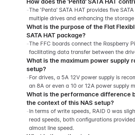
How does the 'Penta' SATA HAT contri
-
The 'Penta' SATA HAT provides five SATA c
multiple drives and enhancing the storag
What is the purpose of the Flat Flexibl
SATA HAT package?
-
The FFC boards connect the Raspberry Pi'
facilitating data transfer between the driv
What is the maximum power supply r
setup?
-
For drives, a 5A 12V power supply is reco
an 8A or even a 10 or 12A power supply m
What is the performance difference b
the context of this NAS setup?
-
In terms of write speeds, RAID 0 was sligh
read speeds, both configurations provided
almost line speed.