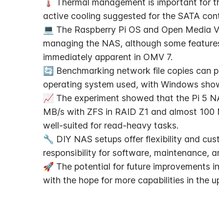
🌡️ Thermal management is important for t
active cooling suggested for the SATA contr
💻 The Raspberry Pi OS and Open Media Vaul
managing the NAS, although some feature
immediately apparent in OMV 7.
🔄 Benchmarking network file copies can pr
operating system used, with Windows show
📈 The experiment showed that the Pi 5 NA
MB/s with ZFS in RAID Z1 and almost 100 M
well-suited for read-heavy tasks.
🔧 DIY NAS setups offer flexibility and cust
responsibility for software, maintenance, 
🚀 The potential for future improvements in
with the hope for more capabilities in th