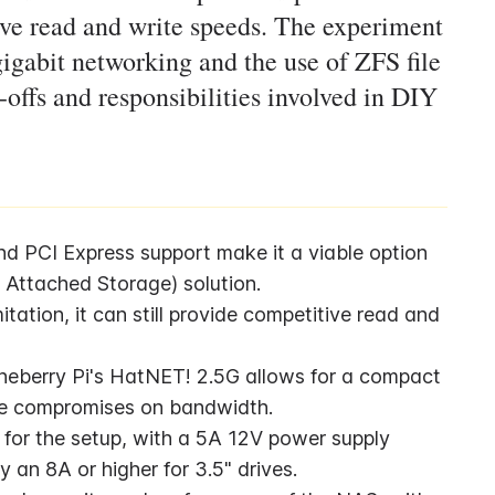
ive read and write speeds. The experiment
 gigabit networking and the use of ZFS file
-offs and responsibilities involved in DIY
nd PCI Express support make it a viable option 
 Attached Storage) solution.
tation, it can still provide competitive read and 
eberry Pi's HatNET! 2.5G allows for a compact 
ome compromises on bandwidth.
 for the setup, with a 5A 12V power supply 
 an 8A or higher for 3.5" drives.