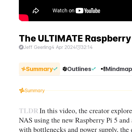
The ULTIMATE Raspberry 
Jeff Geerling
4 Apr 2024
32:14
Summary
Outlines
Mindma
Summary
TLDR
In this video, the creator explor
NAS using the new Raspberry Pi 5 and 
with bottlenecks and power supply, the 