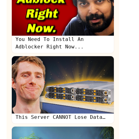
You Need To Install An
Adblocker Right Now...
s
This Server CANNOT Lose Data…