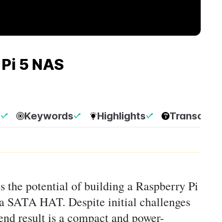
Pi 5 NAS
p
Keywords
Highlights
Transcript
es the potential of building a Raspberry Pi
a SATA HAT. Despite initial challenges
end result is a compact and power-