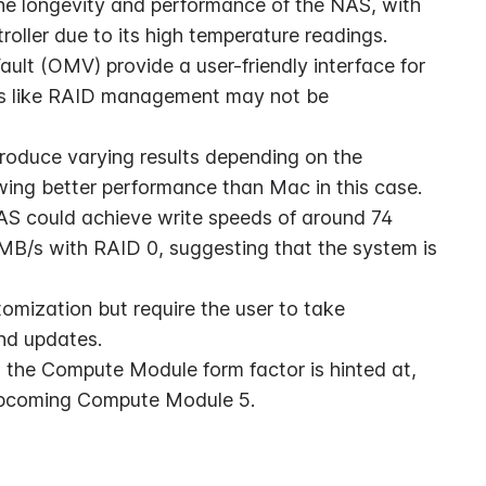
he longevity and performance of the NAS, with 
oller due to its high temperature readings.
t (OMV) provide a user-friendly interface for 
s like RAID management may not be 
oduce varying results depending on the 
ing better performance than Mac in this case.
S could achieve write speeds of around 74 
B/s with RAID 0, suggesting that the system is 
omization but require the user to take 
and updates.
 the Compute Module form factor is hinted at, 
e upcoming Compute Module 5.