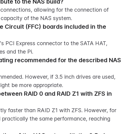
bute to the NAS build?
onnections, allowing for the connection of 
e capacity of the NAS system.
e Circuit (FFC) boards included in the 
s PCI Express connector to the SATA HAT, 
es and the Pi.
ating recommended for the described NAS 
mmended. However, if 3.5 inch drives are used, 
ight be more appropriate.
etween RAID 0 and RAID Z1 with ZFS in 
tly faster than RAID Z1 with ZFS. However, for 
 practically the same performance, reaching 