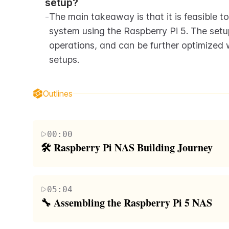
setup?
-
The main takeaway is that it is feasible t
system using the Raspberry Pi 5. The setup
operations, and can be further optimized w
setups.
Outlines
00:00
🛠️ Raspberry Pi NAS Building Journey
The paragraph discusses the journey of building 
devices, from small SSD NASes to the ambitious Pet
05:04
Raspberry Pi 4 and Compute Module 4, and express
🔧 Assembling the Raspberry Pi 5 NAS
speed and PCI Express support. The author also expl
This paragraph details the assembly process of th
NAS and shares the components needed for this p