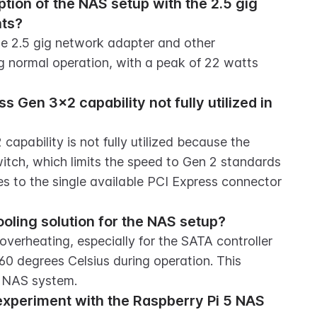
ion of the NAS setup with the 2.5 gig 
nts?
 2.5 gig network adapter and other 
 normal operation, with a peak of 22 watts 
 Gen 3x2 capability not fully utilized in 
apability is not fully utilized because the 
itch, which limits the speed to Gen 2 standards 
s to the single available PCI Express connector 
oling solution for the NAS setup?
overheating, especially for the SATA controller 
0 degrees Celsius during operation. This 
he NAS system.
xperiment with the Raspberry Pi 5 NAS 