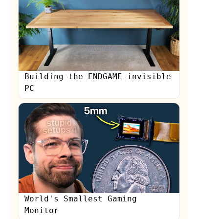
Building the ENDGAME invisible
PC
World's Smallest Gaming
Monitor