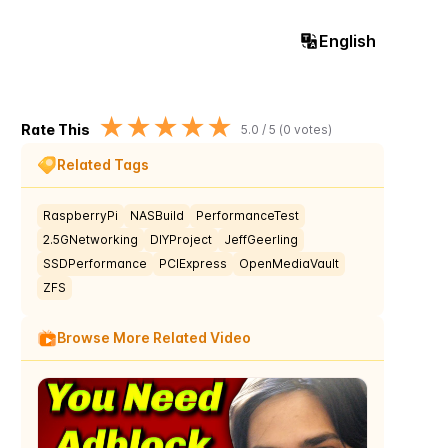
English
★
★
★
★
★
Rate This
5.0
/ 5 (
0
votes)
Related Tags
RaspberryPi
NASBuild
PerformanceTest
2.5GNetworking
DIYProject
JeffGeerling
SSDPerformance
PCIExpress
OpenMediaVault
ZFS
Browse More Related Video