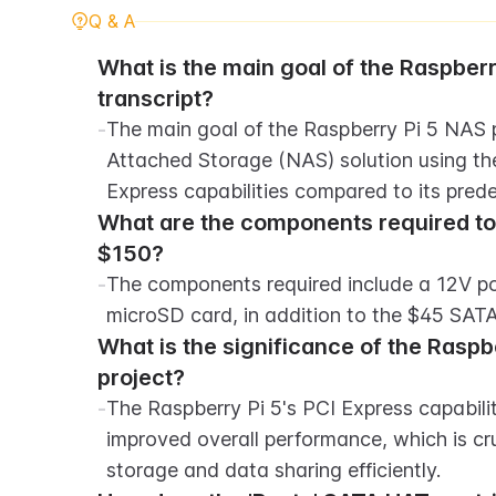
Q & A
What is the main goal of the Raspberr
transcript?
-
The main goal of the Raspberry Pi 5 NAS pr
Attached Storage (NAS) solution using the
Express capabilities compared to its pred
What are the components required to b
$150?
-
The components required include a 12V pow
microSD card, in addition to the $45 SAT
What is the significance of the Raspber
project?
-
The Raspberry Pi 5's PCI Express capabilit
improved overall performance, which is cr
storage and data sharing efficiently.