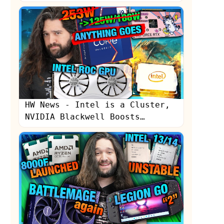
HW News - Intel is a Cluster,
NVIDIA Blackwell Boosts
Production, Sony "Still
Learning"