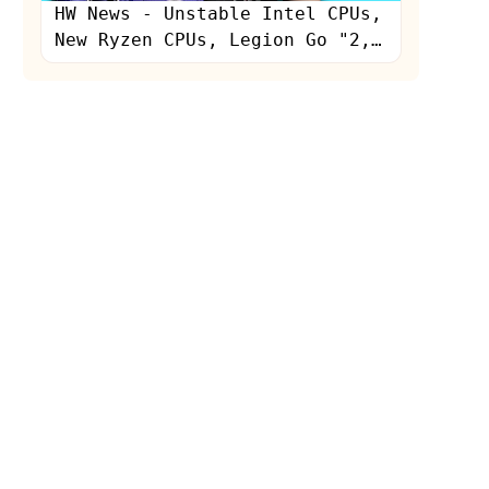
HW News - Unstable Intel CPUs,
New Ryzen CPUs, Legion Go "2,"
RGB Light Staining GPUs