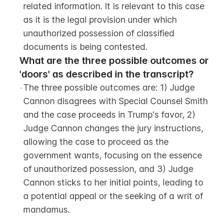
related information. It is relevant to this case 
as it is the legal provision under which 
unauthorized possession of classified 
documents is being contested.
What are the three possible outcomes or 
'doors' as described in the transcript?
-
The three possible outcomes are: 1) Judge 
Cannon disagrees with Special Counsel Smith 
and the case proceeds in Trump's favor, 2) 
Judge Cannon changes the jury instructions, 
allowing the case to proceed as the 
government wants, focusing on the essence 
of unauthorized possession, and 3) Judge 
Cannon sticks to her initial points, leading to 
a potential appeal or the seeking of a writ of 
mandamus.