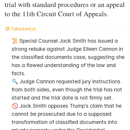
trial with standard procedures or an appeal
to the 11th Circuit Court of Appeals.
Takeaways
📜 Special Counsel Jack Smith has issued a 
strong rebuke against Judge Eileen Cannon in 
the classified documents case, suggesting she 
has a flawed understanding of the law and 
facts.
🔍 Judge Cannon requested jury instructions 
from both sides, even though the trial has not 
started and the trial date is not firmly set.
🚫 Jack Smith opposes Trump's claim that he 
cannot be prosecuted due to a supposed 
transformation of classified documents into 