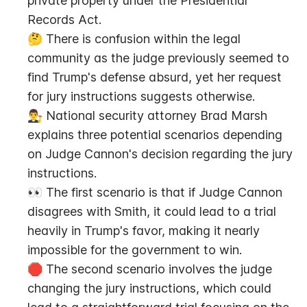
private property under the Presidential 
Records Act.
🤔 There is confusion within the legal 
community as the judge previously seemed to 
find Trump's defense absurd, yet her request 
for jury instructions suggests otherwise.
👨‍⚖️ National security attorney Brad Marsh 
explains three potential scenarios depending 
on Judge Cannon's decision regarding the jury 
instructions.
👀 The first scenario is that if Judge Cannon 
disagrees with Smith, it could lead to a trial 
heavily in Trump's favor, making it nearly 
impossible for the government to win.
🛑 The second scenario involves the judge 
changing the jury instructions, which could 