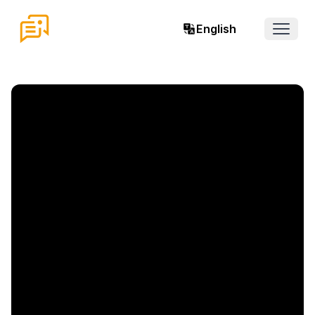
English
Open 