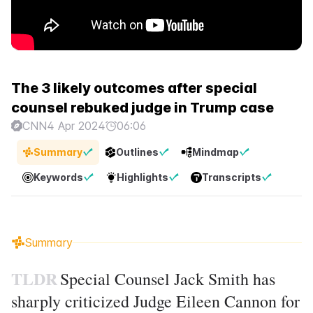
The 3 likely outcomes after special
counsel rebuked judge in Trump case
CNN
4 Apr 2024
06:06
Summary
Outlines
Mindmap
Keywords
Highlights
Transcripts
Summary
TLDR
Special Counsel Jack Smith has
sharply criticized Judge Eileen Cannon for