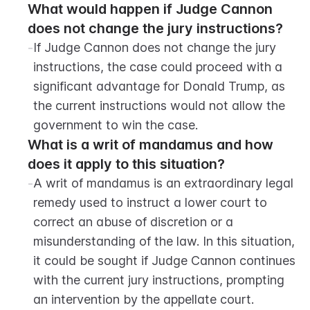
What would happen if Judge Cannon 
does not change the jury instructions?
-
If Judge Cannon does not change the jury 
instructions, the case could proceed with a 
significant advantage for Donald Trump, as 
the current instructions would not allow the 
government to win the case.
What is a writ of mandamus and how 
does it apply to this situation?
-
A writ of mandamus is an extraordinary legal 
remedy used to instruct a lower court to 
correct an abuse of discretion or a 
misunderstanding of the law. In this situation, 
it could be sought if Judge Cannon continues 
with the current jury instructions, prompting 
an intervention by the appellate court.