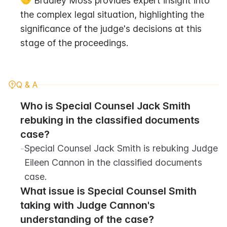
🤝 Bradley Moss provides expert insight into 
the complex legal situation, highlighting the 
significance of the judge's decisions at this 
stage of the proceedings.
Q & A
Who is Special Counsel Jack Smith 
rebuking in the classified documents 
case?
-
Special Counsel Jack Smith is rebuking Judge 
Eileen Cannon in the classified documents 
case.
What issue is Special Counsel Smith 
taking with Judge Cannon's 
understanding of the case?