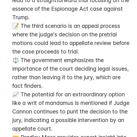
lead to a straightforward trial focusing on the 
essence of the Espionage Act case against 
Trump.
📝 The third scenario is an appeal process 
where the judge's decision on the pretrial 
motions could lead to appellate review before 
the case proceeds to trial.
⚖️ The government emphasizes the 
importance of the court deciding legal issues, 
rather than leaving it to the jury, which are 
fact finders.
📈 The potential for an extraordinary option 
like a writ of mandamus is mentioned if Judge 
Cannon continues to punt the decision to the 
jury, indicating a possible intervention by an 
appellate court.