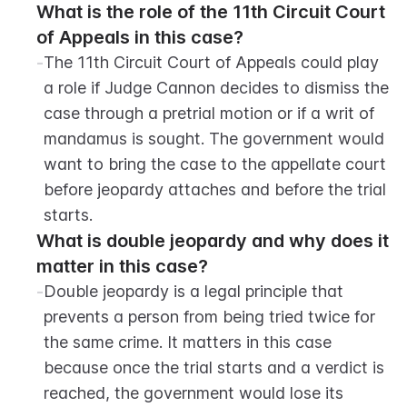
What is the role of the 11th Circuit Court 
of Appeals in this case?
-
The 11th Circuit Court of Appeals could play 
a role if Judge Cannon decides to dismiss the 
case through a pretrial motion or if a writ of 
mandamus is sought. The government would 
want to bring the case to the appellate court 
before jeopardy attaches and before the trial 
starts.
What is double jeopardy and why does it 
matter in this case?
-
Double jeopardy is a legal principle that 
prevents a person from being tried twice for 
the same crime. It matters in this case 
because once the trial starts and a verdict is 
reached, the government would lose its 