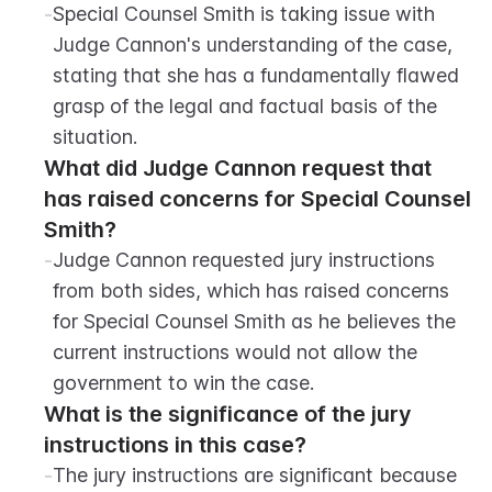
-
Special Counsel Smith is taking issue with 
Judge Cannon's understanding of the case, 
stating that she has a fundamentally flawed 
grasp of the legal and factual basis of the 
situation.
What did Judge Cannon request that 
has raised concerns for Special Counsel 
Smith?
-
Judge Cannon requested jury instructions 
from both sides, which has raised concerns 
for Special Counsel Smith as he believes the 
current instructions would not allow the 
government to win the case.
What is the significance of the jury 
instructions in this case?
-
The jury instructions are significant because 