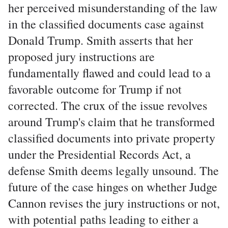
her perceived misunderstanding of the law
in the classified documents case against
Donald Trump. Smith asserts that her
proposed jury instructions are
fundamentally flawed and could lead to a
favorable outcome for Trump if not
corrected. The crux of the issue revolves
around Trump's claim that he transformed
classified documents into private property
under the Presidential Records Act, a
defense Smith deems legally unsound. The
future of the case hinges on whether Judge
Cannon revises the jury instructions or not,
with potential paths leading to either a