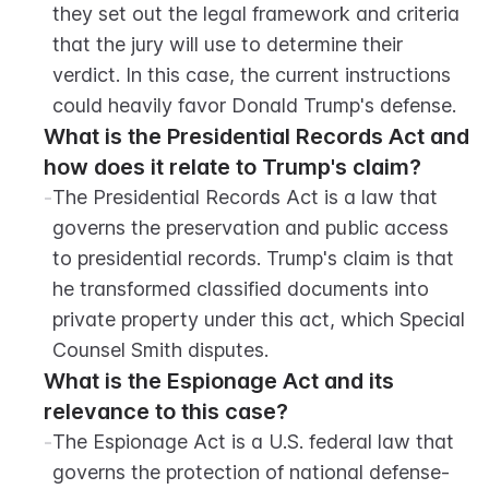
they set out the legal framework and criteria 
that the jury will use to determine their 
verdict. In this case, the current instructions 
could heavily favor Donald Trump's defense.
What is the Presidential Records Act and 
how does it relate to Trump's claim?
-
The Presidential Records Act is a law that 
governs the preservation and public access 
to presidential records. Trump's claim is that 
he transformed classified documents into 
private property under this act, which Special 
Counsel Smith disputes.
What is the Espionage Act and its 
relevance to this case?
-
The Espionage Act is a U.S. federal law that 
governs the protection of national defense-