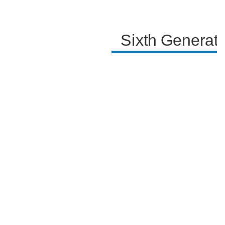
Sixth Generat