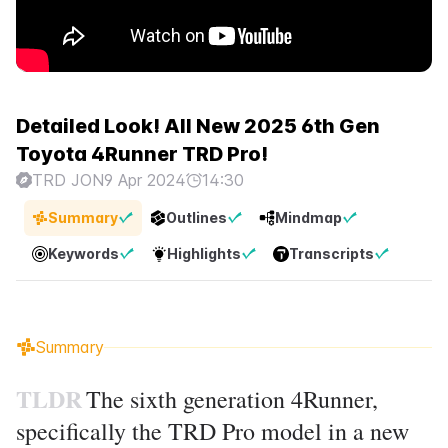
Detailed Look! All New 2025 6th Gen
Toyota 4Runner TRD Pro!
TRD JON
9 Apr 2024
14:30
Summary
Outlines
Mindmap
Keywords
Highlights
Transcripts
Summary
TLDR
The sixth generation 4Runner,
specifically the TRD Pro model in a new