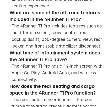
seating experience.
What are some of the off-road features 
included in the 4Runner TI Pro?
-
The 4Runner TI Pro includes features such as 
multi-terrain select, crawl control, rear 
backup assist, 360-degree camera view, rear 
locker, and front stable stabilizer disconnect.
What type of infotainment system does 
the 4Runner TI Pro have?
-
The 4Runner TI Pro has a 14-inch screen with 
Apple CarPlay, Android Auto, and wireless 
connectivity.
How does the rear seating and cargo 
space in the 4Runner TI Pro function?
-
The rear seats in the 4Runner TI Pro can 
tumble forward to create a flatter floor for 