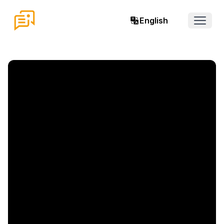
English
Open 