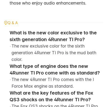
those who enjoy audio enhancements.
Q & A
What is the new color exclusive to the 
sixth generation 4Runner TI Pro?
-
The new exclusive color for the sixth 
generation 4Runner TI Pro is the mud bath 
color.
What type of engine does the new 
4Runner TI Pro come with as standard?
-
The new 4Runner TI Pro comes with the I 
Force Max engine as standard.
What are the key features of the Fox 
QS3 shocks on the 4Runner TI Pro?
-
The Fox QS3 shocks on the 4Runner TI Pro 