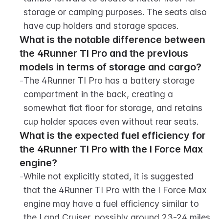
storage or camping purposes. The seats also 
have cup holders and storage spaces.
What is the notable difference between 
the 4Runner TI Pro and the previous 
models in terms of storage and cargo?
-
The 4Runner TI Pro has a battery storage 
compartment in the back, creating a 
somewhat flat floor for storage, and retains 
cup holder spaces even without rear seats.
What is the expected fuel efficiency for 
the 4Runner TI Pro with the I Force Max 
engine?
-
While not explicitly stated, it is suggested 
that the 4Runner TI Pro with the I Force Max 
engine may have a fuel efficiency similar to 
the Land Cruiser, possibly around 23-24 miles 