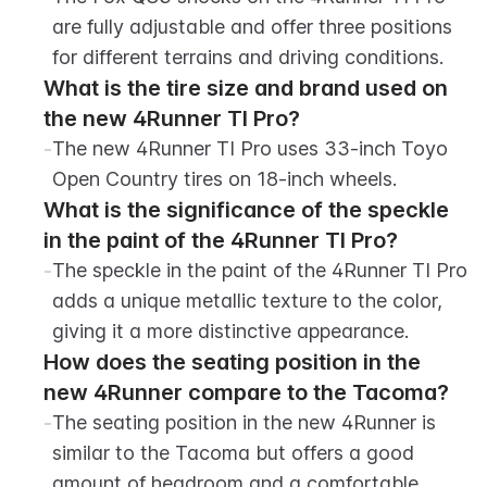
are fully adjustable and offer three positions 
for different terrains and driving conditions.
What is the tire size and brand used on 
the new 4Runner TI Pro?
-
The new 4Runner TI Pro uses 33-inch Toyo 
Open Country tires on 18-inch wheels.
What is the significance of the speckle 
in the paint of the 4Runner TI Pro?
-
The speckle in the paint of the 4Runner TI Pro 
adds a unique metallic texture to the color, 
giving it a more distinctive appearance.
How does the seating position in the 
new 4Runner compare to the Tacoma?
-
The seating position in the new 4Runner is 
similar to the Tacoma but offers a good 
amount of headroom and a comfortable 