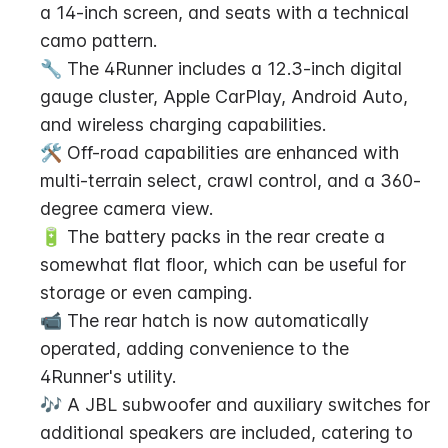
a 14-inch screen, and seats with a technical 
camo pattern.
🔧 The 4Runner includes a 12.3-inch digital 
gauge cluster, Apple CarPlay, Android Auto, 
and wireless charging capabilities.
🛠️ Off-road capabilities are enhanced with 
multi-terrain select, crawl control, and a 360-
degree camera view.
🔋 The battery packs in the rear create a 
somewhat flat floor, which can be useful for 
storage or even camping.
📹 The rear hatch is now automatically 
operated, adding convenience to the 
4Runner's utility.
🎶 A JBL subwoofer and auxiliary switches for 
additional speakers are included, catering to 