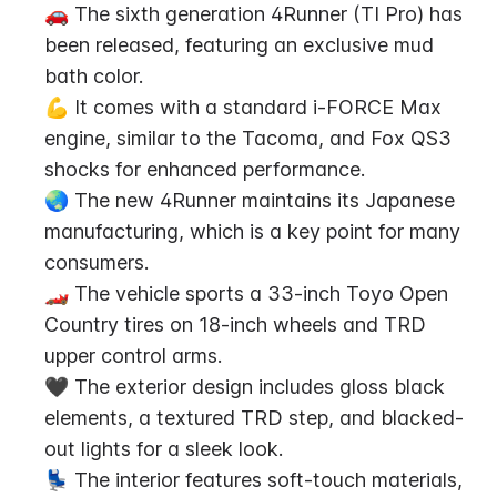
🚗 The sixth generation 4Runner (TI Pro) has 
been released, featuring an exclusive mud 
bath color.
💪 It comes with a standard i-FORCE Max 
engine, similar to the Tacoma, and Fox QS3 
shocks for enhanced performance.
🌏 The new 4Runner maintains its Japanese 
manufacturing, which is a key point for many 
consumers.
🏎️ The vehicle sports a 33-inch Toyo Open 
Country tires on 18-inch wheels and TRD 
upper control arms.
🖤 The exterior design includes gloss black 
elements, a textured TRD step, and blacked-
out lights for a sleek look.
💺 The interior features soft-touch materials, 