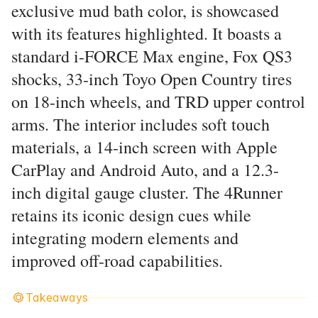
exclusive mud bath color, is showcased
with its features highlighted. It boasts a
standard i-FORCE Max engine, Fox QS3
shocks, 33-inch Toyo Open Country tires
on 18-inch wheels, and TRD upper control
arms. The interior includes soft touch
materials, a 14-inch screen with Apple
CarPlay and Android Auto, and a 12.3-
inch digital gauge cluster. The 4Runner
retains its iconic design cues while
integrating modern elements and
improved off-road capabilities.
Takeaways