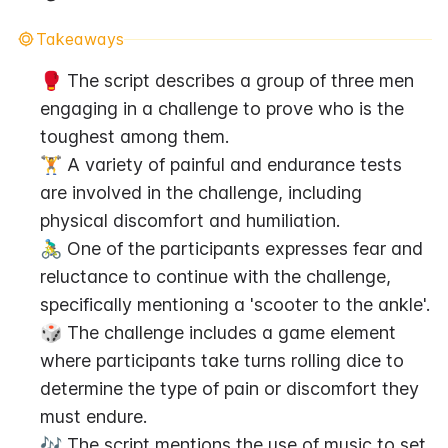
Takeaways
🥊 The script describes a group of three men 
engaging in a challenge to prove who is the 
toughest among them.
🏋️ A variety of painful and endurance tests 
are involved in the challenge, including 
physical discomfort and humiliation.
🚴‍♂️ One of the participants expresses fear and 
reluctance to continue with the challenge, 
specifically mentioning a 'scooter to the ankle'.
🎲 The challenge includes a game element 
where participants take turns rolling dice to 
determine the type of pain or discomfort they 
must endure.
🎶 The script mentions the use of music to set 