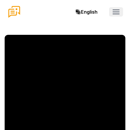
English
Open 