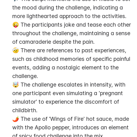
the mood during the challenge, indicating a 
more lighthearted approach to the activities.
😜 The participants joke and tease each other 
throughout the challenge, maintaining a sense 
of camaraderie despite the pain.
🤕 There are references to past experiences, 
such as childhood memories of specific painful 
events, adding a nostalgic element to the 
challenge.
🤯 The challenge escalates in intensity, with 
one participant even simulating a 'pregnant 
simulator' to experience the discomfort of 
childbirth.
🌶️ The use of 'Wings of Fire' hot sauce, made 
with the Apollo pepper, introduces an element 
of spicy food challenge into the mix.