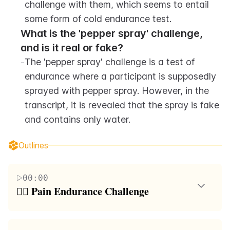
challenge with them, which seems to entail 
some form of cold endurance test.
What is the 'pepper spray' challenge, 
and is it real or fake?
-
The 'pepper spray' challenge is a test of 
endurance where a participant is supposedly 
sprayed with pepper spray. However, in the 
transcript, it is revealed that the spray is fake 
and contains only water.
Outlines
00:00
🤼‍♂️ Pain Endurance Challenge
The paragraph describes a group of friends engaging
in a pain endurance challenge. They are competing