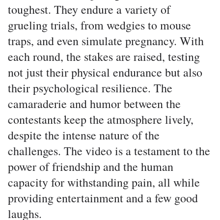
toughest. They endure a variety of
grueling trials, from wedgies to mouse
traps, and even simulate pregnancy. With
each round, the stakes are raised, testing
not just their physical endurance but also
their psychological resilience. The
camaraderie and humor between the
contestants keep the atmosphere lively,
despite the intense nature of the
challenges. The video is a testament to the
power of friendship and the human
capacity for withstanding pain, all while
providing entertainment and a few good
laughs.