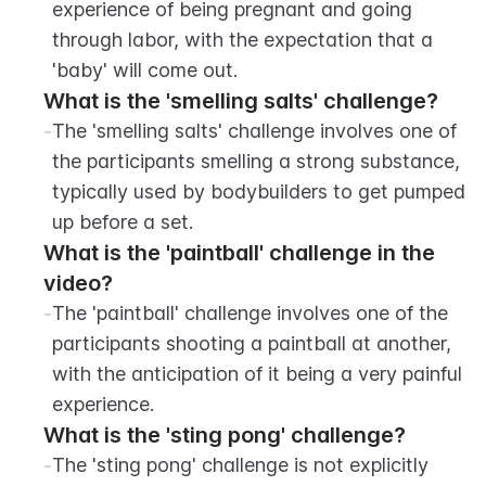
experience of being pregnant and going 
through labor, with the expectation that a 
'baby' will come out.
What is the 'smelling salts' challenge?
-
The 'smelling salts' challenge involves one of 
the participants smelling a strong substance, 
typically used by bodybuilders to get pumped 
up before a set.
What is the 'paintball' challenge in the 
video?
-
The 'paintball' challenge involves one of the 
participants shooting a paintball at another, 
with the anticipation of it being a very painful 
experience.
What is the 'sting pong' challenge?
-
The 'sting pong' challenge is not explicitly 