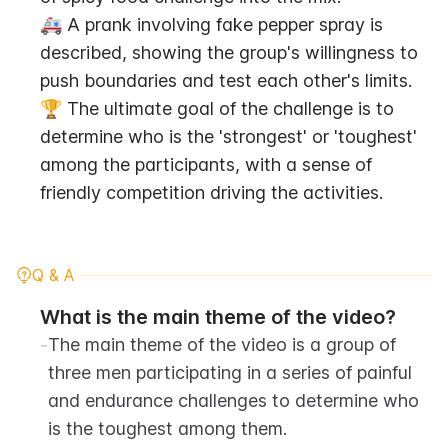
🚑 A prank involving fake pepper spray is 
described, showing the group's willingness to 
push boundaries and test each other's limits.
🏆 The ultimate goal of the challenge is to 
determine who is the 'strongest' or 'toughest' 
among the participants, with a sense of 
friendly competition driving the activities.
Q & A
What is the main theme of the video?
-
The main theme of the video is a group of 
three men participating in a series of painful 
and endurance challenges to determine who 
is the toughest among them.