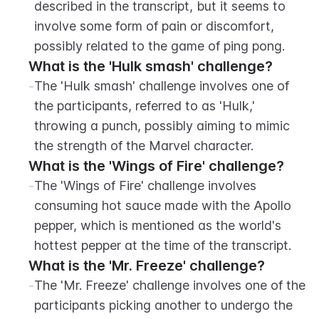
described in the transcript, but it seems to 
involve some form of pain or discomfort, 
possibly related to the game of ping pong.
What is the 'Hulk smash' challenge?
-
The 'Hulk smash' challenge involves one of 
the participants, referred to as 'Hulk,' 
throwing a punch, possibly aiming to mimic 
the strength of the Marvel character.
What is the 'Wings of Fire' challenge?
-
The 'Wings of Fire' challenge involves 
consuming hot sauce made with the Apollo 
pepper, which is mentioned as the world's 
hottest pepper at the time of the transcript.
What is the 'Mr. Freeze' challenge?
-
The 'Mr. Freeze' challenge involves one of the 
participants picking another to undergo the 