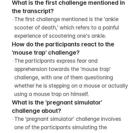
What is the first challenge mentioned in 
the transcript?
-
The first challenge mentioned is the 'ankle 
scooter of death,' which refers to a painful 
experience of scootering one's ankle.
How do the participants react to the 
'mouse trap' challenge?
-
The participants express fear and 
apprehension towards the 'mouse trap' 
challenge, with one of them questioning 
whether he is stepping on a mouse or actually 
using a mouse trap on himself.
What is the 'pregnant simulator' 
challenge about?
-
The 'pregnant simulator' challenge involves 
one of the participants simulating the 