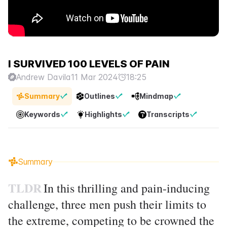
I SURVIVED 100 LEVELS OF PAIN
Andrew Davila
11 Mar 2024
18:25
Summary
Outlines
Mindmap
Keywords
Highlights
Transcripts
Summary
TLDR
In this thrilling and pain-inducing
challenge, three men push their limits to
the extreme, competing to be crowned the