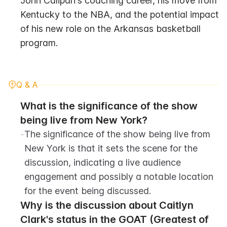
John Calipari's coaching career, his move from 
Kentucky to the NBA, and the potential impact 
of his new role on the Arkansas basketball 
program.
Q & A
What is the significance of the show 
being live from New York?
-
The significance of the show being live from 
New York is that it sets the scene for the 
discussion, indicating a live audience 
engagement and possibly a notable location 
for the event being discussed.
Why is the discussion about Caitlyn 
Clark's status in the GOAT (Greatest of 