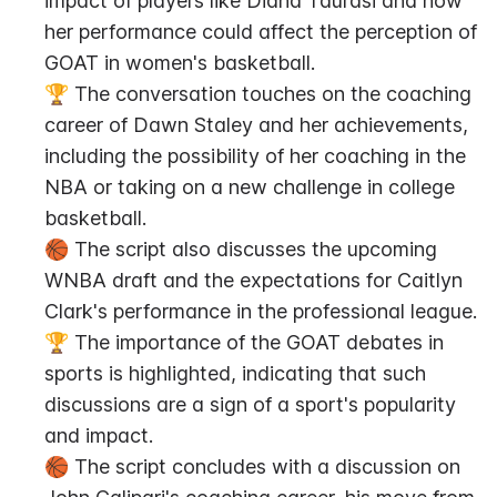
impact of players like Diana Taurasi and how 
her performance could affect the perception of 
GOAT in women's basketball.
🏆 The conversation touches on the coaching 
career of Dawn Staley and her achievements, 
including the possibility of her coaching in the 
NBA or taking on a new challenge in college 
basketball.
🏀 The script also discusses the upcoming 
WNBA draft and the expectations for Caitlyn 
Clark's performance in the professional league.
🏆 The importance of the GOAT debates in 
sports is highlighted, indicating that such 
discussions are a sign of a sport's popularity 
and impact.
🏀 The script concludes with a discussion on 