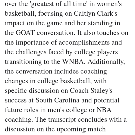
over the 'greatest of all time' in women's
basketball, focusing on Caitlyn Clark's
impact on the game and her standing in
the GOAT conversation. It also touches on
the importance of accomplishments and
the challenges faced by college players
transitioning to the WNBA. Additionally,
the conversation includes coaching
changes in college basketball, with
specific discussion on Coach Staley's
success at South Carolina and potential
future roles in men's college or NBA
coaching. The transcript concludes with a
discussion on the upcoming match