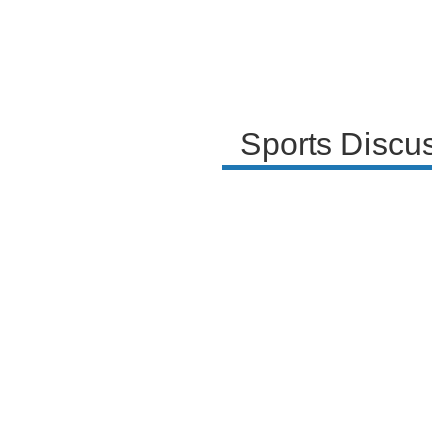
Sports Discus