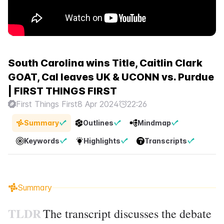
South Carolina wins Title, Caitlin Clark
GOAT, Cal leaves UK & UCONN vs. Purdue
| FIRST THINGS FIRST
First Things First
8 Apr 2024
22:26
Summary
Outlines
Mindmap
Keywords
Highlights
Transcripts
Summary
TLDR
The transcript discusses the debate