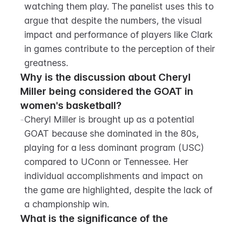
watching them play. The panelist uses this to 
argue that despite the numbers, the visual 
impact and performance of players like Clark 
in games contribute to the perception of their 
greatness.
Why is the discussion about Cheryl 
Miller being considered the GOAT in 
women's basketball?
-
Cheryl Miller is brought up as a potential 
GOAT because she dominated in the 80s, 
playing for a less dominant program (USC) 
compared to UConn or Tennessee. Her 
individual accomplishments and impact on 
the game are highlighted, despite the lack of 
a championship win.
What is the significance of the 