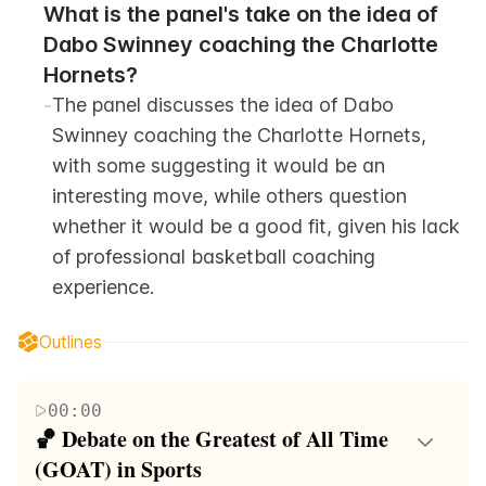
What is the panel's take on the idea of 
Dabo Swinney coaching the Charlotte 
Hornets?
-
The panel discusses the idea of Dabo 
Swinney coaching the Charlotte Hornets, 
with some suggesting it would be an 
interesting move, while others question 
whether it would be a good fit, given his lack 
of professional basketball coaching 
experience.
Outlines
00:00
🏀 Debate on the Greatest of All Time 
(GOAT) in Sports