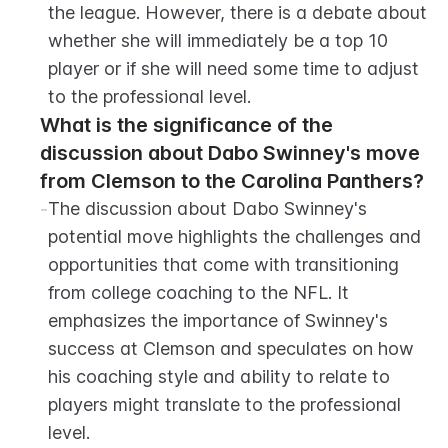
the league. However, there is a debate about 
whether she will immediately be a top 10 
player or if she will need some time to adjust 
to the professional level.
What is the significance of the 
discussion about Dabo Swinney's move 
from Clemson to the Carolina Panthers?
-
The discussion about Dabo Swinney's 
potential move highlights the challenges and 
opportunities that come with transitioning 
from college coaching to the NFL. It 
emphasizes the importance of Swinney's 
success at Clemson and speculates on how 
his coaching style and ability to relate to 
players might translate to the professional 
level.