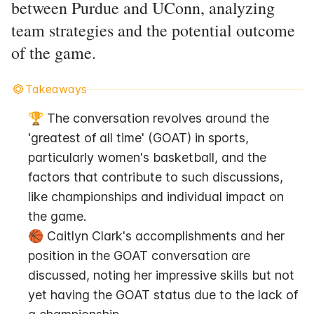
between Purdue and UConn, analyzing
team strategies and the potential outcome
of the game.
Takeaways
🏆 The conversation revolves around the 
'greatest of all time' (GOAT) in sports, 
particularly women's basketball, and the 
factors that contribute to such discussions, 
like championships and individual impact on 
the game.
🏀 Caitlyn Clark's accomplishments and her 
position in the GOAT conversation are 
discussed, noting her impressive skills but not 
yet having the GOAT status due to the lack of 