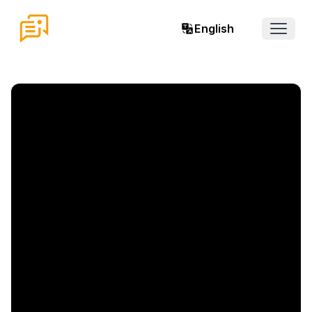
English
Open 