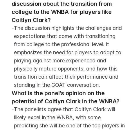
discussion about the transition from 
college to the WNBA for players like 
Caitlyn Clark?
-
The discussion highlights the challenges and 
expectations that come with transitioning 
from college to the professional level. It 
emphasizes the need for players to adapt to 
playing against more experienced and 
physically mature opponents, and how this 
transition can affect their performance and 
standing in the GOAT conversation.
What is the panel's opinion on the 
potential of Caitlyn Clark in the WNBA?
-
The panelists agree that Caitlyn Clark will 
likely excel in the WNBA, with some 
predicting she will be one of the top players in 