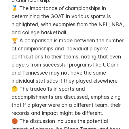
a championship.
🥇 The importance of championships in 
determining the GOAT in various sports is 
highlighted, with examples from the NFL, NBA, 
and college basketball.
🏆 A comparison is made between the number 
of championships and individual players' 
contributions to their teams, noting that even 
players from successful programs like UConn 
and Tennessee may not have the same 
individual statistics if they played elsewhere.
🤔 The tradeoffs in sports and 
accomplishments are discussed, emphasizing 
that if a player were on a different team, their 
records and impact might be different.
🏀 The discussion includes the potential 