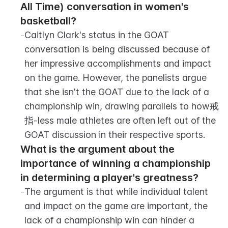
All Time) conversation in women's 
basketball?
-
Caitlyn Clark's status in the GOAT 
conversation is being discussed because of 
her impressive accomplishments and impact 
on the game. However, the panelists argue 
that she isn't the GOAT due to the lack of a 
championship win, drawing parallels to how戒
指-less male athletes are often left out of the 
GOAT discussion in their respective sports.
What is the argument about the 
importance of winning a championship 
in determining a player's greatness?
-
The argument is that while individual talent 
and impact on the game are important, the 
lack of a championship win can hinder a 