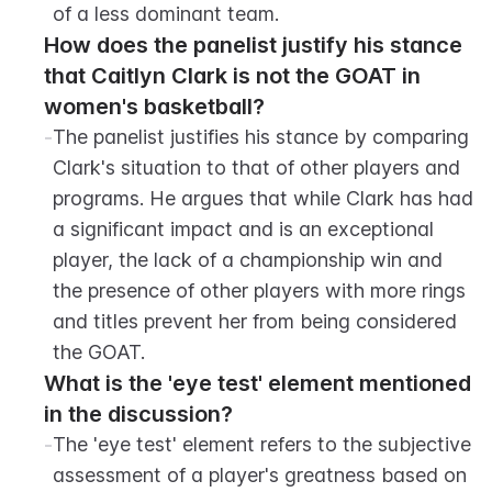
of a less dominant team.
How does the panelist justify his stance 
that Caitlyn Clark is not the GOAT in 
women's basketball?
-
The panelist justifies his stance by comparing 
Clark's situation to that of other players and 
programs. He argues that while Clark has had 
a significant impact and is an exceptional 
player, the lack of a championship win and 
the presence of other players with more rings 
and titles prevent her from being considered 
the GOAT.
What is the 'eye test' element mentioned 
in the discussion?
-
The 'eye test' element refers to the subjective 
assessment of a player's greatness based on 