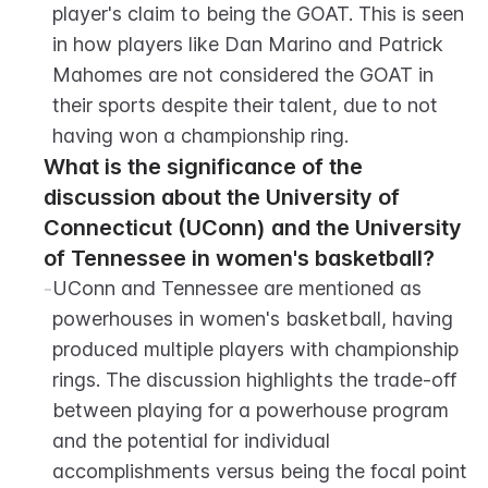
player's claim to being the GOAT. This is seen 
in how players like Dan Marino and Patrick 
Mahomes are not considered the GOAT in 
their sports despite their talent, due to not 
having won a championship ring.
What is the significance of the 
discussion about the University of 
Connecticut (UConn) and the University 
of Tennessee in women's basketball?
-
UConn and Tennessee are mentioned as 
powerhouses in women's basketball, having 
produced multiple players with championship 
rings. The discussion highlights the trade-off 
between playing for a powerhouse program 
and the potential for individual 
accomplishments versus being the focal point 