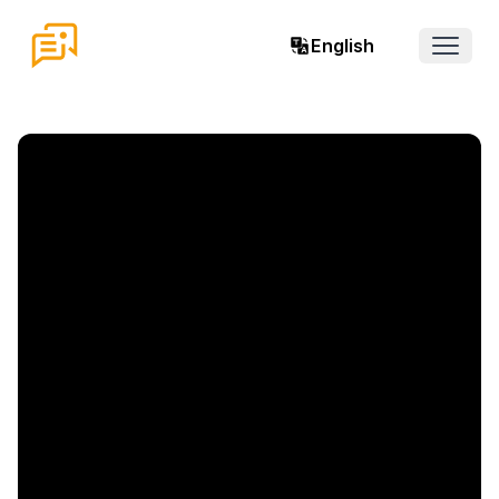
English
Open 