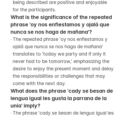
being described are positive and enjoyable 
for the participants.
What is the significance of the repeated 
phrase 'oy nos enfiestamos y ojalá que 
nunca se nos haga de mañana'?
-
The repeated phrase 'oy nos enfiestamos y 
ojalá que nunca se nos haga de mañana' 
translates to 'today we party and if only it 
never had to be tomorrow,' emphasizing the 
desire to enjoy the present moment and delay 
the responsibilities or challenges that may 
come with the next day.
What does the phrase 'cady se besan de 
lengua igual les gusta la parrana de la 
unia' imply?
-
The phrase 'cady se besan de lengua igual les 