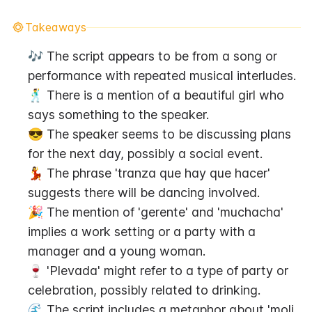
Takeaways
🎶 The script appears to be from a song or 
performance with repeated musical interludes.
🕺 There is a mention of a beautiful girl who 
says something to the speaker.
😎 The speaker seems to be discussing plans 
for the next day, possibly a social event.
💃 The phrase 'tranza que hay que hacer' 
suggests there will be dancing involved.
🎉 The mention of 'gerente' and 'muchacha' 
implies a work setting or a party with a 
manager and a young woman.
🍷 'Plevada' might refer to a type of party or 
celebration, possibly related to drinking.
🌊 The script includes a metaphor about 'moli 