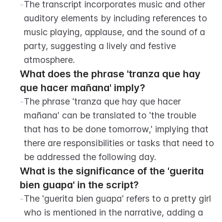
-
The transcript incorporates music and other 
auditory elements by including references to 
music playing, applause, and the sound of a 
party, suggesting a lively and festive 
atmosphere.
What does the phrase 'tranza que hay 
que hacer mañana' imply?
-
The phrase 'tranza que hay que hacer 
mañana' can be translated to 'the trouble 
that has to be done tomorrow,' implying that 
there are responsibilities or tasks that need to 
be addressed the following day.
What is the significance of the 'guerita 
bien guapa' in the script?
-
The 'guerita bien guapa' refers to a pretty girl 
who is mentioned in the narrative, adding a 