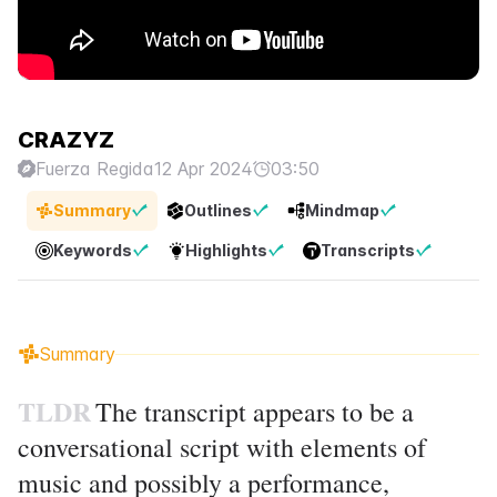
CRAZYZ
Fuerza Regida
12 Apr 2024
03:50
Summary
Outlines
Mindmap
Keywords
Highlights
Transcripts
Summary
TLDR
The transcript appears to be a
conversational script with elements of
music and possibly a performance,