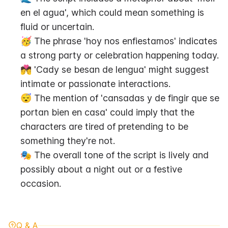
en el agua', which could mean something is 
fluid or uncertain.
🥳 The phrase 'hoy nos enfiestamos' indicates 
a strong party or celebration happening today.
💏 'Cady se besan de lengua' might suggest 
intimate or passionate interactions.
😴 The mention of 'cansadas y de fingir que se 
portan bien en casa' could imply that the 
characters are tired of pretending to be 
something they're not.
🎭 The overall tone of the script is lively and 
possibly about a night out or a festive 
occasion.
Q & A