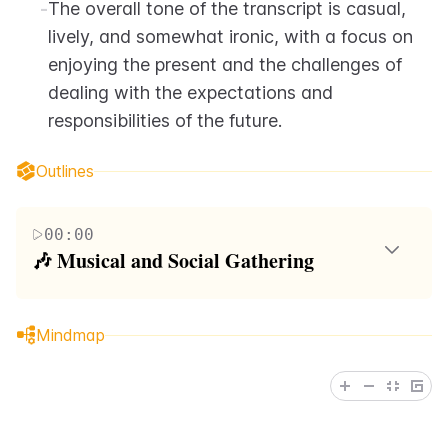
-
The overall tone of the transcript is casual, 
lively, and somewhat ironic, with a focus on 
enjoying the present and the challenges of 
dealing with the expectations and 
responsibilities of the future.
Outlines
00:00
🎶 Musical and Social Gathering
The paragraph depicts a lively social scene with
music and dancing. It starts with a warm greeting
Mindmap
and quickly transitions into a fast-paced narrative
about plans for the next day. The speaker mentions a
beautiful woman who suggests a fun activity for
tomorrow, highlighting the importance of enjoying