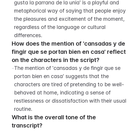
gusta la parrana de la unia' is a playful and 
metaphorical way of saying that people enjoy 
the pleasures and excitement of the moment, 
regardless of the language or cultural 
differences.
How does the mention of 'cansadas y de 
fingir que se portan bien en casa' reflect 
on the characters in the script?
-
The mention of 'cansadas y de fingir que se 
portan bien en casa' suggests that the 
characters are tired of pretending to be well-
behaved at home, indicating a sense of 
restlessness or dissatisfaction with their usual 
routine.
What is the overall tone of the 
transcript?