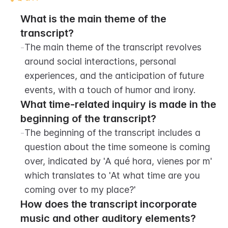
What is the main theme of the 
transcript?
-
The main theme of the transcript revolves 
around social interactions, personal 
experiences, and the anticipation of future 
events, with a touch of humor and irony.
What time-related inquiry is made in the 
beginning of the transcript?
-
The beginning of the transcript includes a 
question about the time someone is coming 
over, indicated by 'A qué hora, vienes por m' 
which translates to 'At what time are you 
coming over to my place?'
How does the transcript incorporate 
music and other auditory elements?