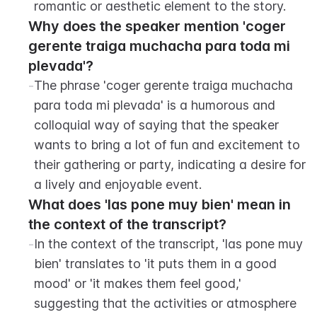
romantic or aesthetic element to the story.
Why does the speaker mention 'coger 
gerente traiga muchacha para toda mi 
plevada'?
-
The phrase 'coger gerente traiga muchacha 
para toda mi plevada' is a humorous and 
colloquial way of saying that the speaker 
wants to bring a lot of fun and excitement to 
their gathering or party, indicating a desire for 
a lively and enjoyable event.
What does 'las pone muy bien' mean in 
the context of the transcript?
-
In the context of the transcript, 'las pone muy 
bien' translates to 'it puts them in a good 
mood' or 'it makes them feel good,' 
suggesting that the activities or atmosphere 