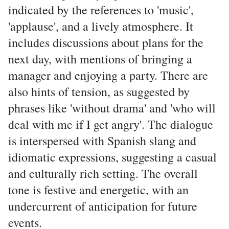
indicated by the references to 'music',
'applause', and a lively atmosphere. It
includes discussions about plans for the
next day, with mentions of bringing a
manager and enjoying a party. There are
also hints of tension, as suggested by
phrases like 'without drama' and 'who will
deal with me if I get angry'. The dialogue
is interspersed with Spanish slang and
idiomatic expressions, suggesting a casual
and culturally rich setting. The overall
tone is festive and energetic, with an
undercurrent of anticipation for future
events.