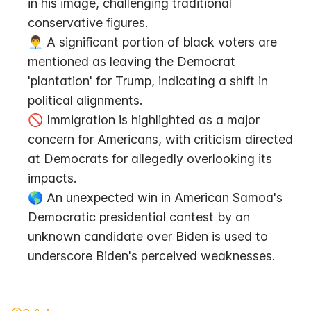
in his image, challenging traditional 
conservative figures.
👨‍💼 A significant portion of black voters are 
mentioned as leaving the Democrat 
'plantation' for Trump, indicating a shift in 
political alignments.
🚫 Immigration is highlighted as a major 
concern for Americans, with criticism directed 
at Democrats for allegedly overlooking its 
impacts.
🌎 An unexpected win in American Samoa's 
Democratic presidential contest by an 
unknown candidate over Biden is used to 
underscore Biden's perceived weaknesses.