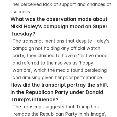
her perceived lack of support and chances of 
success.
What was the observation made about 
Nikki Haley's campaign mood on Super 
Tuesday?
-
The transcript mentions that despite Haley's 
campaign not holding any official watch 
party, they claimed to have a 'festive mood' 
and referred to themselves as 'happy 
warriors', which the media found perplexing 
and amusing given her poor performance.
How did the transcript portray the shift 
in the Republican Party under Donald 
Trump's influence?
-
The transcript suggests that Trump has 
'remade the Republican Party in his image', 