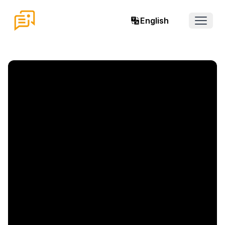
English
Open 