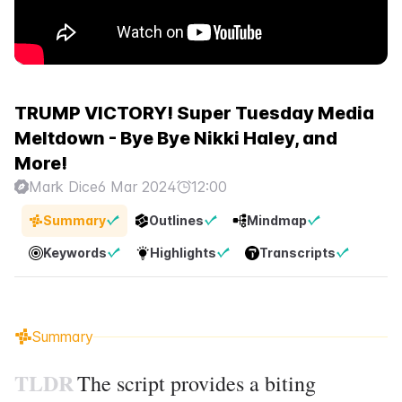
TRUMP VICTORY! Super Tuesday Media
Meltdown - Bye Bye Nikki Haley, and
More!
Mark Dice
6 Mar 2024
12:00
Summary
Outlines
Mindmap
Keywords
Highlights
Transcripts
Summary
TLDR
The script provides a biting