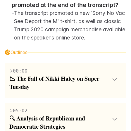
promoted at the end of the transcript?
-
The transcript promoted a new 'Sorry No Vac 
See Deport the M' t-shirt, as well as classic 
Trump 2020 campaign merchandise available 
on the speaker's online store.
Outlines
00:00
📉 The Fall of Nikki Haley on Super 
Tuesday
On Super Tuesday, Nikki Haley's presidential
primary campaign faced significant ridicule and was
05:02
deemed a failure, particularly highlighted by her
🔍 Analysis of Republican and 
lack of support and visibility across the 15 states
Democratic Strategies
that held elections. Despite being seen as a