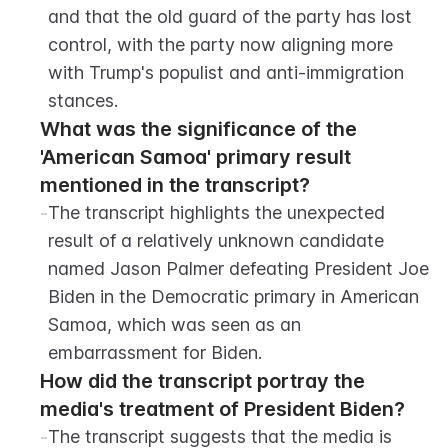
and that the old guard of the party has lost 
control, with the party now aligning more 
with Trump's populist and anti-immigration 
stances.
What was the significance of the 
'American Samoa' primary result 
mentioned in the transcript?
-
The transcript highlights the unexpected 
result of a relatively unknown candidate 
named Jason Palmer defeating President Joe 
Biden in the Democratic primary in American 
Samoa, which was seen as an 
embarrassment for Biden.
How did the transcript portray the 
media's treatment of President Biden?
-
The transcript suggests that the media is 