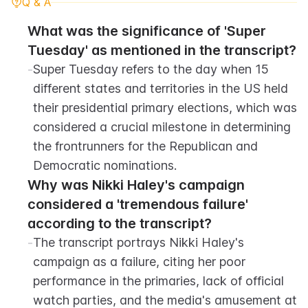
Q & A
What was the significance of 'Super 
Tuesday' as mentioned in the transcript?
-
Super Tuesday refers to the day when 15 
different states and territories in the US held 
their presidential primary elections, which was 
considered a crucial milestone in determining 
the frontrunners for the Republican and 
Democratic nominations.
Why was Nikki Haley's campaign 
considered a 'tremendous failure' 
according to the transcript?
-
The transcript portrays Nikki Haley's 
campaign as a failure, citing her poor 
performance in the primaries, lack of official 
watch parties, and the media's amusement at 