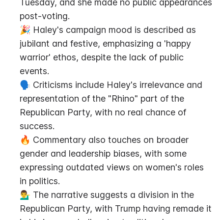
Tuesday, and she made no public appearances 
post-voting.
🎉 Haley's campaign mood is described as 
jubilant and festive, emphasizing a 'happy 
warrior' ethos, despite the lack of public 
events.
🗣️ Criticisms include Haley's irrelevance and 
representation of the "Rhino" part of the 
Republican Party, with no real chance of 
success.
🔥 Commentary also touches on broader 
gender and leadership biases, with some 
expressing outdated views on women's roles 
in politics.
💁‍♂️ The narrative suggests a division in the 
Republican Party, with Trump having remade it 