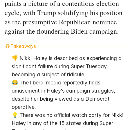
paints a picture of a contentious election
cycle, with Trump solidifying his position
as the presumptive Republican nominee
against the floundering Biden campaign.
Takeaways
👎 Nikki Haley is described as experiencing a 
significant failure during Super Tuesday, 
becoming a subject of ridicule.
😂 The liberal media reportedly finds 
amusement in Haley's campaign struggles, 
despite her being viewed as a Democrat 
operative.
💡 There was no official watch party for Nikki 
Haley in any of the 15 states during Super 