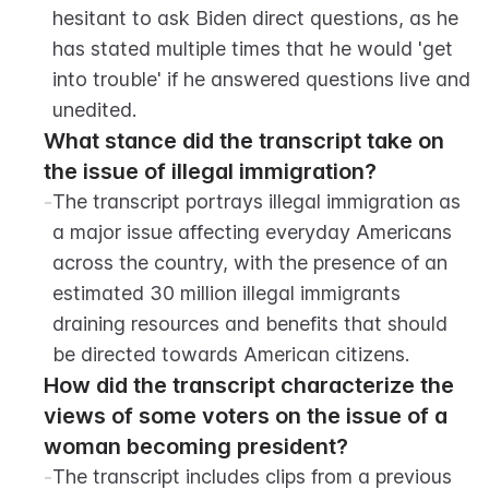
hesitant to ask Biden direct questions, as he 
has stated multiple times that he would 'get 
into trouble' if he answered questions live and 
unedited.
What stance did the transcript take on 
the issue of illegal immigration?
-
The transcript portrays illegal immigration as 
a major issue affecting everyday Americans 
across the country, with the presence of an 
estimated 30 million illegal immigrants 
draining resources and benefits that should 
be directed towards American citizens.
How did the transcript characterize the 
views of some voters on the issue of a 
woman becoming president?
-
The transcript includes clips from a previous 