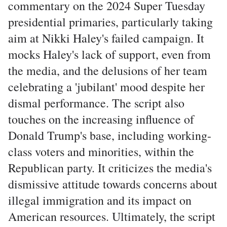
commentary on the 2024 Super Tuesday
presidential primaries, particularly taking
aim at Nikki Haley's failed campaign. It
mocks Haley's lack of support, even from
the media, and the delusions of her team
celebrating a 'jubilant' mood despite her
dismal performance. The script also
touches on the increasing influence of
Donald Trump's base, including working-
class voters and minorities, within the
Republican party. It criticizes the media's
dismissive attitude towards concerns about
illegal immigration and its impact on
American resources. Ultimately, the script