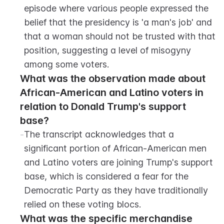
episode where various people expressed the 
belief that the presidency is 'a man's job' and 
that a woman should not be trusted with that 
position, suggesting a level of misogyny 
among some voters.
What was the observation made about 
African-American and Latino voters in 
relation to Donald Trump's support 
base?
-
The transcript acknowledges that a 
significant portion of African-American men 
and Latino voters are joining Trump's support 
base, which is considered a fear for the 
Democratic Party as they have traditionally 
relied on these voting blocs.
What was the specific merchandise 