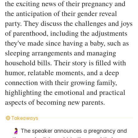
the exciting news of their pregnancy and
the anticipation of their gender reveal
party. They discuss the challenges and joys
of parenthood, including the adjustments
they've made since having a baby, such as
sleeping arrangements and managing
household bills. Their story is filled with
humor, relatable moments, and a deep
connection with their growing family,
highlighting the emotional and practical
aspects of becoming new parents.
Takeaways
🤰 The speaker announces a pregnancy and 