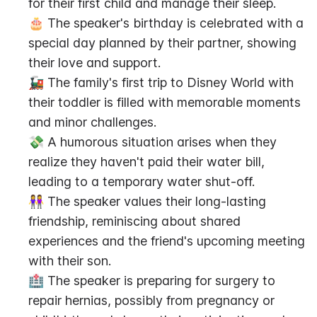
for their first child and manage their sleep.
🎂 The speaker's birthday is celebrated with a 
special day planned by their partner, showing 
their love and support.
🚂 The family's first trip to Disney World with 
their toddler is filled with memorable moments 
and minor challenges.
💸 A humorous situation arises when they 
realize they haven't paid their water bill, 
leading to a temporary water shut-off.
👭 The speaker values their long-lasting 
friendship, reminiscing about shared 
experiences and the friend's upcoming meeting 
with their son.
🏥 The speaker is preparing for surgery to 
repair hernias, possibly from pregnancy or 