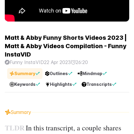
Matt & Abby Funny Shorts Videos 2023 |
Matt & Abby Videos Compilation - Funny
InstaVID
Funny InstaVID
22 Apr 2023
26:20
Summary
Outlines
Mindmap
Keywords
Highlights
Transcripts
Summary
TLDR
In this transcript, a couple shares