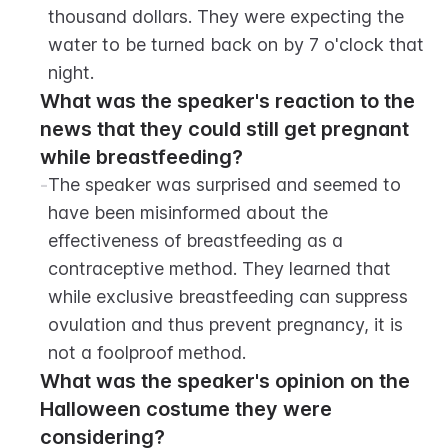
thousand dollars. They were expecting the 
water to be turned back on by 7 o'clock that 
night.
What was the speaker's reaction to the 
news that they could still get pregnant 
while breastfeeding?
-
The speaker was surprised and seemed to 
have been misinformed about the 
effectiveness of breastfeeding as a 
contraceptive method. They learned that 
while exclusive breastfeeding can suppress 
ovulation and thus prevent pregnancy, it is 
not a foolproof method.
What was the speaker's opinion on the 
Halloween costume they were 
considering?