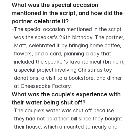
What was the special occasion 
mentioned in the script, and how did the 
partner celebrate it?
-
The special occasion mentioned in the script 
was the speaker's 24th birthday. The partner, 
Matt, celebrated it by bringing home coffee, 
flowers, and a card, planning a day that 
included the speaker's favorite meal (brunch), 
a special project involving Christmas toy 
donations, a visit to a bookstore, and dinner 
at Cheesecake Factory.
What was the couple's experience with 
their water being shut off?
-
The couple's water was shut off because 
they had not paid their bill since they bought 
their house, which amounted to nearly one 