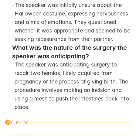
-
The speaker was initially unsure about the 
Halloween costume, expressing nervousness 
and a mix of emotions. They questioned 
whether it was appropriate and seemed to be 
seeking reassurance from their partner.
What was the nature of the surgery the 
speaker was anticipating?
-
The speaker was anticipating surgery to 
repair two hernias, likely acquired from 
pregnancy or the process of giving birth. The 
procedure involves making an incision and 
using a mesh to push the intestines back into 
place.
Outlines