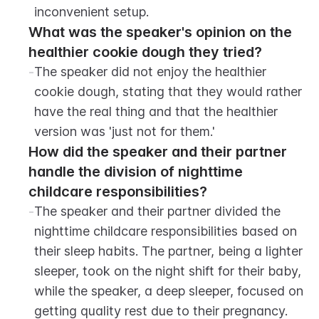
inconvenient setup.
What was the speaker's opinion on the 
healthier cookie dough they tried?
-
The speaker did not enjoy the healthier 
cookie dough, stating that they would rather 
have the real thing and that the healthier 
version was 'just not for them.'
How did the speaker and their partner 
handle the division of nighttime 
childcare responsibilities?
-
The speaker and their partner divided the 
nighttime childcare responsibilities based on 
their sleep habits. The partner, being a lighter 
sleeper, took on the night shift for their baby, 
while the speaker, a deep sleeper, focused on 
getting quality rest due to their pregnancy.