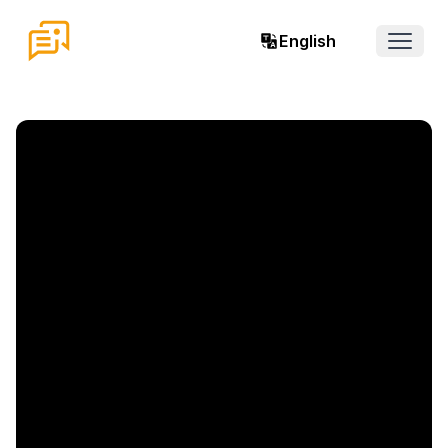
English
Open 