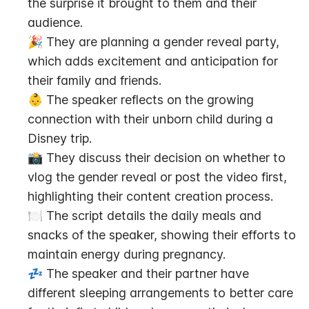
the surprise it brought to them and their 
audience.
🎉 They are planning a gender reveal party, 
which adds excitement and anticipation for 
their family and friends.
👶 The speaker reflects on the growing 
connection with their unborn child during a 
Disney trip.
📸 They discuss their decision on whether to 
vlog the gender reveal or post the video first, 
highlighting their content creation process.
🍽️ The script details the daily meals and 
snacks of the speaker, showing their efforts to 
maintain energy during pregnancy.
💤 The speaker and their partner have 
different sleeping arrangements to better care 