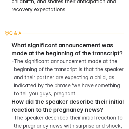
childbirth, and shares their anticipation and 
recovery expectations.
Q & A
What significant announcement was 
made at the beginning of the transcript?
-
The significant announcement made at the 
beginning of the transcript is that the speaker 
and their partner are expecting a child, as 
indicated by the phrase 'we have something 
to tell you guys, pregnant'.
How did the speaker describe their initial 
reaction to the pregnancy news?
-
The speaker described their initial reaction to 
the pregnancy news with surprise and shock, 