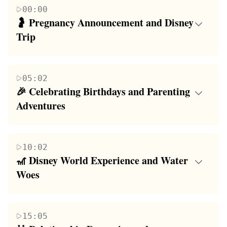
00:00
🤰 Pregnancy Announcement and Disney 
Trip
The paragraph begins with a couple excitedly
announcing their pregnancy to their audience,
05:02
followed by laughter and shock. They share their
🎉 Celebrating Birthdays and Parenting 
initial disbelief and the realization that this is indeed
Adventures
happening. The story continues with their
This paragraph is a mix of personal celebrations and
experiences during a Disney trip where they learn
daily parenting experiences. The speaker talks about
the gender of their baby for the first time, creating a
10:02
their 24th birthday, which was celebrated with a
sense of connection and anticipation. The couple
🎢 Disney World Experience and Water 
special meal, a project involving Christmas toy
discusses their upcoming gender reveal party and the
Woes
donations, and a thoughtful visit to a bookstore. The
reactions of their family members. The paragraph
The paragraph recounts the family's adventure at
day's highlights include meeting a family member
ends with a humorous note about getting the podcast
Disney World, where they experience a mix of
for the first time and a memorable dinner. The
equipment out of their living room before Abby
15:05
excitement and minor挫折s. The speaker's son,
speaker also shares the joys and challenges of
arrives home.