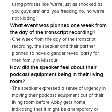
using phrases like 'we're just as shocked as 
you guys are' and 'you freaking no, no we're 
not kidding.'
What event was planned one week from 
the day of the transcript recording?
-
One week from the day of the transcript 
recording, the speaker and their partner 
planned to have a gender reveal party for 
their family in Missouri.
How did the speaker feel about their 
podcast equipment being in their living 
room?
-
The speaker expressed a sense of urgency in 
moving their podcast equipment out of their 
living room before Abby gets home, 
indicating that it might be a temporary or 