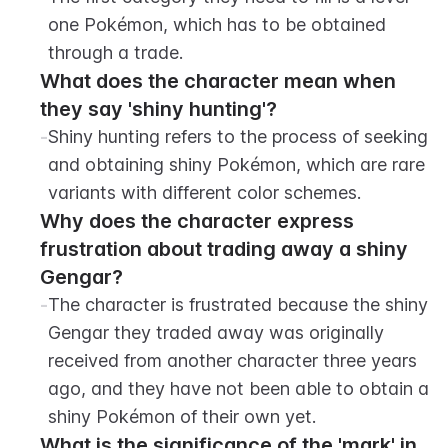
one Pokémon, which has to be obtained 
through a trade.
What does the character mean when 
they say 'shiny hunting'?
-
Shiny hunting refers to the process of seeking 
and obtaining shiny Pokémon, which are rare 
variants with different color schemes.
Why does the character express 
frustration about trading away a shiny 
Gengar?
-
The character is frustrated because the shiny 
Gengar they traded away was originally 
received from another character three years 
ago, and they have not been able to obtain a 
shiny Pokémon of their own yet.
What is the significance of the 'mark' in 