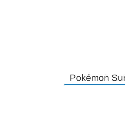
engage with the content and a reflection on the
experience of the surprise trade challenge.
Pokémon Surpr