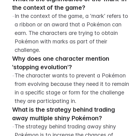
the context of the game?
-
In the context of the game, a 'mark' refers to 
a ribbon or an award that a Pokémon can 
earn. The characters are trying to obtain 
Pokémon with marks as part of their 
challenge.
Why does one character mention 
'stopping evolution'?
-
The character wants to prevent a Pokémon 
from evolving because they need it to remain 
in a specific stage or form for the challenge 
they are participating in.
What is the strategy behind trading 
away multiple shiny Pokémon?
-
The strategy behind trading away shiny 
Pokémon is to increase the chances of 