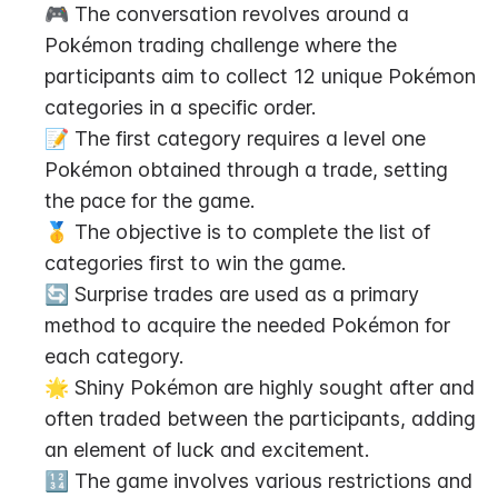
🎮 The conversation revolves around a 
Pokémon trading challenge where the 
participants aim to collect 12 unique Pokémon 
categories in a specific order.
📝 The first category requires a level one 
Pokémon obtained through a trade, setting 
the pace for the game.
🥇 The objective is to complete the list of 
categories first to win the game.
🔄 Surprise trades are used as a primary 
method to acquire the needed Pokémon for 
each category.
🌟 Shiny Pokémon are highly sought after and 
often traded between the participants, adding 
an element of luck and excitement.
🔢 The game involves various restrictions and 