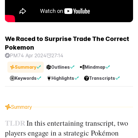
We Raced to Surprise Trade The Correct
Pokemon
PM7
4 Apr 2024
27:14
Summary
Outlines
Mindmap
Keywords
Highlights
Transcripts
Summary
TLDR
In this entertaining transcript, two
players engage in a strategic Pokémon