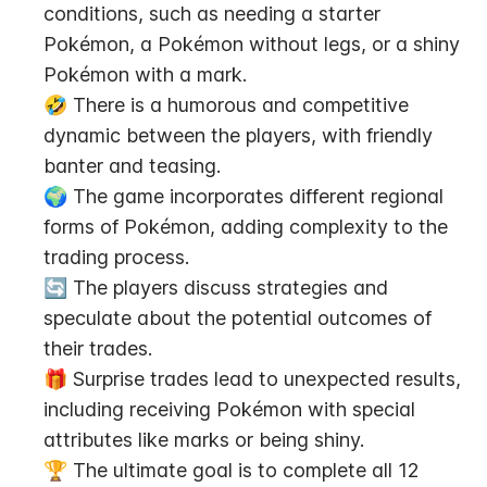
conditions, such as needing a starter 
Pokémon, a Pokémon without legs, or a shiny 
Pokémon with a mark.
🤣 There is a humorous and competitive 
dynamic between the players, with friendly 
banter and teasing.
🌍 The game incorporates different regional 
forms of Pokémon, adding complexity to the 
trading process.
🔄 The players discuss strategies and 
speculate about the potential outcomes of 
their trades.
🎁 Surprise trades lead to unexpected results, 
including receiving Pokémon with special 
attributes like marks or being shiny.
🏆 The ultimate goal is to complete all 12 