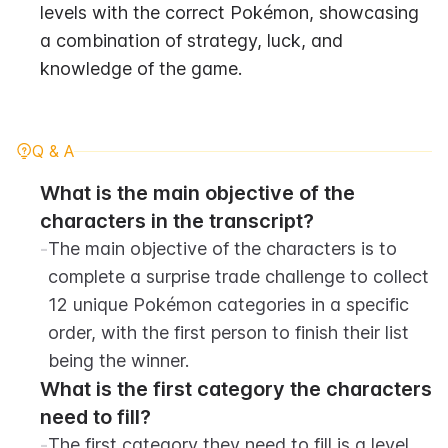
levels with the correct Pokémon, showcasing 
a combination of strategy, luck, and 
knowledge of the game.
Q & A
What is the main objective of the 
characters in the transcript?
-
The main objective of the characters is to 
complete a surprise trade challenge to collect 
12 unique Pokémon categories in a specific 
order, with the first person to finish their list 
being the winner.
What is the first category the characters 
need to fill?
-
The first category they need to fill is a level 