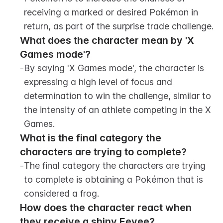
receiving a marked or desired Pokémon in 
return, as part of the surprise trade challenge.
What does the character mean by 'X 
Games mode'?
-
By saying 'X Games mode', the character is 
expressing a high level of focus and 
determination to win the challenge, similar to 
the intensity of an athlete competing in the X 
Games.
What is the final category the 
characters are trying to complete?
-
The final category the characters are trying 
to complete is obtaining a Pokémon that is 
considered a frog.
How does the character react when 
they receive a shiny Eevee?