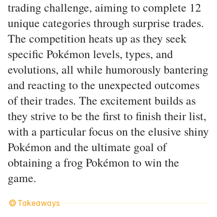
trading challenge, aiming to complete 12
unique categories through surprise trades.
The competition heats up as they seek
specific Pokémon levels, types, and
evolutions, all while humorously bantering
and reacting to the unexpected outcomes
of their trades. The excitement builds as
they strive to be the first to finish their list,
with a particular focus on the elusive shiny
Pokémon and the ultimate goal of
obtaining a frog Pokémon to win the
game.
Takeaways