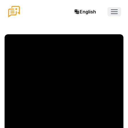
English
Open 