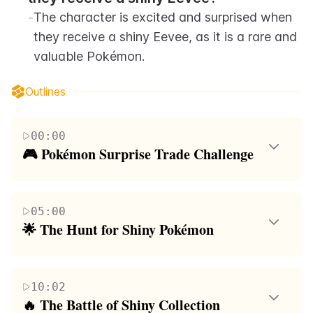
-
The character is excited and surprised when 
they receive a shiny Eevee, as it is a rare and 
valuable Pokémon.
Outlines
00:00
🎮 Pokémon Surprise Trade Challenge
The paragraph revolves around a friendly
competition involving Pokémon trades. The
05:00
participants aim to complete a list of 12 unique
🌟 The Hunt for Shiny Pokémon
categories through surprise trades in a structured
This paragraph focuses on the participants' quest to
order. The first to finish their list wins. The
find and trade shiny Pokémon. It highlights the
conversation includes discussions about specific
10:02
excitement and tension of receiving unexpected
Pokémon, such as PM7, and the strategies used in
🔥 The Battle of Shiny Collection