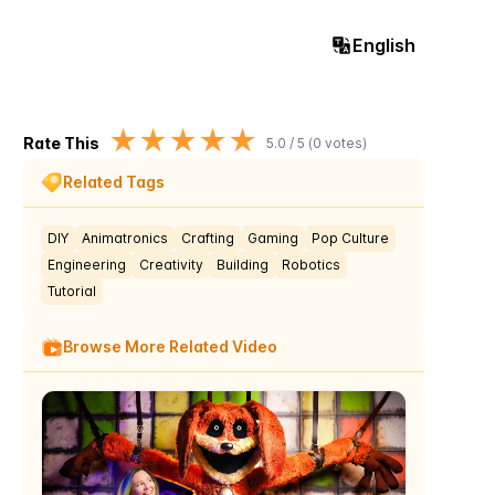
English
★
★
★
★
★
Rate This
5.0
/ 5 (
0
votes)
Related Tags
DIY
Animatronics
Crafting
Gaming
Pop Culture
Engineering
Creativity
Building
Robotics
Tutorial
Browse More Related Video