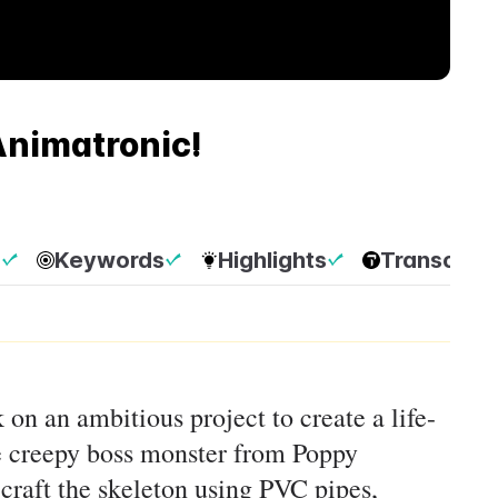
nimatronic!
p
Keywords
Highlights
Transcript
 on an ambitious project to create a life-
he creepy boss monster from Poppy
craft the skeleton using PVC pipes,