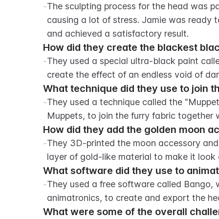
-
The sculpting process for the head was par
causing a lot of stress. Jamie was ready to
and achieved a satisfactory result.
How did they create the blackest bla
-
They used a special ultra-black paint call
create the effect of an endless void of da
What technique did they use to join t
-
They used a technique called the "Muppet 
Muppets, to join the furry fabric together 
How did they add the golden moon ac
-
They 3D-printed the moon accessory and us
layer of gold-like material to make it look
What software did they use to anima
-
They used a free software called Bango, wh
animatronics, to create and export the h
What were some of the overall challe