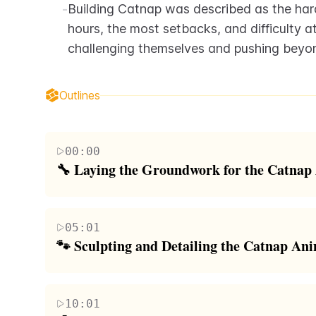
-
Building Catnap was described as the hard
hours, the most setbacks, and difficulty 
challenging themselves and pushing beyond
Outlines
00:00
🔧 Laying the Groundwork for the Catnap
The team outlines their plan to build a massive, b
Poppy Playtime Chapter 3. They start by construct
05:01
joints, adding a motor to create subtle idle movem
🐾 Sculpting and Detailing the Catnap An
'poppy gas' breathing effect. The skeleton is reinfo
The team sculpts Catnap's massive foam head, a pr
challenges like determining fog machine placemen
various tools and techniques to carve and shape th
10:01
Journaling with the Day One app helps alleviate st