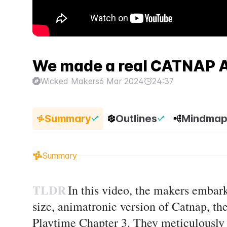
We made a real CATNAP A
Wicked Makers
6 Mar 2024
24:37
Summary
Outlines
Mindma
Summary
TLDR
In this video, the makers embark
size, animatronic version of Catnap, t
Playtime Chapter 3. They meticulously 