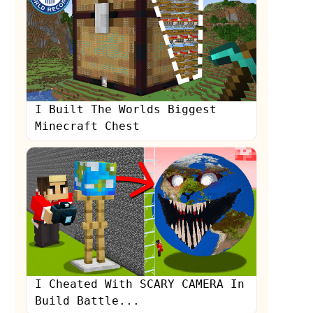
I Built The Worlds Biggest
Minecraft Chest
I Cheated With SCARY CAMERA In
Build Battle...