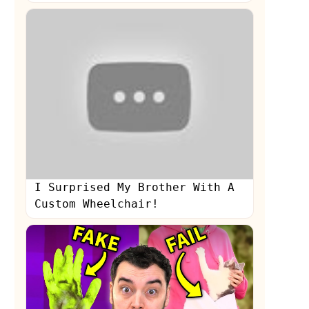
I Surprised My Brother With A
Custom Wheelchair!