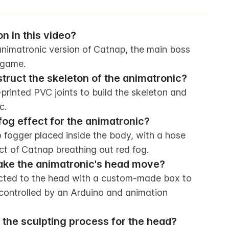
n in this video?
, animatronic version of Catnap, the main boss 
 game.
truct the skeleton of the animatronic?
inted PVC joints to build the skeleton and 
c.
fog effect for the animatronic?
 fogger placed inside the body, with a hose 
ct of Catnap breathing out red fog.
ake the animatronic's head move?
cted to the head with a custom-made box to 
controlled by an Arduino and animation 
 the sculpting process for the head?