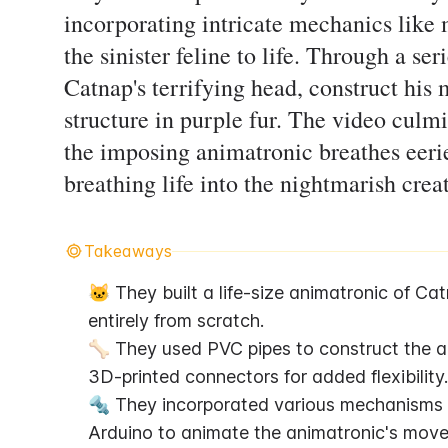
incorporating intricate mechanics like 
the sinister feline to life. Through a se
Catnap's terrifying head, construct his 
structure in purple fur. The video culm
the imposing animatronic breathes eerie
breathing life into the nightmarish crea
Takeaways
🐱 They built a life-size animatronic of Ca
entirely from scratch.
🦴 They used PVC pipes to construct the an
3D-printed connectors for added flexibility.
🔩 They incorporated various mechanisms li
Arduino to animate the animatronic's move