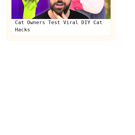
Cat Owners Test Viral DIY Cat
Hacks