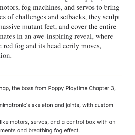
motors, fog machines, and servos to bring
ries of challenges and setbacks, they sculpt
massive mutant feet, and cover the entire
inates in an awe-inspiring reveal, where
 red fog and its head eerily moves,
tion.
tnap, the boss from Poppy Playtime Chapter 3, 
imatronic's skeleton and joints, with custom 
ke motors, servos, and a control box with an 
ments and breathing fog effect.