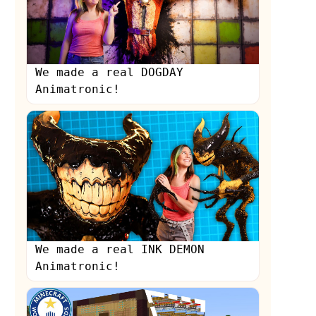
We made a real DOGDAY
Animatronic!
s
We made a real INK DEMON
Animatronic!