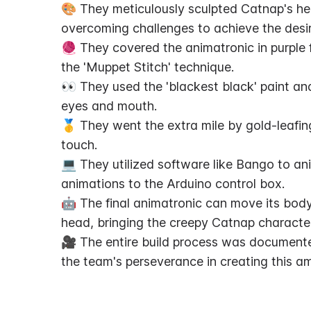
🎨 They meticulously sculpted Catnap's he
overcoming challenges to achieve the desi
🧶 They covered the animatronic in purple fu
the 'Muppet Stitch' technique.
👀 They used the 'blackest black' paint and
eyes and mouth.
🥇 They went the extra mile by gold-leafi
touch.
💻 They utilized software like Bango to a
animations to the Arduino control box.
🤖 The final animatronic can move its body
head, bringing the creepy Catnap character 
🎥 The entire build process was documented
the team's perseverance in creating this am