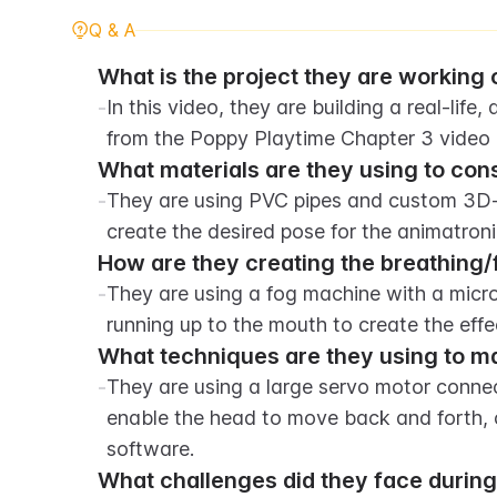
Q & A
What is the project they are working o
-
In this video, they are building a real-life
from the Poppy Playtime Chapter 3 video
What materials are they using to cons
-
They are using PVC pipes and custom 3D-pr
create the desired pose for the animatroni
How are they creating the breathing/
-
They are using a fog machine with a micro
running up to the mouth to create the effe
What techniques are they using to m
-
They are using a large servo motor conne
enable the head to move back and forth, 
software.
What challenges did they face during