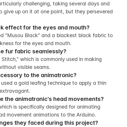
ticularly challenging, taking several days and 
 give up on it at one point, but they persevered 
ck effect for the eyes and mouth?
ed "Musou Black" and a blackest black fabric to 
rkness for the eyes and mouth.
he fur fabric seamlessly?
Stitch," which is commonly used in making 
without visible seams.
cessory to the animatronic?
ed a gold leafing technique to apply a thin 
 extravagant.
te the animatronic's head movements?
ich is specifically designed for animating 
ead movement animations to the Arduino.
nges they faced during this project?