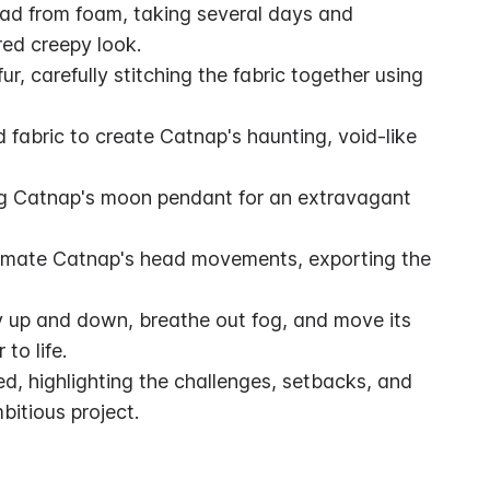
ad from foam, taking several days and 
red creepy look.
r, carefully stitching the fabric together using 
 fabric to create Catnap's haunting, void-like 
ng Catnap's moon pendant for an extravagant 
nimate Catnap's head movements, exporting the 
 up and down, breathe out fog, and move its 
to life.
, highlighting the challenges, setbacks, and 
bitious project.