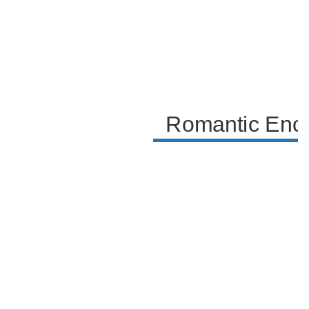
the sense of destiny in this fateful meeting.
Romantic Enco