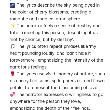
🌌 The lyrics describe the sky being dyed in 
the color of cherry blossoms, creating a 
romantic and magical atmosphere.
✨ The narrator feels a sense of destiny and 
fate in meeting this person, describing it as 
'not by chance, but by destiny'.
🎵 The lyrics often repeat phrases like 'my 
heart pounding loudly' and 'can't hide it 
forevermore', emphasizing the intensity of the 
narrator's feelings.
🌹 The lyrics use vivid imagery of nature, such 
as cherry blossoms, spring breezes, and flower 
petals, to represent the blossoming of love.
💞 The narrator expresses a willingness to go 
anywhere for the person they love, 
emphasizing the depth of their feelings.