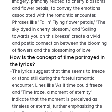
imagery, primarily related to cherry blossoms 
and flower petals, to convey the emotions 
associated with the romantic encounter. 
Phrases like 'Fallin' Flying flower petals,' 'The 
sky dyed in cherry blossom,' and 'Sailing 
towards you on this breeze' create a vivid 
and poetic connection between the blooming 
of flowers and the blossoming of love.
How is the concept of time portrayed in 
the lyrics?
-
The lyrics suggest that time seems to freeze 
or stand still during the fateful romantic 
encounter. Lines like 'As if time could freeze' 
and 'Time froze, a moment of eternity' 
indicate that the moment is perceived as 
timeless or eternal, further emphasizing the 