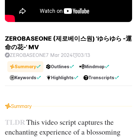
ZEROBASEONE (제로베이스원) 'ゆらゆら -運
命の花-' MV
ZEROBASEONE
7 Mar 2024
03:13
Summary
Outlines
Mindmap
Keywords
Highlights
Transcripts
Summary
TLDR
This video script captures the
enchanting experience of a blossoming