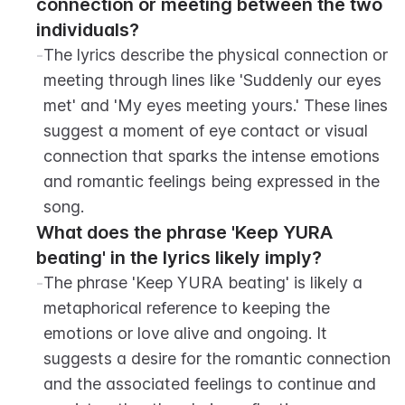
connection or meeting between the two 
individuals?
-
The lyrics describe the physical connection or 
meeting through lines like 'Suddenly our eyes 
met' and 'My eyes meeting yours.' These lines 
suggest a moment of eye contact or visual 
connection that sparks the intense emotions 
and romantic feelings being expressed in the 
song.
What does the phrase 'Keep YURA 
beating' in the lyrics likely imply?
-
The phrase 'Keep YURA beating' is likely a 
metaphorical reference to keeping the 
emotions or love alive and ongoing. It 
suggests a desire for the romantic connection 
and the associated feelings to continue and 