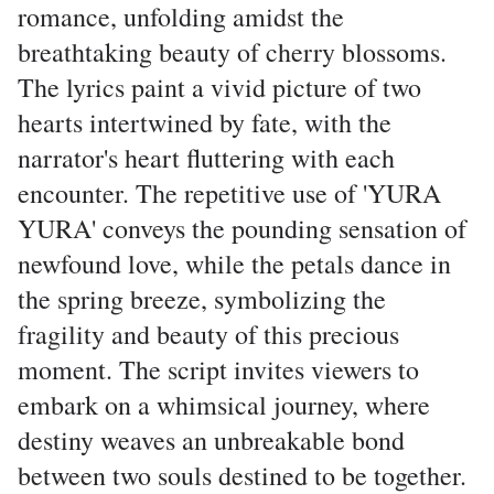
romance, unfolding amidst the
breathtaking beauty of cherry blossoms.
The lyrics paint a vivid picture of two
hearts intertwined by fate, with the
narrator's heart fluttering with each
encounter. The repetitive use of 'YURA
YURA' conveys the pounding sensation of
newfound love, while the petals dance in
the spring breeze, symbolizing the
fragility and beauty of this precious
moment. The script invites viewers to
embark on a whimsical journey, where
destiny weaves an unbreakable bond
between two souls destined to be together.