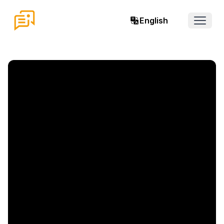
English
Open 