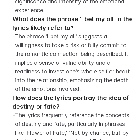
significance and intensity of the emotional 
experience.
What does the phrase 'I bet my all' in the 
lyrics likely refer to?
-
The phrase 'I bet my all' suggests a 
willingness to take a risk or fully commit to 
the romantic connection being described. It 
implies a sense of vulnerability and a 
readiness to invest one's whole self or heart 
into the relationship, emphasizing the depth 
of the emotions involved.
How does the lyrics portray the idea of 
destiny or fate?
-
The lyrics frequently reference the concepts 
of destiny and fate, particularly in phrases 
like 'Flower of Fate,' 'Not by chance, but by 