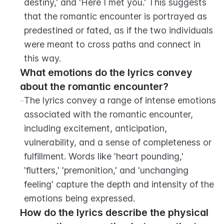
destiny,' and 'Here I met you.' This suggests 
that the romantic encounter is portrayed as 
predestined or fated, as if the two individuals 
were meant to cross paths and connect in 
this way.
What emotions do the lyrics convey 
about the romantic encounter?
-
The lyrics convey a range of intense emotions 
associated with the romantic encounter, 
including excitement, anticipation, 
vulnerability, and a sense of completeness or 
fulfillment. Words like 'heart pounding,' 
'flutters,' 'premonition,' and 'unchanging 
feeling' capture the depth and intensity of the 
emotions being expressed.
How do the lyrics describe the physical 