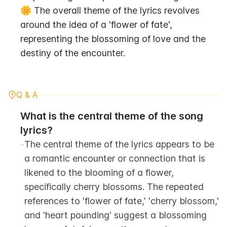
🌼 The overall theme of the lyrics revolves 
around the idea of a 'flower of fate', 
representing the blossoming of love and the 
destiny of the encounter.
Q & A
What is the central theme of the song 
lyrics?
-
The central theme of the lyrics appears to be 
a romantic encounter or connection that is 
likened to the blooming of a flower, 
specifically cherry blossoms. The repeated 
references to 'flower of fate,' 'cherry blossom,' 
and 'heart pounding' suggest a blossoming 