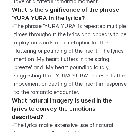
love or a fateful romantic moment.
What is the significance of the phrase 
'YURA YURA' in the lyrics?
-
The phrase 'YURA YURA' is repeated multiple 
times throughout the lyrics and appears to be 
a play on words or a metaphor for the 
fluttering or pounding of the heart. The lyrics 
mention 'My heart flutters in the spring 
breeze' and 'My heart pounding loudly,' 
suggesting that 'YURA YURA' represents the 
movement or beating of the heart in response 
to the romantic encounter.
What natural imagery is used in the 
lyrics to convey the emotions 
described?
-
The lyrics make extensive use of natural 