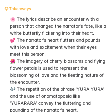
Takeaways
🌸 The lyrics describe an encounter with a 
person that changed the narrator's fate, like a 
white butterfly flickering into their heart.
💕 The narrator's heart flutters and pounds 
with love and excitement when their eyes 
meet this person.
🌺 The imagery of cherry blossoms and flying 
flower petals is used to represent the 
blossoming of love and the fleeting nature of 
the encounter.
🎶 The repetition of the phrase 'YURA YURA' 
and the use of onomatopoeia like 
'YURARARA' convey the fluttering and 
pounding of the narrator's heart.