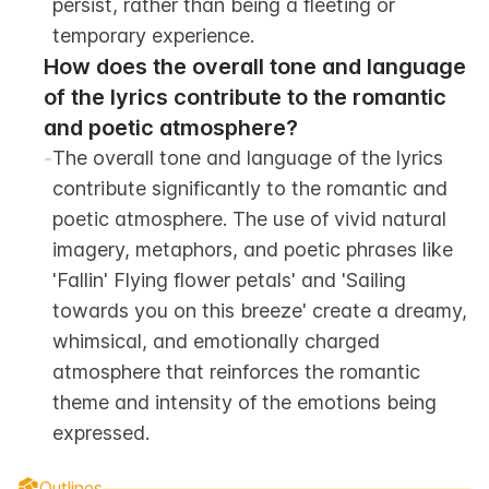
persist, rather than being a fleeting or 
temporary experience.
How does the overall tone and language 
of the lyrics contribute to the romantic 
and poetic atmosphere?
-
The overall tone and language of the lyrics 
contribute significantly to the romantic and 
poetic atmosphere. The use of vivid natural 
imagery, metaphors, and poetic phrases like 
'Fallin' Flying flower petals' and 'Sailing 
towards you on this breeze' create a dreamy, 
whimsical, and emotionally charged 
atmosphere that reinforces the romantic 
theme and intensity of the emotions being 
expressed.
Outlines