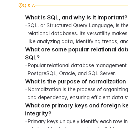
Q & A
What is SQL, and why is it important?
-
SQL, or Structured Query Language, is the
relational databases. Its versatility makes 
like analyzing data, identifying trends, a
What are some popular relational da
SQL?
-
Popular relational database management 
PostgreSQL, Oracle, and SQL Server.
What is the purpose of normalization
-
Normalization is the process of organizin
and dependency, ensuring efficient data st
What are primary keys and foreign ke
integrity?
-
Primary keys uniquely identify each row in 