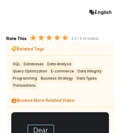
English
★
★
★
★
★
Rate This
5.0
/ 5 (
0
votes)
Related Tags
SQL
Databases
Data Analysis
Query Optimization
E-commerce
Data Integrity
Programming
Business Strategy
Data Types
Transactions
Browse More Related Video