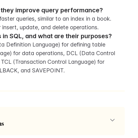
o they improve query performance?
aster queries, similar to an index in a book. 
insert, update, and delete operations.
 in SQL, and what are their purposes?
Definition Language) for defining table 
ge) for data operations, DCL (Data Control 
TCL (Transaction Control Language) for 
OLLBACK, and SAVEPOINT.
ns
anguage) as the standard language for interacting