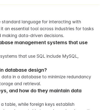
 standard language for interacting with 
it an essential tool across industries for tasks 
nd making data-driven decisions.
tabase management systems that use 
systems that use SQL include MySQL, 
 in database design?
g data in a database to minimize redundancy 
orage and retrieval.
ys, and how do they maintain data 
a table, while foreign keys establish 