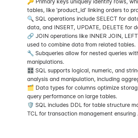
🔑 Primary keys uniquely identify rows, whi
tables, like 'product_id' linking orders to pr
🔍 SQL operations include SELECT for data 
data, and INSERT, UPDATE, DELETE for da
🔗 JOIN operations like INNER JOIN, LEF
used to combine data from related tables.
🔧 Subqueries allow for nested queries wi
manipulations.
🎛️ SQL supports logical, numeric, and strin
analysis and manipulation, including aggr
🗂️ Data types for columns optimize storag
query performance on large tables.
🛡️ SQL includes DDL for table structure 
TCL for transaction management ensuring 