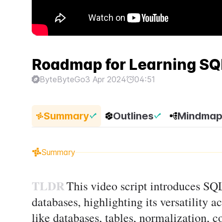
Roadmap for Learning SQ
ByteByteGo
3 Apr 2024
04:51
Summary
Outlines
Mindma
Summary
TLDR
This video script introduces SQL
databases, highlighting its versatility a
like databases, tables, normalization, 