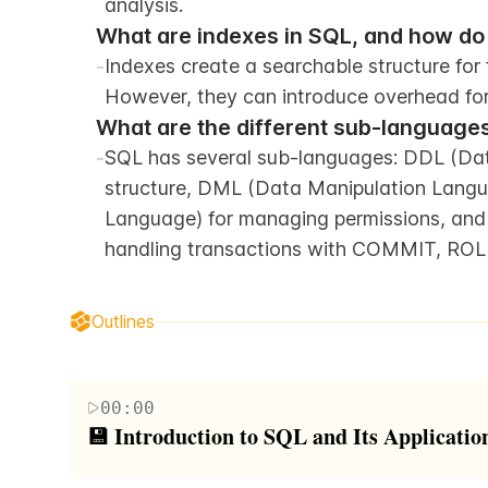
analysis.
What are indexes in SQL, and how d
-
Indexes create a searchable structure for f
However, they can introduce overhead for 
What are the different sub-languages
-
SQL has several sub-languages: DDL (Data 
structure, DML (Data Manipulation Langua
Language) for managing permissions, and 
handling transactions with COMMIT, R
Outlines
00:00
💾 Introduction to SQL and Its Applicatio
This paragraph introduces SQL (Structured Query L