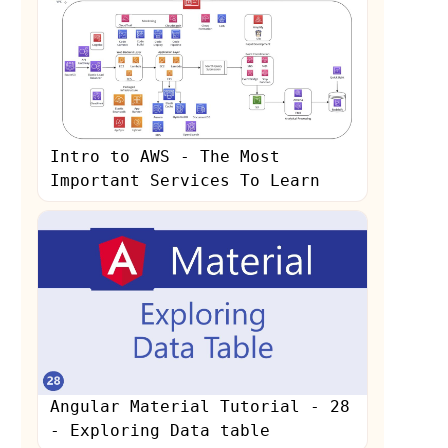
Intro to AWS - The Most
Important Services To Learn
Angular Material Tutorial - 28
- Exploring Data table