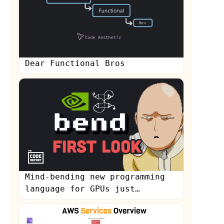
Dear Functional Bros
s
Mind-bending new programming
language for GPUs just
dropped...