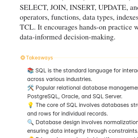
SELECT, JOIN, INSERT, UPDATE, and 
operators, functions, data types, inde
TCL. It encourages hands-on practice w
data-informed decision-making.
Takeaways
📚 SQL is the standard language for interac
across various industries.
🛠️ Popular relational database managemen
PostgreSQL, Oracle, and SQL Server.
💡 The core of SQL involves databases struc
and rows for individual records.
🔍 Database design involves normalizatio
ensuring data integrity through constraints