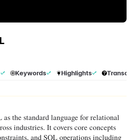
L
p
Keywords
Highlights
Transcript
 as the standard language for relational
cross industries. It covers core concepts
constraints, and SQL operations including