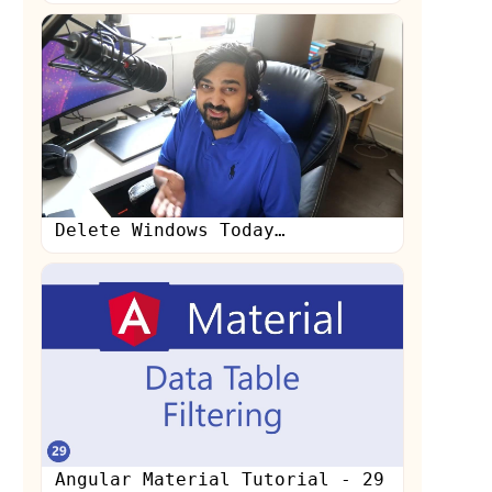
Delete Windows Today…
Angular Material Tutorial - 29