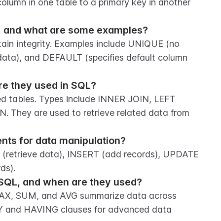
column in one table to a primary key in another 
QL, and what are some examples?
tain integrity. Examples include UNIQUE (no 
data), and DEFAULT (specifies default column 
re they used in SQL?
d tables. Types include INNER JOIN, LEFT 
They are used to retrieve related data from 
ts for data manipulation?
retrieve data), INSERT (add records), UPDATE 
ds).
SQL, and when are they used?
AX, SUM, and AVG summarize data across 
Y and HAVING clauses for advanced data 