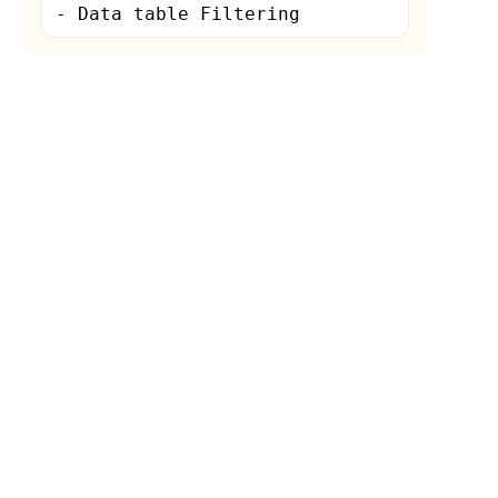
- Data table Filtering