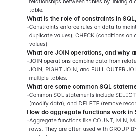
relationships between tables by linking a 
table.
What is the role of constraints in S
-
Constraints enforce rules on data to main
duplicate values), CHECK (conditions on 
values).
What are JOIN operations, and why a
-
JOIN operations combine data from relate
JOIN, RIGHT JOIN, and FULL OUTER JOIN. 
multiple tables.
What are some common SQL statemen
-
Common SQL statements include SELECT (
(modify data), and DELETE (remove recor
How do aggregate functions work in 
-
Aggregate functions like COUNT, MIN, M
rows. They are often used with GROUP B