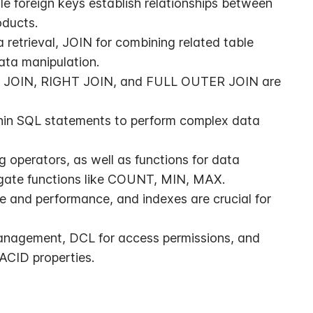
le foreign keys establish relationships between 
oducts.
retrieval, JOIN for combining related table 
ta manipulation.
T JOIN, RIGHT JOIN, and FULL OUTER JOIN are 
thin SQL statements to perform complex data 
g operators, as well as functions for data 
egate functions like COUNT, MIN, MAX.
e and performance, and indexes are crucial for 
management, DCL for access permissions, and 
ACID properties.