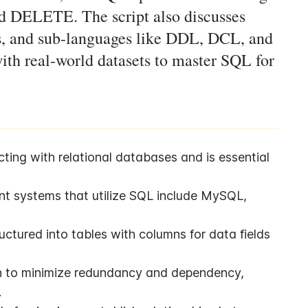
DELETE. The script also discusses
xes, and sub-languages like DDL, DCL, and
ith real-world datasets to master SQL for
ting with relational databases and is essential 
t systems that utilize SQL include MySQL, 
tured into tables with columns for data fields 
n to minimize redundancy and dependency, 
.