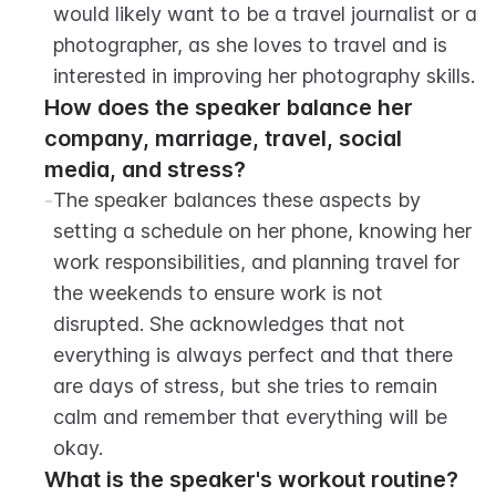
would likely want to be a travel journalist or a 
photographer, as she loves to travel and is 
interested in improving her photography skills.
How does the speaker balance her 
company, marriage, travel, social 
media, and stress?
-
The speaker balances these aspects by 
setting a schedule on her phone, knowing her 
work responsibilities, and planning travel for 
the weekends to ensure work is not 
disrupted. She acknowledges that not 
everything is always perfect and that there 
are days of stress, but she tries to remain 
calm and remember that everything will be 
okay.
What is the speaker's workout routine?