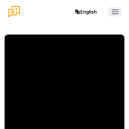
English
Open 