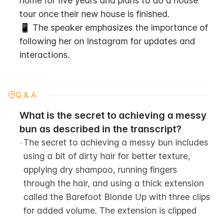
home for five years and plans to do a house 
tour once their new house is finished.
📱 The speaker emphasizes the importance of 
following her on Instagram for updates and 
interactions.
Q & A
What is the secret to achieving a messy 
bun as described in the transcript?
-
The secret to achieving a messy bun includes 
using a bit of dirty hair for better texture, 
applying dry shampoo, running fingers 
through the hair, and using a thick extension 
called the Barefoot Blonde Up with three clips 
for added volume. The extension is clipped 