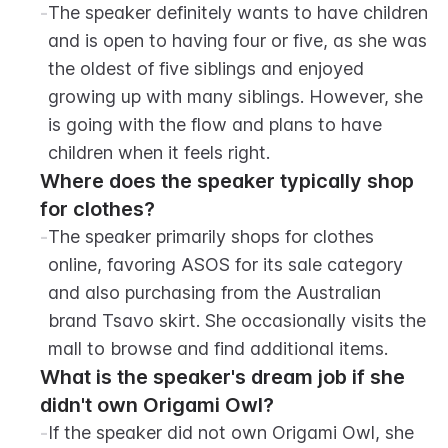
-
The speaker definitely wants to have children 
and is open to having four or five, as she was 
the oldest of five siblings and enjoyed 
growing up with many siblings. However, she 
is going with the flow and plans to have 
children when it feels right.
Where does the speaker typically shop 
for clothes?
-
The speaker primarily shops for clothes 
online, favoring ASOS for its sale category 
and also purchasing from the Australian 
brand Tsavo skirt. She occasionally visits the 
mall to browse and find additional items.
What is the speaker's dream job if she 
didn't own Origami Owl?
-
If the speaker did not own Origami Owl, she 