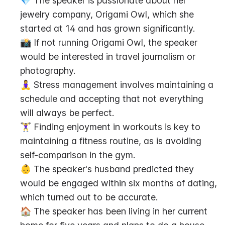
💎 The speaker is passionate about her 
jewelry company, Origami Owl, which she 
started at 14 and has grown significantly.
📸 If not running Origami Owl, the speaker 
would be interested in travel journalism or 
photography.
🧘‍♀️ Stress management involves maintaining a 
schedule and accepting that not everything 
will always be perfect.
🏋️‍♀️ Finding enjoyment in workouts is key to 
maintaining a fitness routine, as is avoiding 
self-comparison in the gym.
👶 The speaker's husband predicted they 
would be engaged within six months of dating, 
which turned out to be accurate.
🏠 The speaker has been living in her current 