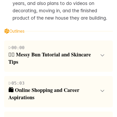
years, and also plans to do videos on 
decorating, moving in, and the finished 
product of the new house they are building.
Outlines
00:00
💇‍♀️ Messy Bun Tutorial and Skincare 
Tips
The first paragraph is a video script where the
speaker shares a fun activity of answering frequently
05:03
asked questions from her Instagram followers. She
🛍️ Online Shopping and Career 
begins by addressing how she styles her messy bun,
Aspirations
emphasizing the use of dry shampoo for texture and
In the second paragraph, the speaker continues to
a thick extension for added volume. She also
answer questions from her audience. She talks about
discusses her skincare routine, highlighting the