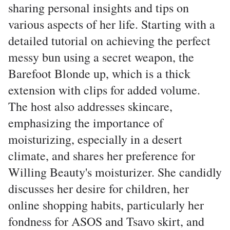
sharing personal insights and tips on
various aspects of her life. Starting with a
detailed tutorial on achieving the perfect
messy bun using a secret weapon, the
Barefoot Blonde up, which is a thick
extension with clips for added volume.
The host also addresses skincare,
emphasizing the importance of
moisturizing, especially in a desert
climate, and shares her preference for
Willing Beauty's moisturizer. She candidly
discusses her desire for children, her
online shopping habits, particularly her
fondness for ASOS and Tsavo skirt, and