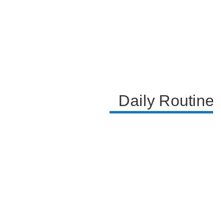
expresses her willingness to do a house tour of her
current home and their upcoming new house,
inviting her audience to engage with her on
Instagram for more personal updates.
Daily Routine