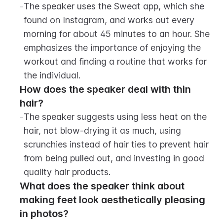
-
The speaker uses the Sweat app, which she 
found on Instagram, and works out every 
morning for about 45 minutes to an hour. She 
emphasizes the importance of enjoying the 
workout and finding a routine that works for 
the individual.
How does the speaker deal with thin 
hair?
-
The speaker suggests using less heat on the 
hair, not blow-drying it as much, using 
scrunchies instead of hair ties to prevent hair 
from being pulled out, and investing in good 
quality hair products.
What does the speaker think about 
making feet look aesthetically pleasing 
in photos?