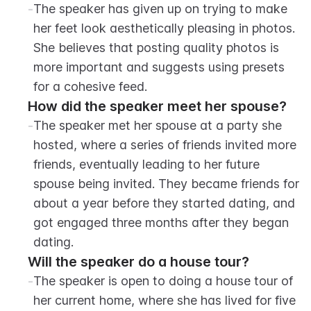
-
The speaker has given up on trying to make 
her feet look aesthetically pleasing in photos. 
She believes that posting quality photos is 
more important and suggests using presets 
for a cohesive feed.
How did the speaker meet her spouse?
-
The speaker met her spouse at a party she 
hosted, where a series of friends invited more 
friends, eventually leading to her future 
spouse being invited. They became friends for 
about a year before they started dating, and 
got engaged three months after they began 
dating.
Will the speaker do a house tour?
-
The speaker is open to doing a house tour of 
her current home, where she has lived for five 