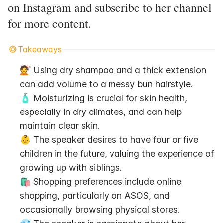
on Instagram and subscribe to her channel
for more content.
Takeaways
💇 Using dry shampoo and a thick extension 
can add volume to a messy bun hairstyle.
🧴 Moisturizing is crucial for skin health, 
especially in dry climates, and can help 
maintain clear skin.
👶 The speaker desires to have four or five 
children in the future, valuing the experience of 
growing up with siblings.
🛍 Shopping preferences include online 
shopping, particularly on ASOS, and 
occasionally browsing physical stores.