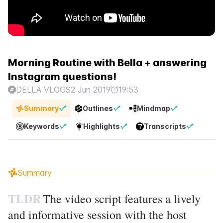
Morning Routine with Bella + answering
Instagram questions!
DELLA VLOGS
2 Jun 2019
19:53
Summary
Outlines
Mindmap
Keywords
Highlights
Transcripts
Summary
TLDR
The video script features a lively
and informative session with the host