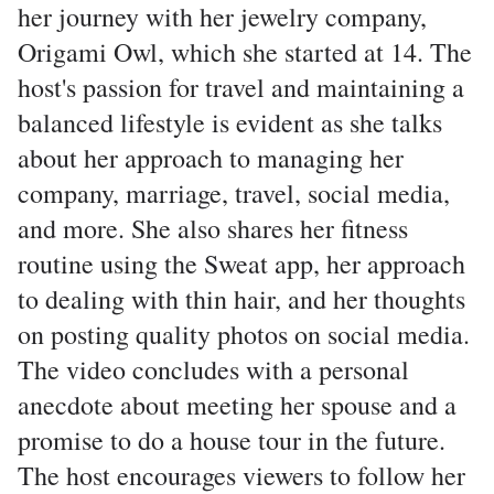
her journey with her jewelry company,
Origami Owl, which she started at 14. The
host's passion for travel and maintaining a
balanced lifestyle is evident as she talks
about her approach to managing her
company, marriage, travel, social media,
and more. She also shares her fitness
routine using the Sweat app, her approach
to dealing with thin hair, and her thoughts
on posting quality photos on social media.
The video concludes with a personal
anecdote about meeting her spouse and a
promise to do a house tour in the future.
The host encourages viewers to follow her