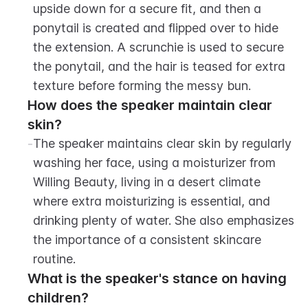
upside down for a secure fit, and then a 
ponytail is created and flipped over to hide 
the extension. A scrunchie is used to secure 
the ponytail, and the hair is teased for extra 
texture before forming the messy bun.
How does the speaker maintain clear 
skin?
-
The speaker maintains clear skin by regularly 
washing her face, using a moisturizer from 
Willing Beauty, living in a desert climate 
where extra moisturizing is essential, and 
drinking plenty of water. She also emphasizes 
the importance of a consistent skincare 
routine.
What is the speaker's stance on having 
children?