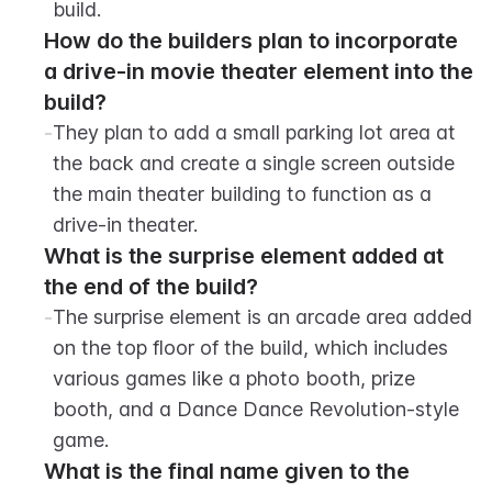
build.
How do the builders plan to incorporate 
a drive-in movie theater element into the 
build?
-
They plan to add a small parking lot area at 
the back and create a single screen outside 
the main theater building to function as a 
drive-in theater.
What is the surprise element added at 
the end of the build?
-
The surprise element is an arcade area added 
on the top floor of the build, which includes 
various games like a photo booth, prize 
booth, and a Dance Dance Revolution-style 
game.
What is the final name given to the 