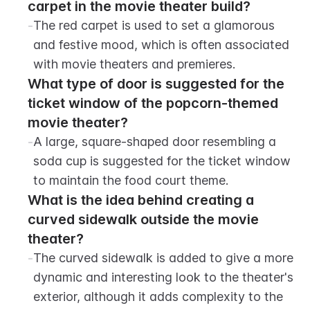
carpet in the movie theater build?
-
The red carpet is used to set a glamorous 
and festive mood, which is often associated 
with movie theaters and premieres.
What type of door is suggested for the 
ticket window of the popcorn-themed 
movie theater?
-
A large, square-shaped door resembling a 
soda cup is suggested for the ticket window 
to maintain the food court theme.
What is the idea behind creating a 
curved sidewalk outside the movie 
theater?
-
The curved sidewalk is added to give a more 
dynamic and interesting look to the theater's 
exterior, although it adds complexity to the 