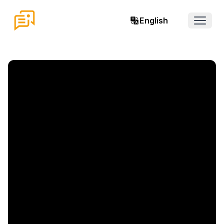
English
Open 