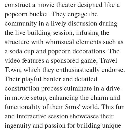
construct a movie theater designed like a
popcorn bucket. They engage the
community in a lively discussion during
the live building session, infusing the
structure with whimsical elements such as
a soda cup and popcorn decorations. The
video features a sponsored game, Travel
Town, which they enthusiastically endorse.
Their playful banter and detailed
construction process culminate in a drive-
in movie setup, enhancing the charm and
functionality of their Sims' world. This fun
and interactive session showcases their
ingenuity and passion for building unique