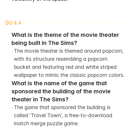
Q & A
What is the theme of the movie theater 
being built in The Sims?
-
The movie theater is themed around popcorn, 
with its structure resembling a popcorn 
bucket and featuring red and white striped 
wallpaper to mimic the classic popcorn colors.
What is the name of the game that 
sponsored the building of the movie 
theater in The Sims?
-
The game that sponsored the building is 
called 'Travel Town', a free-to-download 
match merge puzzle game.