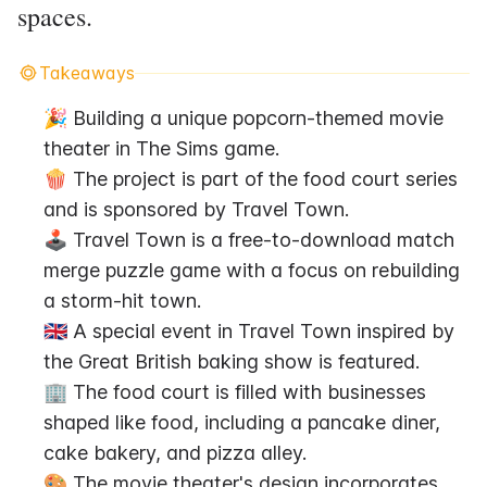
spaces.
Takeaways
🎉 Building a unique popcorn-themed movie 
theater in The Sims game.
🍿 The project is part of the food court series 
and is sponsored by Travel Town.
🕹️ Travel Town is a free-to-download match 
merge puzzle game with a focus on rebuilding 
a storm-hit town.
🇬🇧 A special event in Travel Town inspired by 
the Great British baking show is featured.
🏢 The food court is filled with businesses 
shaped like food, including a pancake diner, 
cake bakery, and pizza alley.
🎨 The movie theater's design incorporates 