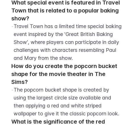
What special event is featured in Travel 
Town that is related to a popular baking 
show?
-
Travel Town has a limited time special baking 
event inspired by the 'Great British Baking 
Show', where players can participate in daily 
challenges with characters resembling Paul 
and Mary from the show.
How do you create the popcorn bucket 
shape for the movie theater in The 
Sims?
-
The popcorn bucket shape is created by 
using the largest circle size available and 
then applying a red and white striped 
wallpaper to give it the classic popcorn look.
What is the significance of the red 