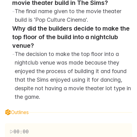
movie theater build in The Sims?
-
The final name given to the movie theater 
build is 'Pop Culture Cinema'.
Why did the builders decide to make the 
top floor of the build into a nightclub 
venue?
-
The decision to make the top floor into a 
nightclub venue was made because they 
enjoyed the process of building it and found 
that the Sims enjoyed using it for dancing, 
despite not having a movie theater lot type in 
the game.
Outlines
00:00