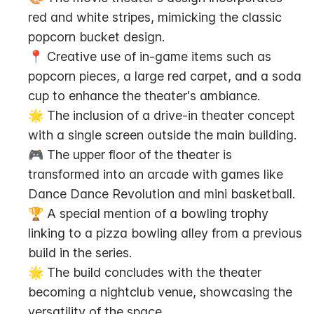
red and white stripes, mimicking the classic 
popcorn bucket design.
📍 Creative use of in-game items such as 
popcorn pieces, a large red carpet, and a soda 
cup to enhance the theater's ambiance.
🌟 The inclusion of a drive-in theater concept 
with a single screen outside the main building.
🎮 The upper floor of the theater is 
transformed into an arcade with games like 
Dance Dance Revolution and mini basketball.
🏆 A special mention of a bowling trophy 
linking to a pizza bowling alley from a previous 
build in the series.
🌟 The build concludes with the theater 
becoming a nightclub venue, showcasing the 
versatility of the space.