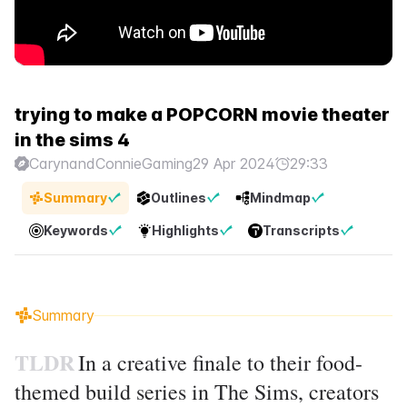
trying to make a POPCORN movie theater
in the sims 4
CarynandConnieGaming
29 Apr 2024
29:33
Summary
Outlines
Mindmap
Keywords
Highlights
Transcripts
Summary
TLDR
In a creative finale to their food-
themed build series in The Sims, creators