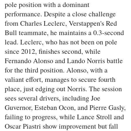
pole position with a dominant
performance. Despite a close challenge
from Charles Leclerc, Verstappen's Red
Bull teammate, he maintains a 0.3-second
lead. Leclerc, who has not been on pole
since 2012, finishes second, while
Fernando Alonso and Lando Norris battle
for the third position. Alonso, with a
valiant effort, manages to secure fourth
place, just edging out Norris. The session
sees several drivers, including Joe
Guvernor, Esteban Ocon, and Pierre Gasly,
failing to progress, while Lance Stroll and
Oscar Piastri show improvement but fall