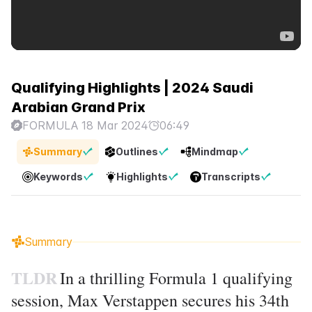
Qualifying Highlights | 2024 Saudi
Arabian Grand Prix
FORMULA 1
8 Mar 2024
06:49
Summary
Outlines
Mindmap
Keywords
Highlights
Transcripts
Summary
TLDR
In a thrilling Formula 1 qualifying
session, Max Verstappen secures his 34th