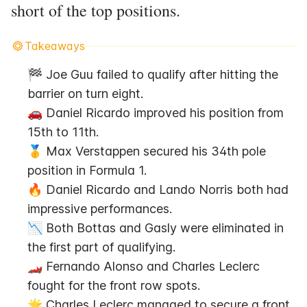
short of the top positions.
Takeaways
🏁 Joe Guu failed to qualify after hitting the 
barrier on turn eight.
🚗 Daniel Ricardo improved his position from 
15th to 11th.
🥇 Max Verstappen secured his 34th pole 
position in Formula 1.
🔥 Daniel Ricardo and Lando Norris both had 
impressive performances.
📉 Both Bottas and Gasly were eliminated in 
the first part of qualifying.
🏎️ Fernando Alonso and Charles Leclerc 
fought for the front row spots.
🌟 Charles Leclerc managed to secure a front 