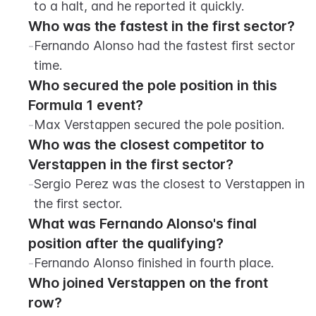
to a halt, and he reported it quickly.
Who was the fastest in the first sector?
-
Fernando Alonso had the fastest first sector 
time.
Who secured the pole position in this 
Formula 1 event?
-
Max Verstappen secured the pole position.
Who was the closest competitor to 
Verstappen in the first sector?
-
Sergio Perez was the closest to Verstappen in 
the first sector.
What was Fernando Alonso's final 
position after the qualifying?
-
Fernando Alonso finished in fourth place.
Who joined Verstappen on the front 
row?