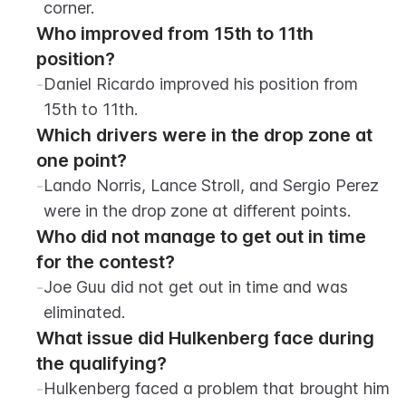
corner.
Who improved from 15th to 11th 
position?
-
Daniel Ricardo improved his position from 
15th to 11th.
Which drivers were in the drop zone at 
one point?
-
Lando Norris, Lance Stroll, and Sergio Perez 
were in the drop zone at different points.
Who did not manage to get out in time 
for the contest?
-
Joe Guu did not get out in time and was 
eliminated.
What issue did Hulkenberg face during 
the qualifying?
-
Hulkenberg faced a problem that brought him 