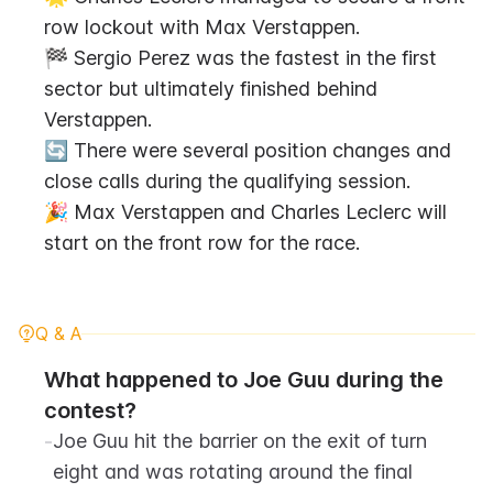
row lockout with Max Verstappen.
🏁 Sergio Perez was the fastest in the first 
sector but ultimately finished behind 
Verstappen.
🔄 There were several position changes and 
close calls during the qualifying session.
🎉 Max Verstappen and Charles Leclerc will 
start on the front row for the race.
Q & A
What happened to Joe Guu during the 
contest?
-
Joe Guu hit the barrier on the exit of turn 
eight and was rotating around the final 