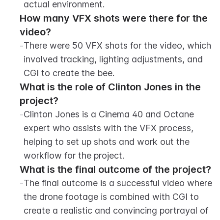
actual environment.
How many VFX shots were there for the 
video?
-
There were 50 VFX shots for the video, which 
involved tracking, lighting adjustments, and 
CGI to create the bee.
What is the role of Clinton Jones in the 
project?
-
Clinton Jones is a Cinema 40 and Octane 
expert who assists with the VFX process, 
helping to set up shots and work out the 
workflow for the project.
What is the final outcome of the project?
-
The final outcome is a successful video where 
the drone footage is combined with CGI to 
create a realistic and convincing portrayal of 