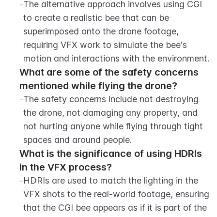
-
The alternative approach involves using CGI 
to create a realistic bee that can be 
superimposed onto the drone footage, 
requiring VFX work to simulate the bee's 
motion and interactions with the environment.
What are some of the safety concerns 
mentioned while flying the drone?
-
The safety concerns include not destroying 
the drone, not damaging any property, and 
not hurting anyone while flying through tight 
spaces and around people.
What is the significance of using HDRIs 
in the VFX process?
-
HDRIs are used to match the lighting in the 
VFX shots to the real-world footage, ensuring 
that the CGI bee appears as if it is part of the 