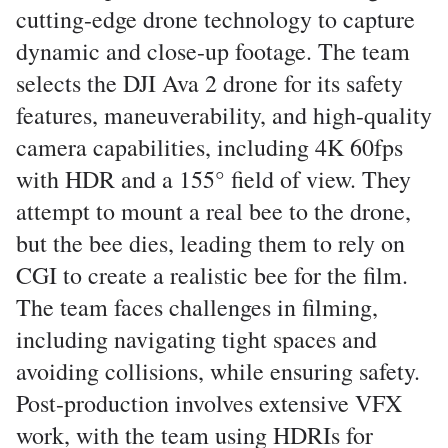
cutting-edge drone technology to capture
dynamic and close-up footage. The team
selects the DJI Ava 2 drone for its safety
features, maneuverability, and high-quality
camera capabilities, including 4K 60fps
with HDR and a 155° field of view. They
attempt to mount a real bee to the drone,
but the bee dies, leading them to rely on
CGI to create a realistic bee for the film.
The team faces challenges in filming,
including navigating tight spaces and
avoiding collisions, while ensuring safety.
Post-production involves extensive VFX
work, with the team using HDRIs for