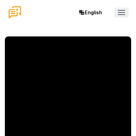
English
Open 