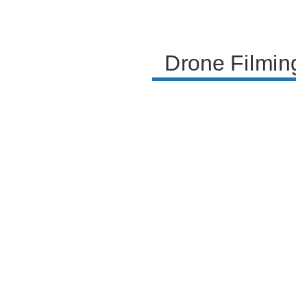
successful culmination of the project.
Drone Filming