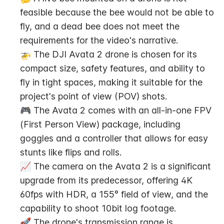
feasible because the bee would not be able to 
fly, and a dead bee does not meet the 
requirements for the video's narrative.
🚁 The DJI Avata 2 drone is chosen for its 
compact size, safety features, and ability to 
fly in tight spaces, making it suitable for the 
project's point of view (POV) shots.
🎮 The Avata 2 comes with an all-in-one FPV 
(First Person View) package, including 
goggles and a controller that allows for easy 
stunts like flips and rolls.
📈 The camera on the Avata 2 is a significant 
upgrade from its predecessor, offering 4K 
60fps with HDR, a 155° field of view, and the 
capability to shoot 10bit log footage.
🚀 The drone's transmission range is 