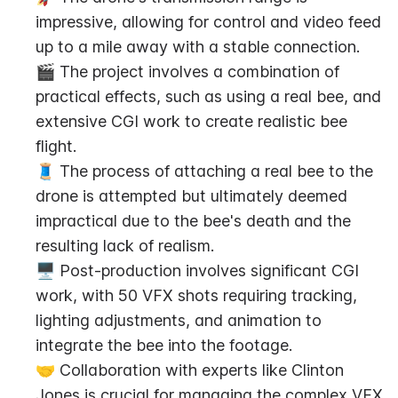
impressive, allowing for control and video feed 
up to a mile away with a stable connection.
🎬 The project involves a combination of 
practical effects, such as using a real bee, and 
extensive CGI work to create realistic bee 
flight.
🧵 The process of attaching a real bee to the 
drone is attempted but ultimately deemed 
impractical due to the bee's death and the 
resulting lack of realism.
🖥️ Post-production involves significant CGI 
work, with 50 VFX shots requiring tracking, 
lighting adjustments, and animation to 
integrate the bee into the footage.
🤝 Collaboration with experts like Clinton 
Jones is crucial for managing the complex VFX 