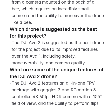
from a camera mounted on the back of a 
bee, which requires an incredibly small 
camera and the ability to maneuver the drone 
like a bee.
Which drone is suggested as the best 
for this project?
-
The DJI Ava 2 is suggested as the best drone 
for the project due to its improved features 
over the Ava 1, including safety, 
maneuverability, and camera quality.
What are some of the unique features of 
the DJI Ava 2 drone?
-
The DJI Ava 2 features an all-in-one FPV 
package with goggles 3 and RC motion 3 
controller, 4K 60fps HDR camera with a 155° 
field of view, and the ability to perform flips 