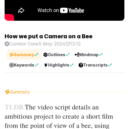
How we put a Camera on a Bee
Corridor Crew
5 May 2024
13:12
Summary
Outlines
Mindmap
Keywords
Highlights
Transcripts
Summary
TLDR
The video script details an
ambitious project to create a short film
from the point of view of a bee, using