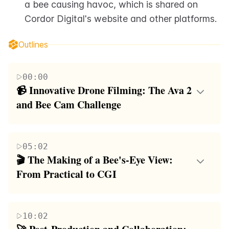
a bee causing havoc, which is shared on 
Cordor Digital's website and other platforms.
Outlines
00:00
📹 Innovative Drone Filming: The Ava 2 
and Bee Cam Challenge
The first paragraph introduces the ambitious
challenge of capturing footage from a bee's
05:02
perspective using a drone. It discusses the
🎬 The Making of a Bee's-Eye View: 
limitations of traditional cameras and the need for a
From Practical to CGI
tiny, lightweight camera that can be mounted on a
The second paragraph delves into the complexities
bee. The speaker consults with Ren, a drone expert,
of creating realistic footage that mimics a bee's
who suggests the DJI Ava 2 drone as the ideal tool
10:02
perspective. It acknowledges the impracticality of
for the project. The Ava 2 is praised for its