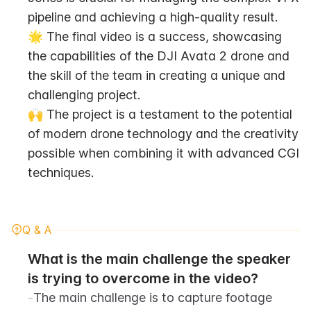
pipeline and achieving a high-quality result.
🌟 The final video is a success, showcasing 
the capabilities of the DJI Avata 2 drone and 
the skill of the team in creating a unique and 
challenging project.
🙌 The project is a testament to the potential 
of modern drone technology and the creativity 
possible when combining it with advanced CGI 
techniques.
Q & A
What is the main challenge the speaker 
is trying to overcome in the video?
-
The main challenge is to capture footage 