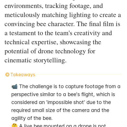
environments, tracking footage, and
meticulously matching lighting to create a
convincing bee character. The final film is
a testament to the team's creativity and
technical expertise, showcasing the
potential of drone technology for
cinematic storytelling.
Takeaways
📹 The challenge is to capture footage from a 
perspective similar to a bee's flight, which is 
considered an 'impossible shot' due to the 
required small size of the camera and the 
agility of the bee.
🤔 A live bee mounted on a drone is not 