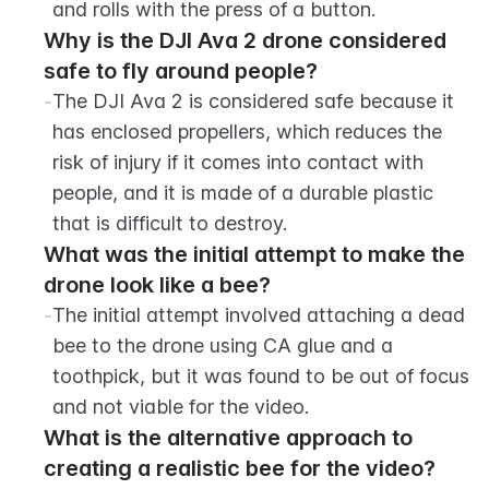
and rolls with the press of a button.
Why is the DJI Ava 2 drone considered 
safe to fly around people?
-
The DJI Ava 2 is considered safe because it 
has enclosed propellers, which reduces the 
risk of injury if it comes into contact with 
people, and it is made of a durable plastic 
that is difficult to destroy.
What was the initial attempt to make the 
drone look like a bee?
-
The initial attempt involved attaching a dead 
bee to the drone using CA glue and a 
toothpick, but it was found to be out of focus 
and not viable for the video.
What is the alternative approach to 
creating a realistic bee for the video?