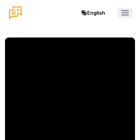
English
Open 