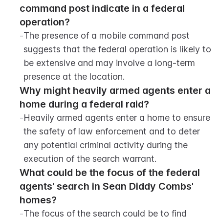
command post indicate in a federal 
operation?
-
The presence of a mobile command post 
suggests that the federal operation is likely to 
be extensive and may involve a long-term 
presence at the location.
Why might heavily armed agents enter a 
home during a federal raid?
-
Heavily armed agents enter a home to ensure 
the safety of law enforcement and to deter 
any potential criminal activity during the 
execution of the search warrant.
What could be the focus of the federal 
agents' search in Sean Diddy Combs' 
homes?
-
The focus of the search could be to find 