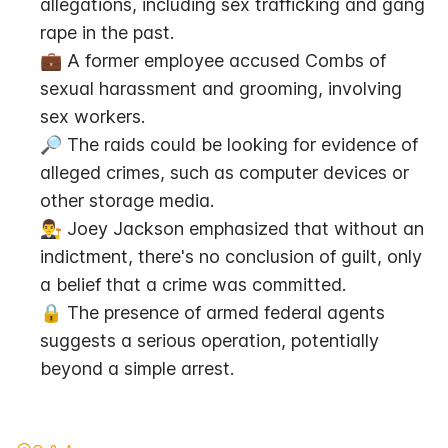
allegations, including sex trafficking and gang 
rape in the past.
💼 A former employee accused Combs of 
sexual harassment and grooming, involving 
sex workers.
🔎 The raids could be looking for evidence of 
alleged crimes, such as computer devices or 
other storage media.
👨‍⚖️ Joey Jackson emphasized that without an 
indictment, there's no conclusion of guilt, only 
a belief that a crime was committed.
🔒 The presence of armed federal agents 
suggests a serious operation, potentially 
beyond a simple arrest.