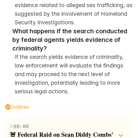
evidence related to alleged sex trafficking, as 
suggested by the involvement of Homeland 
Security Investigations.
What happens if the search conducted 
by federal agents yields evidence of 
criminality?
-
If the search yields evidence of criminality, 
law enforcement will evaluate the findings 
and may proceed to the next level of 
investigation, potentially leading to more 
serious legal actions.
Outlines
00:00
🚨 Federal Raid on Sean Diddy Combs' 