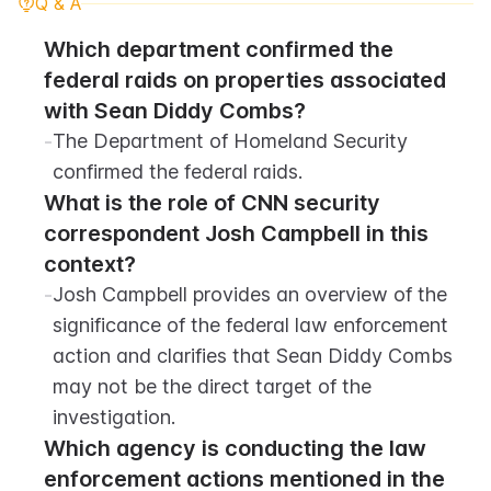
Q & A
Which department confirmed the 
federal raids on properties associated 
with Sean Diddy Combs?
-
The Department of Homeland Security 
confirmed the federal raids.
What is the role of CNN security 
correspondent Josh Campbell in this 
context?
-
Josh Campbell provides an overview of the 
significance of the federal law enforcement 
action and clarifies that Sean Diddy Combs 
may not be the direct target of the 
investigation.
Which agency is conducting the law 
enforcement actions mentioned in the 