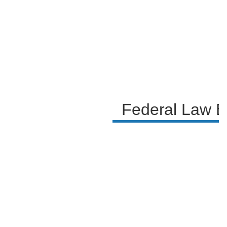
evidence related to alleged crimes. The legal experts
in the discussion highlight the importance of the
warrants and the rights of individuals, as well as the
potential next steps in the investigation if evidence
of criminality is found.
Federal Law E