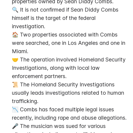
properties owned by Sean Diddy Combs.
🔍 It is not confirmed if Sean Diddy Combs 
himself is the target of the federal 
investigation.
🏠 Two properties associated with Combs 
were searched, one in Los Angeles and one in 
Miami.
🤝 The operation involved Homeland Security 
Investigations, along with local law 
enforcement partners.
📜 The Homeland Security Investigations 
usually leads investigations related to human 
trafficking.
📉 Combs has faced multiple legal issues 
recently, including rape and abuse allegations.
🎤 The musician was sued for various 