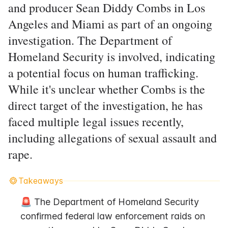
and producer Sean Diddy Combs in Los
Angeles and Miami as part of an ongoing
investigation. The Department of
Homeland Security is involved, indicating
a potential focus on human trafficking.
While it's unclear whether Combs is the
direct target of the investigation, he has
faced multiple legal issues recently,
including allegations of sexual assault and
rape.
Takeaways
🚨 The Department of Homeland Security 
confirmed federal law enforcement raids on 