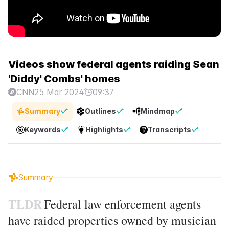
Videos show federal agents raiding Sean
'Diddy' Combs' homes
CNN
25 Mar 2024
09:37
Summary
Outlines
Mindmap
Keywords
Highlights
Transcripts
Summary
TLDR
Federal law enforcement agents
have raided properties owned by musician