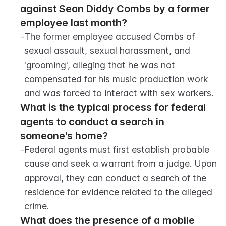
against Sean Diddy Combs by a former 
employee last month?
-
The former employee accused Combs of 
sexual assault, sexual harassment, and 
'grooming', alleging that he was not 
compensated for his music production work 
and was forced to interact with sex workers.
What is the typical process for federal 
agents to conduct a search in 
someone's home?
-
Federal agents must first establish probable 
cause and seek a warrant from a judge. Upon 
approval, they can conduct a search of the 
residence for evidence related to the alleged 
crime.
What does the presence of a mobile 