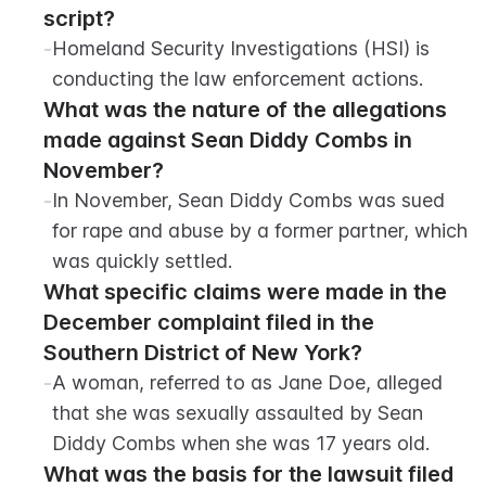
script?
-
Homeland Security Investigations (HSI) is 
conducting the law enforcement actions.
What was the nature of the allegations 
made against Sean Diddy Combs in 
November?
-
In November, Sean Diddy Combs was sued 
for rape and abuse by a former partner, which 
was quickly settled.
What specific claims were made in the 
December complaint filed in the 
Southern District of New York?
-
A woman, referred to as Jane Doe, alleged 
that she was sexually assaulted by Sean 
Diddy Combs when she was 17 years old.
What was the basis for the lawsuit filed 