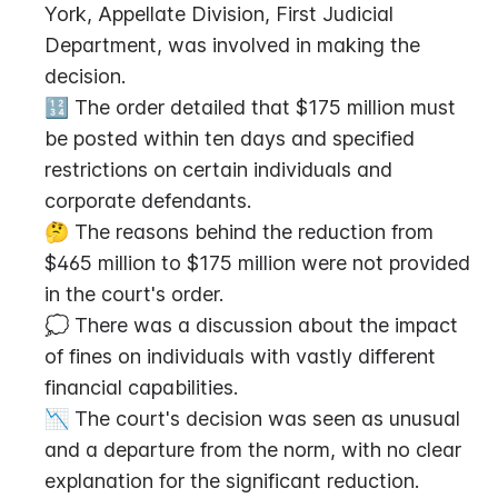
York, Appellate Division, First Judicial 
Department, was involved in making the 
decision.
🔢 The order detailed that $175 million must 
be posted within ten days and specified 
restrictions on certain individuals and 
corporate defendants.
🤔 The reasons behind the reduction from 
$465 million to $175 million were not provided 
in the court's order.
💭 There was a discussion about the impact 
of fines on individuals with vastly different 
financial capabilities.
📉 The court's decision was seen as unusual 
and a departure from the norm, with no clear 
explanation for the significant reduction.