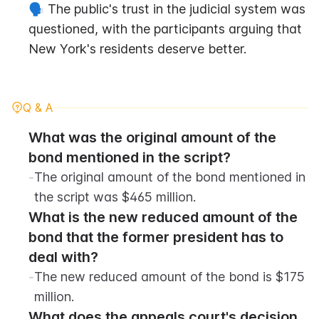
🗣️ The public's trust in the judicial system was 
questioned, with the participants arguing that 
New York's residents deserve better.
Q & A
What was the original amount of the 
bond mentioned in the script?
-
The original amount of the bond mentioned in 
the script was $465 million.
What is the new reduced amount of the 
bond that the former president has to 
deal with?
-
The new reduced amount of the bond is $175 
million.
What does the appeals court's decision 