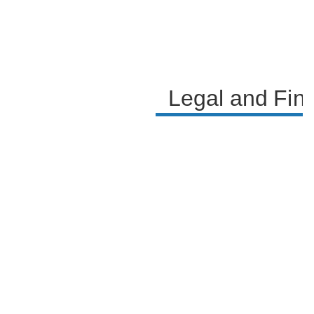
Legal and Fin