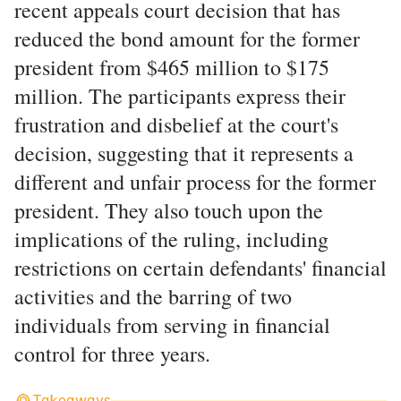
recent appeals court decision that has
reduced the bond amount for the former
president from $465 million to $175
million. The participants express their
frustration and disbelief at the court's
decision, suggesting that it represents a
different and unfair process for the former
president. They also touch upon the
implications of the ruling, including
restrictions on certain defendants' financial
activities and the barring of two
individuals from serving in financial
control for three years.
Takeaways