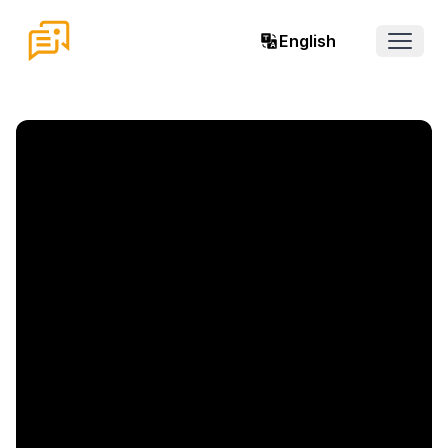
English
Open 