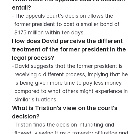
entail?
-
The appeals court's decision allows the 
former president to post a smaller bond of 
$175 million within ten days.
How does David perceive the different 
treatment of the former president in the 
legal process?
-
David suggests that the former president is 
receiving a different process, implying that he 
is being given more time to pay less money 
compared to what others might experience in 
similar situations.
What is Tristian's view on the court's 
decision?
-
Tristan finds the decision infuriating and 
flawed, viewing it as a travesty of justice and 