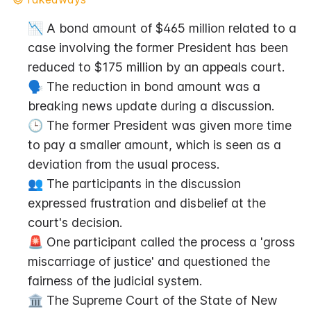
📉 A bond amount of $465 million related to a 
case involving the former President has been 
reduced to $175 million by an appeals court.
🗣️ The reduction in bond amount was a 
breaking news update during a discussion.
🕒 The former President was given more time 
to pay a smaller amount, which is seen as a 
deviation from the usual process.
👥 The participants in the discussion 
expressed frustration and disbelief at the 
court's decision.
🚨 One participant called the process a 'gross 
miscarriage of justice' and questioned the 
fairness of the judicial system.
🏛️ The Supreme Court of the State of New 