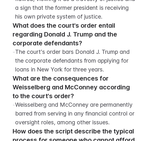
a sign that the former president is receiving 
his own private system of justice.
What does the court's order entail 
regarding Donald J. Trump and the 
corporate defendants?
-
The court's order bars Donald J. Trump and 
the corporate defendants from applying for 
loans in New York for three years.
What are the consequences for 
Weisselberg and McConney according 
to the court's order?
-
Weisselberg and McConney are permanently 
barred from serving in any financial control or 
oversight roles, among other issues.
How does the script describe the typical 
process for someone who cannot afford 