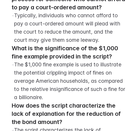
to pay a court-ordered amount?
-
Typically, individuals who cannot afford to 
pay a court-ordered amount will plead with 
the court to reduce the amount, and the 
court may give them some leeway.
What is the significance of the $1,000 
fine example provided in the script?
-
The $1,000 fine example is used to illustrate 
the potential crippling impact of fines on 
average American households, as compared 
to the relative insignificance of such a fine for 
a billionaire.
How does the script characterize the 
lack of explanation for the reduction of 
the bond amount?
-
The script characterizes the lack of 