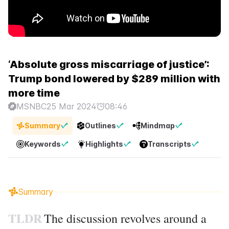
‘Absolute gross miscarriage of justice’:
Trump bond lowered by $289 million with
more time
MSNBC
25 Mar 2024
08:46
Summary
Outlines
Mindmap
Keywords
Highlights
Transcripts
Summary
TLDR
The discussion revolves around a