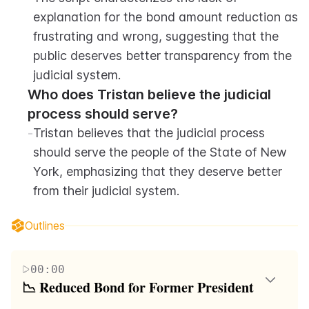
explanation for the bond amount reduction as 
frustrating and wrong, suggesting that the 
public deserves better transparency from the 
judicial system.
Who does Tristan believe the judicial 
process should serve?
-
Tristan believes that the judicial process 
should serve the people of the State of New 
York, emphasizing that they deserve better 
from their judicial system.
Outlines
00:00
📉 Reduced Bond for Former President