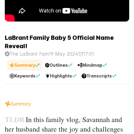
LaBrant Family Baby 5 Official Name
Reveal!
The LaBrant Fam
19 May 2024
17:51
Summary
Outlines
Mindmap
Keywords
Highlights
Transcripts
Summary
TLDR
In this family vlog, Savannah and
her husband share the joy and challenges