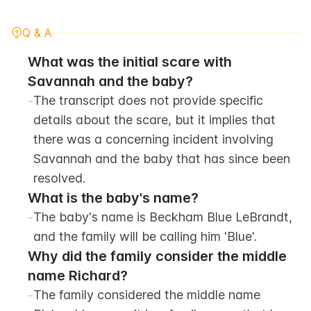
Q & A
What was the initial scare with 
Savannah and the baby?
-
The transcript does not provide specific 
details about the scare, but it implies that 
there was a concerning incident involving 
Savannah and the baby that has since been 
resolved.
What is the baby's name?
-
The baby's name is Beckham Blue LeBrandt, 
and the family will be calling him 'Blue'.
Why did the family consider the middle 
name Richard?
-
The family considered the middle name 