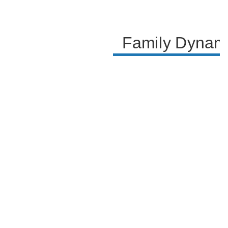
Family Dynami