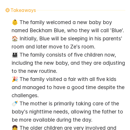
Takeaways
👶 The family welcomed a new baby boy 
named Beckham Blue, who they will call 'Blue'.
🏠 Initially, Blue will be sleeping in his parents' 
room and later move to Ze's room.
👨‍👩‍👧‍👦 The family consists of five children now, 
including the new baby, and they are adjusting 
to the new routine.
🎉 The family visited a fair with all five kids 
and managed to have a good time despite the 
challenges.
🍼 The mother is primarily taking care of the 
baby's nighttime needs, allowing the father to 
be more available during the day.
👧 The older children are very involved and 