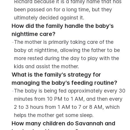
Richard because it is a family name that has 
been passed on for a long time, but they 
ultimately decided against it.
How did the family handle the baby's 
nighttime care?
-
The mother is primarily taking care of the 
baby at nighttime, allowing the father to be 
more rested during the day to play with the 
kids and assist the mother.
What is the family's strategy for 
managing the baby's feeding routine?
-
The baby is being fed approximately every 30 
minutes from 10 PM to 1 AM, and then every 
2 to 3 hours from 1 AM to 7 or 8 AM, which 
helps the mother get some sleep.
How many children do Savannah and 