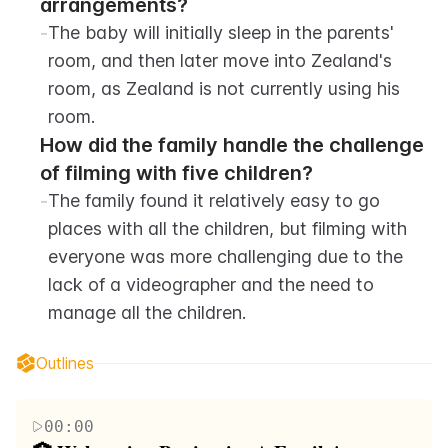
arrangements?
-
The baby will initially sleep in the parents' 
room, and then later move into Zealand's 
room, as Zealand is not currently using his 
room.
How did the family handle the challenge 
of filming with five children?
-
The family found it relatively easy to go 
places with all the children, but filming with 
everyone was more challenging due to the 
lack of a videographer and the need to 
manage all the children.
Outlines
00:00