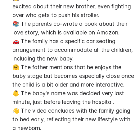
excited about their new brother, even fighting 
over who gets to push his stroller.
📚 The parents co-wrote a book about their 
love story, which is available on Amazon.
🚗 The family has a specific car seating 
arrangement to accommodate all the children, 
including the new baby.
🤗 The father mentions that he enjoys the 
baby stage but becomes especially close once 
the child is a bit older and more interactive.
👶 The baby's name was decided very last 
minute, just before leaving the hospital.
👋 The video concludes with the family going 
to bed early, reflecting their new lifestyle with 
a newborn.