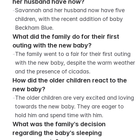
her husband have now?
-
Savannah and her husband now have five 
children, with the recent addition of baby 
Beckham Blue.
What did the family do for their first 
outing with the new baby?
-
The family went to a fair for their first outing 
with the new baby, despite the warm weather 
and the presence of cicadas.
How did the older children react to the 
new baby?
-
The older children are very excited and loving 
towards the new baby. They are eager to 
hold him and spend time with him.
What was the family's decision 
regarding the baby's sleeping 