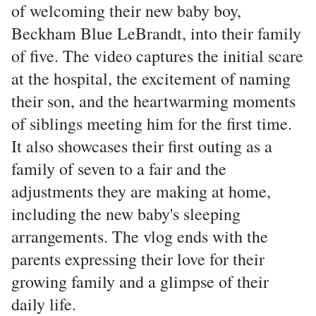
of welcoming their new baby boy,
Beckham Blue LeBrandt, into their family
of five. The video captures the initial scare
at the hospital, the excitement of naming
their son, and the heartwarming moments
of siblings meeting him for the first time.
It also showcases their first outing as a
family of seven to a fair and the
adjustments they are making at home,
including the new baby's sleeping
arrangements. The vlog ends with the
parents expressing their love for their
growing family and a glimpse of their
daily life.