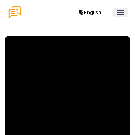
English
Open 