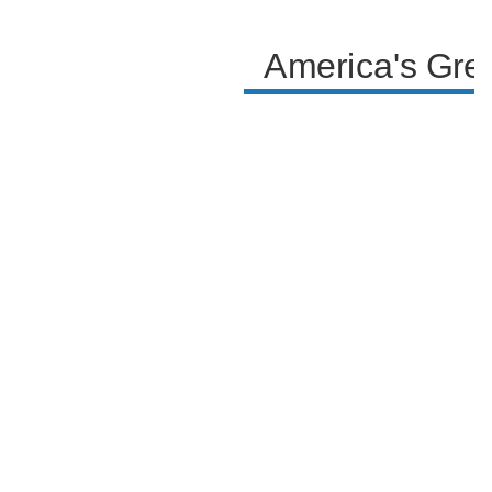
Philadelphia in the host's eyes.
America's Gre