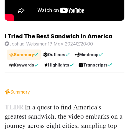
I Tried The Best Sandwich In America
Joshua Weissman
19 May 2024
20:00
Summary
Outlines
Mindmap
Keywords
Highlights
Transcripts
Summary
TLDR
In a quest to find America's
greatest sandwich, the video embarks on a
journey across eight cities, sampling top