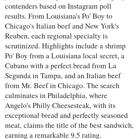
contenders based on Instagram poll
results. From Louisiana's Po' Boy to
Chicago's Italian beef and New York's
Reuben, each regional specialty is
scrutinized. Highlights include a shrimp
Po' Boy from a Louisiana local secret, a
Cubano with a perfect bread from La
Segunda in Tampa, and an Italian beef
from Mr. Beef in Chicago. The search
culminates in Philadelphia, where
Angelo's Philly Cheesesteak, with its
exceptional bread and perfectly seasoned
meat, claims the title of the best sandwich,
earning a remarkable 9.5 rating.