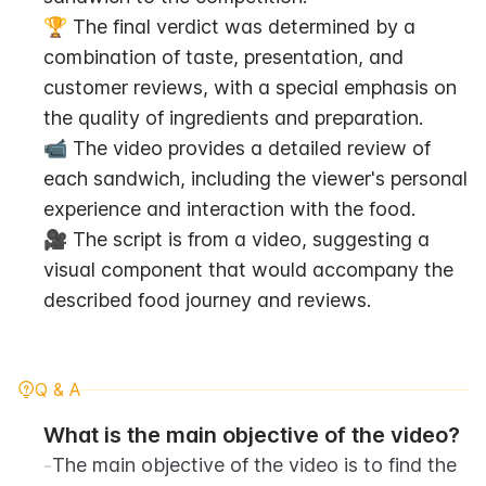
🏆 The final verdict was determined by a 
combination of taste, presentation, and 
customer reviews, with a special emphasis on 
the quality of ingredients and preparation.
📹 The video provides a detailed review of 
each sandwich, including the viewer's personal 
experience and interaction with the food.
🎥 The script is from a video, suggesting a 
visual component that would accompany the 
described food journey and reviews.
Q & A
What is the main objective of the video?
-
The main objective of the video is to find the 