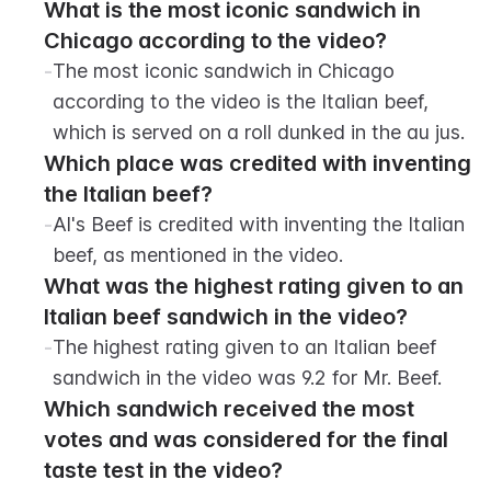
What is the most iconic sandwich in 
Chicago according to the video?
-
The most iconic sandwich in Chicago 
according to the video is the Italian beef, 
which is served on a roll dunked in the au jus.
Which place was credited with inventing 
the Italian beef?
-
Al's Beef is credited with inventing the Italian 
beef, as mentioned in the video.
What was the highest rating given to an 
Italian beef sandwich in the video?
-
The highest rating given to an Italian beef 
sandwich in the video was 9.2 for Mr. Beef.
Which sandwich received the most 
votes and was considered for the final 
taste test in the video?