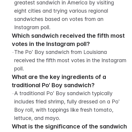
greatest sandwich in America by visiting 
eight cities and trying various regional 
sandwiches based on votes from an 
Instagram poll.
Which sandwich received the fifth most 
votes in the Instagram poll?
-
The Po' Boy sandwich from Louisiana 
received the fifth most votes in the Instagram 
poll.
What are the key ingredients of a 
traditional Po' Boy sandwich?
-
A traditional Po' Boy sandwich typically 
includes fried shrimp, fully dressed on a Po' 
Boy roll, with toppings like fresh tomato, 
lettuce, and mayo.
What is the significance of the sandwich 