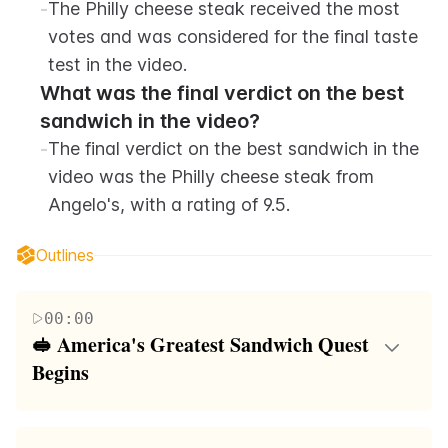
-
The Philly cheese steak received the most 
votes and was considered for the final taste 
test in the video.
What was the final verdict on the best 
sandwich in the video?
-
The final verdict on the best sandwich in the 
video was the Philly cheese steak from 
Angelo's, with a rating of 9.5.
Outlines
00:00
🥪 America's Greatest Sandwich Quest 
Begins
The video embarks on a journey to find America's
greatest sandwich, starting with a poll on Instagram