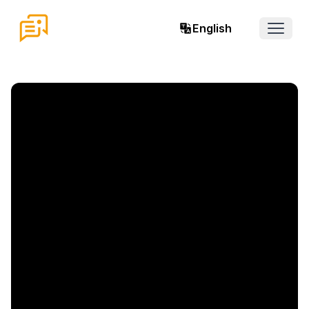
English
Open 