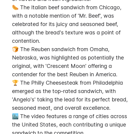
🌭 The Italian beef sandwich from Chicago, 
with a notable mention of 'Mr. Beef', was 
celebrated for its juicy and seasoned beef, 
although the bread's texture was a point of 
contention.
🍞 The Reuben sandwich from Omaha, 
Nebraska, was highlighted as potentially the 
original, with 'Crescent Moon' offering a 
contender for the best Reuben in America.
🏆 The Philly Cheesesteak from Philadelphia 
emerged as the top-rated sandwich, with 
'Angelo's' taking the lead for its perfect bread, 
seasoned meat, and overall excellence.
🏙️ The video features a range of cities across 
the United States, each contributing a unique 
sandwich to the competition.