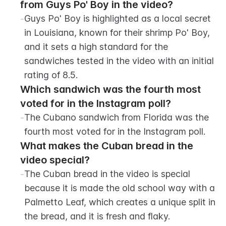
from Guys Po' Boy in the video?
-
Guys Po' Boy is highlighted as a local secret 
in Louisiana, known for their shrimp Po' Boy, 
and it sets a high standard for the 
sandwiches tested in the video with an initial 
rating of 8.5.
Which sandwich was the fourth most 
voted for in the Instagram poll?
-
The Cubano sandwich from Florida was the 
fourth most voted for in the Instagram poll.
What makes the Cuban bread in the 
video special?
-
The Cuban bread in the video is special 
because it is made the old school way with a 
Palmetto Leaf, which creates a unique split in 
the bread, and it is fresh and flaky.