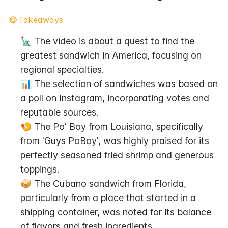
Takeaways
🗽 The video is about a quest to find the 
greatest sandwich in America, focusing on 
regional specialties.
📊 The selection of sandwiches was based on 
a poll on Instagram, incorporating votes and 
reputable sources.
🍤 The Po' Boy from Louisiana, specifically 
from 'Guys PoBoy', was highly praised for its 
perfectly seasoned fried shrimp and generous 
toppings.
🥪 The Cubano sandwich from Florida, 
particularly from a place that started in a 
shipping container, was noted for its balance 
of flavors and fresh ingredients.