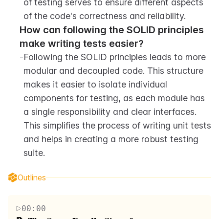
of testing serves to ensure different aspects 
of the code's correctness and reliability.
How can following the SOLID principles 
make writing tests easier?
-
Following the SOLID principles leads to more 
modular and decoupled code. This structure 
makes it easier to isolate individual 
components for testing, as each module has 
a single responsibility and clear interfaces. 
This simplifies the process of writing unit tests 
and helps in creating a more robust testing 
suite.
Outlines
00:00