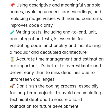
📌 Using descriptive and meaningful variable 
names, avoiding unnecessary encodings, and 
replacing magic values with named constants 
improves code clarity.
🧪 Writing tests, including end-to-end, unit, 
and integration tests, is essential for 
validating code functionality and maintaining 
a modular and decoupled architecture.
⏳ Accurate time management and estimation 
are important; it's better to overestimate and 
deliver early than to miss deadlines due to 
unforeseen challenges.
🚀 Don't rush the coding process, especially 
for long-term projects, to avoid accumulating 
technical debt and to ensure a solid 
foundation for future development.