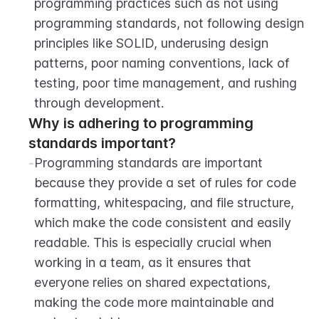
programming practices such as not using 
programming standards, not following design 
principles like SOLID, underusing design 
patterns, poor naming conventions, lack of 
testing, poor time management, and rushing 
through development.
Why is adhering to programming 
standards important?
-
Programming standards are important 
because they provide a set of rules for code 
formatting, whitespacing, and file structure, 
which make the code consistent and easily 
readable. This is especially crucial when 
working in a team, as it ensures that 
everyone relies on shared expectations, 
making the code more maintainable and 