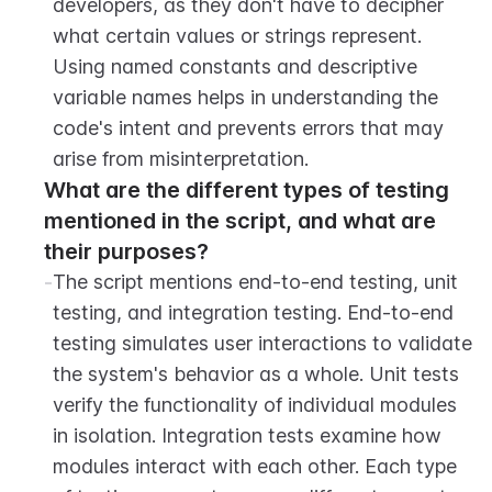
developers, as they don't have to decipher 
what certain values or strings represent. 
Using named constants and descriptive 
variable names helps in understanding the 
code's intent and prevents errors that may 
arise from misinterpretation.
What are the different types of testing 
mentioned in the script, and what are 
their purposes?
-
The script mentions end-to-end testing, unit 
testing, and integration testing. End-to-end 
testing simulates user interactions to validate 
the system's behavior as a whole. Unit tests 
verify the functionality of individual modules 
in isolation. Integration tests examine how 
modules interact with each other. Each type 