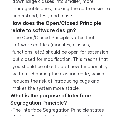
down large classes into smaller, more 
manageable ones, making the code easier to 
understand, test, and reuse.
How does the Open/Closed Principle 
relate to software design?
-
The Open/Closed Principle states that 
software entities (modules, classes, 
functions, etc.) should be open for extension 
but closed for modification. This means that 
you should be able to add new functionality 
without changing the existing code, which 
reduces the risk of introducing bugs and 
makes the system more stable.
What is the purpose of Interface 
Segregation Principle?
-
The Interface Segregation Principle states 