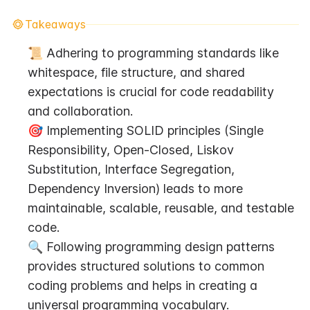
Takeaways
📜 Adhering to programming standards like 
whitespace, file structure, and shared 
expectations is crucial for code readability 
and collaboration.
🎯 Implementing SOLID principles (Single 
Responsibility, Open-Closed, Liskov 
Substitution, Interface Segregation, 
Dependency Inversion) leads to more 
maintainable, scalable, reusable, and testable 
code.
🔍 Following programming design patterns 
provides structured solutions to common 
coding problems and helps in creating a 
universal programming vocabulary.