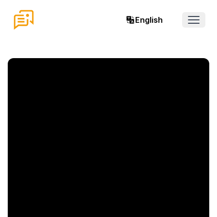
English
Open 