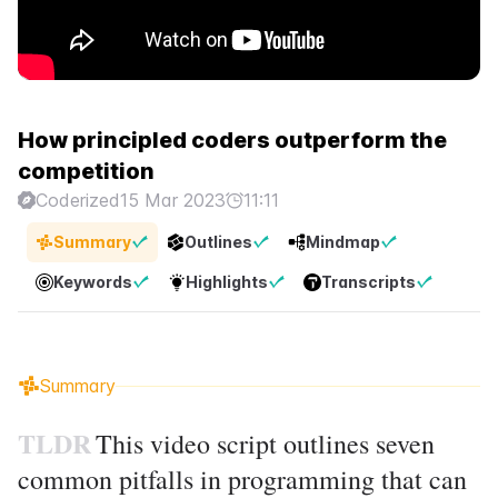
How principled coders outperform the
competition
Coderized
15 Mar 2023
11:11
Summary
Outlines
Mindmap
Keywords
Highlights
Transcripts
Summary
TLDR
This video script outlines seven
common pitfalls in programming that can