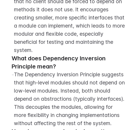
that no client should be forced to depend on 
methods it does not use. It encourages 
creating smaller, more specific interfaces that 
a module can implement, which leads to more 
modular and flexible code, especially 
beneficial for testing and maintaining the 
system.
What does Dependency Inversion 
Principle mean?
-
The Dependency Inversion Principle suggests 
that high-level modules should not depend on 
low-level modules. Instead, both should 
depend on abstractions (typically interfaces). 
This decouples the modules, allowing for 
more flexibility in changing implementations 
without affecting the rest of the system.