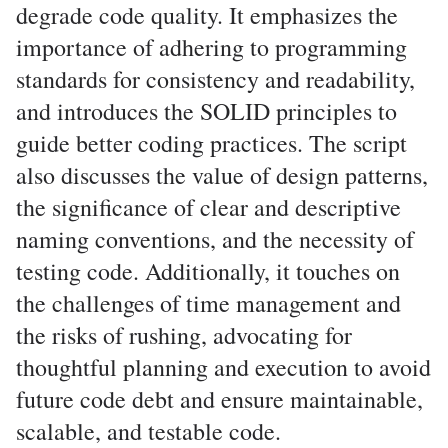
degrade code quality. It emphasizes the
importance of adhering to programming
standards for consistency and readability,
and introduces the SOLID principles to
guide better coding practices. The script
also discusses the value of design patterns,
the significance of clear and descriptive
naming conventions, and the necessity of
testing code. Additionally, it touches on
the challenges of time management and
the risks of rushing, advocating for
thoughtful planning and execution to avoid
future code debt and ensure maintainable,
scalable, and testable code.