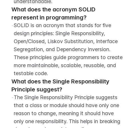
understandable.
What does the acronym SOLID 
represent in programming?
-
SOLID is an acronym that stands for five 
design principles: Single Responsibility, 
Open/Closed, Liskov Substitution, Interface 
Segregation, and Dependency Inversion. 
These principles guide programmers to create 
more maintainable, scalable, reusable, and 
testable code.
What does the Single Responsibility 
Principle suggest?
-
The Single Responsibility Principle suggests 
that a class or module should have only one 
reason to change, meaning it should have 
only one responsibility. This helps in breaking 