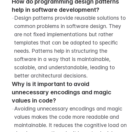
How do programming design patterns 
help in software development?
-
Design patterns provide reusable solutions to 
common problems in software design. They 
are not fixed implementations but rather 
templates that can be adapted to specific 
needs. Patterns help in structuring the 
software in a way that is maintainable, 
scalable, and understandable, leading to 
better architectural decisions.
Why is it important to avoid 
unnecessary encodings and magic 
values in code?
-
Avoiding unnecessary encodings and magic 
values makes the code more readable and 
maintainable. It reduces the cognitive load on 