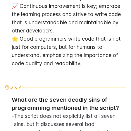
📈 Continuous improvement is key; embrace 
the learning process and strive to write code 
that is understandable and maintainable by 
other developers.
🌟 Good programmers write code that is not 
just for computers, but for humans to 
understand, emphasizing the importance of 
code quality and readability.
Q & A
What are the seven deadly sins of 
programming mentioned in the script?
-
The script does not explicitly list all seven 
sins, but it discusses several bad 