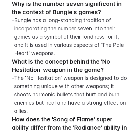
Why is the number seven significant in 
the context of Bungie's games?
-
Bungie has a long-standing tradition of 
incorporating the number seven into their 
games as a symbol of their fondness for it, 
and it is used in various aspects of 'The Pale 
Heart' weapons.
What is the concept behind the 'No 
Hesitation' weapon in the game?
-
The 'No Hesitation' weapon is designed to do 
something unique with other weapons; it 
shoots harmonic bullets that hurt and burn 
enemies but heal and have a strong effect on 
allies.
How does the 'Song of Flame' super 
ability differ from the 'Radiance' ability in 