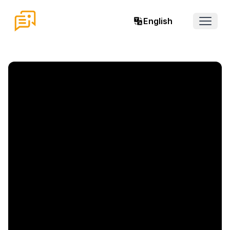
English
Open 