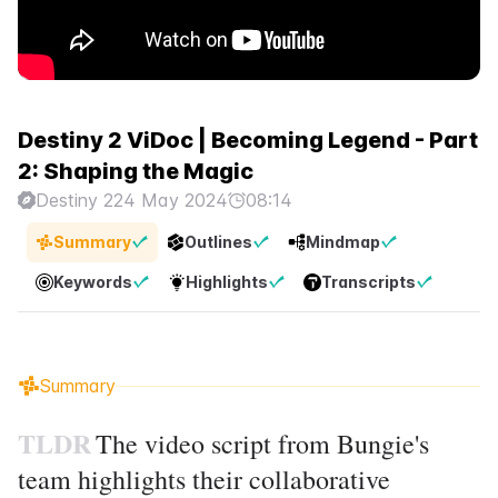
Destiny 2 ViDoc | Becoming Legend - Part
2: Shaping the Magic
Destiny 2
24 May 2024
08:14
Summary
Outlines
Mindmap
Keywords
Highlights
Transcripts
Summary
TLDR
The video script from Bungie's
team highlights their collaborative