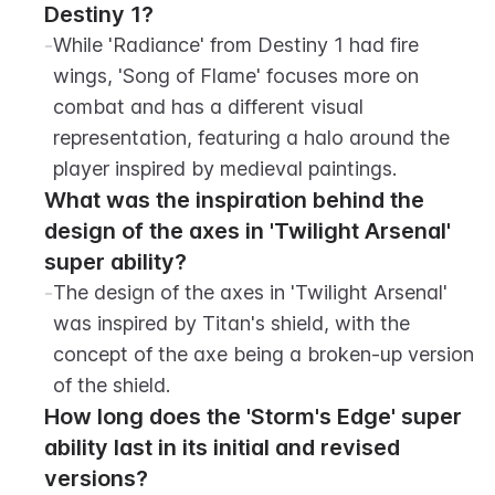
Destiny 1?
-
While 'Radiance' from Destiny 1 had fire 
wings, 'Song of Flame' focuses more on 
combat and has a different visual 
representation, featuring a halo around the 
player inspired by medieval paintings.
What was the inspiration behind the 
design of the axes in 'Twilight Arsenal' 
super ability?
-
The design of the axes in 'Twilight Arsenal' 
was inspired by Titan's shield, with the 
concept of the axe being a broken-up version 
of the shield.
How long does the 'Storm's Edge' super 
ability last in its initial and revised 
versions?