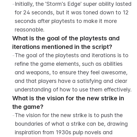
-
Initially, the 'Storm's Edge' super ability lasted 
for 24 seconds, but it was toned down to 12 
seconds after playtests to make it more 
reasonable.
What is the goal of the playtests and 
iterations mentioned in the script?
-
The goal of the playtests and iterations is to 
refine the game elements, such as abilities 
and weapons, to ensure they feel awesome, 
and that players have a satisfying and clear 
understanding of how to use them effectively.
What is the vision for the new strike in 
the game?
-
The vision for the new strike is to push the 
boundaries of what a strike can be, drawing 
inspiration from 1930s pulp novels and 