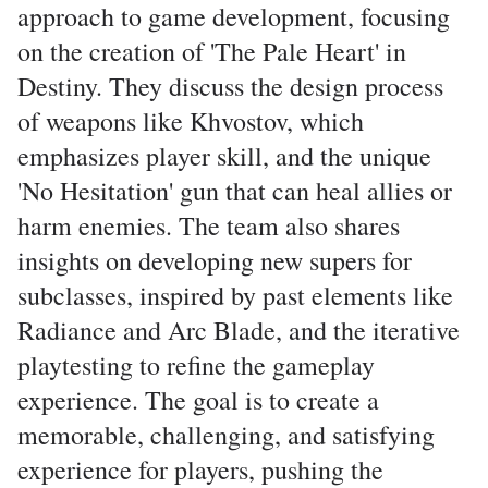
approach to game development, focusing
on the creation of 'The Pale Heart' in
Destiny. They discuss the design process
of weapons like Khvostov, which
emphasizes player skill, and the unique
'No Hesitation' gun that can heal allies or
harm enemies. The team also shares
insights on developing new supers for
subclasses, inspired by past elements like
Radiance and Arc Blade, and the iterative
playtesting to refine the gameplay
experience. The goal is to create a
memorable, challenging, and satisfying
experience for players, pushing the