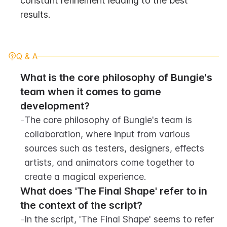
constant refinement leading to the best 
results.
Q & A
What is the core philosophy of Bungie's 
team when it comes to game 
development?
-
The core philosophy of Bungie's team is 
collaboration, where input from various 
sources such as testers, designers, effects 
artists, and animators come together to 
create a magical experience.
What does 'The Final Shape' refer to in 
the context of the script?
-
In the script, 'The Final Shape' seems to refer 