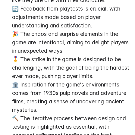
like they are one with their character.
🔄 Feedback from playtests is crucial, with 
adjustments made based on player 
understanding and satisfaction.
🎉 The chaos and surprise elements in the 
game are intentional, aiming to delight players 
in unexpected ways.
🎖️ The strike in the game is designed to be 
challenging, with the goal of being the hardest 
ever made, pushing player limits.
🏛️ Inspiration for the game's environments 
comes from 1930s pulp novels and adventure 
films, creating a sense of uncovering ancient 
mysteries.
🔨 The iterative process between design and 
testing is highlighted as essential, with 