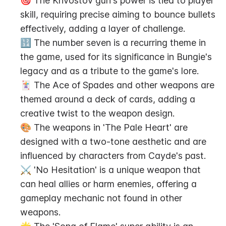
🎯 The Khvostov gun's power is tied to player 
skill, requiring precise aiming to bounce bullets 
effectively, adding a layer of challenge.
🔢 The number seven is a recurring theme in 
the game, used for its significance in Bungie's 
legacy and as a tribute to the game's lore.
🃏 The Ace of Spades and other weapons are 
themed around a deck of cards, adding a 
creative twist to the weapon design.
🎨 The weapons in 'The Pale Heart' are 
designed with a two-tone aesthetic and are 
influenced by characters from Cayde's past.
⚔️ 'No Hesitation' is a unique weapon that 
can heal allies or harm enemies, offering a 
gameplay mechanic not found in other 
weapons.