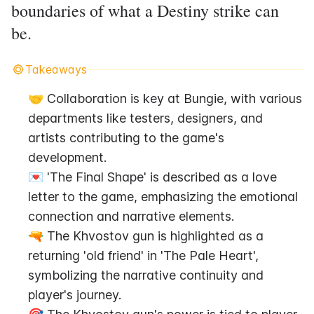
boundaries of what a Destiny strike can
be.
Takeaways
🤝 Collaboration is key at Bungie, with various 
departments like testers, designers, and 
artists contributing to the game's 
development.
💌 'The Final Shape' is described as a love 
letter to the game, emphasizing the emotional 
connection and narrative elements.
🔫 The Khvostov gun is highlighted as a 
returning 'old friend' in 'The Pale Heart', 
symbolizing the narrative continuity and 
player's journey.