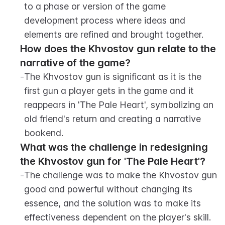
to a phase or version of the game 
development process where ideas and 
elements are refined and brought together.
How does the Khvostov gun relate to the 
narrative of the game?
-
The Khvostov gun is significant as it is the 
first gun a player gets in the game and it 
reappears in 'The Pale Heart', symbolizing an 
old friend's return and creating a narrative 
bookend.
What was the challenge in redesigning 
the Khvostov gun for 'The Pale Heart'?
-
The challenge was to make the Khvostov gun 
good and powerful without changing its 
essence, and the solution was to make its 
effectiveness dependent on the player's skill.