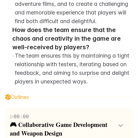
adventure films, and to create a challenging 
and memorable experience that players will 
find both difficult and delightful.
How does the team ensure that the 
chaos and creativity in the game are 
well-received by players?
-
The team ensures this by maintaining a tight 
relationship with testers, iterating based on 
feedback, and aiming to surprise and delight 
players in unexpected ways.
Outlines
00:00
🎮 Collaborative Game Development 
and Weapon Design