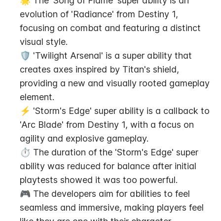
🌟 The 'Song of Flame' super ability is an 
evolution of 'Radiance' from Destiny 1, 
focusing on combat and featuring a distinct 
visual style.
🛡️ 'Twilight Arsenal' is a super ability that 
creates axes inspired by Titan's shield, 
providing a new and visually rooted gameplay 
element.
⚡ 'Storm's Edge' super ability is a callback to 
'Arc Blade' from Destiny 1, with a focus on 
agility and explosive gameplay.
⏱️ The duration of the 'Storm's Edge' super 
ability was reduced for balance after initial 
playtests showed it was too powerful.
🎮 The developers aim for abilities to feel 
seamless and immersive, making players feel 