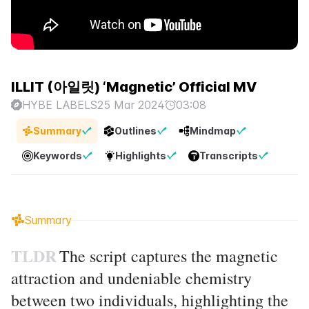
ILLIT (아일릿) ‘Magnetic’ Official MV
HYBE LABELS
25 Mar 2024
03:08
Summary
Outlines
Mindmap
Keywords
Highlights
Transcripts
Summary
TLDR
The script captures the magnetic
attraction and undeniable chemistry
between two individuals, highlighting the