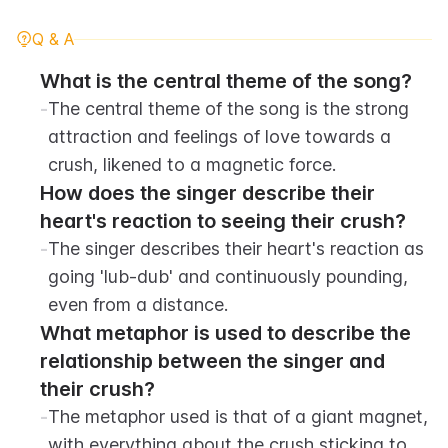
Q & A
What is the central theme of the song?
-
The central theme of the song is the strong 
attraction and feelings of love towards a 
crush, likened to a magnetic force.
How does the singer describe their 
heart's reaction to seeing their crush?
-
The singer describes their heart's reaction as 
going 'lub-dub' and continuously pounding, 
even from a distance.
What metaphor is used to describe the 
relationship between the singer and 
their crush?
-
The metaphor used is that of a giant magnet, 
with everything about the crush sticking to 