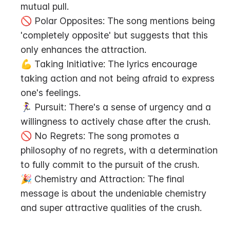
mutual pull.
🚫 Polar Opposites: The song mentions being 
'completely opposite' but suggests that this 
only enhances the attraction.
💪 Taking Initiative: The lyrics encourage 
taking action and not being afraid to express 
one's feelings.
🏃‍♀️ Pursuit: There's a sense of urgency and a 
willingness to actively chase after the crush.
🚫 No Regrets: The song promotes a 
philosophy of no regrets, with a determination 
to fully commit to the pursuit of the crush.
🎉 Chemistry and Attraction: The final 
message is about the undeniable chemistry 
and super attractive qualities of the crush.