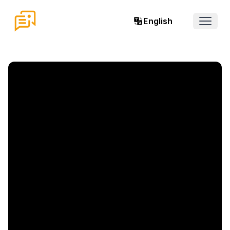
English
Open 