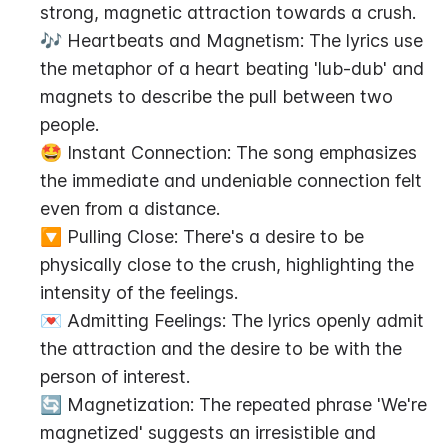
strong, magnetic attraction towards a crush.
🎶 Heartbeats and Magnetism: The lyrics use 
the metaphor of a heart beating 'lub-dub' and 
magnets to describe the pull between two 
people.
🤩 Instant Connection: The song emphasizes 
the immediate and undeniable connection felt 
even from a distance.
🔽 Pulling Close: There's a desire to be 
physically close to the crush, highlighting the 
intensity of the feelings.
💌 Admitting Feelings: The lyrics openly admit 
the attraction and the desire to be with the 
person of interest.
🔄 Magnetization: The repeated phrase 'We're 
magnetized' suggests an irresistible and 