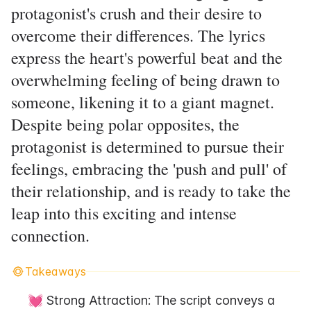
protagonist's crush and their desire to
overcome their differences. The lyrics
express the heart's powerful beat and the
overwhelming feeling of being drawn to
someone, likening it to a giant magnet.
Despite being polar opposites, the
protagonist is determined to pursue their
feelings, embracing the 'push and pull' of
their relationship, and is ready to take the
leap into this exciting and intense
connection.
Takeaways
💓 Strong Attraction: The script conveys a 