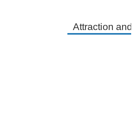
feelings.
Attraction and