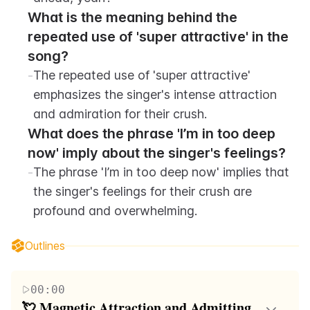
What is the meaning behind the 
repeated use of 'super attractive' in the 
song?
-
The repeated use of 'super attractive' 
emphasizes the singer's intense attraction 
and admiration for their crush.
What does the phrase 'I’m in too deep 
now' imply about the singer's feelings?
-
The phrase 'I’m in too deep now' implies that 
the singer's feelings for their crush are 
profound and overwhelming.
Outlines
00:00
💘 Magnetic Attraction and Admitting 