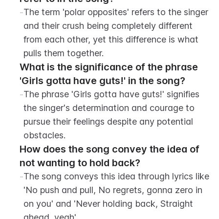
-
The term 'polar opposites' refers to the singer 
and their crush being completely different 
from each other, yet this difference is what 
pulls them together.
What is the significance of the phrase 
'Girls gotta have guts!' in the song?
-
The phrase 'Girls gotta have guts!' signifies 
the singer's determination and courage to 
pursue their feelings despite any potential 
obstacles.
How does the song convey the idea of 
not wanting to hold back?
-
The song conveys this idea through lyrics like 
'No push and pull, No regrets, gonna zero in 
on you' and 'Never holding back, Straight 
ahead, yeah'.