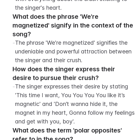
the singer's heart.
What does the phrase 'We're 
magnetized' signify in the context of the 
song?
-
The phrase 'We're magnetized' signifies the 
undeniable and powerful attraction between 
the singer and their crush.
How does the singer express their 
desire to pursue their crush?
-
The singer expresses their desire by stating 
'This time I want, You You You You like it’s 
magnetic' and 'Don’t wanna hide it, the 
magnet in my heart, Gonna follow my feelings 
and get with you, boy'.
What does the term 'polar opposites' 
refer to in the song?