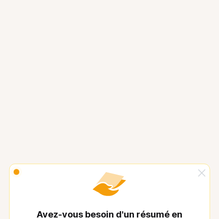
Avez-vous besoin d'un résumé en