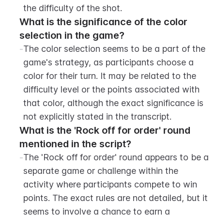
the difficulty of the shot.
What is the significance of the color 
selection in the game?
-
The color selection seems to be a part of the 
game's strategy, as participants choose a 
color for their turn. It may be related to the 
difficulty level or the points associated with 
that color, although the exact significance is 
not explicitly stated in the transcript.
What is the 'Rock off for order' round 
mentioned in the script?
-
The 'Rock off for order' round appears to be a 
separate game or challenge within the 
activity where participants compete to win 
points. The exact rules are not detailed, but it 
seems to involve a chance to earn a 