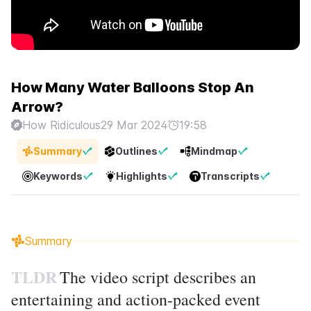
How Many Water Balloons Stop An
Arrow?
How Ridiculous
29 Mar 2024
19:58
Summary
Outlines
Mindmap
Keywords
Highlights
Transcripts
Summary
TLDR
The video script describes an
entertaining and action-packed event