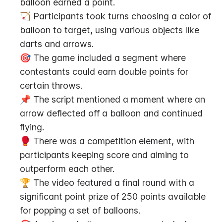
balloon earned a point.
🏹 Participants took turns choosing a color of 
balloon to target, using various objects like 
darts and arrows.
🎯 The game included a segment where 
contestants could earn double points for 
certain throws.
📌 The script mentioned a moment where an 
arrow deflected off a balloon and continued 
flying.
🥊 There was a competition element, with 
participants keeping score and aiming to 
outperform each other.
🏆 The video featured a final round with a 
significant point prize of 250 points available 
for popping a set of balloons.