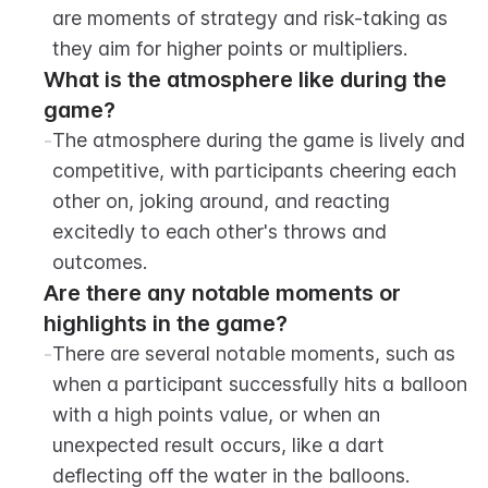
are moments of strategy and risk-taking as 
they aim for higher points or multipliers.
What is the atmosphere like during the 
game?
-
The atmosphere during the game is lively and 
competitive, with participants cheering each 
other on, joking around, and reacting 
excitedly to each other's throws and 
outcomes.
Are there any notable moments or 
highlights in the game?
-
There are several notable moments, such as 
when a participant successfully hits a balloon 
with a high points value, or when an 
unexpected result occurs, like a dart 
deflecting off the water in the balloons. 