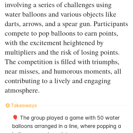
involving a series of challenges using
water balloons and various objects like
darts, arrows, and a spear gun. Participants
compete to pop balloons to earn points,
with the excitement heightened by
multipliers and the risk of losing points.
The competition is filled with triumphs,
near misses, and humorous moments, all
contributing to a lively and engaging
atmosphere.
Takeaways
🎈 The group played a game with 50 water 
balloons arranged in a line, where popping a 