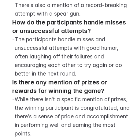
There's also a mention of a record-breaking 
attempt with a spear gun.
How do the participants handle misses 
or unsuccessful attempts?
-
The participants handle misses and 
unsuccessful attempts with good humor, 
often laughing off their failures and 
encouraging each other to try again or do 
better in the next round.
Is there any mention of prizes or 
rewards for winning the game?
-
While there isn't a specific mention of prizes, 
the winning participant is congratulated, and 
there's a sense of pride and accomplishment 
in performing well and earning the most 
points.