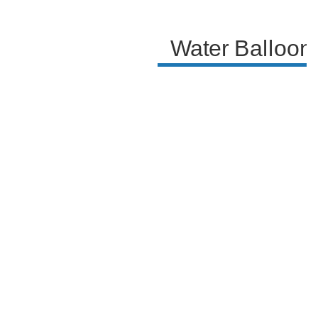
Water Balloo