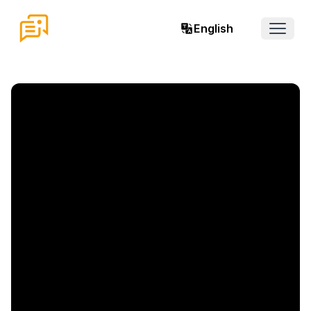
English
Open 