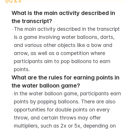
Q & A
What is the main activity described in 
the transcript?
-
The main activity described in the transcript 
is a game involving water balloons, darts, 
and various other objects like a bow and 
arrow, as well as a competition where 
participants aim to pop balloons to earn 
points.
What are the rules for earning points in 
the water balloon game?
-
In the water balloon game, participants earn 
points by popping balloons. There are also 
opportunities for double points on every 
throw, and certain throws may offer 
multipliers, such as 2x or 5x, depending on 