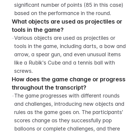
significant number of points (85 in this case) 
based on the performance in the round.
What objects are used as projectiles or 
tools in the game?
-
Various objects are used as projectiles or 
tools in the game, including darts, a bow and 
arrow, a spear gun, and even unusual items 
like a Rubik's Cube and a tennis ball with 
screws.
How does the game change or progress 
throughout the transcript?
-
The game progresses with different rounds 
and challenges, introducing new objects and 
rules as the game goes on. The participants' 
scores change as they successfully pop 
balloons or complete challenges, and there 