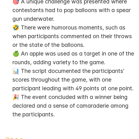
🎯 A unique challenge was presented where 
contestants had to pop balloons with a spear 
gun underwater.
🤣 There were humorous moments, such as 
when participants commented on their throws 
or the state of the balloons.
🍏 An apple was used as a target in one of the 
rounds, adding variety to the game.
📊 The script documented the participants' 
scores throughout the game, with one 
participant leading with 49 points at one point.
🎉 The event concluded with a winner being 
declared and a sense of camaraderie among 
the participants.