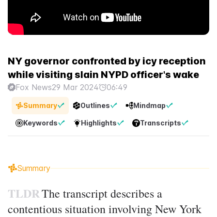
NY governor confronted by icy reception
while visiting slain NYPD officer's wake
Fox News
29 Mar 2024
06:49
Summary
Outlines
Mindmap
Keywords
Highlights
Transcripts
Summary
TLDR
The transcript describes a
contentious situation involving New York