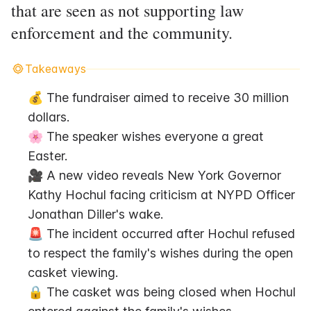
that are seen as not supporting law
enforcement and the community.
Takeaways
💰 The fundraiser aimed to receive 30 million 
dollars.
🌸 The speaker wishes everyone a great 
Easter.
🎥 A new video reveals New York Governor 
Kathy Hochul facing criticism at NYPD Officer 
Jonathan Diller's wake.
🚨 The incident occurred after Hochul refused 
to respect the family's wishes during the open 
casket viewing.
🔒 The casket was being closed when Hochul 