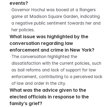
events?
-
Governor Hochul was booed at a Rangers 
game at Madison Square Garden, indicating 
a negative public sentiment towards her and 
her policies.
What issue was highlighted by the 
conversation regarding law 
enforcement and crime in New York?
-
The conversation highlighted the 
dissatisfaction with the current policies, such 
as bail reforms and lack of support for law 
enforcement, contributing to a perceived lack 
of law and order in the city.
What was the advice given to the 
elected officials in response to the 
family's grief?