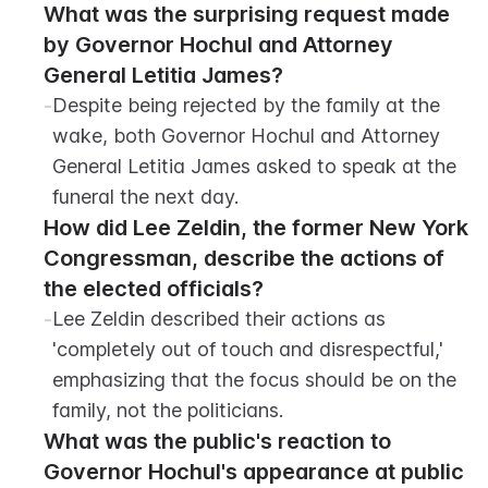
What was the surprising request made 
by Governor Hochul and Attorney 
General Letitia James?
-
Despite being rejected by the family at the 
wake, both Governor Hochul and Attorney 
General Letitia James asked to speak at the 
funeral the next day.
How did Lee Zeldin, the former New York 
Congressman, describe the actions of 
the elected officials?
-
Lee Zeldin described their actions as 
'completely out of touch and disrespectful,' 
emphasizing that the focus should be on the 
family, not the politicians.
What was the public's reaction to 
Governor Hochul's appearance at public 