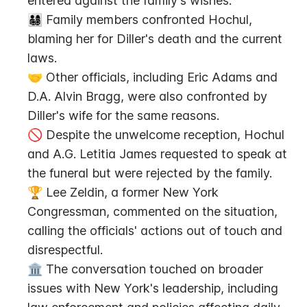
entered against the family's wishes.
👨‍👩‍👧‍👦 Family members confronted Hochul, 
blaming her for Diller's death and the current 
laws.
🤝 Other officials, including Eric Adams and 
D.A. Alvin Bragg, were also confronted by 
Diller's wife for the same reasons.
🚫 Despite the unwelcome reception, Hochul 
and A.G. Letitia James requested to speak at 
the funeral but were rejected by the family.
🏆 Lee Zeldin, a former New York 
Congressman, commented on the situation, 
calling the officials' actions out of touch and 
disrespectful.
🏛️ The conversation touched on broader 
issues with New York's leadership, including 