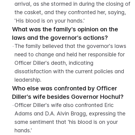
arrival, as she stormed in during the closing of 
the casket, and they confronted her, saying, 
'His blood is on your hands.'
What was the family's opinion on the 
laws and the governor's actions?
-
The family believed that the governor's laws 
need to change and held her responsible for 
Officer Diller's death, indicating 
dissatisfaction with the current policies and 
leadership.
Who else was confronted by Officer 
Diller's wife besides Governor Hochul?
-
Officer Diller's wife also confronted Eric 
Adams and D.A. Alvin Bragg, expressing the 
same sentiment that 'his blood is on your 
hands.'