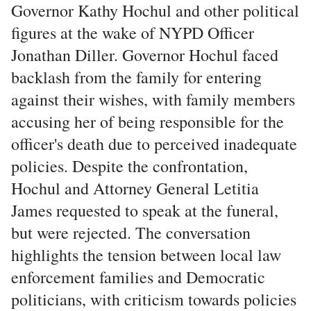
Governor Kathy Hochul and other political
figures at the wake of NYPD Officer
Jonathan Diller. Governor Hochul faced
backlash from the family for entering
against their wishes, with family members
accusing her of being responsible for the
officer's death due to perceived inadequate
policies. Despite the confrontation,
Hochul and Attorney General Letitia
James requested to speak at the funeral,
but were rejected. The conversation
highlights the tension between local law
enforcement families and Democratic
politicians, with criticism towards policies