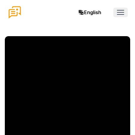
English
Open 