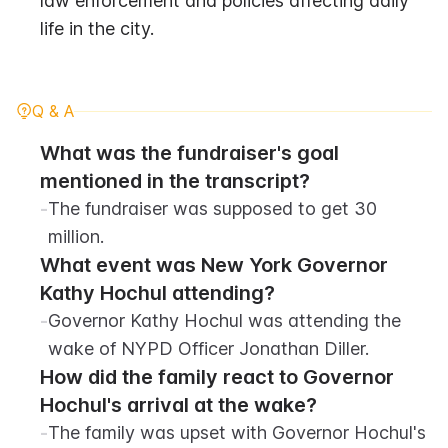
law enforcement and policies affecting daily 
life in the city.
Q & A
What was the fundraiser's goal 
mentioned in the transcript?
-
The fundraiser was supposed to get 30 
million.
What event was New York Governor 
Kathy Hochul attending?
-
Governor Kathy Hochul was attending the 
wake of NYPD Officer Jonathan Diller.
How did the family react to Governor 
Hochul's arrival at the wake?
-
The family was upset with Governor Hochul's 