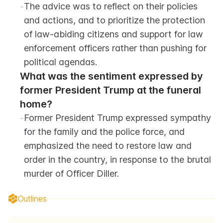
-
The advice was to reflect on their policies 
and actions, and to prioritize the protection 
of law-abiding citizens and support for law 
enforcement officers rather than pushing for 
political agendas.
What was the sentiment expressed by 
former President Trump at the funeral 
home?
-
Former President Trump expressed sympathy 
for the family and the police force, and 
emphasized the need to restore law and 
order in the country, in response to the brutal 
murder of Officer Diller.
Outlines