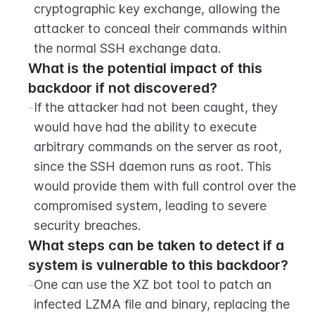
cryptographic key exchange, allowing the 
attacker to conceal their commands within 
the normal SSH exchange data.
What is the potential impact of this 
backdoor if not discovered?
-
If the attacker had not been caught, they 
would have had the ability to execute 
arbitrary commands on the server as root, 
since the SSH daemon runs as root. This 
would provide them with full control over the 
compromised system, leading to severe 
security breaches.
What steps can be taken to detect if a 
system is vulnerable to this backdoor?
-
One can use the XZ bot tool to patch an 
infected LZMA file and binary, replacing the 