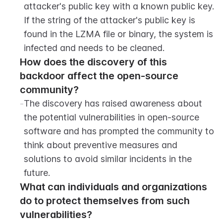
attacker's public key with a known public key. 
If the string of the attacker's public key is 
found in the LZMA file or binary, the system is 
infected and needs to be cleaned.
How does the discovery of this 
backdoor affect the open-source 
community?
-
The discovery has raised awareness about 
the potential vulnerabilities in open-source 
software and has prompted the community to 
think about preventive measures and 
solutions to avoid similar incidents in the 
future.
What can individuals and organizations 
do to protect themselves from such 
vulnerabilities?