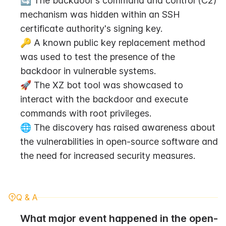
🔄 The backdoor's command and control (C2) 
mechanism was hidden within an SSH 
certificate authority's signing key.
🔑 A known public key replacement method 
was used to test the presence of the 
backdoor in vulnerable systems.
🚀 The XZ bot tool was showcased to 
interact with the backdoor and execute 
commands with root privileges.
🌐 The discovery has raised awareness about 
the vulnerabilities in open-source software and 
the need for increased security measures.
Q & A
What major event happened in the open-