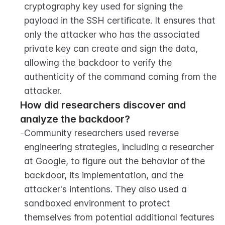
cryptography key used for signing the 
payload in the SSH certificate. It ensures that 
only the attacker who has the associated 
private key can create and sign the data, 
allowing the backdoor to verify the 
authenticity of the command coming from the 
attacker.
How did researchers discover and 
analyze the backdoor?
-
Community researchers used reverse 
engineering strategies, including a researcher 
at Google, to figure out the behavior of the 
backdoor, its implementation, and the 
attacker's intentions. They also used a 
sandboxed environment to protect 
themselves from potential additional features 