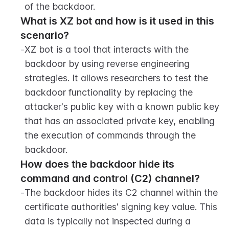
of the backdoor.
What is XZ bot and how is it used in this 
scenario?
-
XZ bot is a tool that interacts with the 
backdoor by using reverse engineering 
strategies. It allows researchers to test the 
backdoor functionality by replacing the 
attacker's public key with a known public key 
that has an associated private key, enabling 
the execution of commands through the 
backdoor.
How does the backdoor hide its 
command and control (C2) channel?
-
The backdoor hides its C2 channel within the 
certificate authorities' signing key value. This 
data is typically not inspected during a 