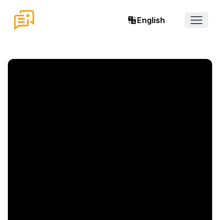
English
Open 