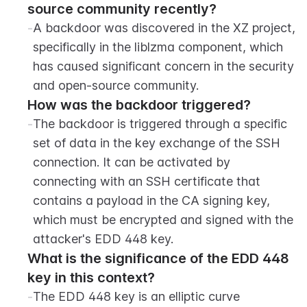
source community recently?
-
A backdoor was discovered in the XZ project, 
specifically in the liblzma component, which 
has caused significant concern in the security 
and open-source community.
How was the backdoor triggered?
-
The backdoor is triggered through a specific 
set of data in the key exchange of the SSH 
connection. It can be activated by 
connecting with an SSH certificate that 
contains a payload in the CA signing key, 
which must be encrypted and signed with the 
attacker's EDD 448 key.
What is the significance of the EDD 448 
key in this context?
-
The EDD 448 key is an elliptic curve 