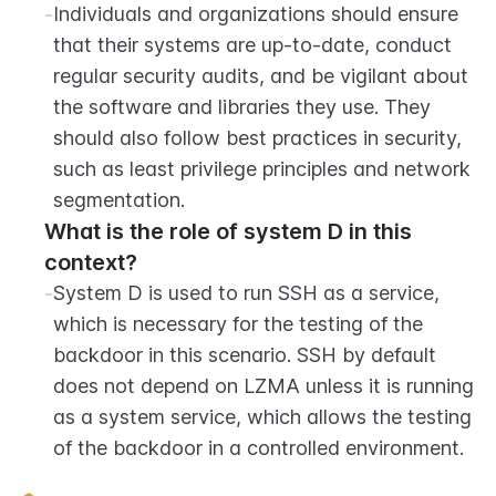
-
Individuals and organizations should ensure 
that their systems are up-to-date, conduct 
regular security audits, and be vigilant about 
the software and libraries they use. They 
should also follow best practices in security, 
such as least privilege principles and network 
segmentation.
What is the role of system D in this 
context?
-
System D is used to run SSH as a service, 
which is necessary for the testing of the 
backdoor in this scenario. SSH by default 
does not depend on LZMA unless it is running 
as a system service, which allows the testing 
of the backdoor in a controlled environment.