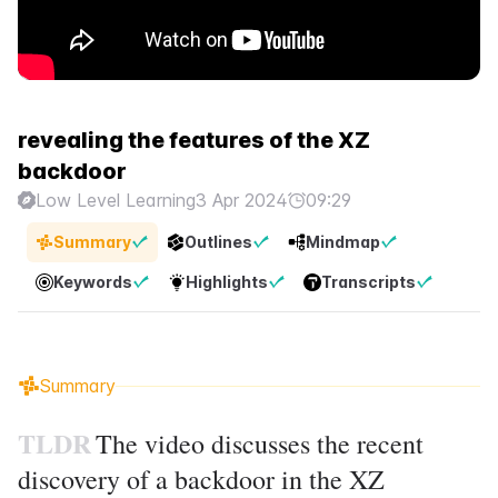
revealing the features of the XZ
backdoor
Low Level Learning
3 Apr 2024
09:29
Summary
Outlines
Mindmap
Keywords
Highlights
Transcripts
Summary
TLDR
The video discusses the recent
discovery of a backdoor in the XZ