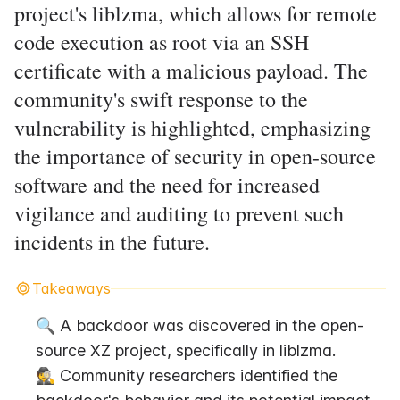
project's liblzma, which allows for remote
code execution as root via an SSH
certificate with a malicious payload. The
community's swift response to the
vulnerability is highlighted, emphasizing
the importance of security in open-source
software and the need for increased
vigilance and auditing to prevent such
incidents in the future.
Takeaways
🔍 A backdoor was discovered in the open-
source XZ project, specifically in liblzma.
🕵️ Community researchers identified the 