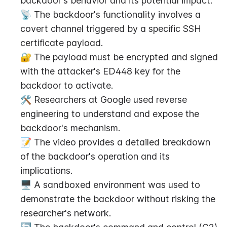
backdoor's behavior and its potential impact.
📡 The backdoor's functionality involves a 
covert channel triggered by a specific SSH 
certificate payload.
🔐 The payload must be encrypted and signed 
with the attacker's ED448 key for the 
backdoor to activate.
🛠️ Researchers at Google used reverse 
engineering to understand and expose the 
backdoor's mechanism.
📝 The video provides a detailed breakdown 
of the backdoor's operation and its 
implications.
🖥️ A sandboxed environment was used to 
demonstrate the backdoor without risking the 
researcher's network.